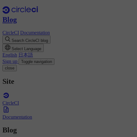
Blog
CircleCI
Documentation
Search CircleCI blog
Select Language
English
日本語
Sign up
Toggle navigation
close
Site
CircleCI
Documentation
Blog