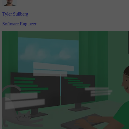
Tyler Sullberg
Software Engineer