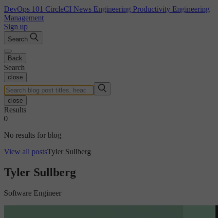
DevOps 101
CircleCI News
Engineering Productivity
Engineering
Management
Sign up
Search
Back
Search
close
close
Results
0
No results for blog
View all posts
Tyler Sullberg
Tyler Sullberg
Software Engineer