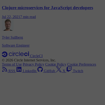
Clojure microservices for JavaScript developers
Jul 22, 2021
7 min read
Tyler Sullberg
Software Engineer
CircleCI
© 2026 Circle Internet Services, Inc.
Terms of Use
Privacy Policy
Cookie Policy
Cookie Preferences
RSS
LinkedIn
GitHub
X
Twitch