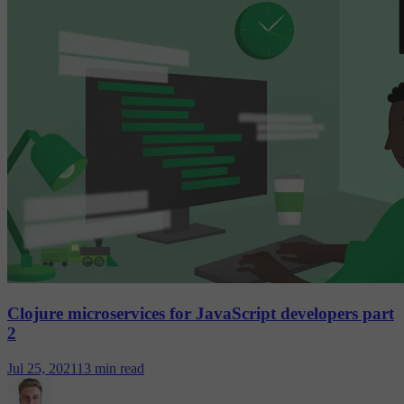
Clojure microservices for JavaScript developers part
2
Jul 25, 2021
13 min read