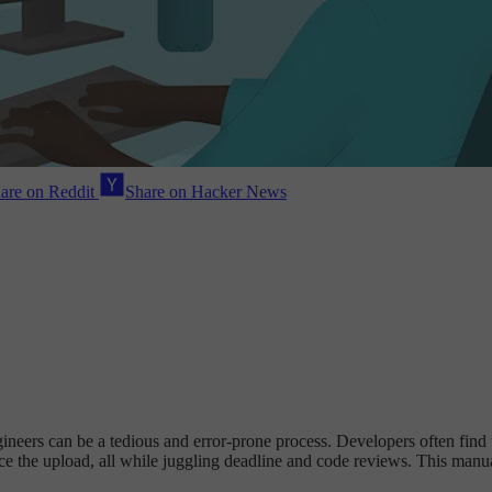
are on Reddit
Share on Hacker News
neers can be a tedious and error-prone process. Developers often find
 the upload, all while juggling deadline and code reviews. This manu