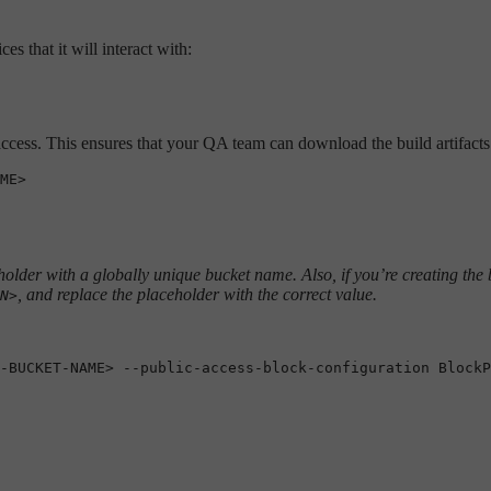
s that it will interact with:
 access. This ensures that your QA team can download the build artifacts d
older with a globally unique bucket name. Also, if you’re creating the 
, and replace the placeholder with the correct value.
N>
-BUCKET-NAME> --public-access-block-configuration BlockP