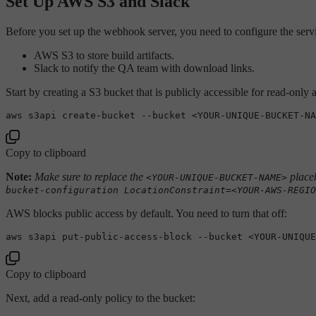
Set Up AWS S3 and Slack
Before you set up the webhook server, you need to configure the service
AWS S3 to store build artifacts.
Slack to notify the QA team with download links.
Start by creating a S3 bucket that is publicly accessible for read-only
Copy to clipboard
Note:
Make sure to replace the
placeh
<YOUR-UNIQUE-BUCKET-NAME>
bucket-configuration LocationConstraint=<YOUR-AWS-REGIO
AWS blocks public access by default. You need to turn that off:
aws s3api put-public-access-block --bucket <YOUR-UNIQUE
Copy to clipboard
Next, add a read-only policy to the bucket: