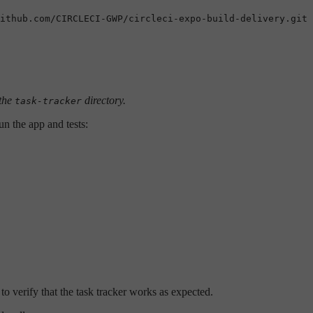
ithub.com/CIRCLECI-GWP/circleci-expo-build-delivery.git

 the
directory.
task-tracker
un the app and tests:
o verify that the task tracker works as expected.