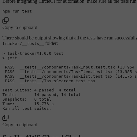
Before integrating CircleCI for automation, make sure all the tests run 
npm run 
test
Copy to clipboard
There should be output showing that all the tests have run successfull
folder:
tracker/__tests__
> task-tracker@1.0.0 
test
> jest

 PASS  __tests__/components/TaskInput.test.tsx (13.954 
 PASS  __tests__/components/TaskItem.test.tsx (13.985 s
 PASS  __tests__/components/TaskList.test.tsx (14.175 s
 PASS  __tests__/TasksSecreen.test.tsx

Test Suites: 4 passed, 4 total

Tests:       14 passed, 14 total

Snapshots:   0 total

Time:        15.776 s

Ran all 
test
Copy to clipboard