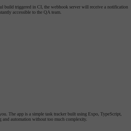
l build triggered in CI, the webhook server will receive a notification
tantly accessible to the QA team.
 you. The app is a simple task tracker built using Expo, TypeScript,
ting and automation without too much complexity.