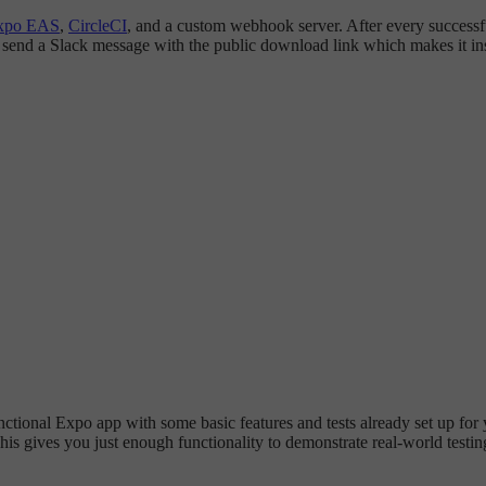
xpo EAS
,
CircleCI
, and a custom webhook server. After every successfu
d send a Slack message with the public download link which makes it ins
functional Expo app with some basic features and tests already set up for
 This gives you just enough functionality to demonstrate real-world tes