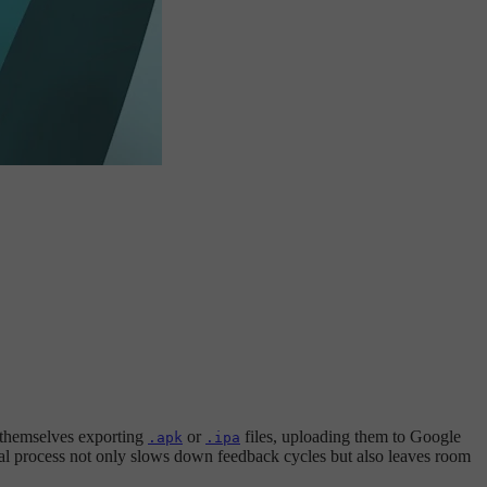
 themselves exporting
or
files, uploading them to Google
.apk
.ipa
al process not only slows down feedback cycles but also leaves room