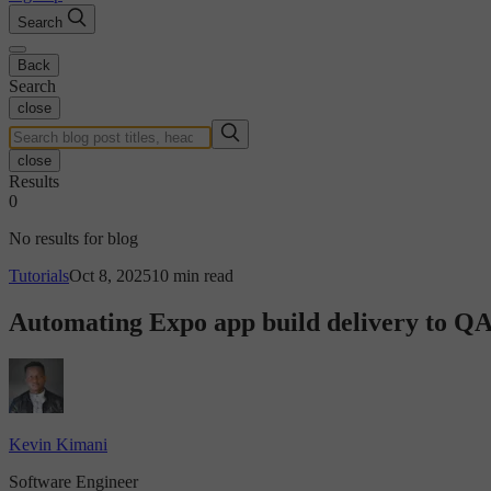
Search
Back
Search
close
close
Results
0
No results for blog
Tutorials
Oct 8, 2025
10 min read
Automating Expo app build delivery to Q
Kevin Kimani
Software Engineer