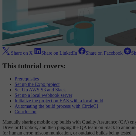
Share on X
Share on LinkedIn
Share on Facebook
Sh
This tutorial covers:
Prerequisites
Set up the Expo project
Set Up AWS S3 and Slack
Set up a local webhook server
Initialize the project on EAS with a local build
Automating the build process with CircleCI
Conclusion
Manually sharing mobile app builds with Quality Assurance (QA) engi
Drive or Dropbox, and then pinging the QA team on Slack to announce
for human error, miscommunication, or outdated builds being tested.