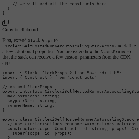
// we will add all the constructs here
  }

Copy to clipboard
First, extend
to
StackProps
and define
CircleciSelfHostedRunnerAutoscalingStackProps
a few additional properties. You are extending the
so
StackProps
that the stack can receive a few custom parameters from the CDK
app.
import
 { 
Stack
, 
StackProps
 } 
from
"aws-cdk-lib"
import
 { 
Construct
 } 
from
"constructs"
;

// extend StackProps
export
interface
CircleciSelfHostedRunnerAutoscalingSta
maxInstances
: 
string
;

keypairName
: 
string
;

runnerName
: 
string
;

}

export
class
CircleciSelfHostedRunnerAutoscalingStack
e
// use CircleciSelfHostedRunnerAutoscalingStackProps 
constructor
(
scope
: 
Construct
, 
id
: 
string
, props?: 
Cir
super
(scope, id, props);

  }
