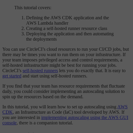
This tutorial covers:
Defining the AWS CDK application and the
AWS Lambda handler
Creating a self-hosted runner resource class
Deploying the application and then automating
the deployments
You can use CircleCI’s cloud resources to run your CI/CD jobs, but
there may be times you want to run them on your infrastructure. If
your team imposes privileged access and control requirements, a
self-hosted infrastructure might be best for running your jobs.
CircleCI’s
self-hosted runners
lets you do exactly that. It is easy to
get started
and start using self-hosted runners.
If you find that your team has resource requirements that fluctuate
daily, you could consider implementing an autoscaling solution to
spin up the resources based on the demand.
In this tutorial, you will learn how to set up autoscaling using
AWS
CDK
, an Infrastructure as Code (IaC) tool developed by AWS. If
you are interested in
implementing autoscaling using the AWS GUI
console
, there is a companion tutorial.