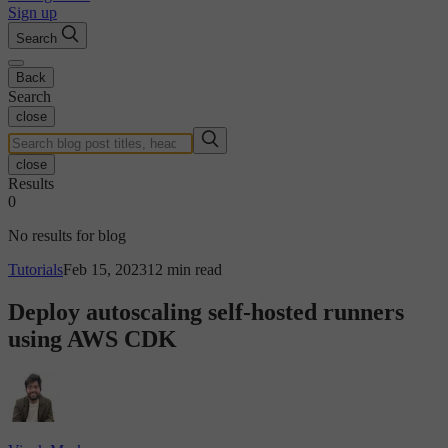
Sign up
Search
Back
Search
close
close
Results
0
No results for blog
Tutorials
Feb 15, 2023
12 min read
Deploy autoscaling self-hosted runners
using AWS CDK