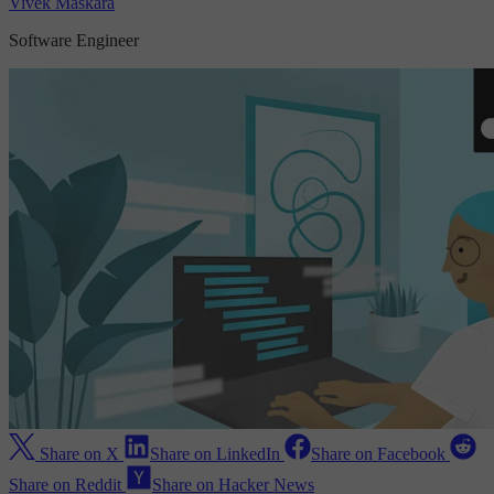
Vivek Maskara
Software Engineer
Share on X
Share on LinkedIn
Share on Facebook
Share on Reddit
Share on Hacker News