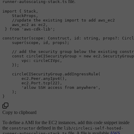
file.
runner-autoscaling-stack.ts
import
 { 
Stack
,

StackProps
,

//update the existing import to add aws_ec2
    aws_ec2 
as
 ec2,

 } 
from
'aws-cdk-lib'
;

constructor
(
scope
: 
Construct
, 
id
: 
string
, props?: 
Circl
super
(scope, id, props);

// add the security group below the existing constr
const
 circleCISecurityGroup = 
new
 ec2.
SecurityGroup
vpc
: circleCIVpc,

    });

    circleCISecurityGroup.
addIngressRule
(

        ec2.
Peer
.
anyIpv4
(),

        ec2.
Port
.
tcp
(
22
),

'allow SSH access from anywhere'
,

    );

Copy to clipboard
To define a AMI for the EC2 instances, add this code snippet inside
the
defined in the
constructor
lib/circleci-self-hosted-
file. A file is available
AWS
runner-autoscaling-stack.ts