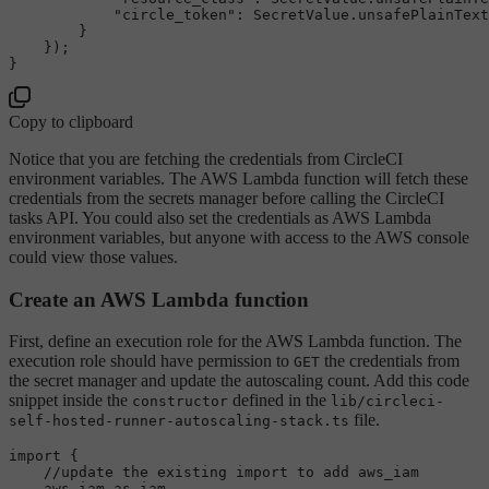
"circle_token"
: 
SecretValue
.
unsafePlainText
        }

    });

Copy to clipboard
Notice that you are fetching the credentials from CircleCI
environment variables. The AWS Lambda function will fetch these
credentials from the secrets manager before calling the CircleCI
tasks API. You could also set the credentials as AWS Lambda
environment variables, but anyone with access to the AWS console
could view those values.
Create an AWS Lambda function
First, define an execution role for the AWS Lambda function. The
execution role should have permission to
the credentials from
GET
the secret manager and update the autoscaling count. Add this code
snippet inside the
defined in the
constructor
lib/circleci-
file.
self-hosted-runner-autoscaling-stack.ts
import
 {

//update the existing import to add aws_iam
    aws_iam 
as
 iam,
