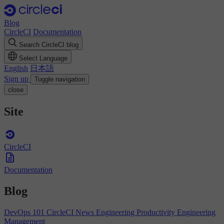
Blog
CircleCI
Documentation
Search CircleCI blog
Select Language
English
日本語
Sign up
Toggle navigation
close
Site
CircleCI
Documentation
Blog
DevOps 101
CircleCI News
Engineering Productivity
Engineering
Management