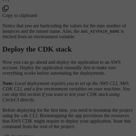
Copy to clipboard
Notice that you are hardcoding the values for the max number of
instances and the runner name. Also, the
is
AWS_KEYPAIR_NAME
fetched from an environment variable.
Deploy the CDK stack
Now you can go ahead and deploy the application to an AWS
account. Deploy the application manually first to make sure
everything works before automating the deployments.
Note:
Local deployment requires you to set up the AWS CLI, AWS
CDK CLI, and a few environment variables on your machine. You
can skip this section if you want to test your CDK stack using
CircleCI directly.
Before deploying for the first time, you need to bootstrap the project
using the
CLI. Bootstrapping the app provisions the resources
cdk
that AWS CDK might require to deploy your application. Issue this
command from the root of the project: