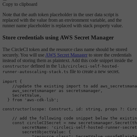
Copy to clipboard
Note that the auth token placeholder in the user data script is
replaced with the value from an environment variable, and the
runner name placeholder is replaced with stack property value.
Store credentials using AWS Secret Manager
The CircleCI token and the resource class name should be stored
securely. You will use
AWS Secret Manager
to store the credentials
instead of storing them as plaintext. Add this code snippet inside the
defined in the
constructor
lib/circleci-self-hosted-
file to create a new secret.
runner-autoscaling-stack.ts
import
 {

//update the existing import to add aws_secretsmana
    aws_secretsmanager 
as
 secretsmanager,

SecretValue
,

  } 
from
'aws-cdk-lib'
;

constructor
(
scope
: 
Construct
, 
id
: 
string
, props ?: 
Circ
// add the following code snippet below the existin
const
 circleCISecret = 
new
 secretsmanager.
Secret
(
th
secretName
: 
'circleci-self-hosted-runner-secret
secretObjectValue
: {

"resource_class"
: 
SecretValue
.
unsafePlainTe