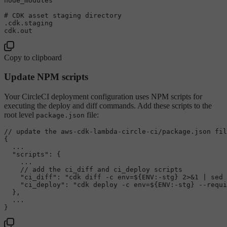
node_modules

# CDK asset staging directory
.cdk.staging

Copy to clipboard
Update NPM scripts
Your CircleCI deployment configuration uses NPM scripts for
executing the deploy and diff commands. Add these scripts to the
root level
file:
package.json
// update the aws-cdk-lambda-circle-ci/package.json fil
{
  ...

"scripts"
:
{
    ...

// add the ci_diff and ci_deploy scripts
"ci_diff"
:
"cdk diff -c env=${ENV:-stg} 2>&1 | sed 
"ci_deploy"
:
"cdk deploy -c env=${ENV:-stg} --requi
}
,
}