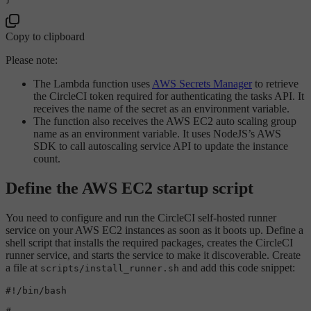
Copy to clipboard
Please note:
The Lambda function uses
AWS Secrets Manager
to retrieve
the CircleCI token required for authenticating the tasks API. It
receives the name of the secret as an environment variable.
The function also receives the AWS EC2 auto scaling group
name as an environment variable. It uses NodeJS’s AWS
SDK to call autoscaling service API to update the instance
count.
Define the AWS EC2 startup script
You need to configure and run the CircleCI self-hosted runner
service on your AWS EC2 instances as soon as it boots up. Define a
shell script that installs the required packages, creates the CircleCI
runner service, and starts the service to make it discoverable. Create
a file at
and add this code snippet:
scripts/install_runner.sh
#!/bin/bash