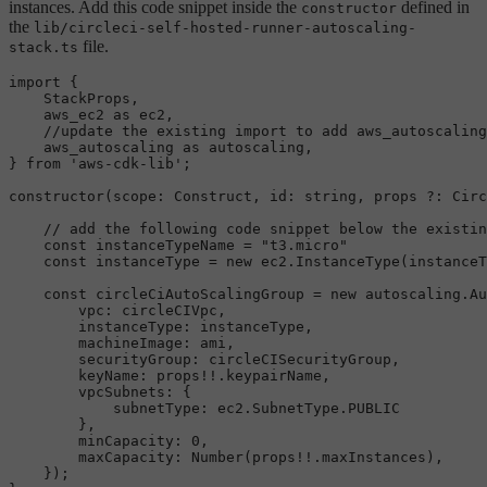
instances. Add this code snippet inside the
defined in
constructor
the
lib/circleci-self-hosted-runner-autoscaling-
file.
stack.ts
import
 {

StackProps
,

    aws_ec2 
as
 ec2,

//update the existing import to add aws_autoscaling
    aws_autoscaling 
as
 autoscaling,

} 
from
'aws-cdk-lib'
;

constructor
(
scope
: 
Construct
, 
id
: 
string
, props ?: 
Circ
// add the following code snippet below the existin
const
 instanceTypeName = 
"t3.micro"
const
 instanceType = 
new
 ec2.
InstanceType
(instanceT
const
 circleCiAutoScalingGroup = 
new
 autoscaling.
Au
vpc
: circleCIVpc,

instanceType
: instanceType,

machineImage
: ami,

securityGroup
: circleCISecurityGroup,

keyName
: props!!.
keypairName
,

vpcSubnets
: {

subnetType
: ec2.
SubnetType
.
PUBLIC
        },

minCapacity
: 
0
,

maxCapacity
: 
Number
(props!!.
maxInstances
),

    });
