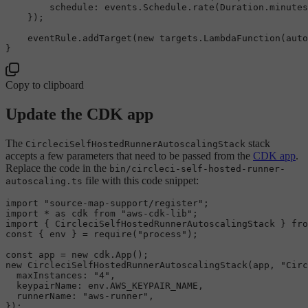
schedule
: events.
Schedule
.
rate
(
Duration
.
minutes
    });

    eventRule.
addTarget
(
new
 targets.
LambdaFunction
(auto
Copy to clipboard
Update the CDK app
The
stack
CircleciSelfHostedRunnerAutoscalingStack
accepts a few parameters that need to be passed from the
CDK app
.
Replace the code in the
bin/circleci-self-hosted-runner-
file with this code snippet:
autoscaling.ts
import
"source-map-support/register"
import
 * 
as
 cdk 
from
"aws-cdk-lib"
import
 { 
CircleciSelfHostedRunnerAutoscalingStack
 } 
fro
const
 { env } = 
require
(
"process"
);

const
 app = 
new
 cdk.
App
new
CircleciSelfHostedRunnerAutoscalingStack
(app, 
"Circ
maxInstances
: 
"4"
,

keypairName
: env.
AWS_KEYPAIR_NAME
,

runnerName
: 
"aws-runner"
,
