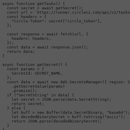
async
function
getTasks
(
) {

const
 secret = 
await
getSecret
();

const
 url = 
`https://runner.circleci.com/api/v2/tasks
const
 headers = {

"Circle-Token"
: secret[
"circle_token"
],

  };

const
 response = 
await
fetch
(url, {

headers
: headers,

  });

const
 data = 
await
 response.
json
();

return
 data;

}

async
function
getSecret
(
) {

const
 params = {

SecretId
: 
SECRET_NAME
,

  };

const
 data = 
await
new
AWS
.
SecretsManager
({ 
region
: 
S
    .
getSecretValue
(params)

    .
promise
();

if
 (
"SecretString"
in
 data) {

let
 secret = 
JSON
.
parse
(data.
SecretString
);

return
 secret;

  } 
else
 {

let
 buff = 
new
Buffer
(data.
SecretBinary
, 
"base64"
);

let
 decodedBinarySecret = buff.
toString
(
"ascii"
);

return
JSON
.
parse
(decodedBinarySecret);

  }
