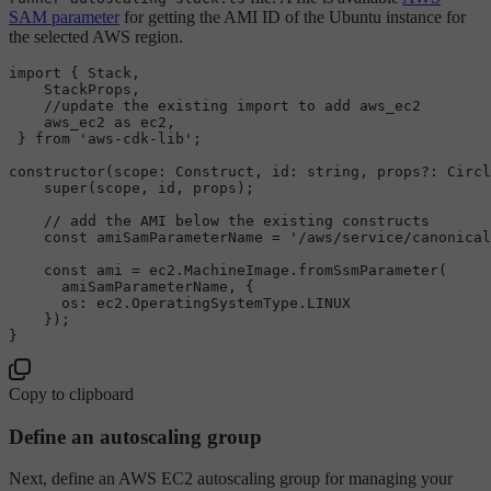
SAM parameter
for getting the AMI ID of the Ubuntu instance for
the selected AWS region.
import
 { 
Stack
,

StackProps
,

//update the existing import to add aws_ec2
    aws_ec2 
as
 ec2,

 } 
from
'aws-cdk-lib'
;

constructor
(
scope
: 
Construct
, 
id
: 
string
, props?: 
Circl
super
(scope, id, props);

// add the AMI below the existing constructs
const
 amiSamParameterName = 
'/aws/service/canonical
const
 ami = ec2.
MachineImage
.
fromSsmParameter
(

      amiSamParameterName, {

os
: ec2.
OperatingSystemType
.
LINUX
    });

Copy to clipboard
Define an autoscaling group
Next, define an AWS EC2 autoscaling group for managing your