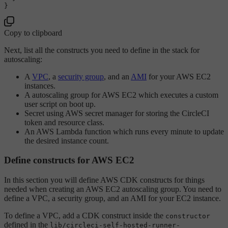
Copy to clipboard
Next, list all the constructs you need to define in the stack for
autoscaling:
A
VPC
, a
security group
, and an
AMI
for your AWS EC2
instances.
A autoscaling group for AWS EC2 which executes a custom
user script on boot up.
Secret using AWS secret manager for storing the CircleCI
token and resource class.
An AWS Lambda function which runs every minute to update
the desired instance count.
Define constructs for AWS EC2
In this section you will define AWS CDK constructs for things
needed when creating an AWS EC2 autoscaling group. You need to
define a VPC, a security group, and an AMI for your EC2 instance.
To define a VPC, add a CDK construct inside the
constructor
defined in the
lib/circleci-self-hosted-runner-