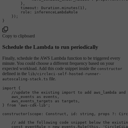
        },

timeout
: 
Duration
.
minutes
(
1
),

role
: inferenceLambdaRole

    });

Copy to clipboard
Schedule the Lambda to run periodically
Finally, schedule the AWS Lambda function to be triggered every
minute. You could choose a different frequency based on your
expected workload. Add this code snippet inside the
constructor
defined in the
lib/circleci-self-hosted-runner-
file.
autoscaling-stack.ts
import
 {

//update the existing import to add aws_lambda and 
    aws_events 
as
 events,

    aws_events_targets 
as
 targets,

} 
from
'aws-cdk-lib'
;

constructor
(
scope
: 
Construct
, 
id
: 
string
, props ?: 
Circ
// add the following code snippet below the existin
const
 eventRule = 
new
 events.
Rule
(
this
, 
'CircleCiLa