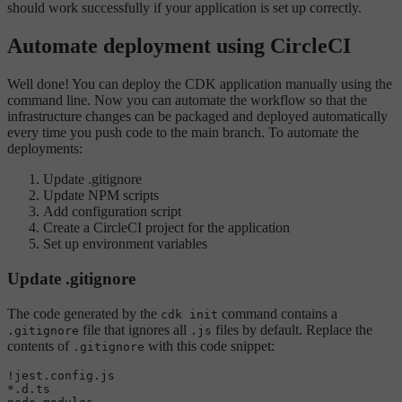
should work successfully if your application is set up correctly.
Automate deployment using CircleCI
Well done! You can deploy the CDK application manually using the
command line. Now you can automate the workflow so that the
infrastructure changes can be packaged and deployed automatically
every time you push code to the main branch. To automate the
deployments:
Update .gitignore
Update NPM scripts
Add configuration script
Create a CircleCI project for the application
Set up environment variables
Update .gitignore
The code generated by the
command contains a
cdk init
file that ignores all
files by default. Replace the
.gitignore
.js
contents of
with this code snippet:
.gitignore
!jest.config.js

*.d.ts
