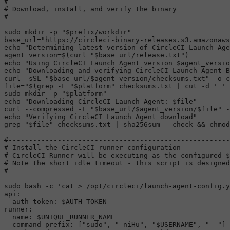
#------------------------------------------------------
# Download, install, and verify the binary
#------------------------------------------------------
sudo
mkdir
 -p 
"
$prefix
/workdir"
base_url=
"https://circleci-binary-releases.s3.amazonaws
echo
"Determining latest version of CircleCI Launch Age
agent_version=$(curl 
"
$base_url
/release.txt"
echo
"Using CircleCI Launch Agent version 
$agent_versio
echo
"Downloading and verifying CircleCI Launch Agent B
curl -sSL 
"
$base_url
/
$agent_version
/checksums.txt"
 -o c
file=
"
$(grep -F 
"
$platform
"
 checksums.txt | cut -d ' ' 
sudo
mkdir
 -p 
"
$platform
"
echo
"Downloading CircleCI Launch Agent: 
$file
"
curl --compressed -L 
"
$base_url
/
$agent_version
/
$file
"
 -
echo
"Verifying CircleCI Launch Agent download"
grep 
"
$file
"
 checksums.txt | 
sha256sum
 --check && 
chmod
#------------------------------------------------------
# Install the CircleCI runner configuration
# CircleCI Runner will be executing as the configured $
# Note the short idle timeout - this script is designe
#------------------------------------------------------
sudo
 bash -c 
'cat > /opt/circleci/launch-agent-config.y
api:

  auth_token: $AUTH_TOKEN

runner:

  name: $UNIQUE_RUNNER_NAME

  command_prefix: ["sudo", "-niHu", "$USERNAME", "--"]
