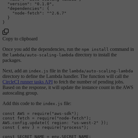
"version"
:
"0.1.0"
,
"dependencies"
:
{
"node-fetch"
:
"^2.6.7"
}
}
Copy to clipboard
Once you add the dependencies, run the
command in
npm install
the
directory to install the
lambda/auto-scaling-lambda
packages.
Next, add an
file in the
index.js
lambda/auto-scaling-lambda
directory to define the Lambda handler. The function will call the
CircleCI runner tasks API
to fetch the number of pending jobs.
Based on the response, it will update the instance count in the AWS
autoscaling group.
Add this code to the
file:
index.js
const
AWS
 = 
require
(
"aws-sdk"
const
 fetch = 
require
(
"node-fetch"
AWS
.
config
.
update
({ 
region
: 
"us-west-2"
const
 { env } = 
require
(
"process"
);

const
SECRET_NAME
 = env.
SECRET_NAME