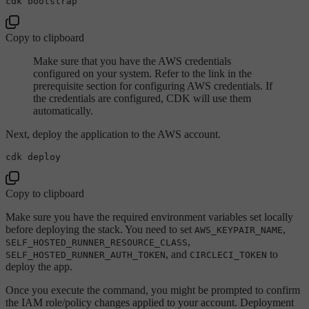
Copy to clipboard
Make sure that you have the AWS credentials
configured on your system. Refer to the link in the
prerequisite section for configuring AWS credentials. If
the credentials are configured, CDK will use them
automatically.
Next, deploy the application to the AWS account.
Copy to clipboard
Make sure you have the required environment variables set locally
before deploying the stack. You need to set
,
AWS_KEYPAIR_NAME
,
SELF_HOSTED_RUNNER_RESOURCE_CLASS
, and
to
SELF_HOSTED_RUNNER_AUTH_TOKEN
CIRCLECI_TOKEN
deploy the app.
Once you execute the command, you might be prompted to confirm
the IAM role/policy changes applied to your account. Deployment