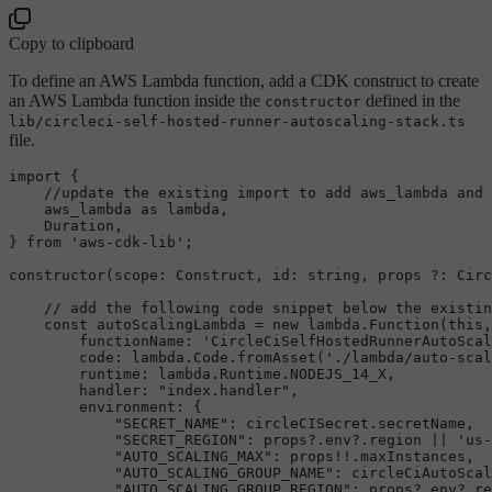
Copy to clipboard
To define an AWS Lambda function, add a CDK construct to create
an AWS Lambda function inside the
defined in the
constructor
lib/circleci-self-hosted-runner-autoscaling-stack.ts
file.
import
 {

//update the existing import to add aws_lambda and 
    aws_lambda 
as
 lambda,

Duration
,

} 
from
'aws-cdk-lib'
;

constructor
(
scope
: 
Construct
, 
id
: 
string
, props ?: 
Circ
// add the following code snippet below the existin
const
 autoScalingLambda = 
new
 lambda.
Function
(
this
,
functionName
: 
'CircleCiSelfHostedRunnerAutoScal
code
: lambda.
Code
.
fromAsset
(
'./lambda/auto-scal
runtime
: lambda.
Runtime
.
NODEJS_14_X
,

handler
: 
"index.handler"
,

environment
: {

"SECRET_NAME"
: circleCISecret.
secretName
,

"SECRET_REGION"
: props?.
env
?.
region
 || 
'us-
"AUTO_SCALING_MAX"
: props!!.
maxInstances
,

"AUTO_SCALING_GROUP_NAME"
: circleCiAutoScal
"AUTO_SCALING_GROUP_REGION"
: props?.
env
?.
re