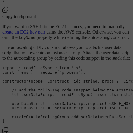
Copy to clipboard
If you want to SSH into the EC2 instances, you need to manually
create an EC2 key pair
using the AWS console. Otherwise, you can
omit the
property while defining the autoscaling construct.
keyName
The autoscaling CDK construct allows you to attach a user data
script that will execute on instance startup. Attach the user data script
to the autoscaling group by adding this code snippet in the stack file:
import
 { readFileSync } 
from
'fs'
const
 { env } = 
require
(
"process"
);

constructor
(
scope
: 
Construct
, 
id
: 
string
, props ?: 
Circ
// add the following code snippet below the existin
let
 userDataScript = 
readFileSync
(
'./scripts/instal
    userDataScript = userDataScript.
replace
(
'<SELF_HOST
    userDataScript = userDataScript.
replace
(
'<SELF_HOST
    circleCiAutoScalingGroup.
addUserData
(userDataScript