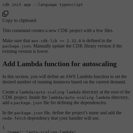
Copy to clipboard
This command creates a new CDK project with a few files.
Make sure that
is defined in the
aws-cdk-lib >= 2.32.0
. Manually update the CDK library version if the
package.json
existing version is lower.
Add Lambda function for autoscaling
In this section, you will define an AWS Lambda function to set the
desired number of running instances based on the current demand.
Create a
directory at the root of the
lambda/auto-scaling-lambda
CDK project. Inside the
directory,
lambda/auto-scaling-lambda
add a
file for defining the dependencies.
package.json
In the
file, define the project’s name and add the
package.json
dependency that your handler will use.
node-fetch
{
"name"
:
"auto-scaling-lambda"
,