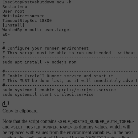
ExecStopPost=shutdown now -h

Restart=no

User=root

NotifyAccess=exec

TimeoutStopSec=18300

[Install]

WantedBy = multi-user.target

EOF
#------------------------------------------------------
# Configure your runner environment
# This script must be able to run unattended - without 
#------------------------------------------------------
sudo
 apt install -y nodejs npm

#------------------------------------------------------
# Enable CircleCI Runner service and start it
# This MUST be done last, as it will immediately advert
#------------------------------------------------------
sudo
 systemctl 
enable
$prefix
sudo
Copy to clipboard
Note that the script contains
<SELF_HOSTED_RUNNER_AUTH_TOKEN>
and
as dummy values, which will
<SELF_HOSTED_RUNNER_NAME>
be replaced with values from the environment variables. In the next
section, the shell script will be used by the AWS EC2 autoscaling