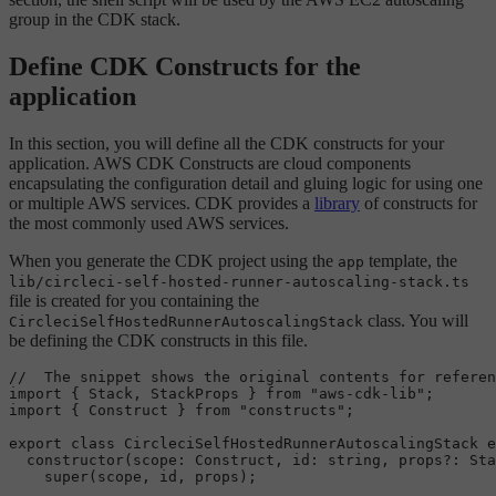
group in the CDK stack.
Define CDK Constructs for the
application
In this section, you will define all the CDK constructs for your
application. AWS CDK Constructs are cloud components
encapsulating the configuration detail and gluing logic for using one
or multiple AWS services. CDK provides a
library
of constructs for
the most commonly used AWS services.
When you generate the CDK project using the
template, the
app
lib/circleci-self-hosted-runner-autoscaling-stack.ts
file is created for you containing the
class. You will
CircleciSelfHostedRunnerAutoscalingStack
be defining the CDK constructs in this file.
//  The snippet shows the original contents for referen
import
 { 
Stack
, 
StackProps
 } 
from
"aws-cdk-lib"
import
 { 
Construct
 } 
from
"constructs"
;

export
class
CircleciSelfHostedRunnerAutoscalingStack
e
constructor
(
scope
: 
Construct
, 
id
: 
string
, props?: 
Sta
super
(scope, id, props);
