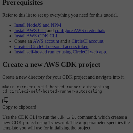
Prerequisites
Refer to this list to set up everything you need for this tutorial.
Install NodeJS and NPM
Install AWS CLI
and
configure AWS credentials
Install AWS CDK CLI
.
Create an
AWS account
and a
CircleCI account
.
Create a CircleCI personal access token
Install self-hosted runner using CircleCI web app
.
Create a new AWS CDK project
Create a new directory for your CDK project and navigate into it.
mkdir
cd
Copy to clipboard
Use the CDK CLI to run the
command, which creates a
cdk init
new CDK project using Typescript. The
parameter specifies the
app
template you will use for initializing the project.