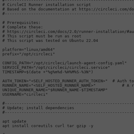
#------------------------------------------------------
# CircleCI Runner installation script
# Based on the documentation at https://circleci.com/do
#------------------------------------------------------
# Prerequisites:
# Complete these:
# https://circleci.com/docs/2.0/runner-installation/#au
# This script must be run as root
# This script was tested on Ubuntu 22.04
platform=
"linux/amd64"
prefix=
"/opt/circleci"
CONFIG_PATH=
"/opt/circleci/launch-agent-config.yaml"
SERVICE_PATH=
"/opt/circleci/circleci.service"
TIMESTAMP=$(
date
 +
"%g%m%d-%H%M%S-%3N"
)                 
AUTH_TOKEN=
"<SELF_HOSTED_RUNNER_AUTH_TOKEN>"
# Auth to
RUNNER_NAME=
"<SELF_HOSTED_RUNNER_NAME>"
# A r
UNIQUE_RUNNER_NAME=
"
$RUNNER_NAME
-
$TIMESTAMP
"
USERNAME=
"circleci"
#------------------------------------------------------
# Update; install dependencies
#------------------------------------------------------
apt update

apt install coreutils curl tar gzip -y
