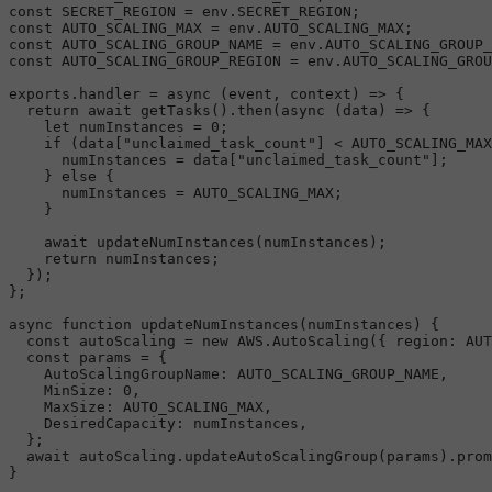
const
SECRET_REGION
 = env.
SECRET_REGION
const
AUTO_SCALING_MAX
 = env.
AUTO_SCALING_MAX
const
AUTO_SCALING_GROUP_NAME
 = env.
AUTO_SCALING_GROUP_
const
AUTO_SCALING_GROUP_REGION
 = env.
AUTO_SCALING_GROU
exports
.
handler
 = 
async
 (event, context) => {

return
await
getTasks
().
then
(
async
 (data) => {

let
 numInstances = 
0
;

if
 (data[
"unclaimed_task_count"
] < 
AUTO_SCALING_MAX
      numInstances = data[
"unclaimed_task_count"
];

    } 
else
 {

      numInstances = 
AUTO_SCALING_MAX
;

    }

await
updateNumInstances
(numInstances);

return
 numInstances;

  });

};

async
function
updateNumInstances
(
numInstances
) {

const
 autoScaling = 
new
AWS
.
AutoScaling
({ 
region
: 
AUT
const
 params = {

AutoScalingGroupName
: 
AUTO_SCALING_GROUP_NAME
,

MinSize
: 
0
,

MaxSize
: 
AUTO_SCALING_MAX
,

DesiredCapacity
: numInstances,

  };

await
 autoScaling.
updateAutoScalingGroup
(params).
prom
}
