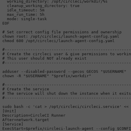
  working_directory: /opt/circleci/workdir/%s

  cleanup_working_directory: true

  idle_timeout: 5m

  max_run_time: 5h

  mode: single-task

EOF
# Set correct config file permissions and ownership
chown
chmod
 600 /opt/circleci/launch-agent-config.yaml

#------------------------------------------------------
# Create the circleci user & give permissions to workin
# This user should NOT already exist
#------------------------------------------------------
adduser --disabled-password --gecos GECOS 
"
$USERNAME
"
chown
 -R 
"
$USERNAME
"
"
$prefix
/workdir"
#------------------------------------------------------
# Create the service
# The service will shut down the instance when it exits
#------------------------------------------------------
sudo
 bash -c 
'cat > /opt/circleci/circleci.service'
 << 
[Unit]

Description=CircleCI Runner

After=network.target

[Service]

ExecStart=$prefix/circleci-launch-agent --config $CONFI