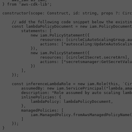
} 
from
'aws-cdk-lib'
;

constructor
(
scope
: 
Construct
, 
id
: 
string
, props ?: 
Circ
// add the following code snippet below the existin
const
 lambdaPolicyDocument = 
new
 iam.
PolicyDocument
statements
: [

new
 iam.
PolicyStatement
({

resources
: [circleCiAutoScalingGroup.
au
actions
: [
"autoscaling:UpdateAutoScalin
            }),

new
 iam.
PolicyStatement
({

resources
: [circleCISecret.
secretArn
],

actions
: [
"secretsmanager:GetSecretValu
            })

        ],

    });

const
 inferenceLambdaRole = 
new
 iam.
Role
(
this
, 
`Cir
assumedBy
: 
new
 iam.
ServicePrincipal
(
"lambda.ama
description
: 
"Role assumed by auto scaling lamb
inlinePolicies
: {

lambdaPolicy
: lambdaPolicyDocument,

        },

managedPolicies
: [

            iam.
ManagedPolicy
.
fromAwsManagedPolicyName
(
        ]

    });
