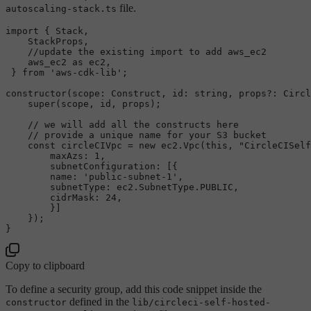
file.
autoscaling-stack.ts
import
 { 
Stack
,

StackProps
,

//update the existing import to add aws_ec2
    aws_ec2 
as
 ec2,

 } 
from
'aws-cdk-lib'
;

constructor
(
scope
: 
Construct
, 
id
: 
string
, props?: 
Circl
super
(scope, id, props);

// we will add all the constructs here
// provide a unique name for your S3 bucket
const
 circleCIVpc = 
new
 ec2.
Vpc
(
this
, 
"CircleCISelf
maxAzs
: 
1
,

subnetConfiguration
: [{

name
: 
'public-subnet-1'
,

subnetType
: ec2.
SubnetType
.
PUBLIC
,

cidrMask
: 
24
,

        }]

    });

Copy to clipboard
To define a security group, add this code snippet inside the
defined in the
constructor
lib/circleci-self-hosted-