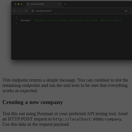
This endpoint returns a simple message. You can continue to test the
remaining endpoints and run the unit tests to be sure that everything
works as expected.
Creating a new company
Test this out using Postman or your preferred API testing tool. Send
an HTTP POST request to
.
http://localhost:8080/company
Use this data as the request payload: