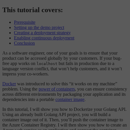
This tutorial covers:
Prerequisite
Setting up the demo project
Creating a deployment strategy
Enabling continuous deployment
Conclusion
As a software engineer, one of your goals is to ensure that your
product can be accessed globally by your customers. If your bug-
free app works on
but fails in production due to a
localhost
language version conflict, that won’t help customers, and it won’t
impress your co-workers.
Docker
was introduced to solve this “it works on my machine”
problem. Using the
power of containers
, you can ensure consistency
across different environments by packaging your application and its
dependencies into a portable
container image
.
In this tutorial, I will show you how to Dockerize your Golang API.
Using an already built Golang API project, you will build a
container image out of it. Then, you’ll push the container image to
the Azure Container Registry. I will then show you how to create an