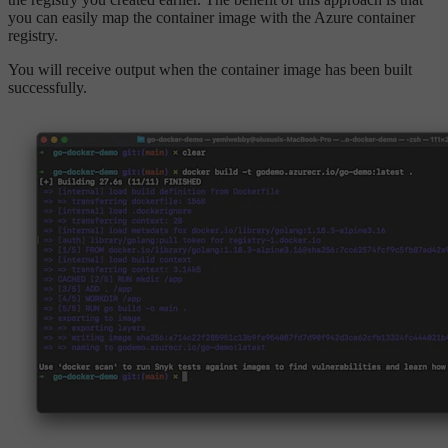
you can easily map the container image with the Azure container
registry.
You will receive output when the container image has been built
successfully.