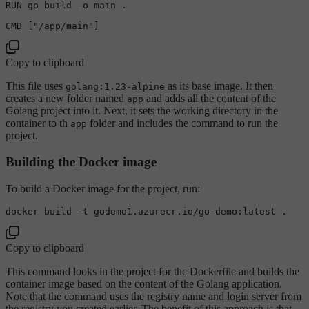
RUN go build -o main .

CMD [
"/app/main"
Copy to clipboard
This file uses
as its base image. It then
golang:1.23-alpine
creates a new folder named
and adds all the content of the
app
Golang project into it. Next, it sets the working directory in the
container to th
folder and includes the command to run the
app
project.
Building the Docker image
To build a Docker image for the project, run:
Copy to clipboard
This command looks in the project for the Dockerfile and builds the
container image based on the content of the Golang application.
Note that the command uses the registry name and login server from
the registry you created earlier. The benefit of this approach is that