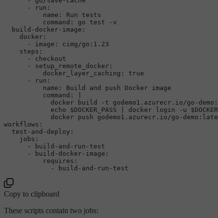
-
go/save-cache
-
run:
name:
Run
tests
command:
go
test
-v
build-docker-image:
docker:
-
image:
cimg/go:1.23
steps:
-
checkout
-
setup_remote_docker:
docker_layer_caching:
true
-
run:
name:
Build
and
push
Docker
image
command:
|

            docker build -t godemo1.azurecr.io/go-demo:
            echo $DOCKER_PASS | docker login -u $DOCKER
workflows:
test-and-deploy:
jobs:
-
build-and-run-test
-
build-docker-image:
requires:
-
build-and-run-test
Copy to clipboard
These scripts contain two jobs: