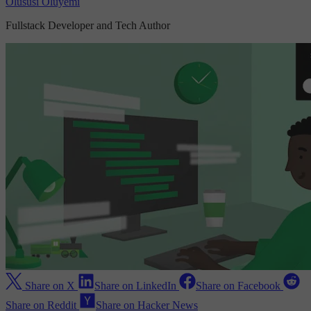
Olususi Oluyemi
Fullstack Developer and Tech Author
Share on X
Share on LinkedIn
Share on Facebook
Share on Reddit
Share on Hacker News