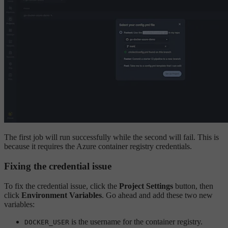
The first job will run successfully while the second will fail. This is
because it requires the Azure container registry credentials.
Fixing the credential issue
To fix the credential issue, click the
Project Settings
button, then
click
Environment Variables
. Go ahead and add these two new
variables:
is the username for the container registry.
DOCKER_USER