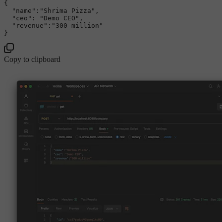
{

"name"
:
"Shrima Pizza"
,

"ceo"
: 
"Demo CEO"
,

"revenue"
:
"300 million"
Copy to clipboard