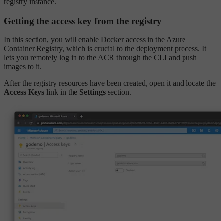
registry instance.
Getting the access key from the registry
In this section, you will enable Docker access in the Azure
Container Registry, which is crucial to the deployment process. It
lets you remotely log in to the ACR through the CLI and push
images to it.
After the registry resources have been created, open it and locate the
Access Keys
link in the
Settings
section.