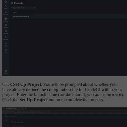
Click
Set Up Project
. You will be prompted about whether you
have already defined the configuration file for CircleCI within your
project. Enter the branch name (for the tutorial, you are using
).
main
Click the
Set Up Project
button to complete the process.