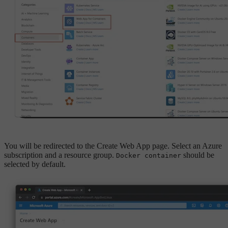
You will be redirected to the Create Web App page. Select an Azure
subscription and a resource group.
should be
Docker container
selected by default.