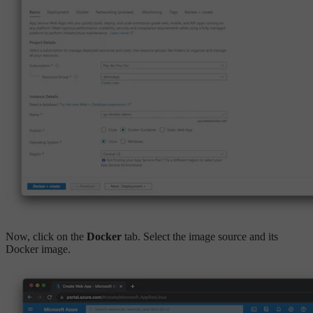
Now, click on the
Docker
tab. Select the image source and its
Docker image.