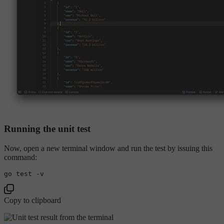
Running the unit test
Now, open a new terminal window and run the test by issuing this
command:
go 
test
Copy to clipboard