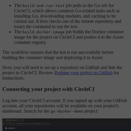
The
job pulls in the Go orb for
build-and-run-test
CircleCI, which allows common Go-related tasks such as
installing Go, downloading modules, and caching to be
carried out. It then checks out of the remote repository and
issues the command to run the test.
The
job builds the Docker container
build-docker-image
image for the project on CircleCI and pushes it to the Azure
container registry.
The workflow ensures that the test is run successfully before
building the container image and deploying it to Azure.
Next, you will need to set up a repository on GitHub and link the
project to CircleCI. Review
Pushing your project to GitHub
for
instructions.
Connecting your project with CircleCI
Log into your CircleCI account. If you signed up with your GitHub
account, all your repositories will be available on your project’s
dashboard. Search for the
project:
go-docker-demo