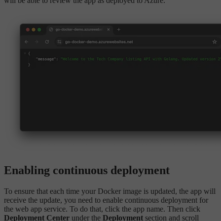
will be able to review the app as deployed to Azure.
Enabling continuous deployment
To ensure that each time your Docker image is updated, the app will
receive the update, you need to enable continuous deployment for
the web app service. To do that, click the app name. Then click
Deployment Center
under the
Deployment
section and scroll