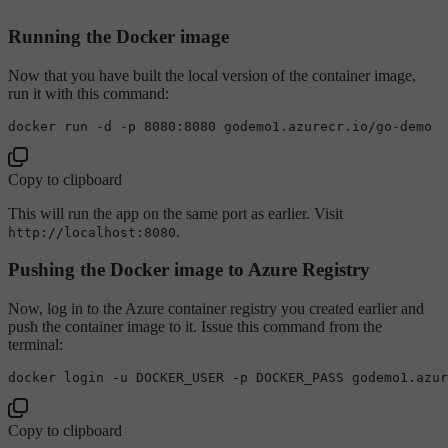
Running the Docker image
Now that you have built the local version of the container image,
run it with this command:
Copy to clipboard
This will run the app on the same port as earlier. Visit
.
http://localhost:8080
Pushing the Docker image to Azure Registry
Now, log in to the Azure container registry you created earlier and
push the container image to it. Issue this command from the
terminal:
Copy to clipboard