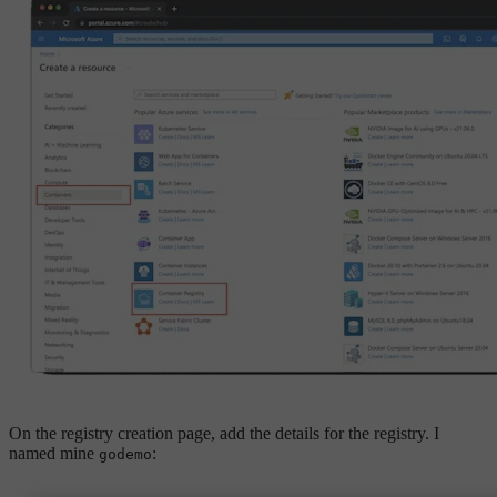
On the registry creation page, add the details for the registry. I
named mine
:
godemo