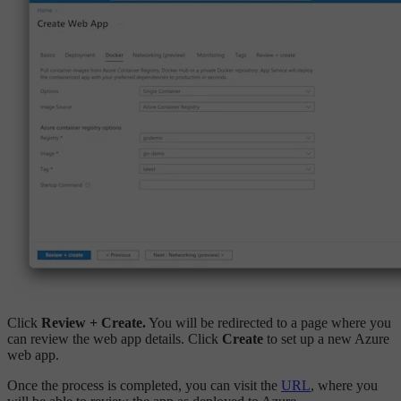
Click
Review + Create.
You will be redirected to a page where you
can review the web app details. Click
Create
to set up a new Azure
web app.
Once the process is completed, you can visit the
URL
, where you