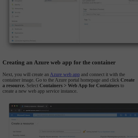
Creating an Azure web app for the container
Next, you will create an
Azure web app
and connect it with the
container image. Go to the Azure portal homepage and click
Create
a resource.
Select
Containers > Web App for Containers
to
create a new web app service instance.