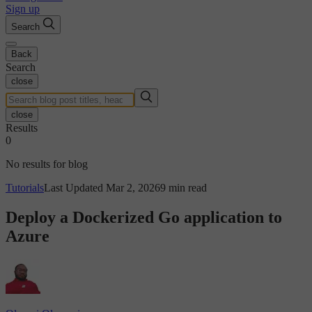
Sign up
Search
Back
Search
close
close
Results
0
No results for blog
Tutorials
Last Updated Mar 2, 2026
9 min read
Deploy a Dockerized Go application to
Azure