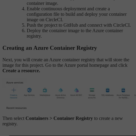
container image.
Enable continuous deployment and create a
configuration file to build and deploy your container
image on CircleCI.
Push the project to GitHub and connect with CircleCI.
Deploy the container image to the Azure container
registry.
Creating an Azure Container Registry
Next, you will create an Azure container registry that will store the
image for this project. Go to the Azure portal homepage and click
Create a resource.
Then select
Containers > Container Registry
to create a new
registry.