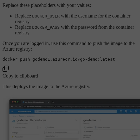
Replace these placeholders with your values:
Replace
with the username for the container
DOCKER_USER
registry.
Replace
with the password from the container
DOCKER_PASS
registry.
Once you are logged in, use this command to push the image to the
Azure registry:
Copy to clipboard
This deploys the image to the Azure registry.