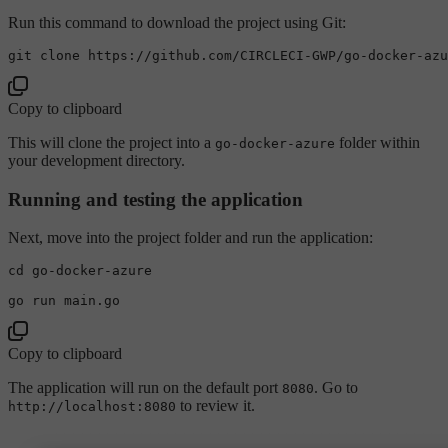
Run this command to download the project using Git:
git 
clone
Copy to clipboard
This will clone the project into a
folder within
go-docker-azure
your development directory.
Running and testing the application
Next, move into the project folder and run the application:
cd
 go-docker-azure

Copy to clipboard
The application will run on the default port
. Go to
8080
to review it.
http://localhost:8080