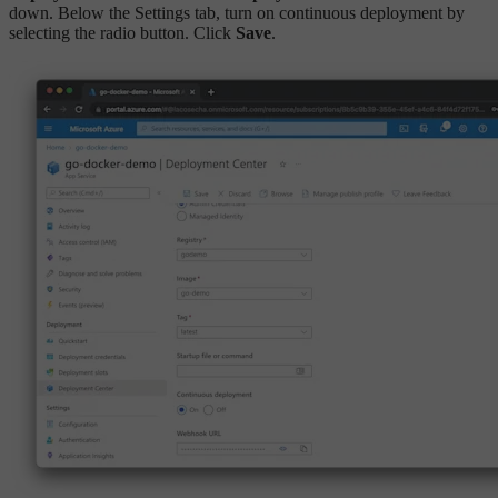
down. Below the Settings tab, turn on continuous deployment by
selecting the radio button. Click
Save
.