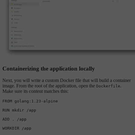
Containerizing the application locally
Next, you will write a custom Docker file that will build a container
image. From the root of the application, open the
.
Dockerfile
Make sure its content matches this:
FROM golang:1.23-alpine

RUN 
mkdir
 /app

ADD . /app

WORKDIR /app
