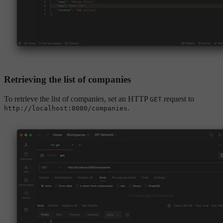
Retrieving the list of companies
To retrieve the list of companies, set an HTTP
request to
GET
.
http://localhost:8080/companies