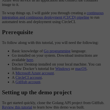
Azure web service as an application and connect the container
image to it.
To wrap things up, I will guide you through creating a
continuous
integration and continuous deployment (CI/CD) pipeline
to run
automated tests and deployment using CircleCI.
Prerequisite
To follow along with this tutorial, you will need the following:
Basic knowledge of
Go programming
language.
Go installed on your system. Download instructions are
available
here
.
Docker Desktop installed on your local machine. You can
follow Docker’s tutorial for
Windows
or
macOS
.
A
Microsoft Azure account
.
A
CircleCI account
.
A
GitHub account
.
Setting up the demo project
To get started quickly, clone the Golang API project from GitHub.
Review this tutorial
to learn how this demo was built.