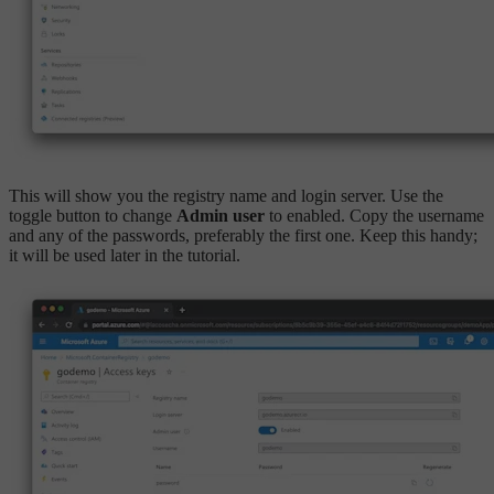
This will show you the registry name and login server. Use the
toggle button to change
Admin user
to enabled. Copy the username
and any of the passwords, preferably the first one. Keep this handy;
it will be used later in the tutorial.