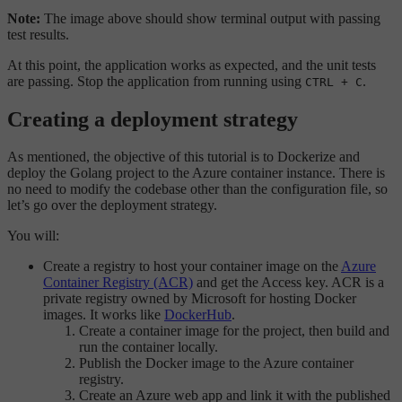
Note:
The image above should show terminal output with passing
test results.
At this point, the application works as expected, and the unit tests
are passing. Stop the application from running using
.
CTRL + C
Creating a deployment strategy
As mentioned, the objective of this tutorial is to Dockerize and
deploy the Golang project to the Azure container instance. There is
no need to modify the codebase other than the configuration file, so
let’s go over the deployment strategy.
You will:
Create a registry to host your container image on the
Azure
Container Registry (ACR)
and get the Access key. ACR is a
private registry owned by Microsoft for hosting Docker
images. It works like
DockerHub
.
Create a container image for the project, then build and
run the container locally.
Publish the Docker image to the Azure container
registry.
Create an Azure web app and link it with the published