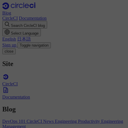
Blog
CircleCI
Documentation
Search CircleCI blog
Select Language
English
日本語
Sign up
Toggle navigation
close
Site
CircleCI
Documentation
Blog
DevOps 101
CircleCI News
Engineering Productivity
Engineering
Management