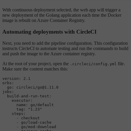
With continuous deployment selected, the web app will trigger a
new deployment of the Golang application each time the Docker
image is rebuilt on Azure Container Registry.
Automating deployments with CircleCI
Next, you need to add the pipeline configuration. This configuration
instructs CircleCI to automate testing and run the commands to build
and push the image to the Azure container registry.
At the root of your project, open the
file.
.circleci/config.yml
Make sure the content matches this:
version:
2.1
orbs:
go:
circleci/go@1.11.0
jobs:
build-and-run-test:
executor:
name:
go/default
tag:
"1.23"
steps:
-
checkout
-
go/load-cache
-
go/mod-download