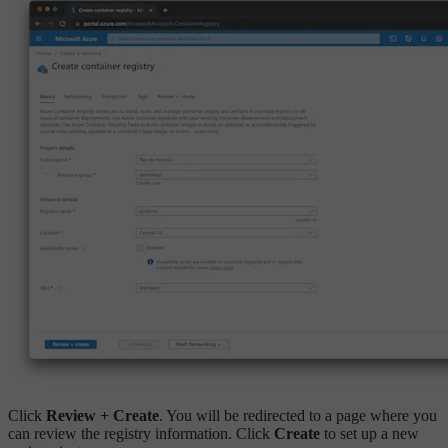
Click
Review + Create
. You will be redirected to a page where you
can review the registry information. Click
Create
to set up a new