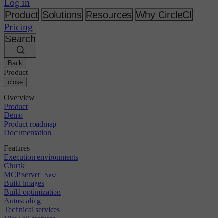
Changelog
Log in
GitLab
CircleCI vs Jenkins
Security & compliance
Bitbucket
CircleCI vs Bitrise
Product
Solutions
Resources
Why CircleCI
AWS
Events
Pricing
GCP
Discuss forum
About us
Azure
Search
Enterprise
Open source
Careers
Kubernetes
SMB
Partners
Startup
Newsroom
Back
Product
close
Overview
Product
Demo
Product roadmap
Documentation
Features
Execution environments
Chunk
MCP server
New
Build images
Build optimization
Autoscaling
Technical services