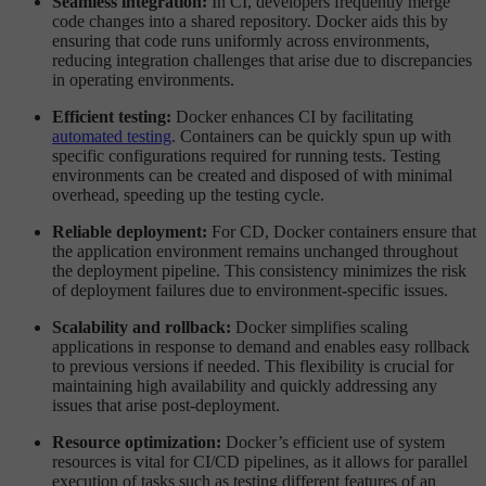
Seamless integration:
In CI, developers frequently merge
code changes into a shared repository. Docker aids this by
ensuring that code runs uniformly across environments,
reducing integration challenges that arise due to discrepancies
in operating environments.
Efficient testing:
Docker enhances CI by facilitating
automated testing
. Containers can be quickly spun up with
specific configurations required for running tests. Testing
environments can be created and disposed of with minimal
overhead, speeding up the testing cycle.
Reliable deployment:
For CD, Docker containers ensure that
the application environment remains unchanged throughout
the deployment pipeline. This consistency minimizes the risk
of deployment failures due to environment-specific issues.
Scalability and rollback:
Docker simplifies scaling
applications in response to demand and enables easy rollback
to previous versions if needed. This flexibility is crucial for
maintaining high availability and quickly addressing any
issues that arise post-deployment.
Resource optimization:
Docker’s efficient use of system
resources is vital for CI/CD pipelines, as it allows for parallel
execution of tasks such as testing different features of an