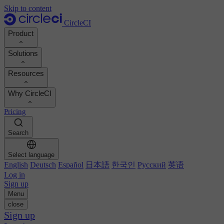
Skip to content
CircleCI
Product
Solutions
Product
Resources
Demo
Developers
Why CircleCI
Product roadmap
Platform engineers
Documentation
Documentation
Pricing
Security engineers
Support portal
Calculate your ROI
Execution environments
Engineering managers
Search
Orbs registry
Chunk
Boost dev productivity
Business leaders
MCP server
New
Image registry
Select language
Benchmark your team
Build images
AI agents
English
Deutsch
Español
日本語
한국인
Русский
英语
Build optimization
See customer wins
Autoscaling
Log in
Customer stories
Technical services
Sign up
Automation
Reports & guides
Menu
Continuous integration
Podcast
CircleCI vs GitHub Actions
close
Mobile
Blog
CircleCI vs Harness
Sign up
AI
Topics
GitHub
CircleCI vs Buildkite
Release orchestration