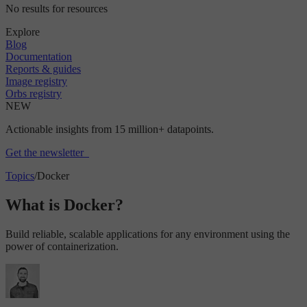
No results for resources
Explore
Blog
Documentation
Reports & guides
Image registry
Orbs registry
NEW
Actionable insights from 15 million+ datapoints.
Get the newsletter
Topics
/
Docker
What is Docker?
Build reliable, scalable applications for any environment using the
power of containerization.