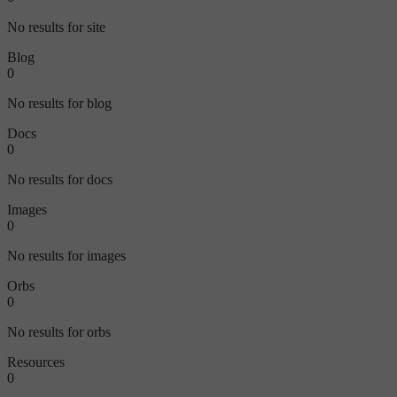
No results for site
Blog
0
No results for blog
Docs
0
No results for docs
Images
0
No results for images
Orbs
0
No results for orbs
Resources
0