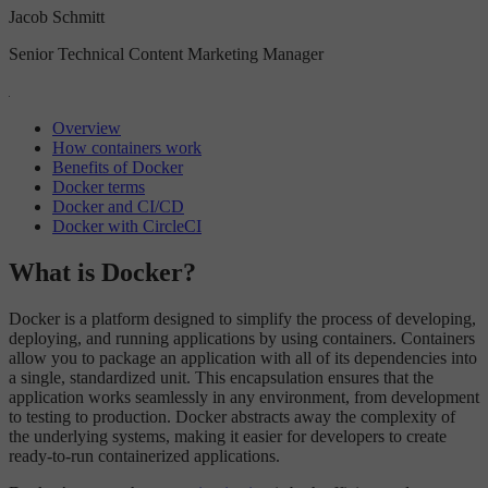
Jacob Schmitt
Senior Technical Content Marketing Manager
Overview
How containers work
Benefits of Docker
Docker terms
Docker and CI/CD
Docker with CircleCI
What is Docker?
Docker is a platform designed to simplify the process of developing,
deploying, and running applications by using containers. Containers
allow you to package an application with all of its dependencies into
a single, standardized unit. This encapsulation ensures that the
application works seamlessly in any environment, from development
to testing to production. Docker abstracts away the complexity of
the underlying systems, making it easier for developers to create
ready-to-run containerized applications.