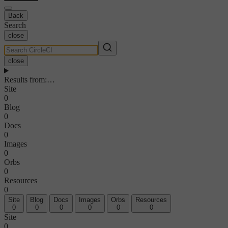
Back
Search
close
close
Results from
:
…
Site
0
Blog
0
Docs
0
Images
0
Orbs
0
Resources
0
Site
Blog
Docs
Images
Orbs
Resources
0
0
0
0
0
0
Site
0