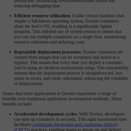
production, minimizing environment-related issues and
reducing debugging time.
Efficient resource utilization:
Unlike virtual machines that
require a full-blown operating system, Docker containers
share the host’s OS, resulting in a significantly lighter
footprint. This efficient use of system resources means that
you can run multiple containers on a single host, maximizing
resource utilization and reducing costs.
Repeatable deployment processes:
Docker containers are
created from images that can be versioned and stored in a
registry. This means that every time you deploy a container,
you’re using an identical environment setup. This repeatability
ensures that the deployment process is straightforward, less
prone to errors, and easily automated, enhancing the reliability
of deployments.
Teams that build applications in Docker experience a range of
benefits over traditional application development methods. These
benefits include:
Accelerated development cycles:
With Docker, developers
can spin up containers in seconds. This rapid turnaround time
facilitates
continuous integration and continuous delivery
(CI/CD)
practices, enabling teams to iterate on and deliver