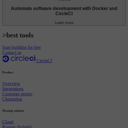
Automate software development with Docker and
CircleCI
Learn more
>best tools
Start building for free
Contact us
CircleCI
Product
Overview
Integrations
Customer stories
Changelog
Hosting options
Cloud
Runner (hybrid)