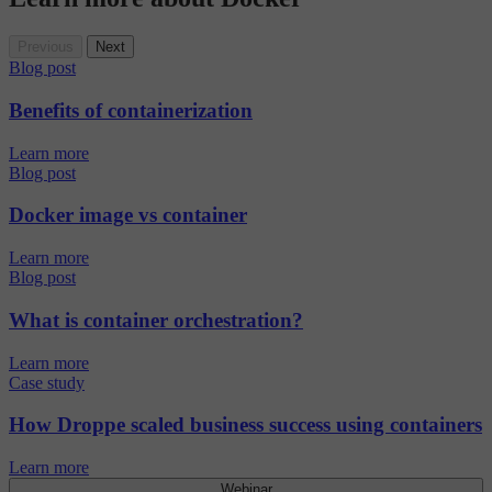
Previous
Next
Blog post
Benefits of containerization
Learn more
Blog post
Docker image vs container
Learn more
Blog post
What is container orchestration?
Learn more
Case study
How Droppe scaled business success using containers
Learn more
Webinar