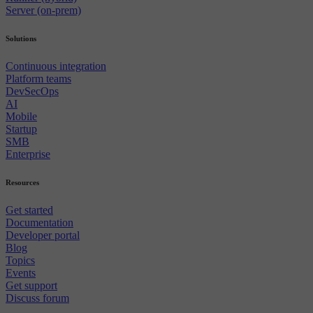
Server (on-prem)
Solutions
Continuous integration
Platform teams
DevSecOps
AI
Mobile
Startup
SMB
Enterprise
Resources
Get started
Documentation
Developer portal
Blog
Topics
Events
Get support
Discuss forum