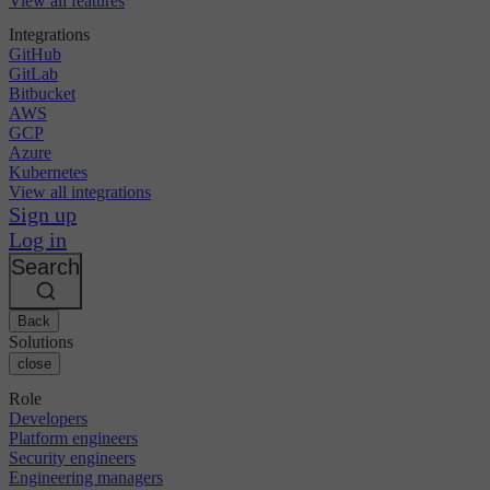
View all features
Integrations
GitHub
GitLab
Bitbucket
AWS
GCP
Azure
Kubernetes
View all integrations
Sign up
Log in
Search
Back
Solutions
close
Role
Developers
Platform engineers
Security engineers
Engineering managers