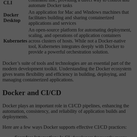
CLI
automate Docker tasks
An application for Mac and Windows machines that
Docker
facilitates building and sharing containerized
Desktop
applications and services
An open-source platform for automating deployment,
scaling, and operations of application containers
Kubernetes
across clusters of hosts. While not a Docker-native
tool, Kubernetes integrates deeply with Docker to
provide a powerful orchestration solution.
Docker’s suite of tools and technologies are an essential part of the
modern development toolkit. Understanding the Docker ecosystem
gives teams flexibility and efficiency in building, deploying, and
managing containerized applications.
Docker and CI/CD
Docker plays an important role in CI/CD pipelines, enhancing the
automation, consistency, and reliability of application builds and
deployments.
Here are a few ways Docker supports effective CI/CD practices: