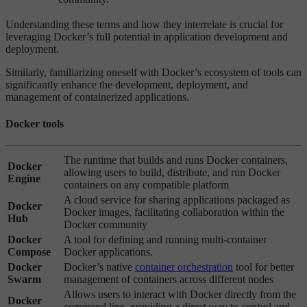
Understanding these terms and how they interrelate is crucial for
leveraging Docker’s full potential in application development and
deployment.
Similarly, familiarizing oneself with Docker’s ecosystem of tools can
significantly enhance the development, deployment, and
management of containerized applications.
Docker tools
The runtime that builds and runs Docker containers,
Docker
allowing users to build, distribute, and run Docker
Engine
containers on any compatible platform
A cloud service for sharing applications packaged as
Docker
Docker images, facilitating collaboration within the
Hub
Docker community
Docker
A tool for defining and running multi-container
Compose
Docker applications.
Docker
Docker’s native
container orchestration
tool for better
Swarm
management of containers across different nodes
Allows users to interact with Docker directly from the
Docker
command line, providing a direct way to control and