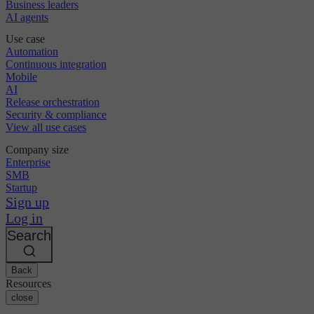
Business leaders
AI agents
Use case
Automation
Continuous integration
Mobile
AI
Release orchestration
Security & compliance
View all use cases
Company size
Enterprise
SMB
Startup
Sign up
Log in
Search
Back
Resources
close