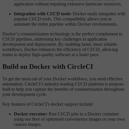
application without requiring extensive hardware resources.
Integration with CI/CD tools:
Docker easily integrates with
popular CI/CD tools. This compatibility allows you to
automate the entire pipeline within Docker environments.
Docker’s containerization technology is the perfect complement to
CI/CD pipelines, addressing key challenges in application
development and deployment. By enabling faster, more reliable
workflows, Docker enhances the efficiency of CI/CD, allowing
teams to deploy high-quality software at a faster pace.
Build on Docker with CircleCI
To get the most out of your Docker workflows, you need effective
automation. CircleCI’s industry-leading CI/CD platform is purpose-
built to help you capture the benefits of containerization throughout
your development cycle.
Key features of CircleCI’s docker support include:
Docker executor:
Run CI/CD jobs in a Docker container
using our fleet of optimized convenience images or your own
custom images.