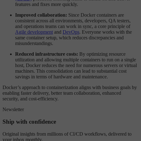
features and fixes more quickly.
Improved collaboration:
Since Docker containers are
consistent across all environments, developers, QA testers,
and operations teams can work in sync, a core principle of
Agile development
and
DevOps
. Everyone works with the
same container setup, which reduces discrepancies and
misunderstandings.
Reduced infrastructure costs:
By optimizing resource
utilization and allowing multiple containers to run on a single
host, Docker reduces the need for numerous servers or virtual
machines. This consolidation can lead to substantial cost
savings in terms of hardware and maintenance.
Docker’s approach to containerization aligns with business goals by
enabling faster delivery, better team collaboration, enhanced
security, and cost-efficiency.
Newsletter
Ship with confidence
Original insights from millions of CI/CD workflows, delivered to
your inbox monthly.