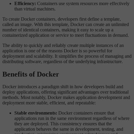
Efficiency:
Containers use system resources more effectively
than virtual machines.
To create Docker containers, developers first define a template,
called an image. With this template, Docker can create an unlimited
number of identical containers, making it easy to scale up a
containerized application or service to meet fluctuations in demand.
The ability to quickly and reliably create multiple instances of an
application is one of the reasons Docker is so powerful for
deployment and scalability. It simplifies the process of managing and
distributing software, regardless of the underlying infrastructure.
Benefits of Docker
Docker introduces a paradigm shift in how developers build and
deploy applications, offering significant advantages over traditional
methods. Most notably, Docker makes application development and
deployment more stable, efficient, and repeatable:
Stable environments:
Docker containers ensure that
applications run in the same environment regardless of where
they are deployed. This consistency ensures that the
application behaves the same in development, testing, and