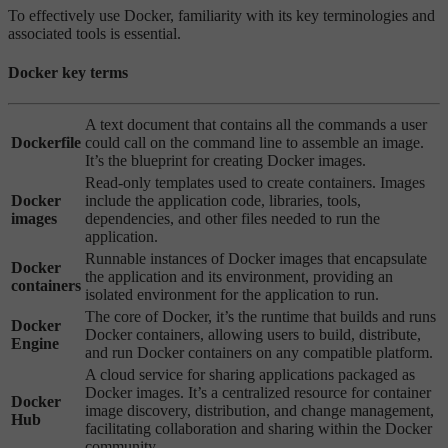
To effectively use Docker, familiarity with its key terminologies and
associated tools is essential.
Docker key terms
A text document that contains all the commands a user
Dockerfile
could call on the command line to assemble an image.
It’s the blueprint for creating Docker images.
Read-only templates used to create containers. Images
Docker
include the application code, libraries, tools,
images
dependencies, and other files needed to run the
application.
Runnable instances of Docker images that encapsulate
Docker
the application and its environment, providing an
containers
isolated environment for the application to run.
The core of Docker, it’s the runtime that builds and runs
Docker
Docker containers, allowing users to build, distribute,
Engine
and run Docker containers on any compatible platform.
A cloud service for sharing applications packaged as
Docker images. It’s a centralized resource for container
Docker
image discovery, distribution, and change management,
Hub
facilitating collaboration and sharing within the Docker
community.