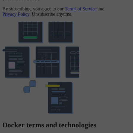
By subscribing, you agree to our
Terms of Service
and
Privacy Policy
. Unsubscribe anytime.
Docker terms and technologies