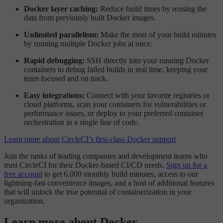
Docker layer caching:
Reduce build times by reusing the
data from previously built Docker images.
Unlimited parallelism:
Make the most of your build minutes
by running multiple Docker jobs at once.
Rapid debugging:
SSH directly into your running Docker
containers to debug failed builds in real time, keeping your
team focused and on track.
Easy integrations:
Connect with your favorite registries or
cloud platforms, scan your containers for vulnerabilities or
performance issues, or deploy to your preferred container
orchestration in a single line of code.
Learn more about CircleCI’s first-class Docker support
Join the ranks of leading companies and development teams who
trust CircleCI for their Docker-based CI/CD needs.
Sign up for a
free account
to get 6,000 monthly build minutes, access to our
lightning-fast convenience images, and a host of additional features
that will unlock the true potential of containerization in your
organization.
Learn more about Docker