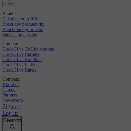
close
Benefits
Calculate your ROI
Boost dev productivity
Benchmark your team
See customer wins
Compare
CircleCI vs GitHub Actions
CircleCI vs Harness
CircleCI vs Buildkite
CircleCI vs Jenkins
CircleCI vs Bitrise
Company
About us
Careers
Partners
Newsroom
Sign up
Log in
Search