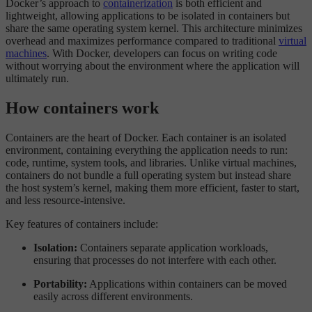
Docker’s approach to
containerization
is both efficient and
lightweight, allowing applications to be isolated in containers but
share the same operating system kernel. This architecture minimizes
overhead and maximizes performance compared to traditional
virtual
machines
. With Docker, developers can focus on writing code
without worrying about the environment where the application will
ultimately run.
How containers work
Containers are the heart of Docker. Each container is an isolated
environment, containing everything the application needs to run:
code, runtime, system tools, and libraries. Unlike virtual machines,
containers do not bundle a full operating system but instead share
the host system’s kernel, making them more efficient, faster to start,
and less resource-intensive.
Key features of containers include:
Isolation:
Containers separate application workloads,
ensuring that processes do not interfere with each other.
Portability:
Applications within containers can be moved
easily across different environments.