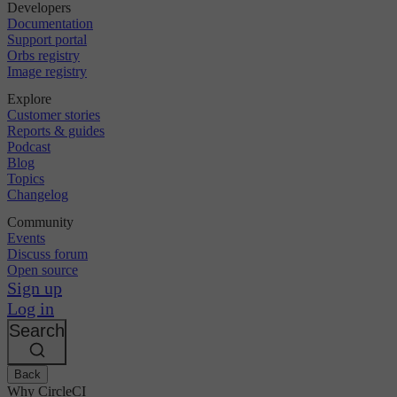
Developers
Documentation
Support portal
Orbs registry
Image registry
Explore
Customer stories
Reports & guides
Podcast
Blog
Topics
Changelog
Community
Events
Discuss forum
Open source
Sign up
Log in
Search
Back
Why CircleCI