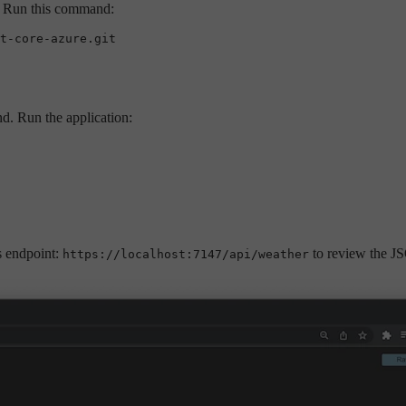
e. Run this command:
d. Run the application:
is endpoint:
to review the J
https://localhost:7147/api/weather