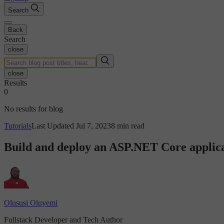
Search
Back
Search
close
close
Results
0
No results for blog
Tutorials
Last Updated Jul 7, 2023
8 min read
Build and deploy an ASP.NET Core applica
Olususi Oluyemi
Fullstack Developer and Tech Author