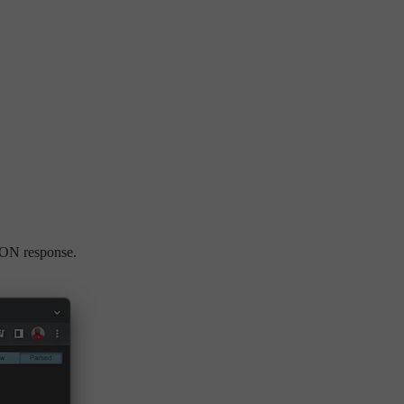
SON response.