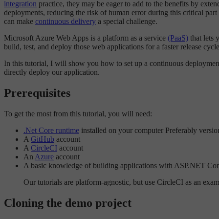
integration
practice, they may be eager to add to the benefits by exte
deployments, reducing the risk of human error during this critical pa
can make
continuous delivery
a special challenge.
Microsoft Azure Web Apps is a platform as a service
(PaaS)
that lets
build, test, and deploy those web applications for a faster release cyc
In this tutorial, I will show you how to set up a continuous deploym
directly deploy our application.
Prerequisites
To get the most from this tutorial, you will need:
.Net Core runtime
installed on your computer Preferably versio
A
GitHub
account
A
CircleCI
account
An
Azure
account
A basic knowledge of building applications with ASP.NET Co
Our tutorials are platform-agnostic, but use CircleCI as an exa
Cloning the demo project