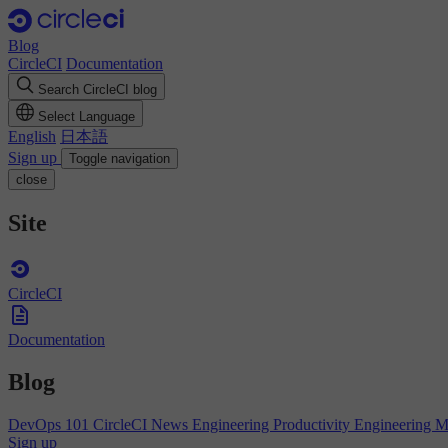
Blog
CircleCI
Documentation
Search CircleCI blog
Select Language
English
日本語
Sign up
Toggle navigation
close
Site
CircleCI
Documentation
Blog
DevOps 101
CircleCI News
Engineering Productivity
Engineering 
Sign up