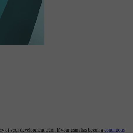
ency of your development team. If your team has begun a
continuous