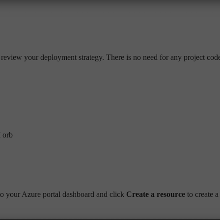
o review your deployment strategy. There is no need for any project code
I orb
o your Azure portal dashboard and click
Create a resource
to create a