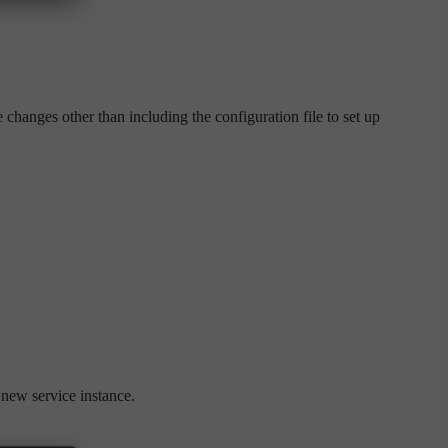
 changes other than including the configuration file to set up
 new service instance.