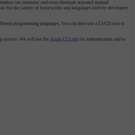
utomation can minimize and even eliminate repeated manual
oal, but the variety of frameworks and languages used by developers
ifferent programming languages. You can then use a CI/CD tool to
p service. We will use the
Azure CLI orb
for authentication and to