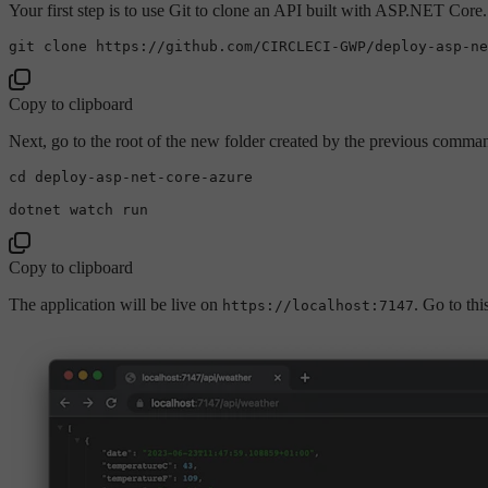
Your first step is to use Git to clone an API built with ASP.NET Cor
git 
clone
Copy to clipboard
Next, go to the root of the new folder created by the previous comman
cd
 deploy-asp-net-core-azure

Copy to clipboard
The application will be live on
. Go to th
https://localhost:7147