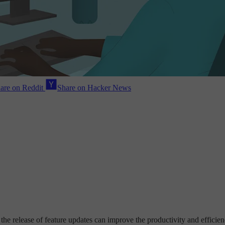
are on Reddit
Share on Hacker News
he release of feature updates can improve the productivity and effici