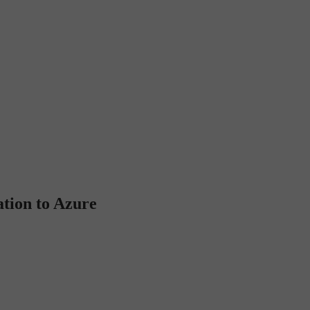
tion to Azure