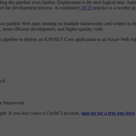
nding the pipeline even further. Deployment is the next logical step. A
rt of the development process. A combined
CI/CD
practice is a worthy g
 you publish Web apps running on multiple frameworks and written in d
le, more efficient development, and higher-quality code.
ent pipeline to deploy an ASP.NET Core application to an Azure Web Ap
n 6
re framework
mple. If you don’t have a CircleCI account,
sign up for a free one here
.