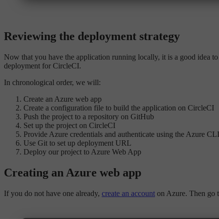
Reviewing the deployment strategy
Now that you have the application running locally, it is a good idea t
deployment for CircleCI.
In chronological order, we will:
Create an Azure web app
Create a configuration file to build the application on CircleCI
Push the project to a repository on GitHub
Set up the project on CircleCI
Provide Azure credentials and authenticate using the Azure CL
Use Git to set up deployment URL
Deploy our project to Azure Web App
Creating an Azure web app
If you do not have one already,
create an account
on Azure. Then go t