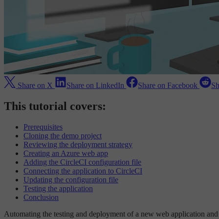
Share on X
Share on LinkedIn
Share on Facebook
Sh
This tutorial covers:
Prerequisites
Cloning the demo project
Reviewing the deployment strategy
Creating an Azure web app
Adding the CircleCI configuration file
Connecting the application to CircleCI
Updating the configuration file
Testing the application
Conclusion
Automating the testing and deployment of a new web application and t