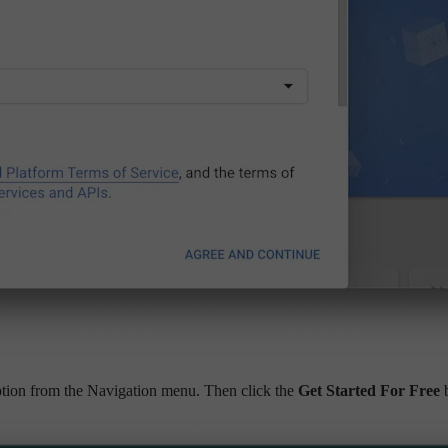
tion from the Navigation menu. Then click the
Get Started For Free
b