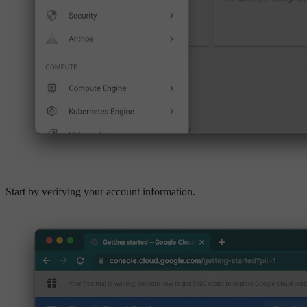
Start by verifying your account information.