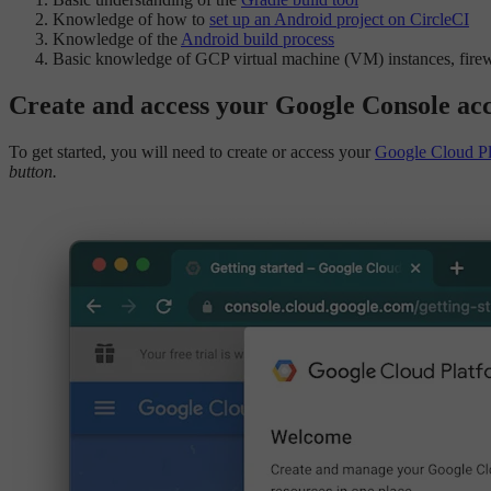
Knowledge of how to
set up an Android project on CircleCI
Knowledge of the
Android build process
Basic knowledge of GCP virtual machine (VM) instances, fire
Create and access your Google Console ac
To get started, you will need to create or access your
Google Cloud Pl
button.