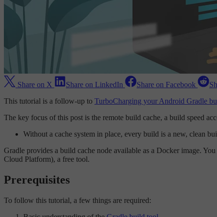
Share on X
Share on LinkedIn
Share on Facebook
Sh
This tutorial is a follow-up to
TurboCharging your Android Gradle bui
The key focus of this post is the remote build cache, a build speed a
Without a cache system in place, every build is a new, clean buil
Gradle provides a build cache node available as a Docker image. You c
Cloud Platform), a free tool.
Prerequisites
To follow this tutorial, a few things are required:
Basic understanding of the
Gradle build tool