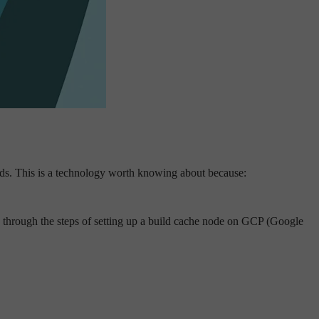
ilds. This is a technology worth knowing about because:
ou through the steps of setting up a build cache node on GCP (Google