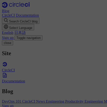
Blog
CircleCI
Documentation
Search CircleCI blog
Select Language
English
日本語
Sign up
Toggle navigation
close
Site
CircleCI
Documentation
Blog
DevOps 101
CircleCI News
Engineering Productivity
Engineering 
Sign up