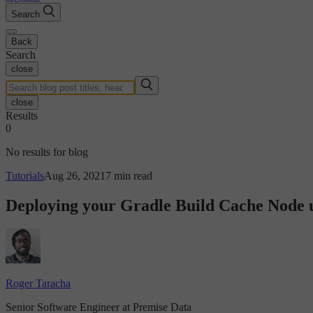
Search
Back
Search
close
close
Results
0
No results for blog
Tutorials
Aug 26, 2021
7 min read
Deploying your Gradle Build Cache Node
Roger Taracha
Senior Software Engineer at Premise Data