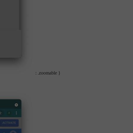
: .zoomable }