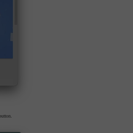
utton.