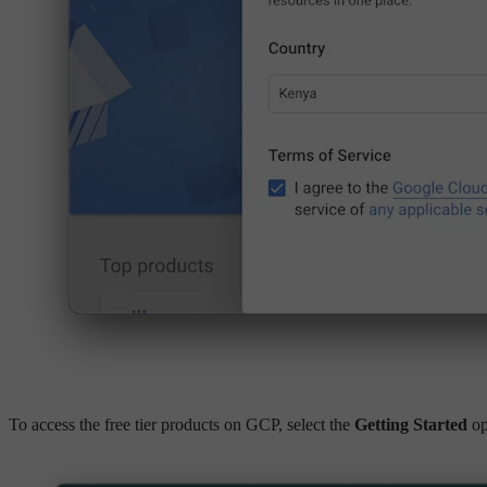
To access the free tier products on GCP, select the
Getting Started
op