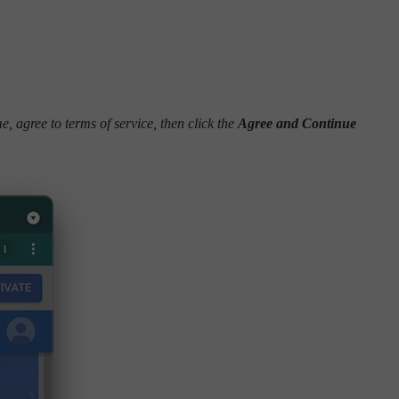
me, agree to terms of service, then click the
Agree and Continue