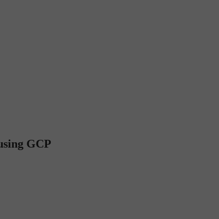
 using GCP