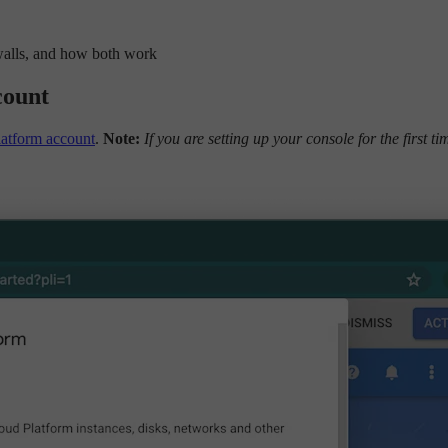
walls, and how both work
count
atform account
.
Note:
If you are setting up your console for the first ti