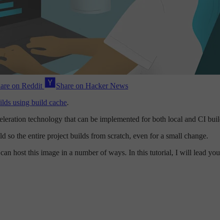
are on Reddit
Share on Hacker News
lds using build cache
.
cceleration technology that can be implemented for both local and CI bu
d so the entire project builds from scratch, even for a small change.
an host this image in a number of ways. In this tutorial, I will lead y