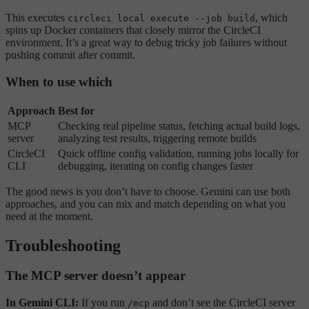
This executes
, which
circleci local execute --job build
spins up Docker containers that closely mirror the CircleCI
environment. It’s a great way to debug tricky job failures without
pushing commit after commit.
When to use which
Approach
Best for
MCP
Checking real pipeline status, fetching actual build logs,
server
analyzing test results, triggering remote builds
CircleCI
Quick offline config validation, running jobs locally for
CLI
debugging, iterating on config changes faster
The good news is you don’t have to choose. Gemini can use both
approaches, and you can mix and match depending on what you
need at the moment.
Troubleshooting
The MCP server doesn’t appear
In Gemini CLI:
If you run
and don’t see the CircleCI server
/mcp