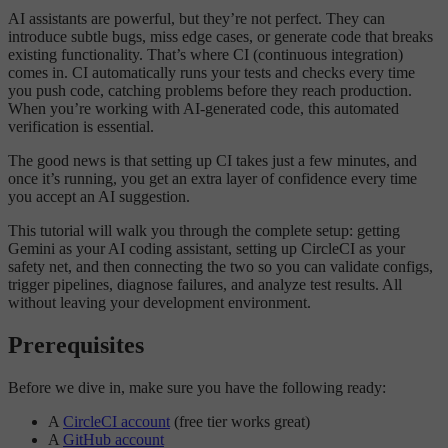
AI assistants are powerful, but they’re not perfect. They can
introduce subtle bugs, miss edge cases, or generate code that breaks
existing functionality. That’s where CI (continuous integration)
comes in. CI automatically runs your tests and checks every time
you push code, catching problems before they reach production.
When you’re working with AI-generated code, this automated
verification is essential.
The good news is that setting up CI takes just a few minutes, and
once it’s running, you get an extra layer of confidence every time
you accept an AI suggestion.
This tutorial will walk you through the complete setup: getting
Gemini as your AI coding assistant, setting up CircleCI as your
safety net, and then connecting the two so you can validate configs,
trigger pipelines, diagnose failures, and analyze test results. All
without leaving your development environment.
Prerequisites
Before we dive in, make sure you have the following ready:
A
CircleCI account
(free tier works great)
A
GitHub account