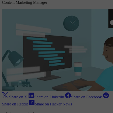
Content Marketing Manager
Share on X
Share on LinkedIn
Share on Facebook
Share on Reddit
Share on Hacker News