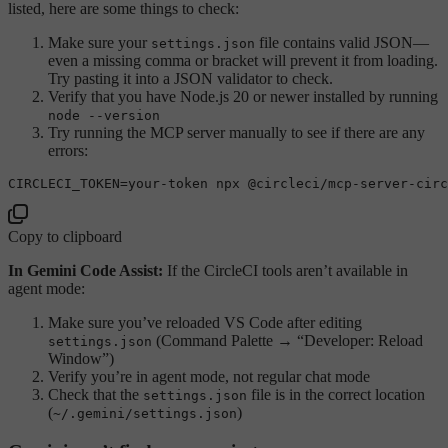
listed, here are some things to check:
Make sure your
file contains valid JSON—
settings.json
even a missing comma or bracket will prevent it from loading.
Try pasting it into a JSON validator to check.
Verify that you have Node.js 20 or newer installed by running
node --version
Try running the MCP server manually to see if there are any
errors:
Copy to clipboard
In Gemini Code Assist:
If the CircleCI tools aren’t available in
agent mode:
Make sure you’ve reloaded VS Code after editing
(Command Palette → “Developer: Reload
settings.json
Window”)
Verify you’re in agent mode, not regular chat mode
Check that the
file is in the correct location
settings.json
(
)
~/.gemini/settings.json