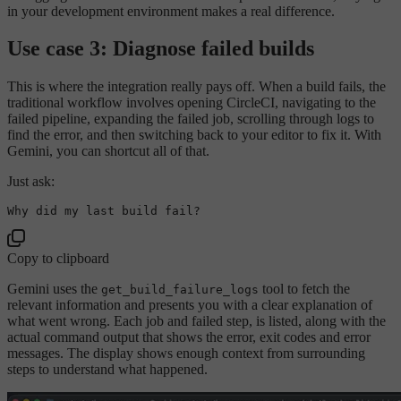
in your development environment makes a real difference.
Use case 3: Diagnose failed builds
This is where the integration really pays off. When a build fails, the
traditional workflow involves opening CircleCI, navigating to the
failed pipeline, expanding the failed job, scrolling through logs to
find the error, and then switching back to your editor to fix it. With
Gemini, you can shortcut all of that.
Just ask:
Why did 
my
last
Copy to clipboard
Gemini uses the
tool to fetch the
get_build_failure_logs
relevant information and presents you with a clear explanation of
what went wrong. Each job and failed step, is listed, along with the
actual command output that shows the error, exit codes and error
messages. The display shows enough context from surrounding
steps to understand what happened.