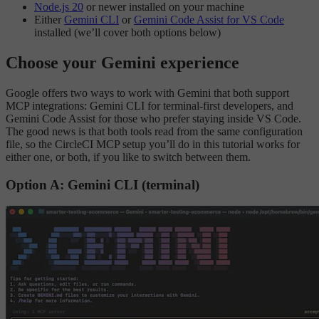
Node.js 20
or newer installed on your machine
Either
Gemini CLI
or
Gemini Code Assist for VS Code
installed (we’ll cover both options below)
Choose your Gemini experience
Google offers two ways to work with Gemini that both support
MCP integrations: Gemini CLI for terminal-first developers, and
Gemini Code Assist for those who prefer staying inside VS Code.
The good news is that both tools read from the same configuration
file, so the CircleCI MCP setup you’ll do in this tutorial works for
either one, or both, if you like to switch between them.
Option A: Gemini CLI (terminal)