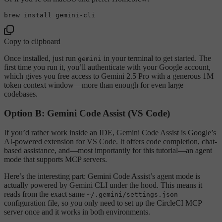
Copy to clipboard
Once installed, just run
in your terminal to get started. The
gemini
first time you run it, you’ll authenticate with your Google account,
which gives you free access to Gemini 2.5 Pro with a generous 1M
token context window—more than enough for even large
codebases.
Option B: Gemini Code Assist (VS Code)
If you’d rather work inside an IDE, Gemini Code Assist is Google’s
AI-powered extension for VS Code. It offers code completion, chat-
based assistance, and—most importantly for this tutorial—an agent
mode that supports MCP servers.
Here’s the interesting part: Gemini Code Assist’s agent mode is
actually powered by Gemini CLI under the hood. This means it
reads from the exact same
~/.gemini/settings.json
configuration file, so you only need to set up the CircleCI MCP
server once and it works in both environments.