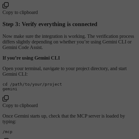
Copy to clipboard
Step 3: Verify everything is connected
Now make sure the integration is working. The verification process
differs slightly depending on whether you’re using Gemini CLI or
Gemini Code Assist.
If you’re using Gemini CLI
Open your terminal, navigate to your project directory, and start
Gemini CLI:
cd /path/to/your/project

Copy to clipboard
Once Gemini starts up, check that the MCP server is loaded by
typing: