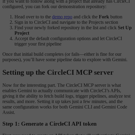
If you want to follow along with a project that already has CircleCI
configured, you can fork our demonstration repository:
Head over to to the
demo repo
and click the
Fork
button
Sign in to CircleCI and navigate to the Projects section
Find your newly forked repository in the list and click
Set Up
Project
Accept the default configuration options and let CircleCI
trigger your first pipeline
Once that initial build completes (or fails—either is fine for our
purposes), you’ll have some pipeline data to explore with Gemini.
Setting up the CircleCI MCP server
Now for the interesting part. The CircleCI MCP server is what
enables Gemini to actually communicate with CircleCI’s APIs,
giving it the ability to fetch build logs, trigger pipelines, analyze test
results, and more. Setting it up takes just a few minutes, and the
same configuration works for both Gemini CLI and Gemini Code
Assist.
Step 1: Generate a CircleCI API token