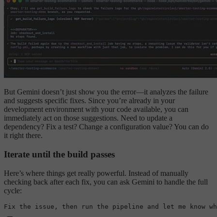
But Gemini doesn’t just show you the error—it analyzes the failure
and suggests specific fixes. Since you’re already in your
development environment with your code available, you can
immediately act on those suggestions. Need to update a
dependency? Fix a test? Change a configuration value? You can do
it right there.
Iterate until the build passes
Here’s where things get really powerful. Instead of manually
checking back after each fix, you can ask Gemini to handle the full
cycle:
Fix the issue, 
then
 run the pipeline 
and
let
me
 know 
wh