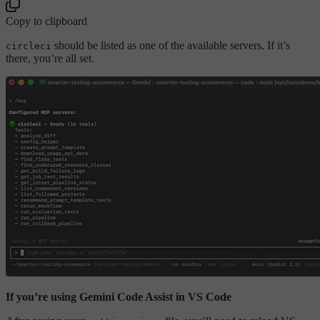
Copy to clipboard
should be listed as one of the available servers. If it’s
circleci
there, you’re all set.
If you’re using Gemini Code Assist in VS Code