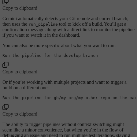
Copy to clipboard
Gemini automatically detects your Git remote and current branch,
then uses the
tool to kick off a build. You’ll get a
run_pipeline
confirmation message along with a direct link to monitor the pipeline
if you want to watch it in the dashboard.
You can also be more specific about what you want to run:
Run the pipeline 
for
the
Copy to clipboard
Or if you’re working with multiple projects and want to trigger a
build on a different one:
Run the pipeline 
for
 gh/
my
-org/
my
Copy to clipboard
The ability to trigger pipelines without context-switching might
seem like a minor convenience, but when you’re in the flow of
debugging an issue and need to run multiple test iterations, staying