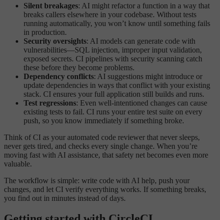
Silent breakages
: AI might refactor a function in a way that
breaks callers elsewhere in your codebase. Without tests
running automatically, you won’t know until something fails
in production.
Security oversights
: AI models can generate code with
vulnerabilities—SQL injection, improper input validation,
exposed secrets. CI pipelines with security scanning catch
these before they become problems.
Dependency conflicts
: AI suggestions might introduce or
update dependencies in ways that conflict with your existing
stack. CI ensures your full application still builds and runs.
Test regressions
: Even well-intentioned changes can cause
existing tests to fail. CI runs your entire test suite on every
push, so you know immediately if something broke.
Think of CI as your automated code reviewer that never sleeps,
never gets tired, and checks every single change. When you’re
moving fast with AI assistance, that safety net becomes even more
valuable.
The workflow is simple: write code with AI help, push your
changes, and let CI verify everything works. If something breaks,
you find out in minutes instead of days.
Getting started with CircleCI