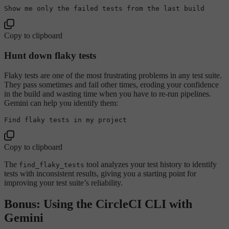
Show
 me 
only
 the failed tests 
from
 the 
last
Copy to clipboard
Hunt down flaky tests
Flaky tests are one of the most frustrating problems in any test suite.
They pass sometimes and fail other times, eroding your confidence
in the build and wasting time when you have to re-run pipelines.
Gemini can help you identify them:
Find flaky tests in 
my
Copy to clipboard
The
tool analyzes your test history to identify
find_flaky_tests
tests with inconsistent results, giving you a starting point for
improving your test suite’s reliability.
Bonus: Using the CircleCI CLI with
Gemini