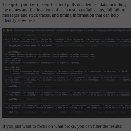
The
tool pulls detailed test data including
get_job_test_results
the names and file locations of each test, pass/fail status, full failure
messages and stack traces, and timing information that can help
identify slow tests.
If you just want to focus on what broke, you can filter the results: