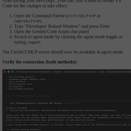
After saving your
file, you’ll need to reload VS
settings.json
Code for the changes to take effect:
Open the Command Palette (
or
Ctrl+Shift+P
)
Cmd+Shift+P
Type “Developer: Reload Window” and press Enter
Open the Gemini Code Assist chat panel
Switch to agent mode by clicking the agent mode toggle or
typing
/agent
The CircleCI MCP server should now be available in agent mode.
Verify the connection (both methods):