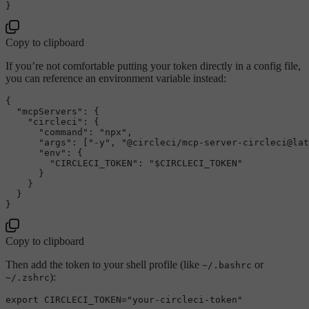
}
Copy to clipboard
If you’re not comfortable putting your token directly in a config file,
you can reference an environment variable instead:
{
"mcpServers"
:
{
"circleci"
:
{
"command"
:
"npx"
,
"args"
:
[
"-y"
,
"@circleci/mcp-server-circleci@lat
"env"
:
{
"CIRCLECI_TOKEN"
:
"$CIRCLECI_TOKEN"
}
}
}
}
Copy to clipboard
Then add the token to your shell profile (like
or
~/.bashrc
):
~/.zshrc