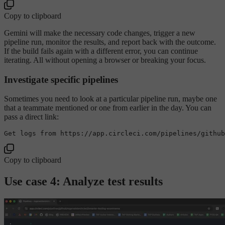
Copy to clipboard
Gemini will make the necessary code changes, trigger a new
pipeline run, monitor the results, and report back with the outcome.
If the build fails again with a different error, you can continue
iterating. All without opening a browser or breaking your focus.
Investigate specific pipelines
Sometimes you need to look at a particular pipeline run, maybe one
that a teammate mentioned or one from earlier in the day. You can
pass a direct link:
Get logs from https:
//app
.circleci.com/pipelines/github
Copy to clipboard
Use case 4: Analyze test results