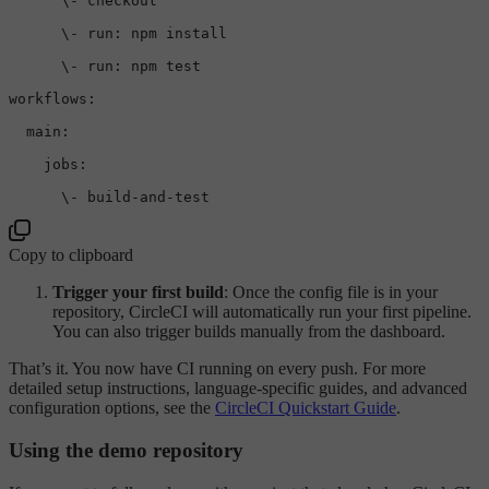
\-
checkout
\-
run:
npm
install
\-
run:
npm
test
workflows:
main:
jobs:
\-
build-and-test
Copy to clipboard
Trigger your first build
: Once the config file is in your
repository, CircleCI will automatically run your first pipeline.
You can also trigger builds manually from the dashboard.
That’s it. You now have CI running on every push. For more
detailed setup instructions, language-specific guides, and advanced
configuration options, see the
CircleCI Quickstart Guide
.
Using the demo repository