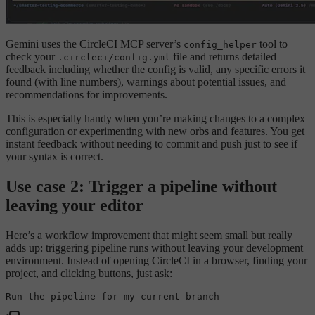
Gemini uses the CircleCI MCP server’s
tool to
config_helper
check your
file and returns detailed
.circleci/config.yml
feedback including whether the config is valid, any specific errors it
found (with line numbers), warnings about potential issues, and
recommendations for improvements.
This is especially handy when you’re making changes to a complex
configuration or experimenting with new orbs and features. You get
instant feedback without needing to commit and push just to see if
your syntax is correct.
Use case 2: Trigger a pipeline without
leaving your editor
Here’s a workflow improvement that might seem small but really
adds up: triggering pipeline runs without leaving your development
environment. Instead of opening CircleCI in a browser, finding your
project, and clicking buttons, just ask:
Run the pipeline 
for
my