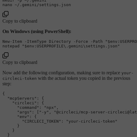
mkdir -p ~/.gemini

Copy to clipboard
On Windows (using PowerShell):
New-Item -ItemType 
Directory
 -Force -Path 
"
$env
:USERPRO
notepad 
"
$env
:USERPROFILE\.gemini\settings.json"
Copy to clipboard
Now add the following configuration, making sure to replace
your-
with the actual token you copied in the previous
circleci-token
step:
{
"mcpServers"
:
{
"circleci"
:
{
"command"
:
"npx"
,
"args"
:
[
"-y"
,
"@circleci/mcp-server-circleci@lat
"env"
:
{
"CIRCLECI_TOKEN"
:
"your-circleci-token"
}
}
}