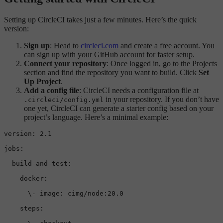
Setting up CircleCI takes just a few minutes. Here’s the quick
version:
Sign up
: Head to
circleci.com
and create a free account. You
can sign up with your GitHub account for faster setup.
Connect your repository
: Once logged in, go to the Projects
section and find the repository you want to build. Click
Set
Up Project
.
Add a config file
: CircleCI needs a configuration file at
in your repository. If you don’t have
.circleci/config.yml
one yet, CircleCI can generate a starter config based on your
project’s language. Here’s a minimal example:
version:
2.1
jobs:
build-and-test:
docker:
\-
image:
cimg/node:20.0
steps: