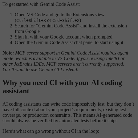
To get started with Gemini Code Assist:
Open VS Code and go to the Extensions view
(
or
)
Ctrl+Shift+X
Cmd+Shift+X
Search for “Gemini Code Assist” and install the extension
from Google
Sign in with your Google account when prompted
Open the Gemini Code Assist chat panel to start using it
Note:
MCP server support in Gemini Code Assist requires agent
mode, which is available in VS Code. If you’re using IntelliJ or
other JetBrains IDEs, MCP servers aren’t currently supported.
You’ll want to use Gemini CLI instead.
Why you need CI with your AI coding
assistant
AI coding assistants can write code impressively fast, but they don’t
have full context about your project’s requirements, existing test
coverage, or production constraints. This means AI-generated code
should always be verified by automated tests before it ships.
Here’s what can go wrong without CI in the loop: