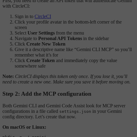
First, you need to create an API token that will authenticate Gemini
with CircleCI:
Sign in to
CircleCI
Click your profile avatar in the bottom-left corner of the
screen
Select
User Settings
from the menu
Navigate to
Personal API Tokens
in the sidebar
Click
Create New Token
Give it a descriptive name like “Gemini CLI MCP” so you’ll
remember what it’s for
Click
Create Token
and immediately copy the value
somewhere safe
Note:
CircleCI displays this token only once. If you lose it, you’ll
need to create a new one. Make sure you save it before moving on.
Step 2: Add the MCP configuration
Both Gemini CLI and Gemini Code Assist look for MCP server
configurations in a file called
in your Gemini
settings.json
config directory. Let’s create that now.
On macOS or Linux: