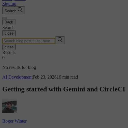
Sign up
Search
Back
Search
close
close
Results
0
No results for blog
AI Development
Feb 23, 2026
16 min read
Getting started with Gemini and CircleCI
Roger Winter