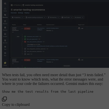
When tests fail, you often need more detail than just “3 tests failed.”
You want to know which tests, what the error messages were, and
where in your code the failures occurred. Gemini makes this easy:
Show
 me the test results 
from
 the 
last
Copy to clipboard