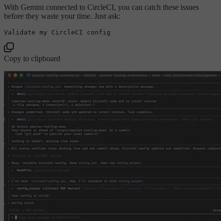
With Gemini connected to CircleCI, you can catch these issues
before they waste your time. Just ask:
Validate my CircleCI 
config
Copy to clipboard