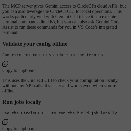
The MCP server gives Gemini access to CircleCI’s cloud APIs, but
you can also leverage the CircleCI CLI for local operations. This
works particularly well with Gemini CLI (since it can execute
terminal commands directly), but you can also ask Gemini Code
Assist to run these commands for you in VS Code’s integrated
terminal.
Validate your config offline
Run circleci 
config
 validate 
in
Copy to clipboard
This uses the CircleCI CLI to check your configuration locally,
without any API calls. It’s faster and works even when you’re
offline.
Run jobs locally
Use
 the CircleCI CLI 
to
Copy to clipboard