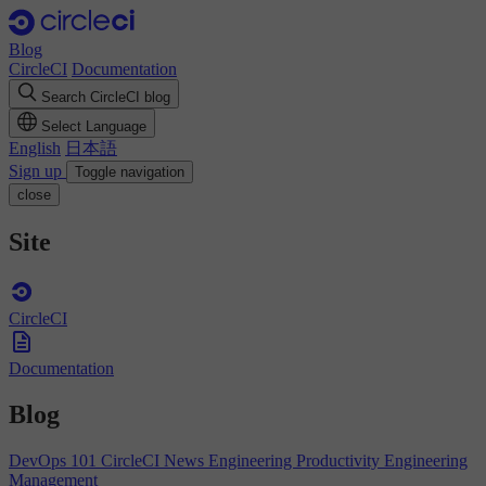
Blog
CircleCI
Documentation
Search CircleCI blog
Select Language
English
日本語
Sign up
Toggle navigation
close
Site
CircleCI
Documentation
Blog
DevOps 101
CircleCI News
Engineering Productivity
Engineering
Management