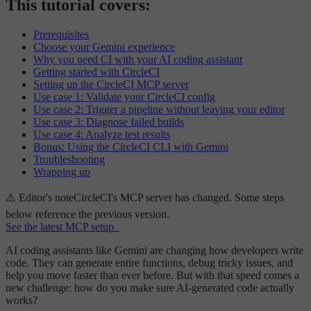
This tutorial covers:
Prerequisites
Choose your Gemini experience
Why you need CI with your AI coding assistant
Getting started with CircleCI
Setting up the CircleCI MCP server
Use case 1: Validate your CircleCI config
Use case 2: Trigger a pipeline without leaving your editor
Use case 3: Diagnose failed builds
Use case 4: Analyze test results
Bonus: Using the CircleCI CLI with Gemini
Troubleshooting
Wrapping up
⚠️ Editor's note
CircleCI's MCP server has
changed
. Some steps
below reference the previous version.
See the latest MCP setup
AI coding assistants like Gemini are changing how developers write
code. They can generate entire functions, debug tricky issues, and
help you move faster than ever before. But with that speed comes a
new challenge: how do you make sure AI-generated code actually
works?