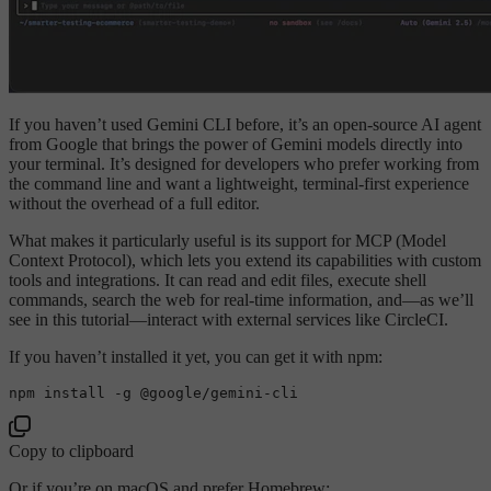
If you haven’t used Gemini CLI before, it’s an open-source AI agent
from Google that brings the power of Gemini models directly into
your terminal. It’s designed for developers who prefer working from
the command line and want a lightweight, terminal-first experience
without the overhead of a full editor.
What makes it particularly useful is its support for MCP (Model
Context Protocol), which lets you extend its capabilities with custom
tools and integrations. It can read and edit files, execute shell
commands, search the web for real-time information, and—as we’ll
see in this tutorial—interact with external services like CircleCI.
If you haven’t installed it yet, you can get it with npm:
Copy to clipboard
Or if you’re on macOS and prefer Homebrew: