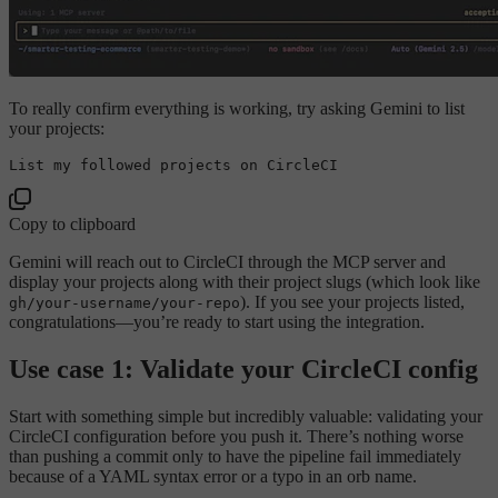
To really confirm everything is working, try asking Gemini to list
your projects:
List my followed projects 
on
Copy to clipboard
Gemini will reach out to CircleCI through the MCP server and
display your projects along with their project slugs (which look like
). If you see your projects listed,
gh/your-username/your-repo
congratulations—you’re ready to start using the integration.
Use case 1: Validate your CircleCI config
Start with something simple but incredibly valuable: validating your
CircleCI configuration before you push it. There’s nothing worse
than pushing a commit only to have the pipeline fail immediately
because of a YAML syntax error or a typo in an orb name.