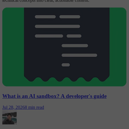
technical concepts into clear, actionable content.
What is an AI sandbox? A developer's guide
Jul 28, 2026
8 min read