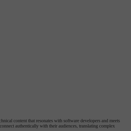
chnical content that resonates with software developers and meets
onnect authentically with their audiences, translating complex