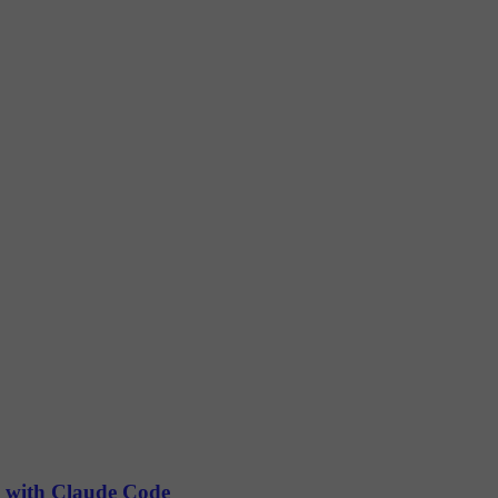
) with Claude Code