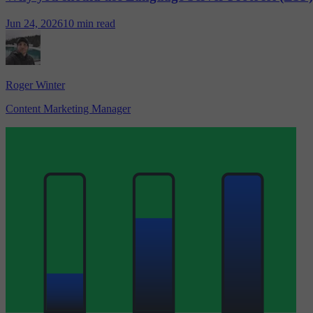
Jun 24, 2026
10 min read
Roger Winter
Content Marketing Manager