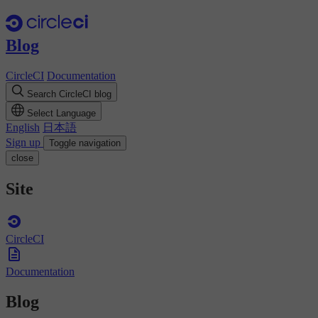
Blog
CircleCI
Documentation
Search CircleCI blog
Select Language
English
日本語
Sign up
Toggle navigation
close
Site
CircleCI
Documentation
Blog