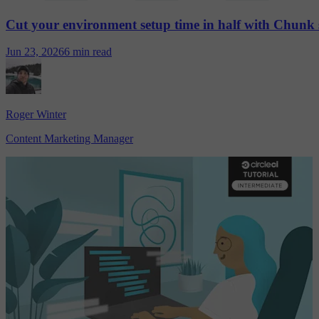
Cut your environment setup time in half with Chunk 
Jun 23, 2026
6 min read
Roger Winter
Content Marketing Manager