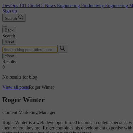
DevOps 101
CircleCI News
Engineering Productivity
Engineering 
Sign up
Search
Back
Search
close
close
Results
0
No results for blog
View all posts
Roger Winter
Roger Winter
Content Marketing Manager
Roger Winter is a web developer turned technical content specialist w
them where they are. Roger combines his development expertise with c