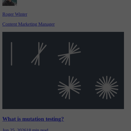
Roger Winter
Content Marketing Manager
What is mutation testing?
Jun 25, 2026
18 min read