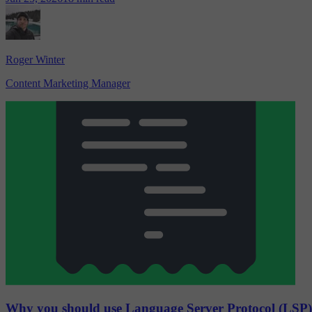
Roger Winter
Content Marketing Manager
Why you should use Language Server Protocol (LSP