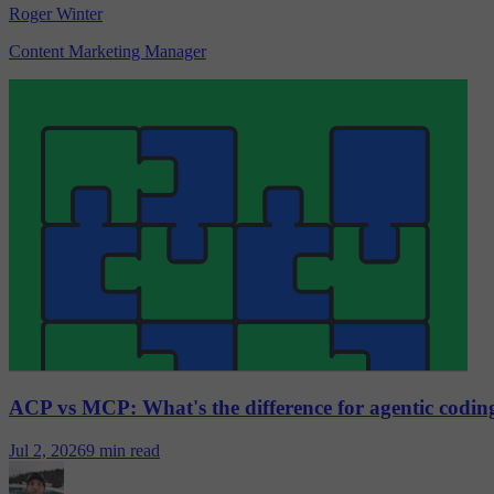
Roger Winter
Content Marketing Manager
ACP vs MCP: What's the difference for agentic codin
Jul 2, 2026
9 min read