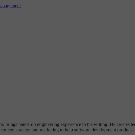
Management
ho brings hands-on engineering experience to his writing. He creates te
ontent strategy and marketing to help software development products c