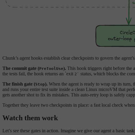
Chunk’s agent hooks establish clear checkpoints to govern the agent’s
The commit gate (
).
This hook triggers right before the 
PreToolUse
the tests fail, the hook returns an `exit
status, which blocks the com
2`
The finish gate (
).
When the agent is ready to wrap up its turn, 
Stop
and runs your entire test suite inside a clean Linux microVM that perfe
gets another shot to fix its mistakes. This auto-retry loop is safely ca
Together they leave two checkpoints in place: a fast local check when 
Watch them work
Let’s see these gates in action. Imagine we give our agent a basic task