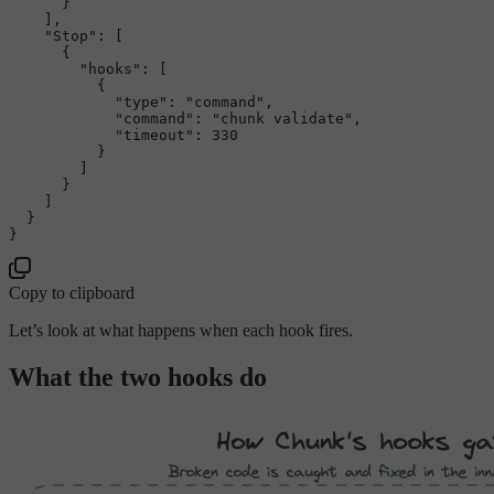
}
]
,
"Stop"
:
[
{
"hooks"
:
[
{
"type"
:
"command"
,
"command"
:
"chunk validate"
,
"timeout"
:
330
}
]
}
]
}
}
Copy to clipboard
Let’s look at what happens when each hook fires.
What the two hooks do