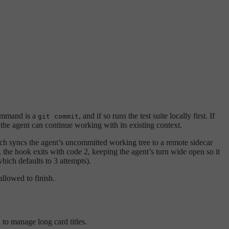
ommand is a
, and if so runs the test suite locally first. If
git commit
he agent can continue working with its existing context.
 syncs the agent’s uncommitted working tree to a remote sidecar
, the hook exits with code 2, keeping the agent’s turn wide open so it
hich defaults to 3 attempts).
allowed to finish.
to manage long card titles.
)