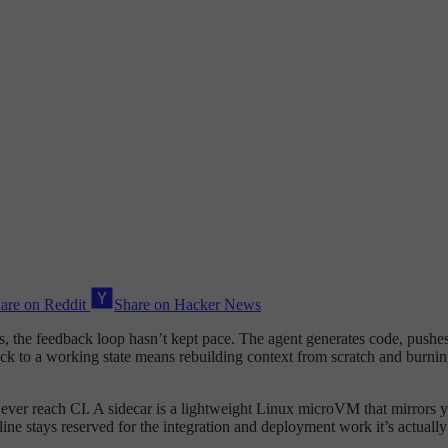
are on Reddit
Share on Hacker News
 the feedback loop hasn’t kept pace. The agent generates code, pushes it
back to a working state means rebuilding context from scratch and burnin
ey ever reach CI. A sidecar is a lightweight Linux microVM that mirrors 
ne stays reserved for the integration and deployment work it’s actually 