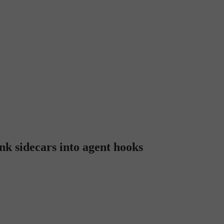
k sidecars into agent hooks