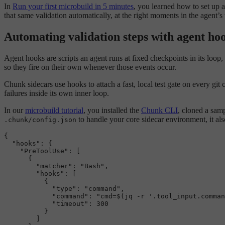
In
Run your first microbuild in 5 minutes
, you learned how to set up 
that same validation automatically, at the right moments in the agent
Automating validation steps with agent ho
Agent hooks are scripts an agent runs at fixed checkpoints in its loop,
so they fire on their own whenever those events occur.
Chunk sidecars use hooks to attach a fast, local test gate on every git
failures inside its own inner loop.
In our
microbuild tutorial
, you installed the
Chunk CLI
, cloned a sam
to handle your core sidecar environment, it al
.chunk/config.json
{
"hooks"
:
{
"PreToolUse"
:
[
{
"matcher"
:
"Bash"
,
"hooks"
:
[
{
"type"
:
"command"
,
"command"
:
"cmd=$(jq -r '.tool_input.comman
"timeout"
:
300
}
]