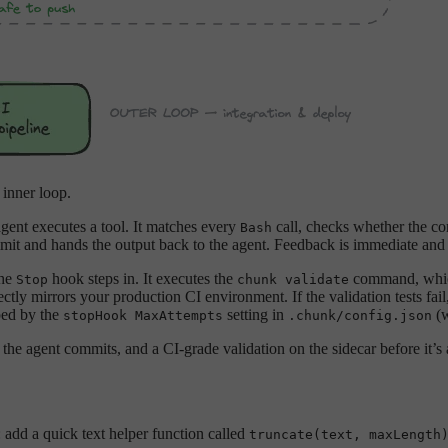
 inner loop.
agent executes a tool. It matches every
call, checks whether the c
Bash
mit and hands the output back to the agent. Feedback is immediate and t
the
hook steps in. It executes the
command, which
Stop
chunk validate
ctly mirrors your production CI environment. If the validation tests fail
pped by the
setting in
(w
stopHook MaxAttempts
.chunk/config.json
the agent commits, and a CI-grade validation on the sidecar before it’s 
: add a quick text helper function called
truncate(text, maxLength