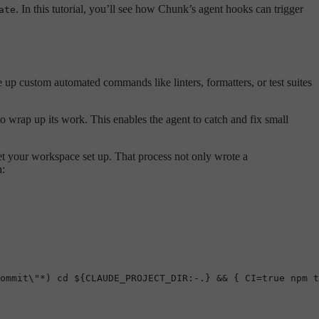
. In this tutorial, you’ll see how Chunk’s agent hooks can trigger
ate
e up custom automated commands like linters, formatters, or test suites
to wrap up its work. This enables the agent to catch and fix small
et your workspace set up. That process not only wrote a
n:
ommit\"*) cd ${CLAUDE_PROJECT_DIR:-.} && { CI=true npm t