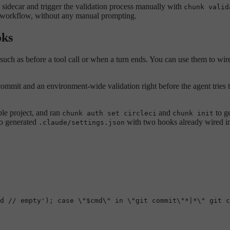
a sidecar and trigger the validation process manually with
chunk valid
’s workflow, without any manual prompting.
oks
 such as before a tool call or when a turn ends. You can use them to wir
 commit and an environment-wide validation right before the agent tries 
ple project, and ran
and
to g
chunk auth set circleci
chunk init
so generated
with two hooks already wired i
.claude/settings.json
d // empty'); case \"$cmd\" in \"git commit\"*|*\" git c