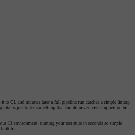
 to CI, and minutes later a full pipeline run catches a simple linting
g tokens just to fix something that should never have shipped in the
your CI environment, running your test suite in seconds so simple
built for.