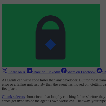
Share on X
Share on LinkedIn
Share on Facebook
Sh
AI agents can write code faster than any developer. But for most teams,
error or a failing unit test. By then the agent has moved on. Getting 
first place.
Chunk sidecars
short-circuit that loop by catching failures before th
errors get fixed inside the agent’s own workflow. That way, your pipeli