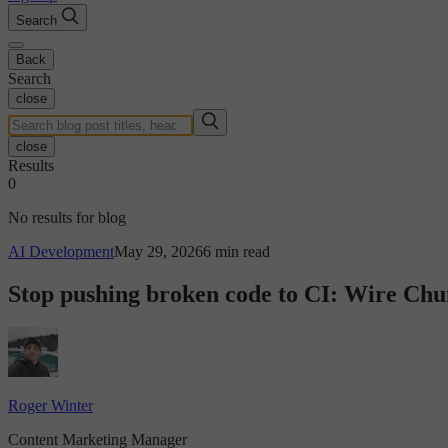
Search
Back
Search
close
close
Results
0
No results for blog
AI Development
May 29, 2026
6 min read
Stop pushing broken code to CI: Wire Chun
Roger Winter
Content Marketing Manager