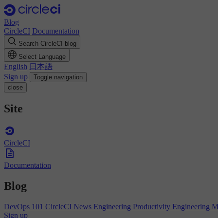
Blog
CircleCI
Documentation
Search CircleCI blog
Select Language
English
日本語
Sign up
Toggle navigation
close
Site
CircleCI
Documentation
Blog
DevOps 101
CircleCI News
Engineering Productivity
Engineering 
Sign up