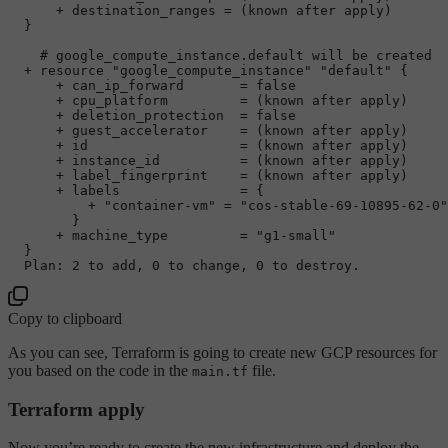
      + destination_ranges = (known after apply)

  }

# google_compute_instance.default will be created
  + resource 
"google_compute_instance"
"default"
 {

      + can_ip_forward       = 
false
      + cpu_platform         = (known after apply)

      + deletion_protection  = 
false
      + guest_accelerator    = (known after apply)

      + id                   = (known after apply)

      + instance_id          = (known after apply)

      + label_fingerprint    = (known after apply)

      + labels               = {

          + 
"container-vm"
 = 
"cos-stable-69-10895-62-0"
        }

      + machine_type         = 
"g1-small"
  }

  Plan: 
2
 to 
add
, 
0
 to change, 
0
Copy to clipboard
As you can see, Terraform is going to create new GCP resources for
you based on the code in the
file.
main.tf
Terraform apply
Now you’re ready to create the new infrastructure and deploy the