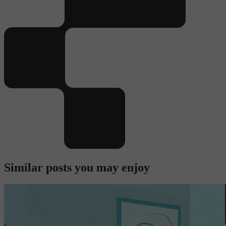
Similar posts you may enjoy