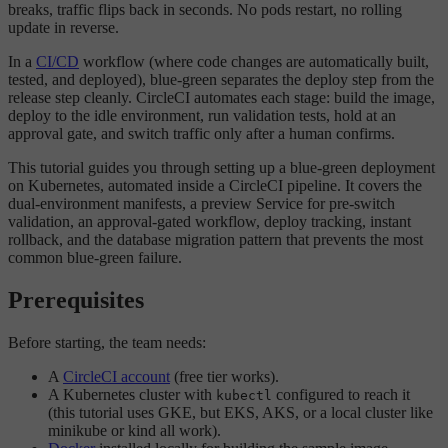
breaks, traffic flips back in seconds. No pods restart, no rolling
update in reverse.
In a
CI/CD
workflow (where code changes are automatically built,
tested, and deployed), blue-green separates the deploy step from the
release step cleanly. CircleCI automates each stage: build the image,
deploy to the idle environment, run validation tests, hold at an
approval gate, and switch traffic only after a human confirms.
This tutorial guides you through setting up a blue-green deployment
on Kubernetes, automated inside a CircleCI pipeline. It covers the
dual-environment manifests, a preview Service for pre-switch
validation, an approval-gated workflow, deploy tracking, instant
rollback, and the database migration pattern that prevents the most
common blue-green failure.
Prerequisites
Before starting, the team needs:
A
CircleCI account
(free tier works).
A Kubernetes cluster with
configured to reach it
kubectl
(this tutorial uses GKE, but EKS, AKS, or a local cluster like
minikube or kind all work).