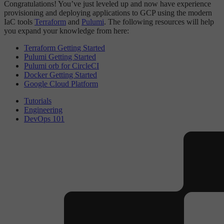
Congratulations! You’ve just leveled up and now have experience
provisioning and deploying applications to GCP using the modern
IaC tools
Terraform
and
Pulumi
. The following resources will help
you expand your knowledge from here:
Terraform Getting Started
Pulumi Getting Started
Pulumi orb for CircleCI
Docker Getting Started
Google Cloud Platform
Tutorials
Engineering
DevOps 101