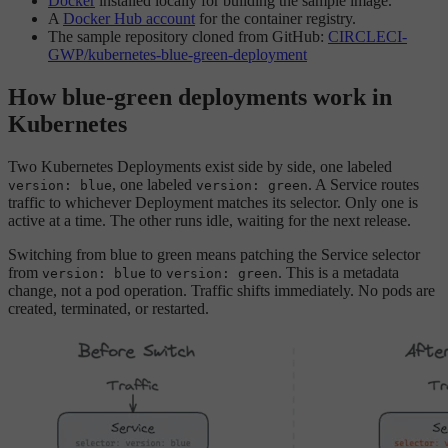
Docker
installed locally for building the sample image.
A
Docker Hub account
for the container registry.
The sample repository cloned from GitHub:
CIRCLECI-
GWP/kubernetes-blue-green-deployment
How blue-green deployments work in
Kubernetes
Two Kubernetes Deployments exist side by side, one labeled
, one labeled
. A Service routes
version: blue
version: green
traffic to whichever Deployment matches its selector. Only one is
active at a time. The other runs idle, waiting for the next release.
Switching from blue to green means patching the Service selector
from
to
. This is a metadata
version: blue
version: green
change, not a pod operation. Traffic shifts immediately. No pods are
created, terminated, or restarted.