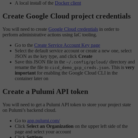
A local install of the
Docker client
Create Google Cloud project credentials
You will need to create
Google Cloud credentials
in order to
perform administrative actions using IaC tooling.
Go to the
Create Service Account Key page
Select the default service account or create a new one, select
JSON as the key type, and click
Create
Save this JSON file in the
directory and
~/.config/gcloud/
rename the file to
. This is
very
cicd_demo_gcp_creds.json
important
for enabling the Google Cloud CLI in the
container later on
Create a Pulumi API token
You will need to get a Pulumi API token to store your project state
on Pulumi’s backend cloud.
Go to
app.pulumi.com/
Click
Select an Organization
on the upper left side of the
page and select your account
Click
Settings