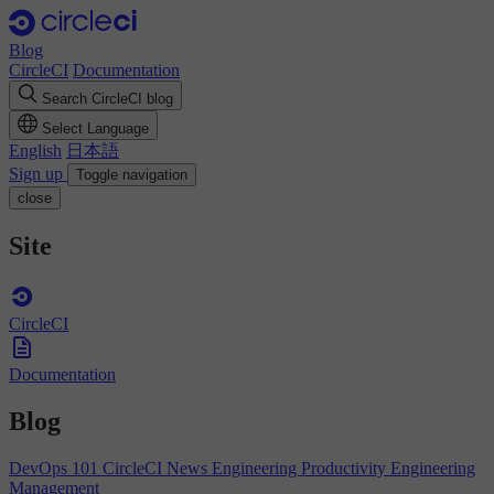
Blog
CircleCI
Documentation
Search CircleCI blog
Select Language
English
日本語
Sign up
Toggle navigation
close
Site
CircleCI
Documentation
Blog
DevOps 101
CircleCI News
Engineering Productivity
Engineering
Management