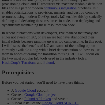
provisioning cloud and IT resources via machine readable definition
files and is a part of modern
continuous integration
pipelines. IaC
enables organizations to provision, manage, and destroy compute
resources using modern DevOps tools. IaC enables this by statically
defining and declaring these resources in code, then deploying and
dynamically maintaining these resources via code.
In recent interactions with developers, I’ve realized that many are
either not aware of IaC, or are aware but have abandoned their
initial efforts because ramping up was too cumbersome. In this post,
I will discuss the benefits of IaC and some of the tooling option
currently available along with a brief demonstration on how to use
them in hopes of easing the transition to using IaC. I will focus on
the two most popular IaC tools used in the industry today:
HashiCorp’s Terraform
and
Pulumi
.
Prerequisites
Before you get started, you’ll need to have these things:
A
Google Cloud
account
Create a
Google Cloud project
Create a
Pulumi API token
and save it
A local install of the
Google Cloud SDK CLI