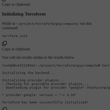
Copy to clipboard
Initializing Terraform
While in
run this
~/project/terraform/gcp/compute/
command:
terrform 
init
Copy to clipboard
You will see results similar to the results below.
root
@d9ce721293e2
:~/project/terraform/gcp/compute
# terr
Initializing
 the backend...

Initializing
 provider plugins...

- 
Checking
for
 available provider plugins...

- 
Downloading
 plugin 
for
 provider 
"google"
 (hashicorp/g
* provider.
google:
 version = 
"~> 3.10"
Terraform