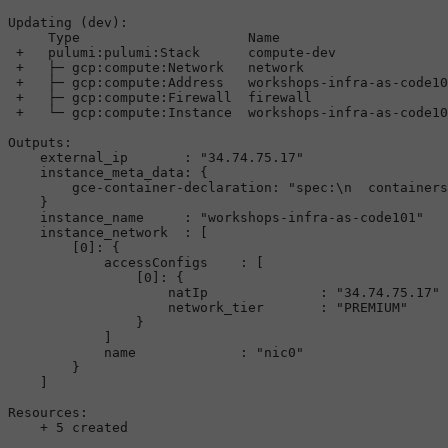
Updating
 (dev):

Type
Name
+
   pulumi:pulumi:
Stack
      compute
-
dev              
+
├─
 gcp:compute:
Network
   network                  
+
├─
 gcp:compute:
Address
   workshops
-
infra
-
as
-
code10
+
├─
 gcp:compute:
Firewall
  firewall                 
+
└─
 gcp:compute:
Instance
  workshops
-
infra
-
as
-
code10
Outputs
:

    external_ip       : 
"34.74.75.17"
    instance_meta_data: {

        gce
-
container
-
declaration: 
"spec:
\n
  containers
    }

    instance_name     : 
"workshops-infra-as-code101"
    instance_network  : [

        [
0
]: {

            accessConfigs    : [

                [
0
]: {

                    natIp              : 
"34.74.75.17"
                    network_tier       : 
"PREMIUM"
                }

            ]

            name             : 
"nic0"
        }

    ]

Resources
:

+
5
 created
