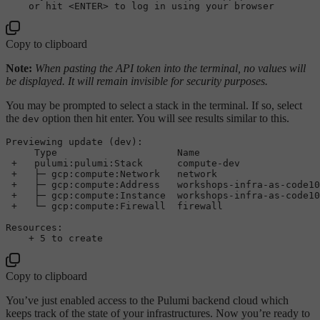
or
 hit <ENTER> to log 
in
using
Copy to clipboard
Note:
When pasting the API token into the terminal, no values will
be displayed. It will remain invisible for security purposes.
You may be prompted to select a stack in the terminal. If so, select
the
option then hit enter. You will see results similar to this.
dev
Previewing 
update
 (dev):

     Type                     Name                     
+
   pulumi:pulumi:Stack      compute
-
dev              
+
   ├─ gcp:compute:Network   network                  
+
   ├─ gcp:compute:Address   workshops
-
infra
-
as
-
code10
+
   ├─ gcp:compute:Instance  workshops
-
infra
-
as
-
code10
+
   └─ gcp:compute:Firewall  firewall                 
Resources:

+
5
to
create
Copy to clipboard
You’ve just enabled access to the Pulumi backend cloud which
keeps track of the state of your infrastructures. Now you’re ready to