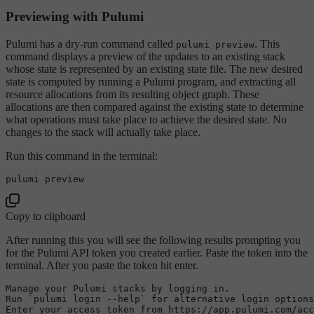
Previewing with Pulumi
Pulumi has a dry-run command called
. This
pulumi preview
command displays a preview of the updates to an existing stack
whose state is represented by an existing state file. The new desired
state is computed by running a Pulumi program, and extracting all
resource allocations from its resulting object graph. These
allocations are then compared against the existing state to determine
what operations must take place to achieve the desired state. No
changes to the stack will actually take place.
Run this command in the terminal:
Copy to clipboard
After running this you will see the following results prompting you
for the Pulumi API token you created earlier. Paste the token into the
terminal. After you paste the token hit enter.
Manage your Pulumi stacks 
by
 logging 
in
.

Run `pulumi login --help` 
for
 alternative login options
Enter your access token 
from
 https:
//app.pulumi.com/acc