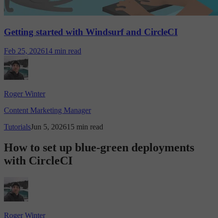
Getting started with Windsurf and CircleCI
Feb 25, 2026
14 min read
Roger Winter
Content Marketing Manager
Tutorials
Jun 5, 2026
15 min read
How to set up blue-green deployments
with CircleCI
Roger Winter