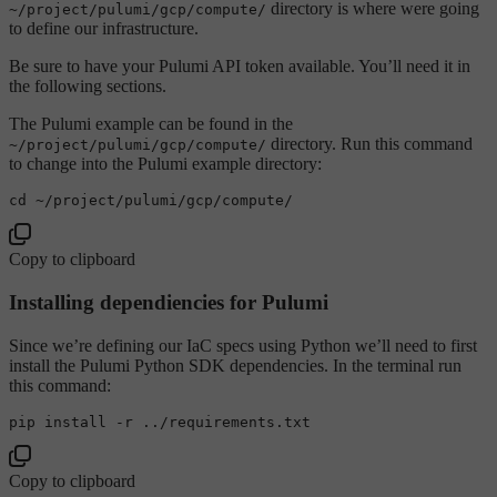
directory is where were going
~/project/pulumi/gcp/compute/
to define our infrastructure.
Be sure to have your Pulumi API token available. You’ll need it in
the following sections.
The Pulumi example can be found in the
directory. Run this command
~/project/pulumi/gcp/compute/
to change into the Pulumi example directory:
cd
Copy to clipboard
Installing dependiencies for Pulumi
Since we’re defining our IaC specs using Python we’ll need to first
install the Pulumi Python SDK dependencies. In the terminal run
this command:
Copy to clipboard