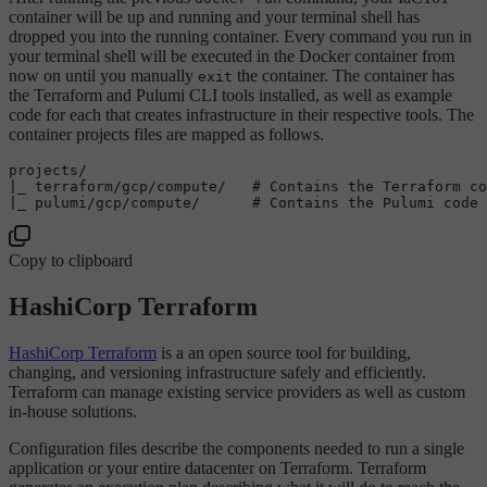
container will be up and running and your terminal shell has
dropped you into the running container. Every command you run in
your terminal shell will be executed in the Docker container from
now on until you manually
the container. The container has
exit
the Terraform and Pulumi CLI tools installed, as well as example
code for each that creates infrastructure in their respective tools. The
container projects files are mapped as follows.
projects/

|_ terraform/gcp/compute/   
# Contains the Terraform co
|_ pulumi/gcp/compute/      
# Contains the Pulumi code 
Copy to clipboard
HashiCorp Terraform
HashiCorp Terraform
is a an open source tool for building,
changing, and versioning infrastructure safely and efficiently.
Terraform can manage existing service providers as well as custom
in-house solutions.
Configuration files describe the components needed to run a single
application or your entire datacenter on Terraform. Terraform