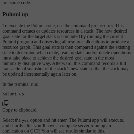
run some code.
Pulumi up
To execute the Pulumi code, use the command
. This
pulumi up
command creates or updates resources in a stack. The new desired
goal state for the target stack is computed by running the current
Pulumi program and observing all resource allocations to produce a
resource graph. This goal state is then compared against the existing
state to determine what create, read, update, and/or delete operations
must take place to achieve the desired goal state in the most
minimally disruptive way. Afterward, this command records a full
transactional snapshot of the stack’s new state so that the stack may
be updated incrementally again later on.
In the terminal run:
Copy to clipboard
Select the
option and hit enter. The Pulumi app will execute,
yes
and shortly after you’ll have a complete server running an
application on GCP. You will see results similar to this.