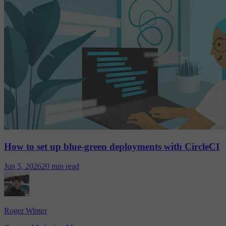
How to set up blue-green deployments with CircleCI
Jun 5, 2026
20 min read
Roger Winter