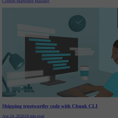
Content Marketing Manager
Shipping trustworthy code with Chunk CLI
Apr 24, 2026
18 min read