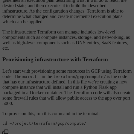
generates an execution plan describing what it will do to reach the
desired state, and then executes it to build the described
infrastructure. As the configuration changes, Terraform is able to
determine what changed and create incremental execution plans
which can be applied.
The infrastructure Terraform can manage includes low-level
components such as compute instances, storage, and networking, as
well as high-level components such as DNS entries, SaaS features,
etc.
Provisioning infrastructure with Terraform
Let’s start with provisioning some resources in GCP using Terraform
code. The
in the
is the code
main.tf
terraform/gcp/compute/
that has our infrastructure defined. In this file we’re creating a new
compute instance that will install and run a Python Flask app
packaged in a Docker container. The Terraform code will also create
some firewall rules that will allow public access to the app over port
5000.
To provision this, run this command in the terminal:
cd