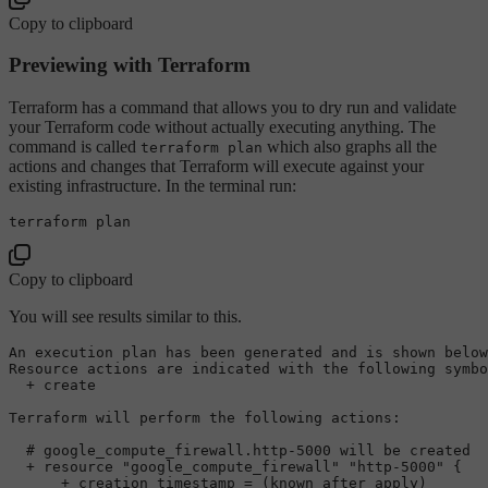
Copy to clipboard
Previewing with Terraform
Terraform has a command that allows you to dry run and validate
your Terraform code without actually executing anything. The
command is called
which also graphs all the
terraform plan
actions and changes that Terraform will execute against your
existing infrastructure. In the terminal run:
Copy to clipboard
You will see results similar to this.
An execution plan has been generated 
and
is
 shown below
Resource actions are indicated 
with
 the following symbo
  + create

Terraform will perform the following actions:

# google_compute_firewall.http-5000 will be created
  + resource 
"google_compute_firewall"
"http-5000"
 {

      + creation_timestamp = (known after apply)
