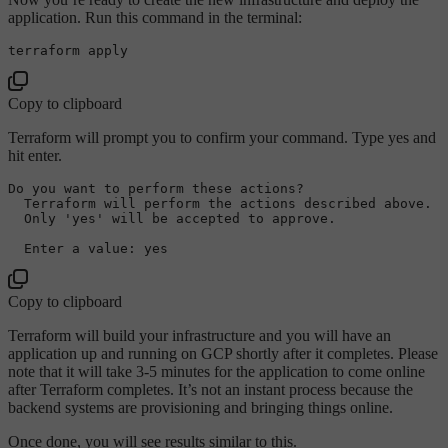
application. Run this command in the terminal:
Copy to clipboard
Terraform will prompt you to confirm your command. Type yes and
hit enter.
Do
 you want 
to
 perform these actions?

  Terraform will perform the actions described above.

  Only 
'yes' will be accepted to approve.
Copy to clipboard
Terraform will build your infrastructure and you will have an
application up and running on GCP shortly after it completes. Please
note that it will take 3-5 minutes for the application to come online
after Terraform completes. It’s not an instant process because the
backend systems are provisioning and bringing things online.
Once done, you will see results similar to this.