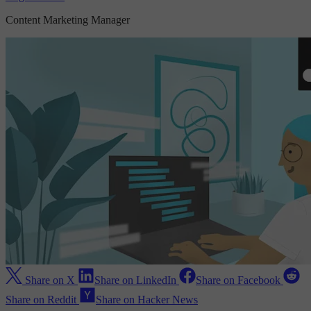
Content Marketing Manager
Share on X
Share on LinkedIn
Share on Facebook
Share on Reddit
Share on Hacker News