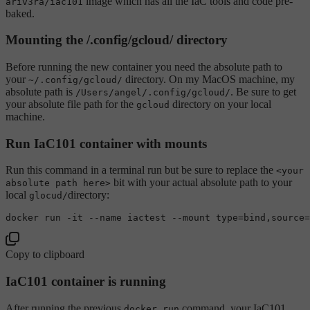
image which has all the IaC tools and code pre-
ariv3ra/iac101
baked.
Mounting the /.config/gcloud/ directory
Before running the new container you need the absolute path to
your
directory. On my MacOS machine, my
~/.config/gcloud/
absolute path is
. Be sure to get
/Users/angel/.config/gcloud/
your absolute file path for the
directory on your local
gcloud
machine.
Run IaC101 container with mounts
Run this command in a terminal run but be sure to replace the
<your
bit with your actual absolute path to your
absolute path here>
local
directory:
glocud/
docker run -it --name iactest --mount 
type
=
bind
,
source
Copy to clipboard
IaC101 container is running
After running the previous
command, your IaC101
docker run