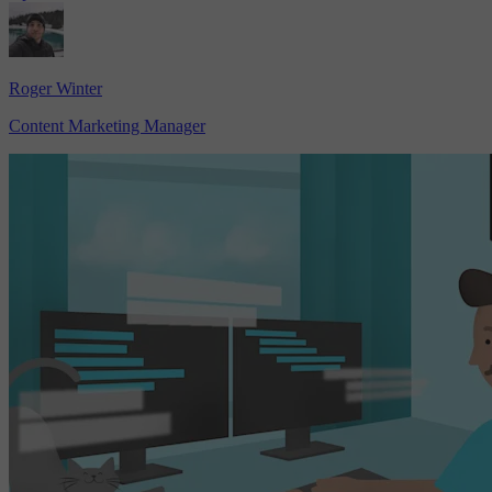
Roger Winter
Content Marketing Manager