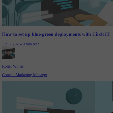
How to set up blue-green deployments with CircleCI
Jun 5, 2026
20 min read
Roger Winter
Content Marketing Manager