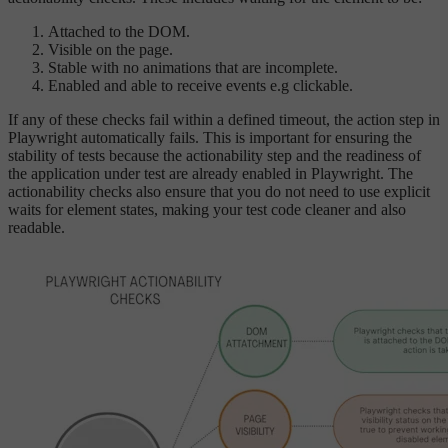
Attached to the DOM.
Visible on the page.
Stable with no animations that are incomplete.
Enabled and able to receive events e.g clickable.
If any of these checks fail within a defined timeout, the action step in
Playwright automatically fails. This is important for ensuring the
stability of tests because the actionability step and the readiness of
the application under test are already enabled in Playwright. The
actionability checks also ensure that you do not need to use explicit
waits for element states, making your test code cleaner and also
readable.