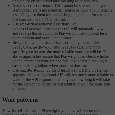
or even for elements that take too long to be rendered.
Avoid
: This cannot be stressed enough.
waitForTimeout
Hard-coded waits are a primary source of flaky and unreliable
tests. Only use them for local debugging and not for test code
that executed in a CI/CD platform.
Use web-first assertions: Assertions like
will automatically wait
expect(locator).toHaveText()
and retry as this is built in to Playwright, making your tests
more resilient and your intent clearer.
Be specific with locators: Use user-facing locators like
,
, and
. The more
getByRole
getByText
getByTestId
specific your locator, the more reliable your test will be. The
above approaches ensure that Playwright can check whether
your element has your defined role, text or testId making it
easier to debug failure when your test does so.
Use
for Data-Driven UI: If a UI element
waitForResponse
appears after a background API call, it’s much more reliable to
wait for the API response than to guess how long it will take
for the element to render or just arbitrarily wait for some time
to lapse.
Wait patterns
To write reliable tests in Playwright, you have a few common