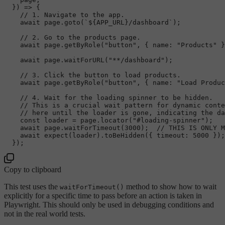
  }) => {

// 1. Navigate to the app.
await
 page.
goto
(
`
${APP_URL}
/dashboard`
);

// 2. Go to the products page.
await
 page.
getByRole
(
"button"
, { 
name
: 
"Products"
 }
await
 page.
waitForURL
(
"**/dashboard"
);

// 3. Click the button to load products.
await
 page.
getByRole
(
"button"
, { 
name
: 
"Load Produc
// 4. Wait for the loading spinner to be hidden.
// This is a crucial wait pattern for dynamic conte
// here until the loader is gone, indicating the da
const
 loader = page.
locator
(
"#loading-spinner"
);

await
 page.
waitForTimeout
(
3000
);  
// THIS IS ONLY M
await
expect
(loader).
toBeHidden
({ 
timeout
: 
5000
 });
Copy to clipboard
This test uses the
method to show how to wait
waitForTimeout()
explicitly for a specific time to pass before an action is taken in
Playwright. This should only be used in debugging conditions and
not in the real world tests.