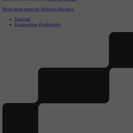
Read more posts by Waweru Mwaura
Tutorials
Engineering Productivity