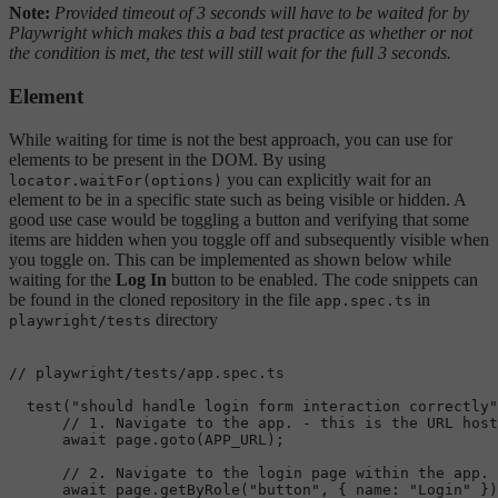
Note:
Provided timeout of 3 seconds will have to be waited for by
Playwright which makes this a bad test practice as whether or not
the condition is met, the test will still wait for the full 3 seconds.
Element
While waiting for time is not the best approach, you can use for
elements to be present in the DOM. By using
you can explicitly wait for an
locator.waitFor(options)
element to be in a specific state such as being visible or hidden. A
good use case would be toggling a button and verifying that some
items are hidden when you toggle off and subsequently visible when
you toggle on. This can be implemented as shown below while
waiting for the
Log In
button to be enabled. The code snippets can
be found in the cloned repository in the file
in
app.spec.ts
directory
playwright/tests
// playwright/tests/app.spec.ts
test
(
"should handle login form interaction correctly"
// 1. Navigate to the app. - this is the URL host
await
 page.
goto
(
APP_URL
);

// 2. Navigate to the login page within the app.
await
 page.
getByRole
(
"button"
, { 
name
: 
"Login"
 })