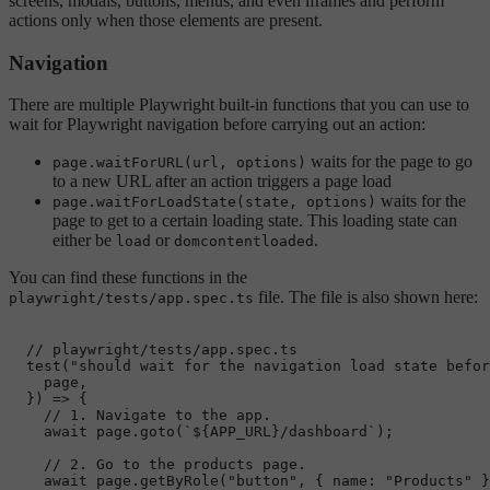
screens, modals, buttons, menus, and even iframes and perform
actions only when those elements are present.
Navigation
There are multiple Playwright built-in functions that you can use to
wait for Playwright navigation before carrying out an action:
waits for the page to go
page.waitForURL(url, options)
to a new URL after an action triggers a page load
waits for the
page.waitForLoadState(state, options)
page to get to a certain loading state. This loading state can
either be
or
.
load
domcontentloaded
You can find these functions in the
file. The file is also shown here:
playwright/tests/app.spec.ts
// playwright/tests/app.spec.ts
test
(
"should wait for the navigation load state befor
    page,

  }) => {

// 1. Navigate to the app.
await
 page.
goto
(
`
${APP_URL}
/dashboard`
);

// 2. Go to the products page.
await
 page.
getByRole
(
"button"
, { 
name
: 
"Products"
 }