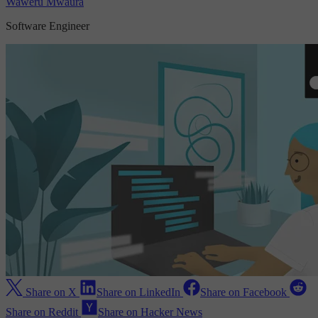
Waweru Mwaura
Software Engineer
Share on X
Share on LinkedIn
Share on Facebook
Share on Reddit
Share on Hacker News