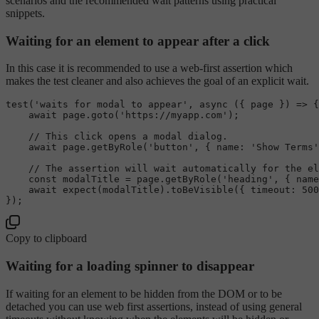
scenarios and the recommended wait patterns using practical
snippets.
Waiting for an element to appear after a click
In this case it is recommended to use a web-first assertion which
makes the test cleaner and also achieves the goal of an explicit wait.
test
(
'waits for modal to appear'
, 
async
 ({ page }) => {

await
 page.
goto
(
'https://myapp.com'
);

// This click opens a modal dialog.
await
 page.
getByRole
(
'button'
, { 
name
: 
'Show Terms'
// The assertion will wait automatically for the el
const
 modalTitle = page.
getByRole
(
'heading'
, { 
name
await
expect
(modalTitle).
toBeVisible
({ 
timeout
: 
500
Copy to clipboard
Waiting for a loading spinner to disappear
If waiting for an element to be hidden from the DOM or to be
detached you can use web first assertions, instead of using general