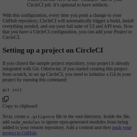
CircleCI job. It’s optional to have artifacts.
With this configuration, every time you push a change to your
GitHub repository, CircleCI will automatically trigger a build, install
everything needed, and run your full suite of UI and API tests. Now
that you have a CircleCI configuration, you can add your Project to
CircleCI.
Setting up a project on CircleCI
If you cloned the sample project repository, your project is already
integrated with Git. Otherwise, if you started creating this project
from scratch, to set up CircleCI, you need to initialize a Git in your
project by running this command:
Copy to clipboard
Next, create a
file in the root directory. Inside the file,
.gitignore
add
to ignore npm-generated modules from being
node_modules
added to your remote repository. Add a commit and then
push your
project to GitHub
.