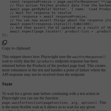
const
 responsePromise = page.
waitForResponse
(
'**/ap
// This action fetches product data from the backen
await
 page.
getByRole
(
'button'
, { 
name
: 
'Load Produc
// Wait for response to resolve
const
 response = 
await
 responsePromise;

// You can now assert things about the response its
await
expect
(response.
status
()).
toBe
(
200
);

// And then assert the UI updated as a result of th
await
expect
(page.
locator
(
'.product-list > .product
Copy to clipboard
This snippet shows how Playwright uses the
waitForResponse()
wait to verify that the
endpoint response has been
/products
returned before the Products of the product page load. This creates
more robustness in the test and handles a point of failure where the
API response may not be received from the endpoint.
State
To wait for a given state before continuing with a test action in
Playwright you can use the function
. This
page.waitForFunction(pageFunction, arg, options)
is the most flexible wait as it allows us to wait for any given