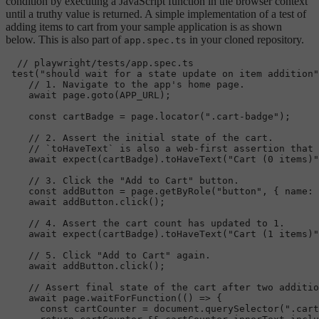
condition by executing a JavaScript function in the browser context
until a truthy value is returned. A simple implementation of a test of
adding items to cart from your sample application is as shown
below. This is also part of
in your cloned repository.
app.spec.ts
// playwright/tests/app.spec.ts
test
(
"should wait for a state update on item addition"
// 1. Navigate to the app's home page.
await
 page.
goto
(
APP_URL
);

const
 cartBadge = page.
locator
(
".cart-badge"
);

// 2. Assert the initial state of the cart.
// `toHaveText` is also a web-first assertion that 
await
expect
(cartBadge).
toHaveText
(
"Cart (0 items)"
// 3. Click the "Add to Cart" button.
const
 addButton = page.
getByRole
(
"button"
, { 
name
: 
await
 addButton.
click
();

// 4. Assert the cart count has updated to 1.
await
expect
(cartBadge).
toHaveText
(
"Cart (1 items)"
// 5. Click "Add to Cart" again.
await
 addButton.
click
();

// Assert final state of the cart after two additio
await
 page.
waitForFunction
(
() =>
 {

const
 cartCounter = 
document
.
querySelector
(
".cart