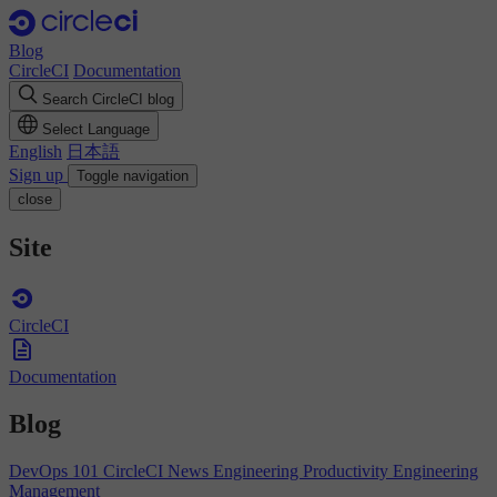
Blog
CircleCI
Documentation
Search CircleCI blog
Select Language
English
日本語
Sign up
Toggle navigation
close
Site
CircleCI
Documentation
Blog
DevOps 101
CircleCI News
Engineering Productivity
Engineering
Management