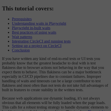
This tutorial covers:
Prerequisites
Understanding waits in Playwright
Playwright in-built waits
Best practices of using waits
Wait patterns
Integrating CircleCI and running tests
Setting up a project on CircleCI
Conclusion
If you have written any kind of end-to-end tests or UI tests you
probably know that the greatest headache to deal with is test
flakiness due to browser actions not behaving in the way that you
expect them to behave. This flakiness can be a major bottleneck
especially in CI/CD pipelines due to constant failures. Improper
handling of waits and timeouts can be a large contributor to test
flakiness and most often than not tests do not take full advantages of
built in features to create stability in the written tests.
Because web applications use dynamic loading, it’s not always
obvious that all elements will be fully loaded when the page loads.
This calls for a robust testing strategy to handle dynamic elements to