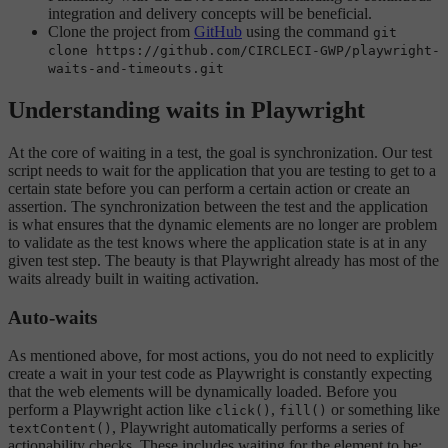
integration and delivery concepts will be beneficial.
Clone the project from
GitHub
using the command
git
clone https://github.com/CIRCLECI-GWP/playwright-
waits-and-timeouts.git
Understanding waits in Playwright
At the core of waiting in a test, the goal is synchronization. Our test
script needs to wait for the application that you are testing to get to a
certain state before you can perform a certain action or create an
assertion. The synchronization between the test and the application
is what ensures that the dynamic elements are no longer are problem
to validate as the test knows where the application state is at in any
given test step. The beauty is that Playwright already has most of the
waits already built in waiting activation.
Auto-waits
As mentioned above, for most actions, you do not need to explicitly
create a wait in your test code as Playwright is constantly expecting
that the web elements will be dynamically loaded. Before you
perform a Playwright action like
,
or something like
click()
fill()
, Playwright automatically performs a series of
textContent()
actionability checks. These includes waiting for the element to be: