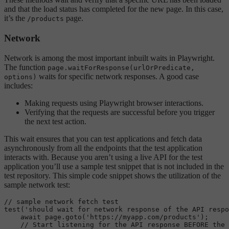
and that the load status has completed for the new page. In this case,
it’s the
page.
/products
Network
Network is among the most important inbuilt waits in Playwright.
The function
page.waitForResponse(urlOrPredicate,
waits for specific network responses. A good case
options)
includes:
Making requests using Playwright browser interactions.
Verifying that the requests are successful before you trigger
the next test action.
This wait ensures that you can test applications and fetch data
asynchronously from all the endpoints that the test application
interacts with. Because you aren’t using a live API for the test
application you’ll use a sample test snippet that is not included in the
test repository. This simple code snippet shows the utilization of the
sample network test:
// sample network fetch test
test
(
'should wait for network response of the API respo
await
 page.
goto
(
'https://myapp.com/products'
);

// Start listening for the API response BEFORE the 