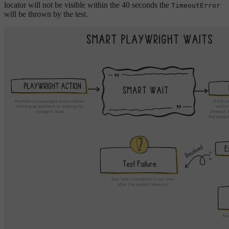
locator will not be visible within the 40 seconds the
TimeoutError
will be thrown by the test.