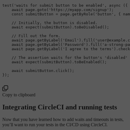
test
(
'waits for submit button to be enabled'
, 
async
 ({ 
await
 page.
goto
(
'https://myapp.com/signup'
);

const
 submitButton = page.
getByRole
(
'button'
, { 
nam
// Initially, the button is disabled.
await
expect
(submitButton).
toBeDisabled
();

// Fill out the form.
await
 page.
getByLabel
(
'Email'
).
fill
(
'user@example.c
await
 page.
getByLabel
(
'Password'
).
fill
(
'a-strong-pa
await
 page.
getByLabel
(
'I agree to the terms'
).
check
// The assertion waits for the button's 'disabled' 
await
expect
(submitButton).
toBeEnabled
();

await
 submitButton.
click
();

});

Copy to clipboard
Integrating CircleCI and running tests
Now that you have learned how to add waits and timeouts in tests,
you’ll want to run your tests in the CI/CD using CircleCI.