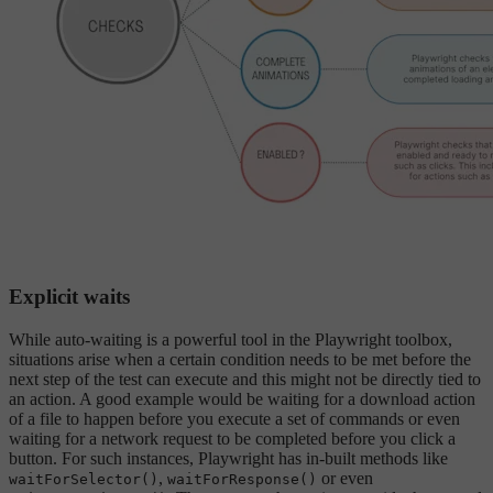
Explicit waits
While auto-waiting is a powerful tool in the Playwright toolbox,
situations arise when a certain condition needs to be met before the
next step of the test can execute and this might not be directly tied to
an action. A good example would be waiting for a download action
of a file to happen before you execute a set of commands or even
waiting for a network request to be completed before you click a
button. For such instances, Playwright has in-built methods like
,
or even
waitForSelector()
waitForResponse()