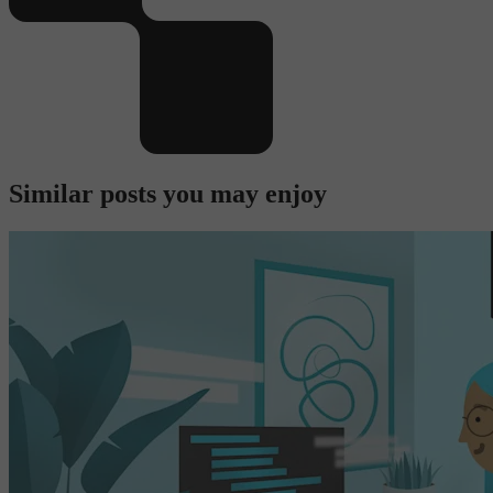
Similar posts you may enjoy