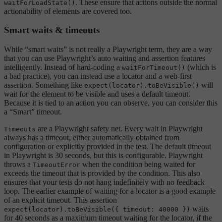
. These ensure that actions outside the normal
waitForLoadState()
actionability of elements are covered too.
Smart waits & timeouts
While “smart waits” is not really a Playwright term, they are a way
that you can use Playwright’s auto waiting and assertion features
intelligently. Instead of hard-coding a
(which is
waitForTimeout()
a bad practice), you can instead use a locator and a web-first
assertion. Something like
will
expect(locator).toBeVisible()
wait for the element to be visible and uses a default timeout.
Because it is tied to an action you can observe, you can consider this
a “Smart” timeout.
are a Playwright safety net. Every wait in Playwright
Timeouts
always has a timeout, either automatically obtained from
configuration or explicitly provided in the test. The default timeout
in Playwright is 30 seconds, but this is configurable. Playwright
throws a
when the condition being waited for
TimeoutError
exceeds the timeout that is provided by the condition. This also
ensures that your tests do not hang indefinitely with no feedback
loop. The earlier example of waiting for a locator is a good example
of an explicit timeout. This assertion
waits
expect(locator).toBeVisible({ timeout: 40000 })
for 40 seconds as a maximum timeout waiting for the locator, if the