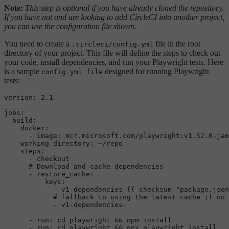
Note:
This step is optional if you have already cloned the repository.
If you have not and are looking to add CircleCI into another project,
you can use the configuration file shown.
You need to create a
file in the root
.circleci/config.yml
directory of your project. This file will define the steps to check out
your code, install dependencies, and run your Playwright tests. Here
is a sample
designed for running Playwright
config.yml file
tests:
version:
2.1
jobs:
build:
docker:
-
image:
mcr.microsoft.com/playwright:v1.52.0-jam
working_directory:
~/repo
steps:
-
checkout
# Download and cache dependencies
-
restore_cache:
keys:
-
v1-dependencies-{{
checksum
"package.json
# fallback to using the latest cache if no 
-
v1-dependencies-
-
run:
cd
playwright
&&
npm
install
-
run:
cd
playwright
&&
npx
playwright
install