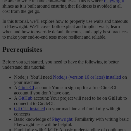
be able to write reliable end-to-end tests. This is where
Playwright
shines as it is built around ensuring that flakiness is avoided at all
cost from the get-go.
In this tutorial, we’ll explore how to properly use waits and timeouts
in Playwright. We’ll cover both explicit and implicit waits, learn
when and how to override default timeouts, and apply best practices
to make your end-to-end tests more resilient and reliable.
Prerequisites
Before you get started, you need to have the following to better
understand this tutorial:
Node.js: You’ll need
Node.js (version 16 or later) installed
on
your machine.
A
CircleCI
account: You can sign up for a free CircleCI
account if you don’t have one.
A
GitHub
account: Your project will need to be on GitHub to
connect it to CircleCI.
Git CLI installed
on your machine and familiarity with git
concepts
Basic knowledge of
Playwright
: Familiarity with writing basic
Playwright tests will be helpful.
Familiarity with CI/CD: A basic understanding of continuous