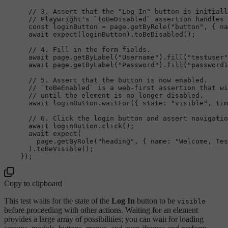
// 3. Assert that the "Log In" button is initiall
// Playwright's `toBeDisabled` assertion handles 
const
 loginButton = page.
getByRole
(
"button"
, { 
na
await
expect
(loginButton).
toBeDisabled
();

// 4. Fill in the form fields.
await
 page.
getByLabel
(
"Username"
).
fill
(
"testuser"
await
 page.
getByLabel
(
"Password"
).
fill
(
"password1
// 5. Assert that the button is now enabled.
// `toBeEnabled` is a web-first assertion that wi
// until the element is no longer disabled.
await
 loginButton.
waitFor
({ 
state
: 
"visible"
, 
tim
// 6. Click the login button and assert navigatio
await
 loginButton.
click
();

await
expect
(

        page.
getByRole
(
"heading"
, { 
name
: 
"Welcome, Tes
      ).
toBeVisible
();

Copy to clipboard
This test waits for the state of the
Log In
button to be
visible
before proceeding with other actions. Waiting for an element
provides a large array of possibilities; you can wait for loading