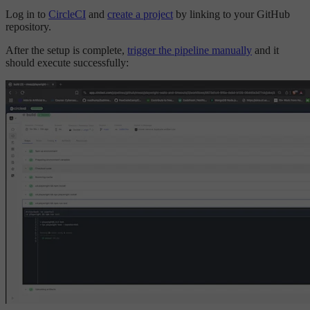
Log in to
CircleCI
and
create a project
by linking to your GitHub
repository.
After the setup is complete,
trigger the pipeline manually
and it
should execute successfully: