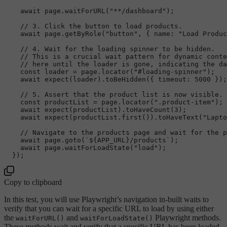
await
 page.
waitForURL
(
"**/dashboard"
);

// 3. Click the button to load products.
await
 page.
getByRole
(
"button"
, { 
name
: 
"Load Produc
// 4. Wait for the loading spinner to be hidden.
// This is a crucial wait pattern for dynamic conte
// here until the loader is gone, indicating the da
const
 loader = page.
locator
(
"#loading-spinner"
);

await
expect
(loader).
toBeHidden
({ 
timeout
: 
5000
 });
// 5. Assert that the product list is now visible.
const
 productList = page.
locator
(
".product-item"
);

await
expect
(productList).
toHaveCount
(
3
);

await
expect
(productList.
first
()).
toHaveText
(
"Lapto
// Navigate to the products page and wait for the p
await
 page.
goto
(
`
${APP_URL}
/products`
);

await
 page.
waitForLoadState
(
"load"
);

Copy to clipboard
In this test, you will use Playwright’s navigation in-built waits to
verify that you can wait for a specific URL to load by using either
the
and
Playwright methods.
waitForURL()
waitForLoadState()
These methods wait and verify that a specific URL has been loaded