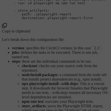
-
run:
cd
playwright
&&
npm
run
test
-
store_artifacts:
path:
./playwright-report
destination:
playwright-report-first
Copy to clipboard
Let’s break down this configuration file:
version
: specifies the CircleCI version; in this case ` 2.1:`.
jobs
: defines the tasks to be executed. There is one job,
named test.
steps
: these are the individual commands to be run.
checkout
: checks out your source code from the
repository.
node/install-packages
: a command from the node orb
that installs project dependencies (e.g., npm install).
npx playwright install –with-deps
: This is a crucial
step. It downloads the browser binaries that Playwright
needs to run tests. –with-deps ensures all necessary OS-
level dependencies are installed.
npm run test
: executes your Playwright tests.
store_artifacts
: saves the Playwright HTML report,
which you can view in the “Artifacts” tab of your