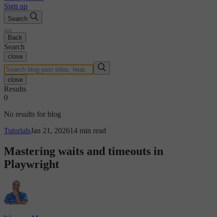
Sign up
Search
Back
Search
close
close
Results
0
No results for blog
Tutorials
Jan 21, 2026
14 min read
Mastering waits and timeouts in
Playwright