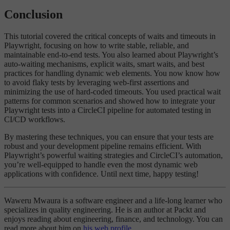
Conclusion
This tutorial covered the critical concepts of waits and timeouts in
Playwright, focusing on how to write stable, reliable, and
maintainable end-to-end tests. You also learned about Playwright’s
auto-waiting mechanisms, explicit waits, smart waits, and best
practices for handling dynamic web elements. You now know how
to avoid flaky tests by leveraging web-first assertions and
minimizing the use of hard-coded timeouts. You used practical wait
patterns for common scenarios and showed how to integrate your
Playwright tests into a CircleCI pipeline for automated testing in
CI/CD workflows.
By mastering these techniques, you can ensure that your tests are
robust and your development pipeline remains efficient. With
Playwright’s powerful waiting strategies and CircleCI’s automation,
you’re well-equipped to handle even the most dynamic web
applications with confidence. Until next time, happy testing!
Waweru Mwaura is a software engineer and a life-long learner who
specializes in quality engineering. He is an author at Packt and
enjoys reading about engineering, finance, and technology. You can
read more about him on
his web profile
.