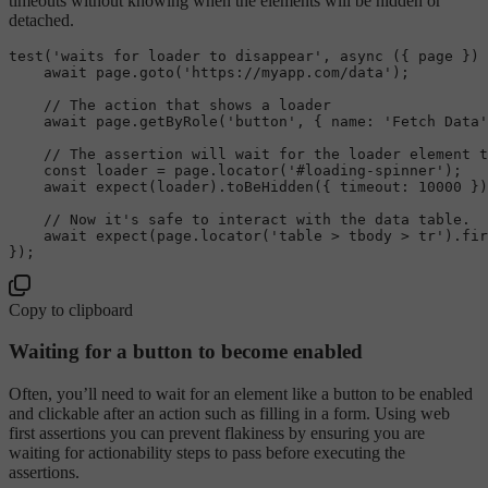
timeouts without knowing when the elements will be hidden or
detached.
test
(
'waits for loader to disappear'
, 
async
 ({ page }) 
await
 page.
goto
(
'https://myapp.com/data'
);

// The action that shows a loader
await
 page.
getByRole
(
'button'
, { 
name
: 
'Fetch Data'
// The assertion will wait for the loader element 
const
 loader = page.
locator
(
'#loading-spinner'
);

await
expect
(loader).
toBeHidden
({ 
timeout
: 
10000
 })
// Now it's safe to interact with the data table.
await
expect
(page.
locator
(
'table > tbody > tr'
).
fir
Copy to clipboard
Waiting for a button to become enabled
Often, you’ll need to wait for an element like a button to be enabled
and clickable after an action such as filling in a form. Using web
first assertions you can prevent flakiness by ensuring you are
waiting for actionability steps to pass before executing the
assertions.