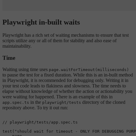
Playwright in-built waits
Playwright has a rich set of waiting mechanisms to ensure that test
scripts utilize any or all of them for stability and also ease of
maintainability.
Time
Waiting using time uses
page.waitForTimeout(milliseconds)
to pause the test for a fixed duration. While this is an in-built method
in Playwright, it is recommended for debugging only. Writing it in
your test code leads to flakiness and slowness. The time needs to
elapse without knowledge of whether the action or actionability you
were waiting for happened. There is an example of this in
in the
directory of the cloned
app.spec.ts
playwright/tests
repository above. To try it out run:
// playwright/tests/app.spec.ts
test
(
"should wait for timeout - ONLY FOR DEBUGGING PURP
    page,
