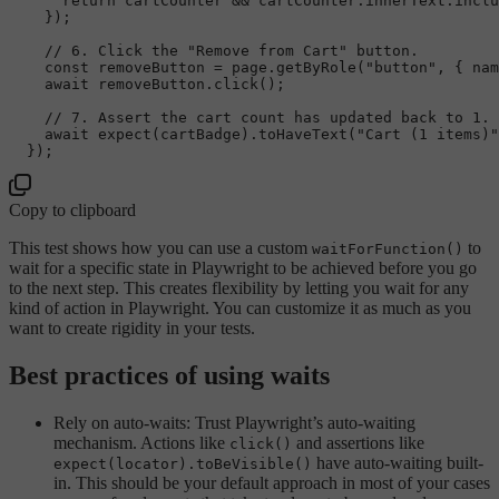
return
 cartCounter && cartCounter.
innerText
.
inclu
    });

// 6. Click the "Remove from Cart" button.
const
 removeButton = page.
getByRole
(
"button"
, { 
nam
await
 removeButton.
click
();

// 7. Assert the cart count has updated back to 1.
await
expect
(cartBadge).
toHaveText
(
"Cart (1 items)"
Copy to clipboard
This test shows how you can use a custom
to
waitForFunction()
wait for a specific state in Playwright to be achieved before you go
to the next step. This creates flexibility by letting you wait for any
kind of action in Playwright. You can customize it as much as you
want to create rigidity in your tests.
Best practices of using waits
Rely on auto-waits: Trust Playwright’s auto-waiting
mechanism. Actions like
and assertions like
click()
have auto-waiting built-
expect(locator).toBeVisible()
in. This should be your default approach in most of your cases