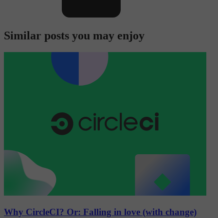
Similar posts you may enjoy
Why CircleCI? Or: Falling in love (with change)