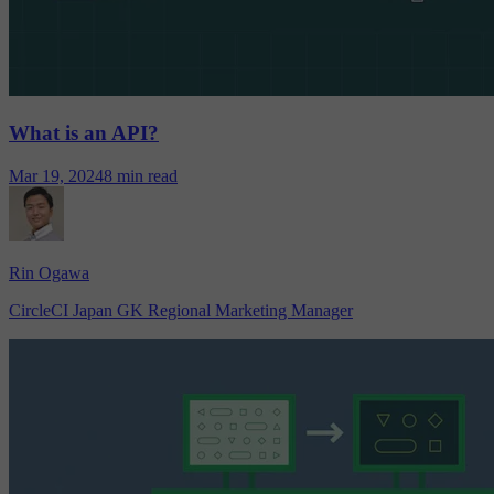
What is an API?
Mar 19, 2024
8 min read
Rin Ogawa
CircleCI Japan GK Regional Marketing Manager