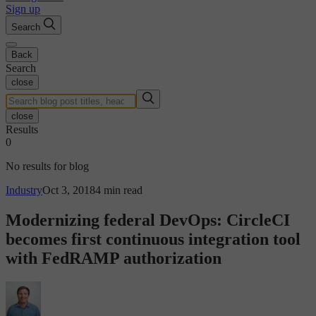
Sign up
Search
Back
Search
close
close
Results
0
No results for blog
Industry
Oct 3, 2018
4 min read
Modernizing federal DevOps: CircleCI
becomes first continuous integration tool
with FedRAMP authorization