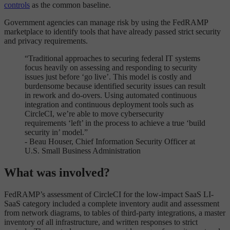
controls
as the common baseline.
Government agencies can manage risk by using the FedRAMP
marketplace to identify tools that have already passed strict security
and privacy requirements.
“Traditional approaches to securing federal IT systems
focus heavily on assessing and responding to security
issues just before ‘go live’. This model is costly and
burdensome because identified security issues can result
in rework and do-overs. Using automated continuous
integration and continuous deployment tools such as
CircleCI, we’re able to move cybersecurity
requirements ‘left’ in the process to achieve a true ‘build
security in’ model.”
- Beau Houser, Chief Information Security Officer at
U.S. Small Business Administration
What was involved?
FedRAMP’s assessment of CircleCI for the low-impact SaaS LI-
SaaS category included a complete inventory audit and assessment
from network diagrams, to tables of third-party integrations, a master
inventory of all infrastructure, and written responses to strict