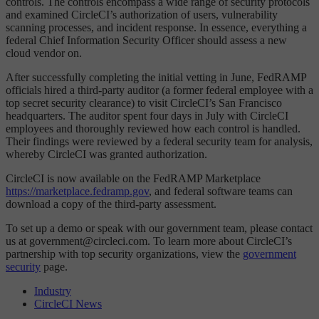
controls. The controls encompass a wide range of security protocols
and examined CircleCI’s authorization of users, vulnerability
scanning processes, and incident response. In essence, everything a
federal Chief Information Security Officer should assess a new
cloud vendor on.
After successfully completing the initial vetting in June, FedRAMP
officials hired a third-party auditor (a former federal employee with a
top secret security clearance) to visit CircleCI’s San Francisco
headquarters. The auditor spent four days in July with CircleCI
employees and thoroughly reviewed how each control is handled.
Their findings were reviewed by a federal security team for analysis,
whereby CircleCI was granted authorization.
CircleCI is now available on the FedRAMP Marketplace
https://marketplace.fedramp.gov
, and federal software teams can
download a copy of the third-party assessment.
To set up a demo or speak with our government team, please contact
us at government@circleci.com. To learn more about CircleCI’s
partnership with top security organizations, view the
government
security
page.
Industry
CircleCI News