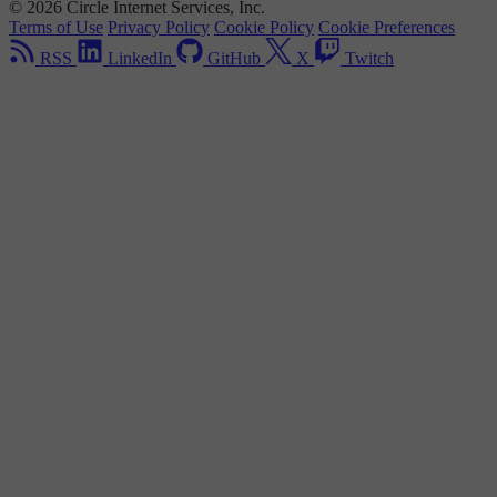
© 2026 Circle Internet Services, Inc.
Terms of Use
Privacy Policy
Cookie Policy
Cookie Preferences
RSS
LinkedIn
GitHub
X
Twitch