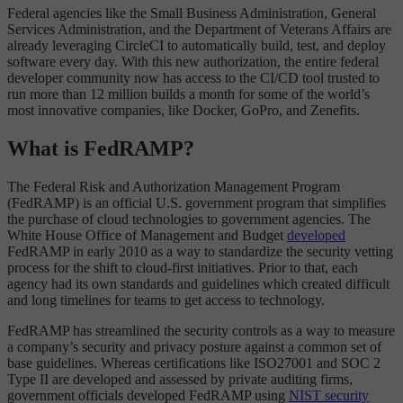
Federal agencies like the Small Business Administration, General
Services Administration, and the Department of Veterans Affairs are
already leveraging CircleCI to automatically build, test, and deploy
software every day. With this new authorization, the entire federal
developer community now has access to the CI/CD tool trusted to
run more than 12 million builds a month for some of the world’s
most innovative companies, like Docker, GoPro, and Zenefits.
What is FedRAMP?
The Federal Risk and Authorization Management Program
(FedRAMP) is an official U.S. government program that simplifies
the purchase of cloud technologies to government agencies. The
White House Office of Management and Budget
developed
FedRAMP in early 2010 as a way to standardize the security vetting
process for the shift to cloud-first initiatives. Prior to that, each
agency had its own standards and guidelines which created difficult
and long timelines for teams to get access to technology.
FedRAMP has streamlined the security controls as a way to measure
a company’s security and privacy posture against a common set of
base guidelines. Whereas certifications like ISO27001 and SOC 2
Type II are developed and assessed by private auditing firms,
government officials developed FedRAMP using
NIST security