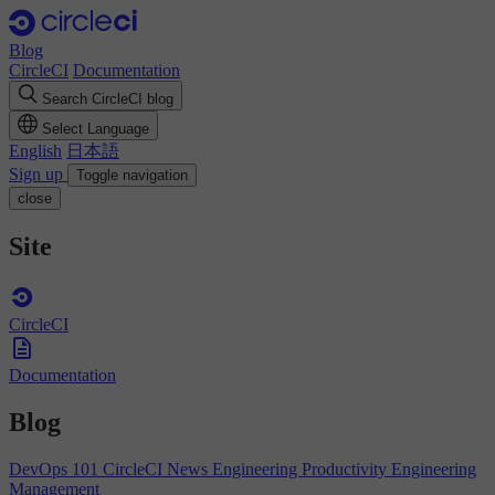
Blog
CircleCI
Documentation
Search CircleCI blog
Select Language
English
日本語
Sign up
Toggle navigation
close
Site
CircleCI
Documentation
Blog
DevOps 101
CircleCI News
Engineering Productivity
Engineering
Management