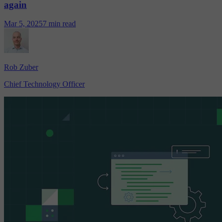
again
Mar 5, 2025
7 min read
Rob Zuber
Chief Technology Officer