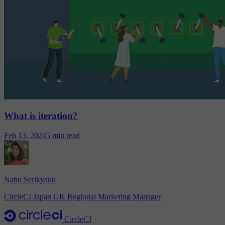
What is iteration?
Feb 13, 2024
5 min read
Naho Serikyaku
CircleCI Japan GK Regional Marketing Manager
CircleCI