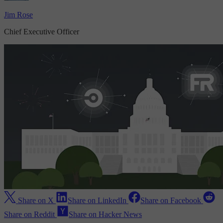
Jim Rose
Chief Executive Officer
Share on X
Share on LinkedIn
Share on Facebook
Share on Reddit
Share on Hacker News