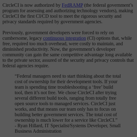
CircleCI is now authorized by
FedRAMP
(the federal government’s
program for assessing and authorizing technology vendors), making
CircleCI the first CI/CD tool to meet the rigorous security and
privacy standards required by government agencies.
Previously, government developers were forced to rely on
cumbersome, legacy
continuous integration
(CI) options that, while
free, required too much overhead, were costly to maintain, and
diminished productivity. Now, the government’s developer
community can gain the same competitive advantage long available
to the private sector, assured of the security and privacy controls that
federal agencies require.
“Federal managers need to start thinking about the total
cost of ownership for their development tools. If your
team is spending time troubleshooting a ‘free’ build
tool, then it’s not free. We chose CircleCI after trying
several different build tools, ranging from totally free
open source tools to managed services. CircleCI just
works, and that means our team only has to focus on
building better government services. The total cost of
ownership is much lower for a service like CircleCI.”
- Ryan Hillard, IT Specialist/Systems Developer, Small
Business Administration