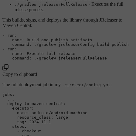
- Executes the full
./gradlew jreleaserFullRelease
release process.
This builds, signs, and deploys the library through JReleaser to
Maven Central:
-
run:
name:
Build
and
publish
artifacts
command:
./gradlew
jreleaserConfig
build
publish
-
run:
name:
Execute
full
release
command:
./gradlew
jreleaserFullRelease
Copy to clipboard
The full deployment job in my
:
.circleci/config.yml
jobs:
...
deploy-to-maven-central:
executor:
name:
android/android_machine
resource_class:
large
tag:
2024.11
.1
steps:
-
checkout
-
run: