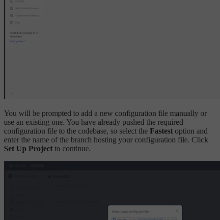
You will be prompted to add a new configuration file manually or
use an existing one. You have already pushed the required
configuration file to the codebase, so select the
Fastest
option and
enter the name of the branch hosting your configuration file. Click
Set Up Project
to continue.