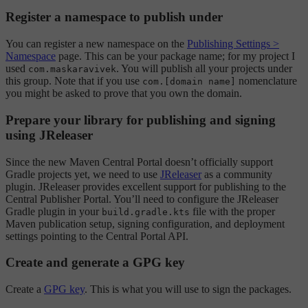
Register a namespace to publish under
You can register a new namespace on the
Publishing Settings >
Namespace
page. This can be your package name; for my project I
used
. You will publish all your projects under
com.maskaravivek
this group. Note that if you use
nomenclature
com.[domain name]
you might be asked to prove that you own the domain.
Prepare your library for publishing and signing
using JReleaser
Since the new Maven Central Portal doesn’t officially support
Gradle projects yet, we need to use
JReleaser
as a community
plugin. JReleaser provides excellent support for publishing to the
Central Publisher Portal. You’ll need to configure the JReleaser
Gradle plugin in your
file with the proper
build.gradle.kts
Maven publication setup, signing configuration, and deployment
settings pointing to the Central Portal API.
Create and generate a GPG key
Create a
GPG key
. This is what you will use to sign the packages.