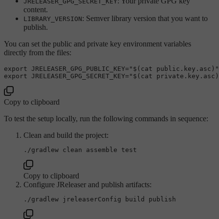
: Your private GPG key
JRELEASER_GPG_SECRET_KEY
content.
: Semver library version that you want to
LIBRARY_VERSION
publish.
You can set the public and private key environment variables
directly from the files:
export
 JRELEASER_GPG_PUBLIC_KEY=
"
$(cat public.key.asc)
"
export
 JRELEASER_GPG_SECRET_KEY=
"
$(cat private.key.asc)
Copy to clipboard
To test the setup locally, run the following commands in sequence:
Clean and build the project:
./gradlew clean assemble 
test
Copy to clipboard
Configure JReleaser and publish artifacts: