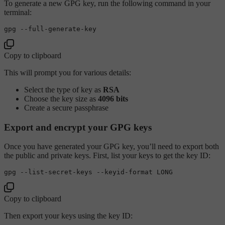
To generate a new GPG key, run the following command in your
terminal:
Copy to clipboard
This will prompt you for various details:
Select the type of key as
RSA
Choose the key size as
4096 bits
Create a secure passphrase
Export and encrypt your GPG keys
Once you have generated your GPG key, you’ll need to export both
the public and private keys. First, list your keys to get the key ID:
Copy to clipboard
Then export your keys using the key ID: