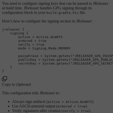
You need to configure signing keys that can be passed to JReleaser
at build time. JReleaser handles GPG signing through its
configuration block in your
file.
build.gradle.kts
Here’s how to configure the signing section in JReleaser:
jreleaser {

    signing {

        active = Active.ALWAYS

        armored = 
true
        verify = 
true
        mode = Signing.Mode.MEMORY

        passphrase = System.getenv(
"JRELEASER_GPG_PASSP
        publicKey = System.getenv(
"JRELEASER_GPG_PUBLIC
        secretKey = System.getenv(
"JRELEASER_GPG_SECRET
    }

Copy to clipboard
This configuration tells JReleaser to:
Always sign artifacts (
)
active = Active.ALWAYS
Use ASCII-armored output (
)
armored = true
Verify signatures after creation (
)
verify = true