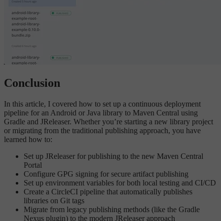
Conclusion
In this article, I covered how to set up a continuous deployment
pipeline for an Android or Java library to Maven Central using
Gradle and JReleaser. Whether you’re starting a new library project
or migrating from the traditional publishing approach, you have
learned how to:
Set up JReleaser for publishing to the new Maven Central
Portal
Configure GPG signing for secure artifact publishing
Set up environment variables for both local testing and CI/CD
Create a CircleCI pipeline that automatically publishes
libraries on Git tags
Migrate from legacy publishing methods (like the Gradle
Nexus plugin) to the modern JReleaser approach