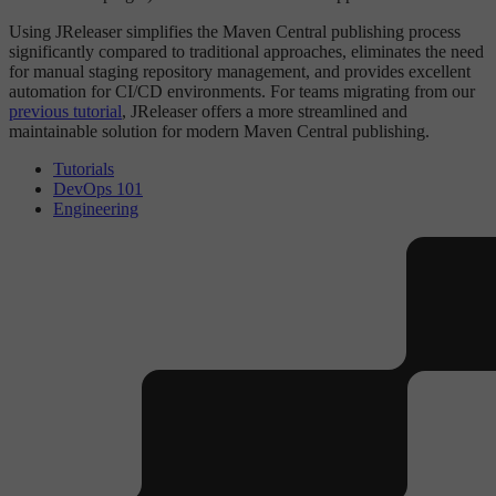
Using JReleaser simplifies the Maven Central publishing process
significantly compared to traditional approaches, eliminates the need
for manual staging repository management, and provides excellent
automation for CI/CD environments. For teams migrating from our
previous tutorial
, JReleaser offers a more streamlined and
maintainable solution for modern Maven Central publishing.
Tutorials
DevOps 101
Engineering