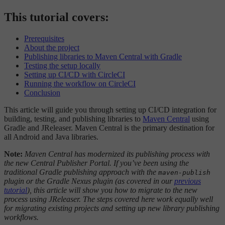
This tutorial covers:
Prerequisites
About the project
Publishing libraries to Maven Central with Gradle
Testing the setup locally
Setting up CI/CD with CircleCI
Running the workflow on CircleCI
Conclusion
This article will guide you through setting up CI/CD integration for
building, testing, and publishing libraries to
Maven Central
using
Gradle and JReleaser. Maven Central is the primary destination for
all Android and Java libraries.
Note:
Maven Central has modernized its publishing process with
the new Central Publisher Portal. If you’ve been using the
traditional Gradle publishing approach with the
maven-publish
plugin or the Gradle Nexus plugin (as covered in our
previous
tutorial
), this article will show you how to migrate to the new
process using JReleaser. The steps covered here work equally well
for migrating existing projects and setting up new library publishing
workflows.