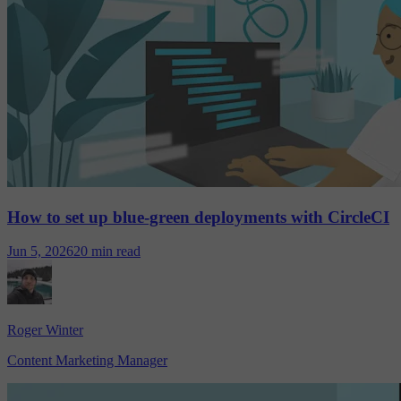
How to set up blue-green deployments with CircleCI
Jun 5, 2026
20 min read
Roger Winter
Content Marketing Manager