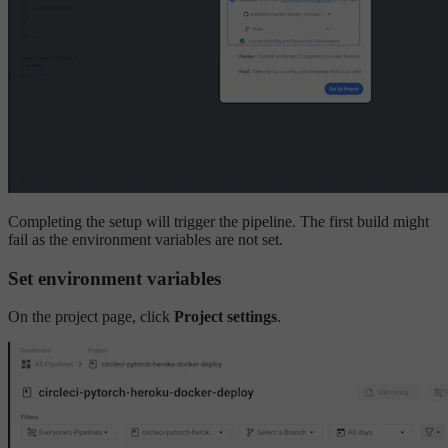
Completing the setup will trigger the pipeline. The first build might
fail as the environment variables are not set.
Set environment variables
On the project page, click
Project settings
.