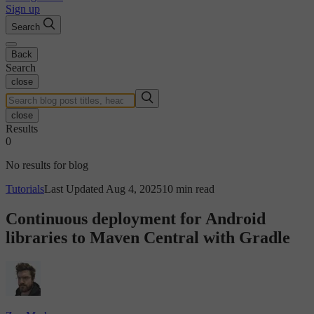
Sign up
Search
Back
Search
close
close
Results
0
No results for blog
Tutorials
Last Updated Aug 4, 2025
10 min read
Continuous deployment for Android
libraries to Maven Central with Gradle