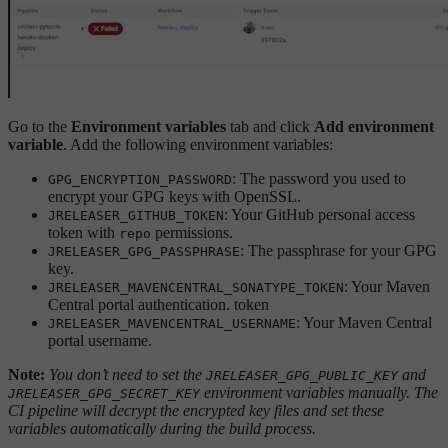
Go to the
Environment variables
tab and click
Add environment
variable
. Add the following environment variables:
: The password you used to
GPG_ENCRYPTION_PASSWORD
encrypt your GPG keys with OpenSSL.
: Your GitHub personal access
JRELEASER_GITHUB_TOKEN
token with
permissions.
repo
: The passphrase for your GPG
JRELEASER_GPG_PASSPHRASE
key.
: Your Maven
JRELEASER_MAVENCENTRAL_SONATYPE_TOKEN
Central portal authentication. token
: Your Maven Central
JRELEASER_MAVENCENTRAL_USERNAME
portal username.
Note:
You don’t need to set the
and
JRELEASER_GPG_PUBLIC_KEY
environment variables manually. The
JRELEASER_GPG_SECRET_KEY
CI pipeline will decrypt the encrypted key files and set these
variables automatically during the build process.