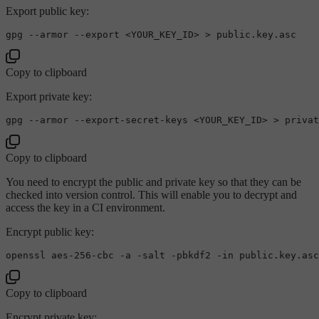
Export public key:
gpg --armor --
export
Copy to clipboard
Export private key:
Copy to clipboard
You need to encrypt the public and private key so that they can be
checked into version control. This will enable you to decrypt and
access the key in a CI environment.
Encrypt public key:
openssl aes-256-cbc -a -salt -pbkdf2 -
in
Copy to clipboard
Encrypt private key: