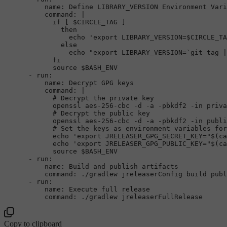
name:
Define
LIBRARY_VERSION
Environment
Vari
command:
|

            if [ $CIRCLE_TAG ]

              then

                echo 'export LIBRARY_VERSION=$CIRCLE_TA
              else

                echo "export LIBRARY_VERSION=`git tag |
            fi

-
run:
name:
Decrypt
GPG
keys
command:
|

            # Decrypt the private key

            openssl aes-256-cbc -d -a -pbkdf2 -in priva
            # Decrypt the public key

            openssl aes-256-cbc -d -a -pbkdf2 -in publi
            # Set the keys as environment variables for
            echo 'export JRELEASER_GPG_SECRET_KEY="$(ca
            echo 'export JRELEASER_GPG_PUBLIC_KEY="$(ca
-
run:
name:
Build
and
publish
artifacts
command:
./gradlew
jreleaserConfig
build
publ
-
run:
name:
Execute
full
release
command:
./gradlew
jreleaserFullRelease
Copy to clipboard