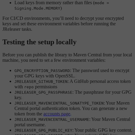
Load keys from memory rather than files (
mode =
)
Signing.Mode.MEMORY
For CI/CD environments, you’ll need to decrypt your encrypted
keys and set these environment variables before running the
JReleaser tasks.
Testing the setup locally
Before you can publish the library to Maven Central from your local
machine, you need to set a few environment variables:
: The password used to encrypt
GPG_ENCRYPTION_PASSWORD
your GPG keys with OpenSSL.
: A GitHub personal access token
JRELEASER_GITHUB_TOKEN
with
permissions
repo
: The passphrase for your GPG
JRELEASER_GPG_PASSPHRASE
key.
: Your Maven
JRELEASER_MAVENCENTRAL_SONATYPE_TOKEN
Central portal authentication token. You can generate a new
token from the
accounts page
.
: Your Maven Central
JRELEASER_MAVENCENTRAL_USERNAME
portal username.
: Your public GPG key content.
JRELEASER_GPG_PUBLIC_KEY