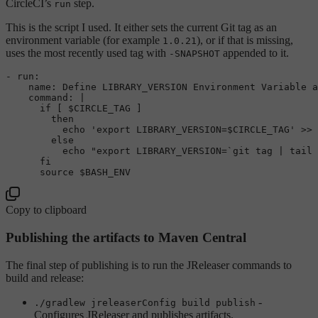
CircleCI’s
step.
run
This is the script I used. It either sets the current Git tag as an
environment variable (for example
), or if that is missing,
1.0.21
uses the most recently used tag with
appended to it.
-SNAPSHOT
- run:

    name: Define LIBRARY_VERSION Environment Variable a
command
: |

if
 [ 
$CIRCLE_TAG
 ]

then
echo
'export LIBRARY_VERSION=$CIRCLE_TAG'
 >> 
else
echo
"export LIBRARY_VERSION=`git tag | tail 
fi
source
$BASH_ENV
Copy to clipboard
Publishing the artifacts to Maven Central
The final step of publishing is to run the JReleaser commands to
build and release:
-
./gradlew jreleaserConfig build publish
Configures JReleaser and publishes artifacts.