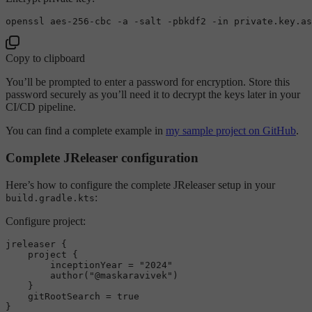
openssl aes-256-cbc -a -salt -pbkdf2 -
in
Copy to clipboard
You’ll be prompted to enter a password for encryption. Store this
password securely as you’ll need it to decrypt the keys later in your
CI/CD pipeline.
You can find a complete example in
my sample project on GitHub
.
Complete JReleaser configuration
Here’s how to configure the complete JReleaser setup in your
:
build.gradle.kts
Configure project:
jreleaser {

    project {

        inceptionYear = 
"2024"
        author(
"@maskaravivek"
)

    }

    gitRootSearch = 
true