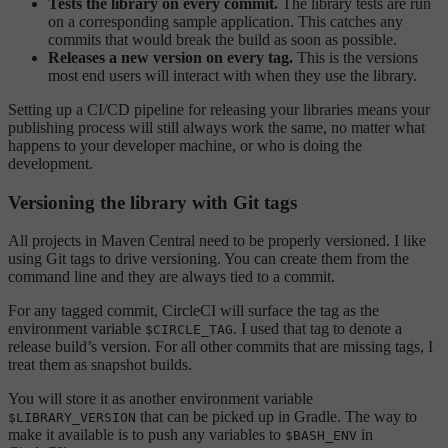
Tests the library on every commit.
The library tests are run
on a corresponding sample application. This catches any
commits that would break the build as soon as possible.
Releases a new version on every tag.
This is the versions
most end users will interact with when they use the library.
Setting up a CI/CD pipeline for releasing your libraries means your
publishing process will still always work the same, no matter what
happens to your developer machine, or who is doing the
development.
Versioning the library with Git tags
All projects in Maven Central need to be properly versioned. I like
using Git tags to drive versioning. You can create them from the
command line and they are always tied to a commit.
For any tagged commit, CircleCI will surface the tag as the
environment variable
. I used that tag to denote a
$CIRCLE_TAG
release build’s version. For all other commits that are missing tags, I
treat them as snapshot builds.
You will store it as another environment variable
that can be picked up in Gradle. The way to
$LIBRARY_VERSION
make it available is to push any variables to
in
$BASH_ENV