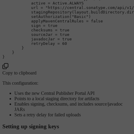
            active = Active.ALWAYS

            url = 
"https://central.sonatype.com/api/v1/
            stagingRepository(layout.buildDirectory.dir
            setAuthorization(
"Basic"
)

            applyMavenCentralRules = 
false
            sign = 
true
            checksums = 
true
            sourceJar = 
true
            javadocJar = 
true
            retryDelay = 
60
        }

    }

Copy to clipboard
This configuration:
Uses the new Central Publisher Portal API
Points to a local staging directory for artifacts
Enables signing, checksums, and includes source/javadoc
JARs
Sets a retry delay for failed uploads
Setting up signing keys