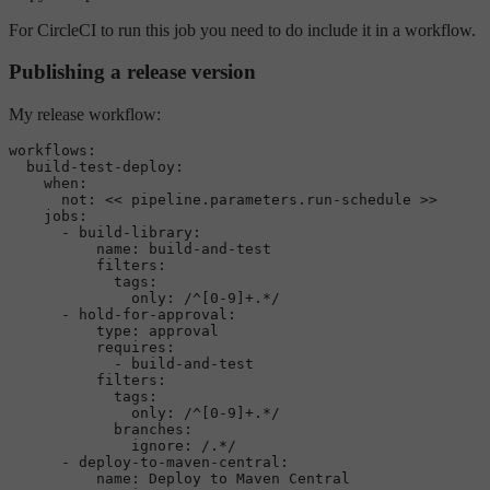
For CircleCI to run this job you need to do include it in a workflow.
Publishing a release version
My release workflow:
workflows:
build-test-deploy:
when:
not:
<<
pipeline.parameters.run-schedule
>>
jobs:
-
build-library:
name:
build-and-test
filters:
tags:
only:
/^[0-9]+.*/
-
hold-for-approval:
type:
approval
requires:
-
build-and-test
filters:
tags:
only:
/^[0-9]+.*/
branches:
ignore:
/.*/
-
deploy-to-maven-central:
name:
Deploy
to
Maven
Central