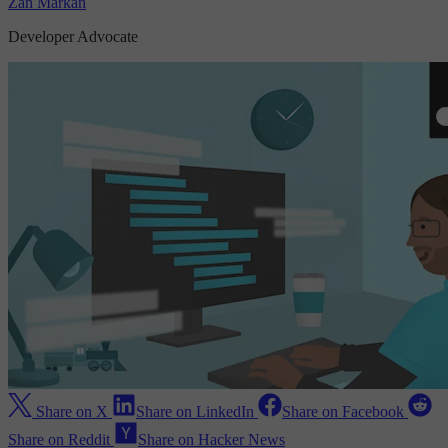
Zan Markan
Developer Advocate
Share on X
Share on LinkedIn
Share on Facebook
Share on Reddit
Share on Hacker News