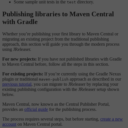
Some sample unit tests in the
directory.
test
Publishing libraries to Maven Central
with Gradle
Whether you’re publishing your first library to Maven Central or
migrating an existing project from the traditional publishing
approach, this section will guide you through the modern process
using JReleaser.
For new projects:
If you have not published libraries with Gradle
to Maven Central before, follow all the steps in this section.
For existing projects:
If you’re currently using the Gradle Nexus
plugin or traditional
approach as described in our
maven-publish
previous tutorial
, you can migrate to JReleaser by replacing your
existing publishing configuration with the JReleaser setup shown
below.
Maven Central, now known as the Central Publisher Portal,
provides an
official guide
for the publishing process.
The process requires several steps, but before starting,
create a new
account
on Maven Central portal.