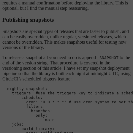
requires a manual confirmation before deploying the library. This is
optional, but I find the manual step reassuring.
Publishing snapshots
Snapshots are special types of releases that are faster to publish, and
can be easily overridden, unlike regular, versioned releases, which
cannot be overridden. This makes snapshots useful for testing new
versions of the library.
To release a snapshot all you need to do is append
to the
-SNAPSHOT
end of the version string. That procedure is covered in the
versioning section of this article. I have set my snapshot deployment
pipeline so that the library is built each night at midnight UTC, using
CircleCI’s scheduled triggers feature:
nightly-snapshot:
triggers:
#use the triggers key to indicate a sched
-
schedule:
cron:
"0 0 * * *"
# use cron syntax to set th
filters:
branches:
only:
-
main
jobs:
-
build-library: