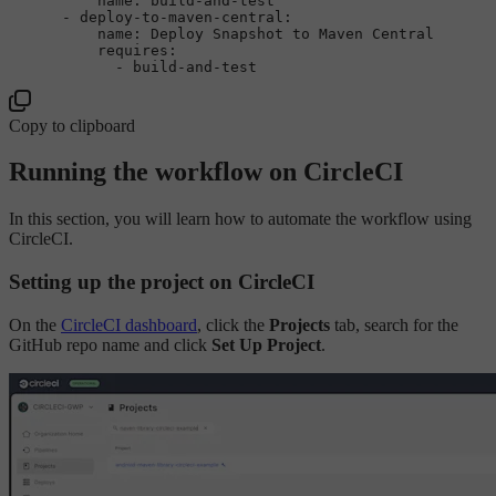
name:
build-and-test
-
deploy-to-maven-central:
name:
Deploy
Snapshot
to
Maven
Central
requires:
-
build-and-test
Copy to clipboard
Running the workflow on CircleCI
In this section, you will learn how to automate the workflow using
CircleCI.
Setting up the project on CircleCI
On the
CircleCI dashboard
, click the
Projects
tab, search for the
GitHub repo name and click
Set Up Project
.