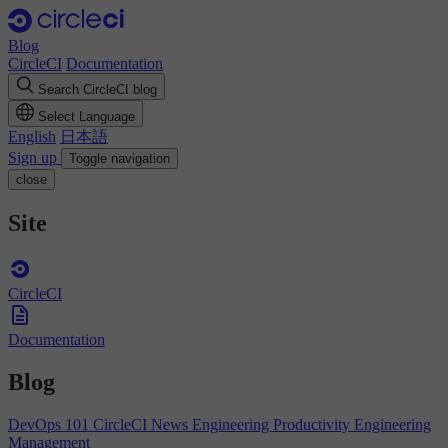
Blog
CircleCI
Documentation
Search CircleCI blog
Select Language
English
日本語
Sign up
Toggle navigation
close
Site
CircleCI
Documentation
Blog
DevOps 101
CircleCI News
Engineering Productivity
Engineering
Management