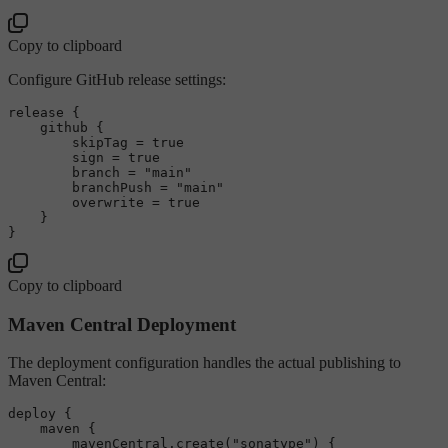
Copy to clipboard
Configure GitHub release settings:
release {

    github {

        skipTag = 
true
        sign = 
true
        branch = 
"main"
        branchPush = 
"main"
        overwrite = 
true
    }

Copy to clipboard
Maven Central Deployment
The deployment configuration handles the actual publishing to
Maven Central:
deploy {

    maven {

        mavenCentral.create(
"sonatype"
) {
