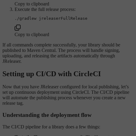
Copy to clipboard
Execute the full release process:
Copy to clipboard
If all commands complete successfully, your library should be
published to Maven Central. The process will handle signing,
uploading, and releasing the artifacts automatically through
JReleaser.
Setting up CI/CD with CircleCI
Now that you have JReleaser configured for local publishing, let’s
set up continuous deployment using CircleCI. The CI/CD pipeline
will automate the publishing process whenever you create a new
release tag.
Understanding the deployment flow
The CI/CD pipeline for a library does a few things: