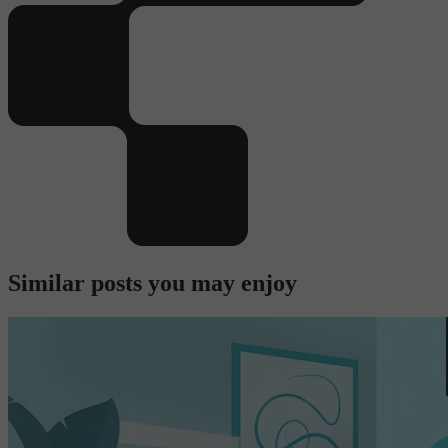
Similar posts you may enjoy