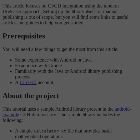
This article focuses on CI/CD integration using the modern
JReleaser approach. Setting up the library itself for manual
publishing is out of scope, but you will find some links to useful
articles and guides to help you get started.
Prerequisites
You will need a few things to get the most from this article:
Some experience with Android or Java
Experience with Gradle
Familiarity with the Java or Android library publishing
process
A
CircleCI
account
About the project
This tutorial uses a sample Android library present in the
android-
example
GitHub repository. The sample library includes the
following:
A simple
file that provides basic
Calculator.kt
mathematical operations.