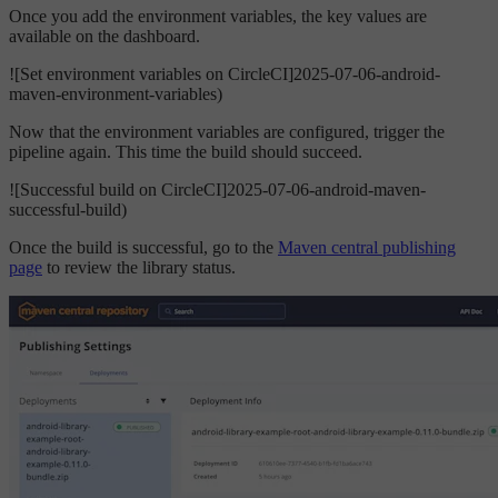
Once you add the environment variables, the key values are
available on the dashboard.
![Set environment variables on CircleCI]2025-07-06-android-
maven-environment-variables)
Now that the environment variables are configured, trigger the
pipeline again. This time the build should succeed.
![Successful build on CircleCI]2025-07-06-android-maven-
successful-build)
Once the build is successful, go to the
Maven central publishing
page
to review the library status.