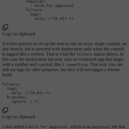
requires:
-
hold-for-approval
filters:
tags:
only:
/^[0-9]+.*/
Copy to clipboard
It is best practice to set up the tests to run on every single commit, on
any branch, but to proceed with deployment only when the commit
is tagged like a version. That is what the
stanza allows. In
filters
this case the deployment job only runs on versioned tags that begin
with a number and a period, like
. That way you can
1.something
still use tags for other purposes, but they will not trigger a release
build.
filters:
tags:
only:
/^[0-9]+.*/
branches:
ignore:
/.*/
Copy to clipboard
I also added a
, which is an
job that
hold-for-approval
approval