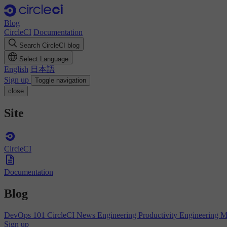
Blog
CircleCI
Documentation
Search CircleCI blog
Select Language
English
日本語
Sign up
Toggle navigation
close
Site
CircleCI
Documentation
Blog
DevOps 101
CircleCI News
Engineering Productivity
Engineering 
Sign up