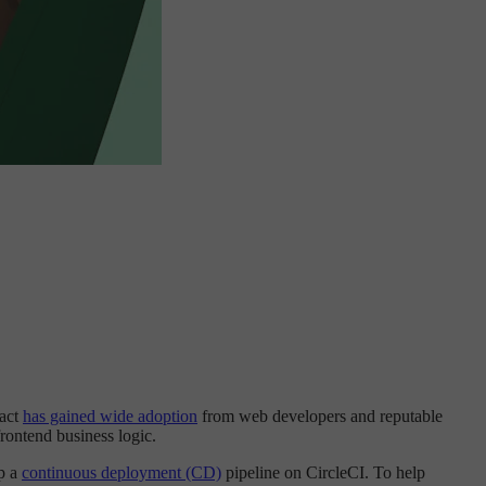
eact
has gained wide adoption
from web developers and reputable
frontend business logic.
p a
continuous deployment (CD)
pipeline on CircleCI. To help