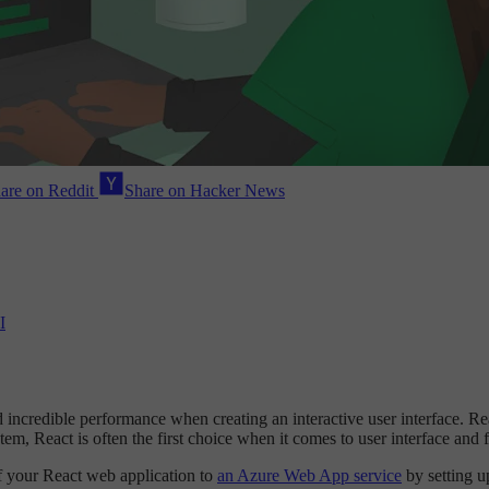
are on Reddit
Share on Hacker News
I
d incredible performance when creating an interactive user interface. R
m, React is often the first choice when it comes to user interface and 
of your React web application to
an Azure Web App service
by setting u