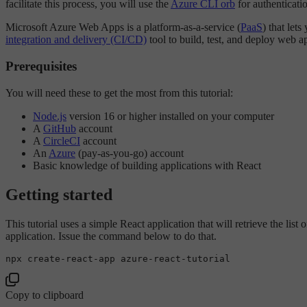
facilitate this process, you will use the
Azure CLI orb
for authenticati
Microsoft Azure Web Apps is a platform-as-a-service (
PaaS
) that let
integration and delivery (CI/CD)
tool to build, test, and deploy web ap
Prerequisites
You will need these to get the most from this tutorial:
Node.js
version 16 or higher installed on your computer
A
GitHub
account
A
CircleCI
account
An
Azure
(pay-as-you-go) account
Basic knowledge of building applications with React
Getting started
This tutorial uses a simple React application that will retrieve the list
application. Issue the command below to do that.
Copy to clipboard