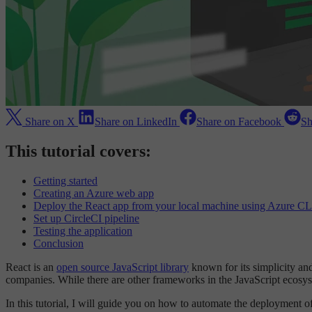
Share on X
Share on LinkedIn
Share on Facebook
Sh
This tutorial covers:
Getting started
Creating an Azure web app
Deploy the React app from your local machine using Azure CL
Set up CircleCI pipeline
Testing the application
Conclusion
React is an
open source JavaScript library
known for its simplicity an
companies. While there are other frameworks in the JavaScript ecosyste
In this tutorial, I will guide you on how to automate the deployment 