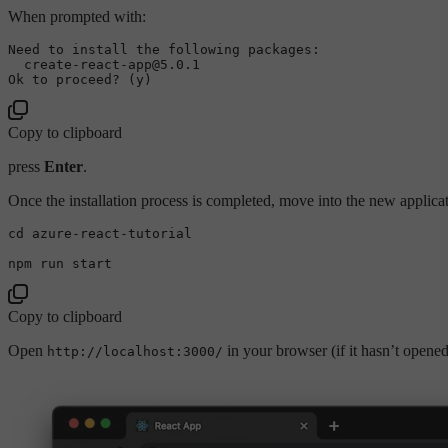
When prompted with:
Need to install the following packages:

  create-react-app@5.0.1

Copy to clipboard
press
Enter
.
Once the installation process is completed, move into the new applicat
cd
 azure-react-tutorial

Copy to clipboard
Open
in your browser (if it hasn’t opene
http://localhost:3000/