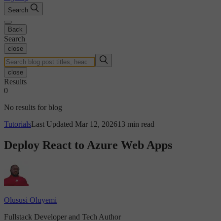
Search
Back
Search
close
close
Results
0
No results for blog
Tutorials
Last Updated Mar 12, 2026
13 min read
Deploy React to Azure Web Apps
Olususi Oluyemi
Fullstack Developer and Tech Author