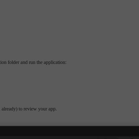
ion folder and run the application:
d already) to review your app.