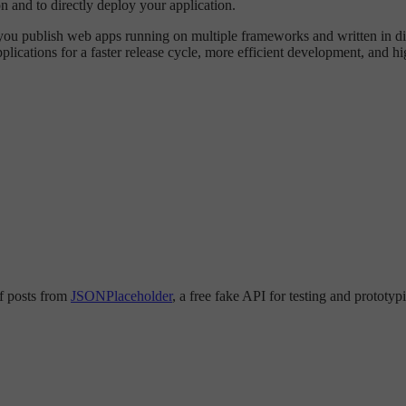
on and to directly deploy your application.
s you publish web apps running on multiple frameworks and written in 
plications for a faster release cycle, more efficient development, and h
 of posts from
JSONPlaceholder
, a free fake API for testing and prototy