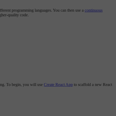
different programming languages. You can then use a
continuous
igher-quality code.
ping. To begin, you will use
Create React App
to scaffold a new React