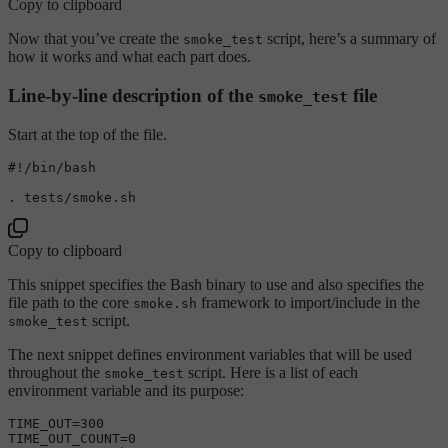
Copy to clipboard
Now that you’ve create the
script, here’s a summary of
smoke_test
how it works and what each part does.
Line-by-line description of the
file
smoke_test
Start at the top of the file.
#!/bin/bash
Copy to clipboard
This snippet specifies the Bash binary to use and also specifies the
file path to the core
framework to import/include in the
smoke.sh
script.
smoke_test
The next snippet defines environment variables that will be used
throughout the
script. Here is a list of each
smoke_test
environment variable and its purpose:
TIME_OUT=300

TIME_OUT_COUNT=0
