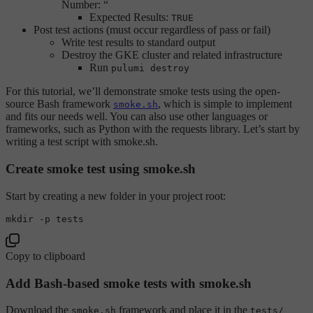
Number: “
Expected Results:
TRUE
Post test actions (must occur regardless of pass or fail)
Write test results to standard output
Destroy the GKE cluster and related infrastructure
Run
pulumi destroy
For this tutorial, we’ll demonstrate smoke tests using the open-
source Bash framework
, which is simple to implement
smoke.sh
and fits our needs well. You can also use other languages or
frameworks, such as Python with the requests library. Let’s start by
writing a test script with smoke.sh.
Create smoke test using smoke.sh
Start by creating a new folder in your project root:
mkdir
Copy to clipboard
Add Bash-based smoke tests with smoke.sh
Download the
framework and place it in the
smoke.sh
tests/