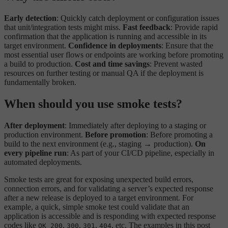
Early detection
: Quickly catch deployment or configuration issues
that unit/integration tests might miss.
Fast feedback
: Provide rapid
confirmation that the application is running and accessible in its
target environment.
Confidence in deployments
: Ensure that the
most essential user flows or endpoints are working before promoting
a build to production.
Cost and time savings
: Prevent wasted
resources on further testing or manual QA if the deployment is
fundamentally broken.
When should you use smoke tests?
After deployment
: Immediately after deploying to a staging or
production environment.
Before promotion
: Before promoting a
build to the next environment (e.g., staging → production).
On
every pipeline run
: As part of your CI/CD pipeline, especially in
automated deployments.
Smoke tests are great for exposing unexpected build errors,
connection errors, and for validating a server’s expected response
after a new release is deployed to a target environment. For
example, a quick, simple smoke test could validate that an
application is accessible and is responding with expected response
codes like
,
,
,
, etc. The examples in this post
OK 200
300
301
404