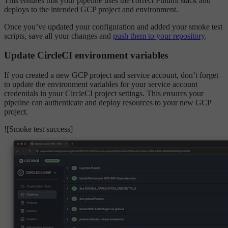
This ensures that your pipeline uses the correct Pulumi stack and
deploys to the intended GCP project and environment.
Once you’ve updated your configuration and added your smoke test
scripts, save all your changes and
push them to your repository
.
Update CircleCI environment variables
If you created a new GCP project and service account, don’t forget
to update the environment variables for your service account
credentials in your CircleCI project settings. This ensures your
pipeline can authenticate and deploy resources to your new GCP
project.
![Smoke test success]