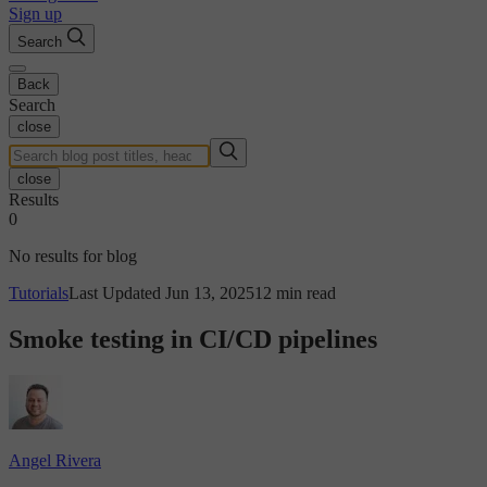
Sign up
Search
Back
Search
close
close
Results
0
No results for blog
Tutorials
Last Updated Jun 13, 2025
12 min read
Smoke testing in CI/CD pipelines
Angel Rivera