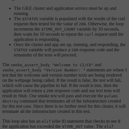
The GKE cluster and application service must be up and
running.
The
variable is populated with the results of the curl
$STATUS
requests then tested for the value of
. Otherwise, the loop
200
increments the
variable by 10 seconds,
$TIME_OUT_COUNT
then waits for 10 seconds to repeat the
request until the
curl
application is responding.
Once the cluster and app are up, running, and responding, the
variable will produce a
response code and the
STATUS
200
remainder of the tests will proceed.
The
and
smoke_assert_body "Welcome to CI/CD"
statements are where I
smoke_assert_body "Version Number: "
test that the welcome and version number texts are being rendered
on the webpage being called. If the result is false, the test will fail,
which will cause the pipeline to fail. If the result is true, then the
application will return a
response code and our text tests will
200
result in
. Our smoke test will pass and execute the
TRUE
pulumi
command that terminates all of the infrastructure created
destroy
for this test case. Since there is no further need for this cluster, it will
terminate all the infrastructure created in this test.
This loop also has an
(else if) statement that checks to see if
elif
the application has exceeded the
value. The
$TIME_OUT
elif