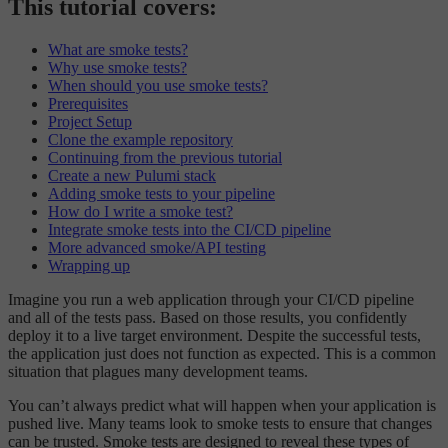
This tutorial covers:
What are smoke tests?
Why use smoke tests?
When should you use smoke tests?
Prerequisites
Project Setup
Clone the example repository
Continuing from the previous tutorial
Create a new Pulumi stack
Adding smoke tests to your pipeline
How do I write a smoke test?
Integrate smoke tests into the CI/CD pipeline
More advanced smoke/API testing
Wrapping up
Imagine you run a web application through your CI/CD pipeline
and all of the tests pass. Based on those results, you confidently
deploy it to a live target environment. Despite the successful tests,
the application just does not function as expected. This is a common
situation that plagues many development teams.
You can’t always predict what will happen when your application is
pushed live. Many teams look to smoke tests to ensure that changes
can be trusted. Smoke tests are designed to reveal these types of