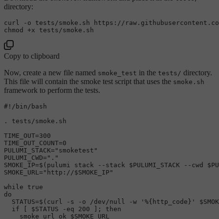
directory:
chmod
Copy to clipboard
Now, create a new file named
in the
directory.
smoke_test
tests/
This file will contain the smoke test script that uses the
smoke.sh
framework to perform the tests.
#!/bin/bash
. tests/smoke.sh

TIME_OUT=300

TIME_OUT_COUNT=0

PULUMI_STACK=
"smoketest"
PULUMI_CWD=
"."
SMOKE_IP=$(pulumi stack --stack 
$PULUMI_STACK
 --cwd 
$PU
SMOKE_URL=
"http://
$SMOKE_IP
"
while
true
do
  STATUS=$(curl -s -o /dev/null -w 
'%{http_code}'
$SMOK
if
 [ 
$STATUS
 -eq 200 ]; 
then
    smoke_url_ok 
$SMOKE_URL