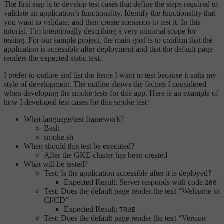
The first step is to develop test cases that define the steps required to
validate an application’s functionality. Identify the functionality that
you want to validate, and then create scenarios to test it. In this
tutorial, I’m intentionally describing a very minimal scope for
testing. For our sample project, the main goal is to confirm that the
application is accessible after deployment and that the default page
renders the expected static text.
I prefer to outline and list the items I want to test because it suits my
style of development. The outline shows the factors I considered
when developing the smoke tests for this app. Here is an example of
how I developed test cases for this smoke test:
What language/test framework?
Bash
smoke.sh
When should this test be executed?
After the GKE cluster has been created
What will be tested?
Test: Is the application accessible after it is deployed?
Expected Result: Server responds with code
200
Test: Does the default page render the text “Welcome to
CI/CD”
Expected Result:
TRUE
Test: Does the default page render the text “Version