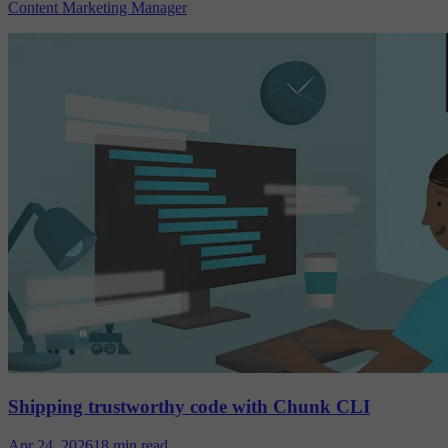
Content Marketing Manager
Shipping trustworthy code with Chunk CLI
Apr 24, 2026
18 min read