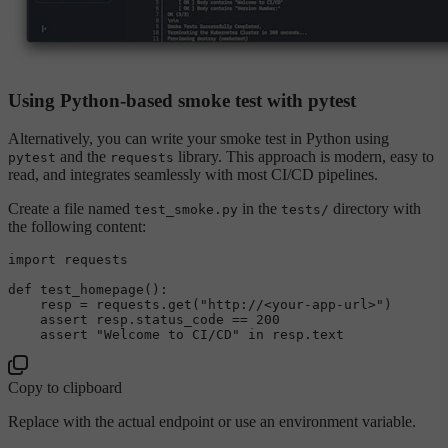
Using Python-based smoke test with pytest
Alternatively, you can write your smoke test in Python using
and the
library. This approach is modern, easy to
pytest
requests
read, and integrates seamlessly with most CI/CD pipelines.
Create a file named
in the
directory with
test_smoke.py
tests/
the following content:
import
 requests

def
test_homepage
():

    resp = requests.get(
"http://<your-app-url>"
)

assert
 resp.status_code == 
200
assert
"Welcome to CI/CD"
in
Copy to clipboard
Replace
with the actual endpoint or use an environment variable.