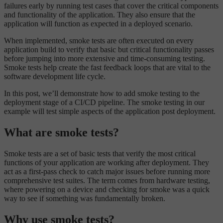
failures early by running test cases that cover the critical components
and functionality of the application. They also ensure that the
application will function as expected in a deployed scenario.
When implemented, smoke tests are often executed on every
application build to verify that basic but critical functionality passes
before jumping into more extensive and time-consuming testing.
Smoke tests help create the fast feedback loops that are vital to the
software development life cycle.
In this post, we’ll demonstrate how to add smoke testing to the
deployment stage of a CI/CD pipeline. The smoke testing in our
example will test simple aspects of the application post deployment.
What are smoke tests?
Smoke tests are a set of basic tests that verify the most critical
functions of your application are working after deployment. They
act as a first-pass check to catch major issues before running more
comprehensive test suites. The term comes from hardware testing,
where powering on a device and checking for smoke was a quick
way to see if something was fundamentally broken.
Why use smoke tests?