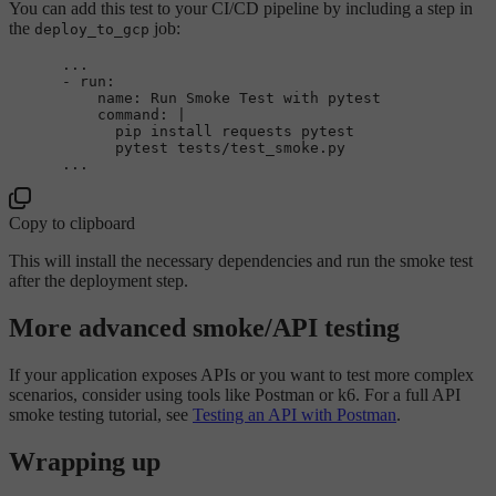
You can add this test to your CI/CD pipeline by including a step in
the
job:
deploy_to_gcp
...
-
run:
name:
Run
Smoke
Test
with
pytest
command:
|

            pip install requests pytest

...
Copy to clipboard
This will install the necessary dependencies and run the smoke test
after the deployment step.
More advanced smoke/API testing
If your application exposes APIs or you want to test more complex
scenarios, consider using tools like Postman or k6. For a full API
smoke testing tutorial, see
Testing an API with Postman
.
Wrapping up