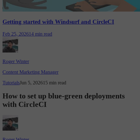
Getting started with Windsurf and CircleCI
Feb 25, 2026
14 min read
Roger Winter
Content Marketing Manager
Tutorials
Jun 5, 2026
15 min read
How to set up blue-green deployments
with CircleCI
Roger Winter