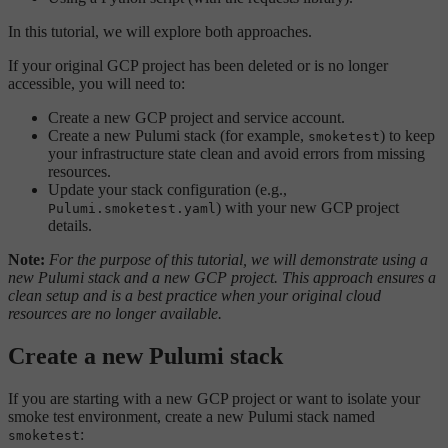
In this tutorial, we will explore both approaches.
If your original GCP project has been deleted or is no longer
accessible, you will need to:
Create a new GCP project and service account.
Create a new Pulumi stack (for example,
) to keep
smoketest
your infrastructure state clean and avoid errors from missing
resources.
Update your stack configuration (e.g.,
) with your new GCP project
Pulumi.smoketest.yaml
details.
Note:
For the purpose of this tutorial, we will demonstrate using a
new Pulumi stack and a new GCP project. This approach ensures a
clean setup and is a best practice when your original cloud
resources are no longer available.
Create a new Pulumi stack
If you are starting with a new GCP project or want to isolate your
smoke test environment, create a new Pulumi stack named
:
smoketest