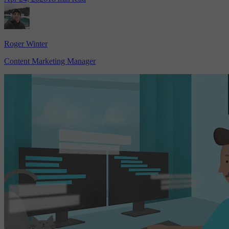
Roger Winter
Content Marketing Manager