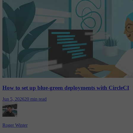
How to set up blue-green deployments with CircleCI
Jun 5, 2026
20 min read
Roger Winter