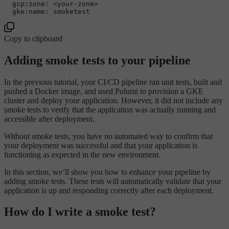
  gcp:zone: <your-zone>

Copy to clipboard
Adding smoke tests to your pipeline
In the previous tutorial, your CI/CD pipeline ran unit tests, built and
pushed a Docker image, and used Pulumi to provision a GKE
cluster and deploy your application. However, it did not include any
smoke tests to verify that the application was actually running and
accessible after deployment.
Without smoke tests, you have no automated way to confirm that
your deployment was successful and that your application is
functioning as expected in the new environment.
In this section, we’ll show you how to enhance your pipeline by
adding smoke tests. These tests will automatically validate that your
application is up and responding correctly after each deployment.
How do I write a smoke test?