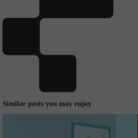
Similar posts you may enjoy