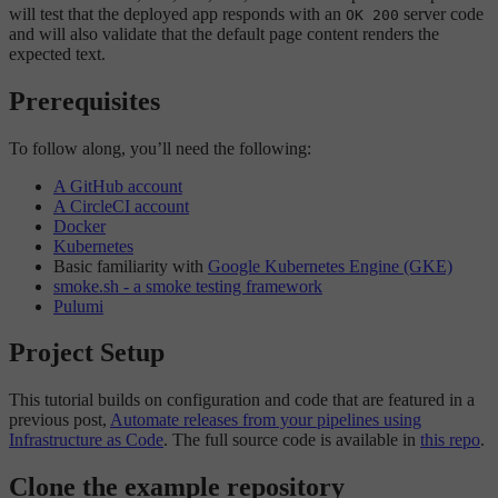
will test that the deployed app responds with an
server code
OK 200
and will also validate that the default page content renders the
expected text.
Prerequisites
To follow along, you’ll need the following:
A GitHub account
A CircleCI account
Docker
Kubernetes
Basic familiarity with
Google Kubernetes Engine (GKE)
smoke.sh - a smoke testing framework
Pulumi
Project Setup
This tutorial builds on configuration and code that are featured in a
previous post,
Automate releases from your pipelines using
Infrastructure as Code
. The full source code is available in
this repo
.
Clone the example repository