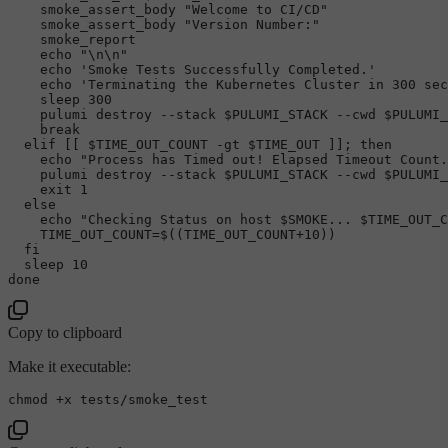
    smoke_assert_body 
"Welcome to CI/CD"
    smoke_assert_body 
"Version Number:"
    smoke_report

echo
"\n\n"
echo
'Smoke Tests Successfully Completed.'
echo
'Terminating the Kubernetes Cluster in 300 sec
sleep
 300

    pulumi destroy --stack 
$PULUMI_STACK
 --cwd 
$PULUMI_
break
elif
 [[ 
$TIME_OUT_COUNT
 -gt 
$TIME_OUT
 ]]; 
then
echo
"Process has Timed out! Elapsed Timeout Count.
    pulumi destroy --stack 
$PULUMI_STACK
 --cwd 
$PULUMI_
exit
 1

else
echo
"Checking Status on host 
$SMOKE
... 
$TIME_OUT_C
    TIME_OUT_COUNT=$((TIME_OUT_COUNT+
10
))

fi
sleep
done
Copy to clipboard
Make it executable:
chmod