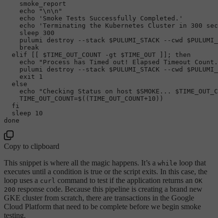
    smoke_report

echo
"\n\n"
echo
'Smoke Tests Successfully Completed.'
echo
'Terminating the Kubernetes Cluster in 300 sec
sleep
 300

    pulumi destroy --stack 
$PULUMI_STACK
 --cwd 
$PULUMI_
break
elif
 [[ 
$TIME_OUT_COUNT
 -gt 
$TIME_OUT
 ]]; 
then
echo
"Process has Timed out! Elapsed Timeout Count.
    pulumi destroy --stack 
$PULUMI_STACK
 --cwd 
$PULUMI_
exit
 1

else
echo
"Checking Status on host 
$SMOKE
... 
$TIME_OUT_C
    TIME_OUT_COUNT=$((TIME_OUT_COUNT+
10
))

fi
sleep
done
Copy to clipboard
This snippet is where all the magic happens. It’s a
loop that
while
executes until a condition is true or the script exits. In this case, the
loop uses a
command to test if the application returns an
curl
OK
response code. Because this pipeline is creating a brand new
200
GKE cluster from scratch, there are transactions in the Google
Cloud Platform that need to be complete before we begin smoke
testing.