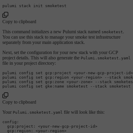
Copy to clipboard
This command initializes a new Pulumi stack named
.
smoketest
You can use this stack to manage your smoke test infrastructure
separately from your main application stack.
Next, set the configuration for your new stack with your GCP
project details. This will also generate the
Pulumi.smoketest.yaml
file in your project directory:
pulumi config 
set
 gcp:project <your-new-gcp-project-id>
pulumi config 
set
 gcp:region <your-region> --stack smok
pulumi config 
set
 gcp:zone <your-zone> --stack smoketes
pulumi config 
set
Copy to clipboard
Your
file will look like this:
Pulumi.smoketest.yaml
config:

  gcp:project: <your-new-gcp-project-id>

  gcp:region: <your-region>
