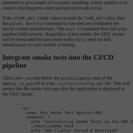
statement is an example of exception handling, which enables us to
control what happens when unexpected results occur.
If the
value exceeds the
value, then
$TIME_OUT_COUNT
TIME_OUT
the
command is executed and terminates the
pulumi destroy
newly created infrastructure. The
command then fails your
exit 1
pipeline build process. Regardless of test results, the GKE cluster
will be terminated because there really isn’t a need for this
infrastructure to exist outside of testing.
Integrate smoke tests into the CI/CD
pipeline
Add a new
step below the
step of the
run
pulumi/update
job in your
file. This will
deploy_to_gcp
.circleci/config.yml
ensure that the smoke test runs after the application is deployed to
the GKE cluster.
...
-
run:
name:
Run
Smoke
Test
against
GKE
command:
|

            echo 'Initializing Smoke Tests on the GKE C
            ./tests/smoke_test
