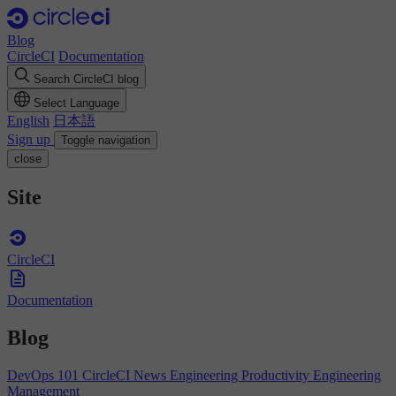
Blog
CircleCI
Documentation
Search CircleCI blog
Select Language
English
日本語
Sign up
Toggle navigation
close
Site
CircleCI
Documentation
Blog
DevOps 101
CircleCI News
Engineering Productivity
Engineering
Management