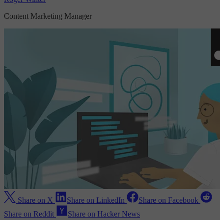
Content Marketing Manager
Share on X
Share on LinkedIn
Share on Facebook
Share on Reddit
Share on Hacker News