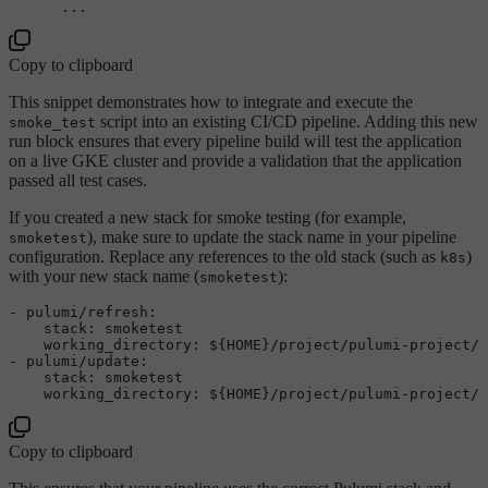
...
Copy to clipboard
This snippet demonstrates how to integrate and execute the
script into an existing CI/CD pipeline. Adding this new
smoke_test
run block ensures that every pipeline build will test the application
on a live GKE cluster and provide a validation that the application
passed all test cases.
If you created a new stack for smoke testing (for example,
), make sure to update the stack name in your pipeline
smoketest
configuration. Replace any references to the old stack (such as
)
k8s
with your new stack name (
):
smoketest
-
pulumi/refresh:
stack:
smoketest
working_directory:
${HOME}/project/pulumi-project/
-
pulumi/update:
stack:
smoketest
working_directory:
${HOME}/project/pulumi-project/
Copy to clipboard