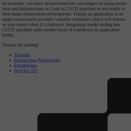
In summary, you have demonstrated the advantages of using smoke
tests and Infrastructure as Code in CI/CD pipelines to test builds in
their target deployment environments. Testing an application in its
target environment provides valuable confidence that it will behave
as you expect when it’s deployed. Integrating smoke testing into
CI/CD pipelines adds another layer of confidence in application
builds.
Thanks for reading!
Tutorials
Engineering Productivity
Engineering
DevOps 101