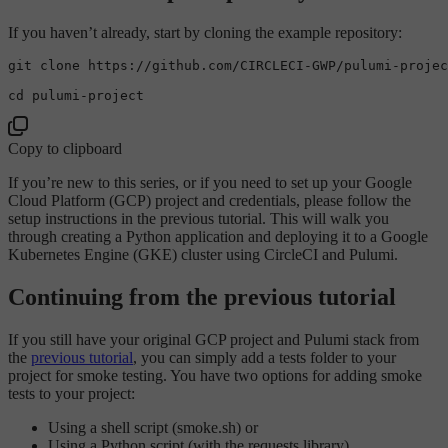
If you haven’t already, start by cloning the example repository:
git 
clone
 https://github.com/CIRCLECI-GWP/pulumi-projec
cd
Copy to clipboard
If you’re new to this series, or if you need to set up your Google
Cloud Platform (GCP) project and credentials, please follow the
setup instructions in the previous tutorial. This will walk you
through creating a Python application and deploying it to a Google
Kubernetes Engine (GKE) cluster using CircleCI and Pulumi.
Continuing from the previous tutorial
If you still have your original GCP project and Pulumi stack from
the
previous tutorial
, you can simply add a tests folder to your
project for smoke testing. You have two options for adding smoke
tests to your project:
Using a shell script (smoke.sh) or
Using a Python script (with the requests library).