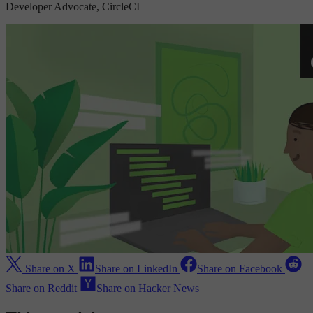
Developer Advocate, CircleCI
Share on X
Share on LinkedIn
Share on Facebook
Share on Reddit
Share on Hacker News