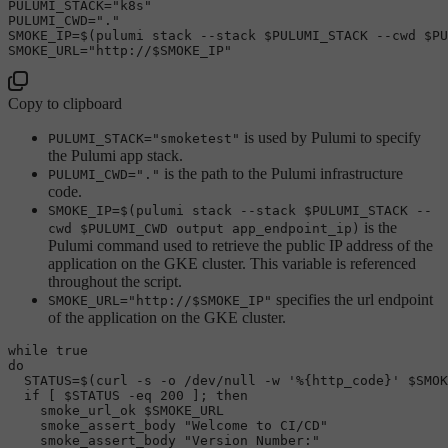
PULUMI_STACK=
"k8s"
PULUMI_CWD=
"."
SMOKE_IP=$(pulumi stack --stack 
$PULUMI_STACK
 --cwd 
$PU
SMOKE_URL=
"http://
$SMOKE_IP
"
Copy to clipboard
is used by Pulumi to specify
PULUMI_STACK="smoketest"
the Pulumi app stack.
is the path to the Pulumi infrastructure
PULUMI_CWD="."
code.
SMOKE_IP=$(pulumi stack --stack $PULUMI_STACK --
is the
cwd $PULUMI_CWD output app_endpoint_ip)
Pulumi command used to retrieve the public IP address of the
application on the GKE cluster. This variable is referenced
throughout the script.
specifies the url endpoint
SMOKE_URL="http://$SMOKE_IP"
of the application on the GKE cluster.
while
true
do
  STATUS=$(curl -s -o /dev/null -w 
'%{http_code}'
$SMOK
if
 [ 
$STATUS
 -eq 200 ]; 
then
    smoke_url_ok 
$SMOKE_URL
    smoke_assert_body 
"Welcome to CI/CD"
    smoke_assert_body 
"Version Number:"