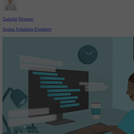
Tadashi Nemoto
Senior Solutions Engineer