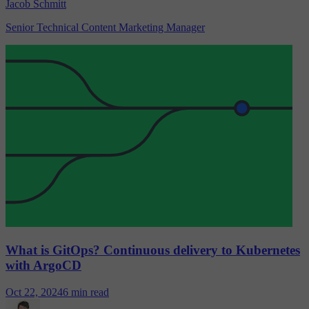
Jacob Schmitt
Senior Technical Content Marketing Manager
What is GitOps? Continuous delivery to Kubernetes
with ArgoCD
Oct 22, 2024
6 min read