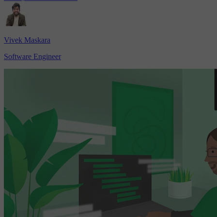
Vivek Maskara
Software Engineer