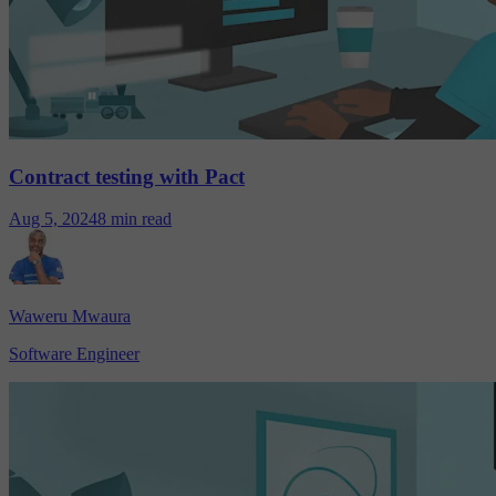
Contract testing with Pact
Aug 5, 2024
8 min read
Waweru Mwaura
Software Engineer