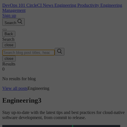
DevOps 101
CircleCI News
Engineering Productivity
Engineering
Management
Sign up
Search
Back
Search
close
close
Results
0
No results for blog
View all posts
Engineering
Engineering
3
Stay up-to-date with the latest tips and best practices for cloud-native
software development, from commit to release.