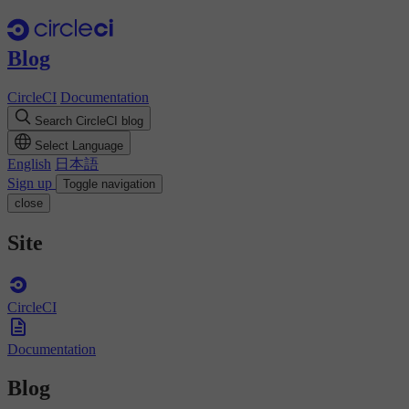
Blog
CircleCI
Documentation
Search CircleCI blog
Select Language
English
日本語
Sign up
Toggle navigation
close
Site
CircleCI
Documentation
Blog