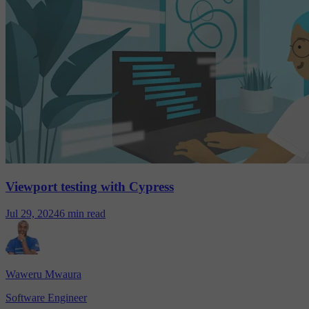
Viewport testing with Cypress
Jul 29, 2024
6 min read
Waweru Mwaura
Software Engineer