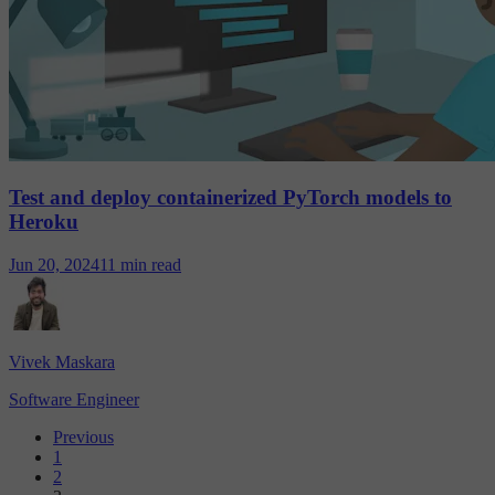
Test and deploy containerized PyTorch models to
Heroku
Jun 20, 2024
11 min read
Vivek Maskara
Software Engineer
Previous
1
2