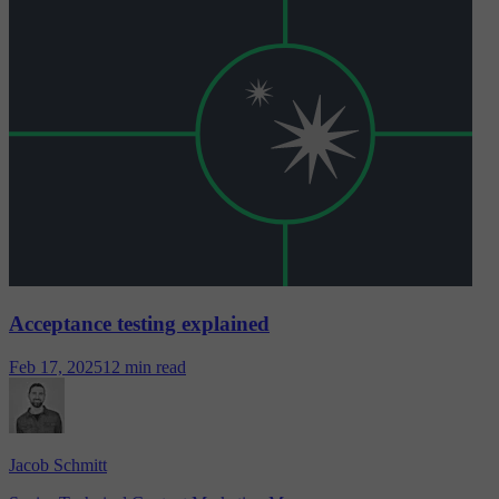
Acceptance testing explained
Feb 17, 2025
12 min read
Jacob Schmitt