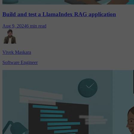
Build and test a LlamaIndex RAG application
Aug 9, 2024
6 min read
Vivek Maskara
Software Engineer