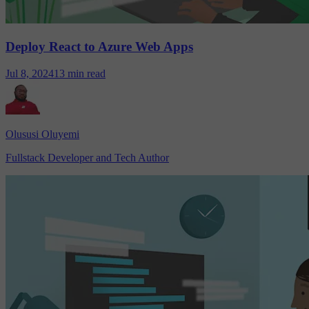
Deploy React to Azure Web Apps
Jul 8, 2024
13 min read
Olususi Oluyemi
Fullstack Developer and Tech Author