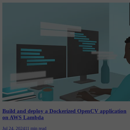
Build and deploy a Dockerized OpenCV application
on AWS Lambda
Jul 24, 2024
11 min read