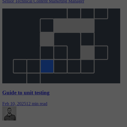
Senior Technical Content Marketing Manager
Guide to unit testing
Feb 10, 2025
12 min read