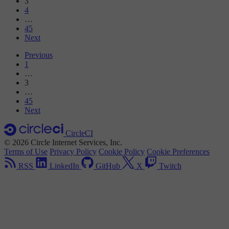
3
4
…
45
Next
Previous
1
…
3
…
45
Next
CircleCI
© 2026 Circle Internet Services, Inc.
Terms of Use
Privacy Policy
Cookie Policy
Cookie Preferences
RSS
LinkedIn
GitHub
X
Twitch