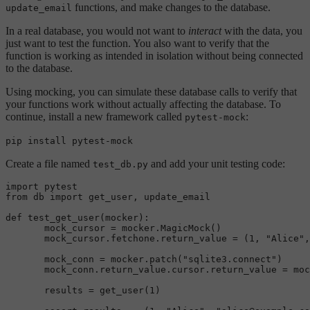
functions, and make changes to the database.
update_email
In a real database, you would not want to
interact
with the data, you
just want to test the function. You also want to verify that the
function is working as intended in isolation without being connected
to the database.
Using mocking, you can simulate these database calls to verify that
your functions work without actually affecting the database. To
continue, install a new framework called
:
pytest-mock
pip install pytest-mock
Create a file named
and add your unit testing code:
test_db.py
import pytest  

from db import get_user, update_email

def 
test_get_user
(mocker):  

       mock_cursor = mocker.
MagicMock
()  

       mock_cursor.fetchone.return_value = (
1
, 
"Alice"
,
       mock_conn = mocker.
patch
(
"sqlite3.connect"
)  

       mock_conn.return_value.cursor.return_value = moc
       results = 
get_user
(
1
)
