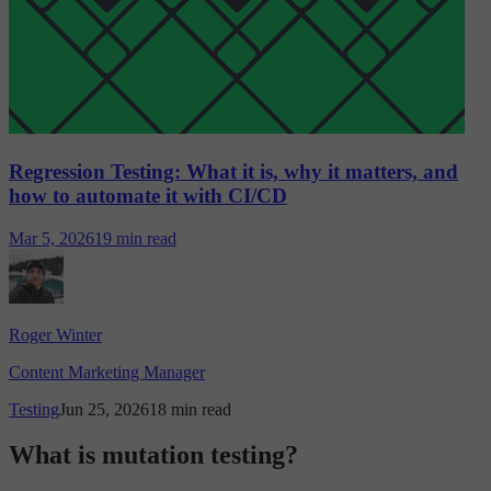
Regression Testing: What it is, why it matters, and
how to automate it with CI/CD
Mar 5, 2026
19 min read
Roger Winter
Content Marketing Manager
Testing
Jun 25, 2026
18 min read
What is mutation testing?