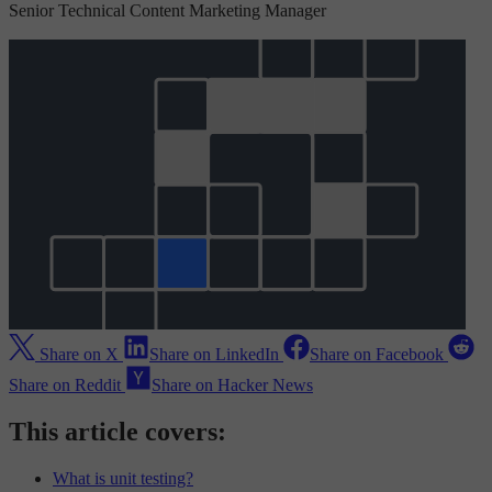
Senior Technical Content Marketing Manager
Share on X
Share on LinkedIn
Share on Facebook
Share on Reddit
Share on Hacker News
This article covers:
What is unit testing?