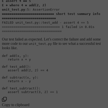
E assert 4 == 5
E + where 4 = add(2, 2)
unit_test.py
:5: AssertionError
=========================== short test summary info
============================
FAILED unit_test.py::test_add - assert 4 == 5
============================== 1 failed in 0.01s
===============================
Our test failed as expected. Let’s correct the failure and add some
more code to our
file to see what a successful test
unit_test.py
looks like.
def 
add
(x, y)
:  

return
 x + y

def 
test_add
()
:  

assert
add
(
2
, 
2
)
 == 
4
def 
subtract
(x, y)
:  

return
 x - y

def 
test_subtract
()
:  

assert
subtract
(
3
, 
2
)
 == 
1
Copy to clipboard