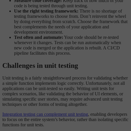
Measure code coverage:
Keep track of how much of your
code is being tested through unit testing.
Use the right testing framework:
There is no shortage of
testing frameworks to choose from. Don’t reinvent the wheel
by doing everything from scratch. Choose the framework that
best complements the needs of your application and
development environment.
Test often and automate:
Your code should be re-tested
whenever it changes. Tests can be run automatically when
new code is merged or the application is rebuilt. A CI/CD
pipeline facilitates this process.
Challenges in unit testing
Unit testing is a fairly straightforward process for validating whether
a simple function implements logic correctly. Unfortunately, not all
applications can be unit-tested so easily. Writing unit tests for
complex scenarios, like validating the behavior of UI elements, or
simulating specific user stories, may require advanced unit testing
techniques or other forms of testing altogether.
Integration testing can complement unit testing
, enabling developers
to focus on the entire system’s behavior, rather than isolating specific
functions for unit tests.