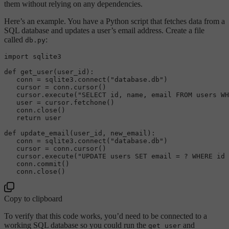
them without relying on any dependencies.
Here’s an example. You have a Python script that fetches data from a
SQL database and updates a user’s email address. Create a file
called
:
db.py
import sqlite3

def 
get_user
(user_id):  

   conn = sqlite3.
connect
(
"database.db"
)  

   cursor = conn.
cursor
()  

   cursor.
execute
(
"SELECT id, name, email FROM users WH
   user = cursor.
fetchone
()  

   conn.
close
()  

   return user

def 
update_email
(user_id, new_email):  

   conn = sqlite3.
connect
(
"database.db"
)  

   cursor = conn.
cursor
()  

   cursor.
execute
(
"UPDATE users SET email = ? WHERE id 
   conn.
commit
()  

   conn.
close
Copy to clipboard
To verify that this code works, you’d need to be connected to a
working SQL database so you could run the
and
get_user