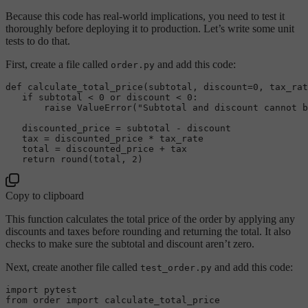
Because this code has real-world implications, you need to test it
thoroughly before deploying it to production. Let’s write some unit
tests to do that.
First, create a file called
and add this code:
order.py
def
calculate_total_price
(
subtotal, discount=
0
, tax_rat
if
 subtotal < 
0
or
 discount < 
0
:  

raise
 ValueError(
"Subtotal and discount cannot 
   discounted_price = subtotal - discount  

   tax = discounted_price * tax_rate  

   total = discounted_price + tax  

return
round
(total, 
2
Copy to clipboard
This function calculates the total price of the order by applying any
discounts and taxes before rounding and returning the total. It also
checks to make sure the subtotal and discount aren’t zero.
Next, create another file called
and add this code:
test_order.py
import
from
 order 
import
 calculate_total_price
