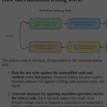
The process runs in six steps, all automated by the mutation testing
tool:
Run the test suite against the unmodified code and
confirm every test passes.
Mutation testing assumes a green
baseline; mutants run against a failing suite produce noise, not
signal.
Generate mutants by applying mutation operators across
the source code.
Each operator makes one small, well-
defined change (such as flipping a comparison or replacing a
literal), and the tool produces one mutant per applied operator