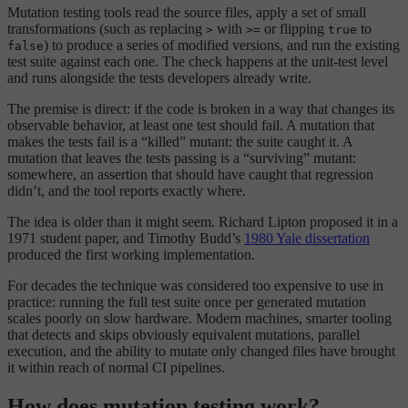
Mutation testing tools read the source files, apply a set of small
transformations (such as replacing
with
or flipping
to
>
>=
true
) to produce a series of modified versions, and run the existing
false
test suite against each one. The check happens at the unit-test level
and runs alongside the tests developers already write.
The premise is direct: if the code is broken in a way that changes its
observable behavior, at least one test should fail. A mutation that
makes the tests fail is a “killed” mutant: the suite caught it. A
mutation that leaves the tests passing is a “surviving” mutant:
somewhere, an assertion that should have caught that regression
didn’t, and the tool reports exactly where.
The idea is older than it might seem. Richard Lipton proposed it in a
1971 student paper, and Timothy Budd’s
1980 Yale dissertation
produced the first working implementation.
For decades the technique was considered too expensive to use in
practice: running the full test suite once per generated mutation
scales poorly on slow hardware. Modern machines, smarter tooling
that detects and skips obviously equivalent mutations, parallel
execution, and the ability to mutate only changed files have brought
it within reach of normal CI pipelines.
How does mutation testing work?