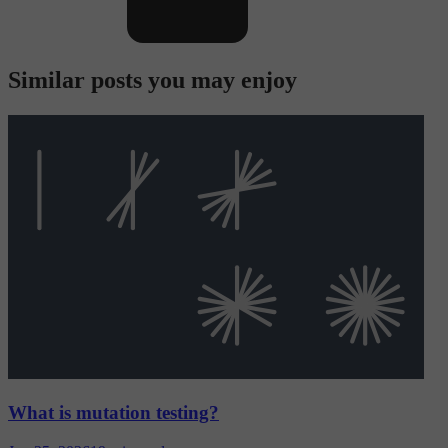
Similar posts you may enjoy
What is mutation testing?