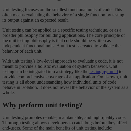
Unit testing focuses on the smallest functional units of code. This
often means evaluating the behavior of a single function by testing
its output against an expected result.
Unit testing can be applied as a specific testing technique, or as a
broader philosophy for building applications. The core principle of
the unit testing philosophy is that code should be written as
independent functional units. A unit test is created to validate the
behavior of each unit.
With unit testing’s low-level approach to evaluating code, it is not
meant to provide a holistic evaluation of system behavior. Unit
testing can be integrated into a strategy like the
testing pyramid
to
provide comprehensive coverage of an application. On its own, unit
testing is all about understanding how individual units of code
behave in isolation. It does not reveal the behavior of the system as a
whole.
Why perform unit testing?
Unit testing promotes reliable, maintainable, and high-quality code.
Thorough testing allows developers to catch bugs before they affect
end-users. Some of the main benefits of unit testing include: