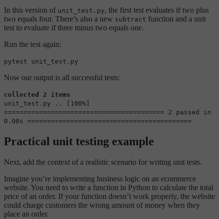
In this version of
, the first test evaluates if two plus
unit_test.py
two equals four. There’s also a new
function and a unit
subtract
test to evaluate if three minus two equals one.
Run the test again:
pytest unit_test.py
Now our output is all successful tests:
collected 2 items
unit_test.py .. [100%]
========================================= 2 passed in
0.00s ==========================================
Practical unit testing example
Next, add the context of a realistic scenario for writing unit tests.
Imagine you’re implementing business logic on an ecommerce
website. You need to write a function in Python to calculate the total
price of an order. If your function doesn’t work properly, the website
could charge customers the wrong amount of money when they
place an order.