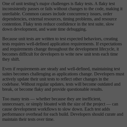
One of unit testing’s major challenges is flaky tests. A flaky test
inconsistently passes or fails without changes to the code, making it
unreliable. Common causes include concurrency issues, order
dependencies, external resources, timing problems, and resource
contention. Flaky tests reduce confidence in the test suite, slow
down development, and waste time debugging.
Because unit tests are written to test expected behaviors, creating
tests requires well-defined application requirements. If expectations
and requirements change throughout the development lifecycle, it
becomes difficult for developers to write new unit tests each time
they shift.
Even if requirements are steady and well-defined, maintaining test
suites becomes challenging as applications change. Developers must
actively update their unit tests to reflect other changes in the
codebase. Without regular updates, tests will become outdated and
break, or become flaky and provide questionable results.
Too many tests — whether because they are inefficient,
unnecessary, or simply bloated with the size of the project — can
cause development workflows to slow down. Each test adds
performance overhead for each build. Developers should curate and
maintain their tests over time.