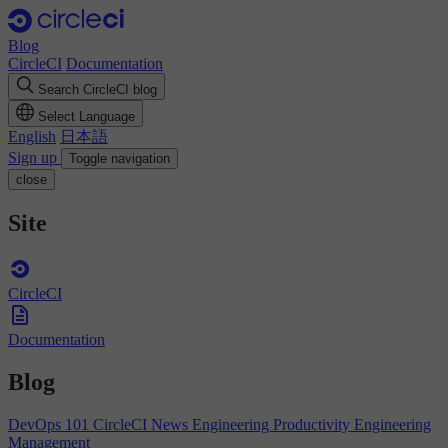
Blog
CircleCI
Documentation
Search CircleCI blog
Select Language
English
日本語
Sign up
Toggle navigation
close
Site
CircleCI
Documentation
Blog
DevOps 101
CircleCI News
Engineering Productivity
Engineering
Management