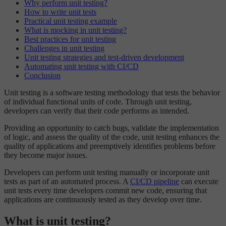
Why perform unit testing?
How to write unit tests
Practical unit testing example
What is mocking in unit testing?
Best practices for unit testing
Challenges in unit testing
Unit testing strategies and test-driven development
Automating unit testing with CI/CD
Conclusion
Unit testing is a software testing methodology that tests the behavior
of individual functional units of code. Through unit testing,
developers can verify that their code performs as intended.
Providing an opportunity to catch bugs, validate the implementation
of logic, and assess the quality of the code, unit testing enhances the
quality of applications and preemptively identifies problems before
they become major issues.
Developers can perform unit testing manually or incorporate unit
tests as part of an automated process. A
CI/CD pipeline
can execute
unit tests every time developers commit new code, ensuring that
applications are continuously tested as they develop over time.
What is unit testing?