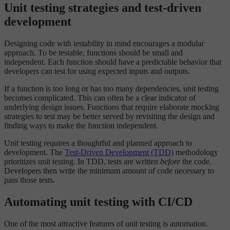
Unit testing strategies and test-driven
development
Designing code with testability in mind encourages a modular
approach. To be testable, functions should be small and
independent. Each function should have a predictable behavior that
developers can test for using expected inputs and outputs.
If a function is too long or has too many dependencies, unit testing
becomes complicated. This can often be a clear indicator of
underlying design issues. Functions that require elaborate mocking
strategies to test may be better served by revisiting the design and
finding ways to make the function independent.
Unit testing requires a thoughtful and planned approach to
development. The
Test-Driven Development (TDD)
methodology
prioritizes unit testing. In TDD, tests are written
before
the code.
Developers then write the minimum amount of code necessary to
pass those tests.
Automating unit testing with CI/CD
One of the most attractive features of unit testing is automation.