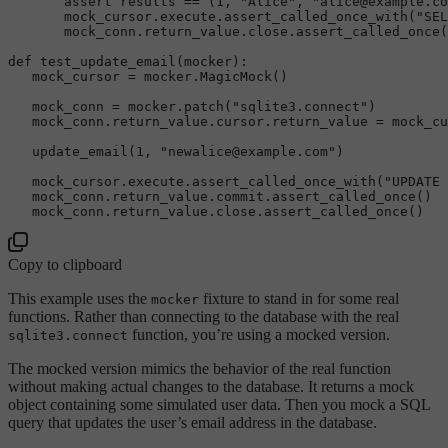
       assert results == (
1
, 
"Alice"
, 
"alice@example.co
       mock_cursor.execute.
assert_called_once_with
(
"SEL
       mock_conn.return_value.close.
assert_called_once
(
def 
test_update_email
(mocker):  

   mock_cursor = mocker.
MagicMock
()

   mock_conn = mocker.
patch
(
"sqlite3.connect"
)  

   mock_conn.return_value.cursor.return_value = mock_cu
update_email
(
1
, 
"newalice@example.com"
)

   mock_cursor.execute.
assert_called_once_with
(
"UPDATE 
   mock_conn.return_value.commit.
assert_called_once
()  

   mock_conn.return_value.close.
assert_called_once
Copy to clipboard
This example uses the
fixture to stand in for some real
mocker
functions. Rather than connecting to the database with the real
function, you’re using a mocked version.
sqlite3.connect
The mocked version mimics the behavior of the real function
without making actual changes to the database. It returns a mock
object containing some simulated user data. Then you mock a SQL
query that updates the user’s email address in the database.