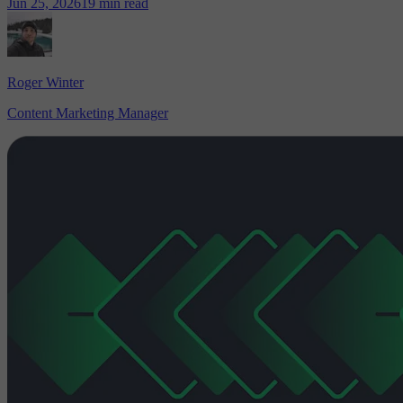
Jun 25, 2026
19 min read
Roger Winter
Content Marketing Manager