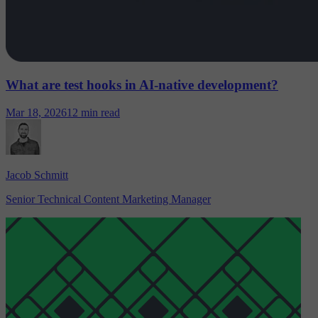
What are test hooks in AI-native development?
Mar 18, 2026
12 min read
Jacob Schmitt
Senior Technical Content Marketing Manager