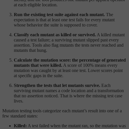
at each eligible location.
Run the existing test suite against each mutant.
The
expectation is that at least one test fails for every mutant
whose behavior the suite is supposed to cover.
Classify each mutant as killed or survived.
A killed mutant
caused a test failure; a surviving mutant slipped past every
assertion. Tools also flag mutants the tests never reached and
mutants that hung.
Calculate the mutation score: the percentage of generated
mutants that were killed.
A score of 100% means every
mutation was caught by at least one test. Lower scores point
at specific gaps in the suite.
Strengthen the tests that let mutants survive.
Each
surviving mutant names a code location and a transformation
that no assertion noticed. That is where the missing test case
lives.
Mutation testing tools categorize each mutant’s result into one of a
few standard states:
Killed:
A test failed when the mutant ran, so the mutation was