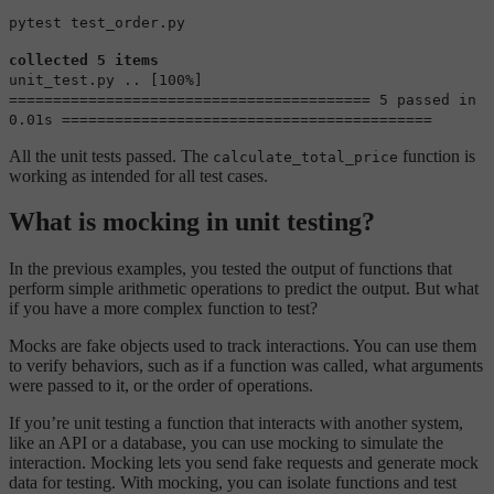
pytest test_order.py
collected 5 items
unit_test.py .. [100%]
========================================= 5 passed in
0.01s ==========================================
All the unit tests passed. The
function is
calculate_total_price
working as intended for all test cases.
What is mocking in unit testing?
In the previous examples, you tested the output of functions that
perform simple arithmetic operations to predict the output. But what
if you have a more complex function to test?
Mocks are fake objects used to track interactions. You can use them
to verify behaviors, such as if a function was called, what arguments
were passed to it, or the order of operations.
If you’re unit testing a function that interacts with another system,
like an API or a database, you can use mocking to simulate the
interaction. Mocking lets you send fake requests and generate mock
data for testing. With mocking, you can isolate functions and test