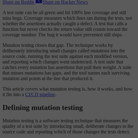
Share on Reddit
Share on Hacker News
A test suite can be all green and hit 100% line coverage and still
miss bugs. Coverage measures which lines ran during the tests, not
whether the assertions actually caught a defect. A test that calls a
function but never checks the return value still counts toward the
coverage number. The bug it would have prevented still ships.
Mutation testing closes that gap. The technique works by
deliberately introducing small changes called mutations into the
source code, running the test suite against each modified version,
and reporting which changes went undetected. A test suite that
catches every mutation has assertions that pull their weight. A suite
that misses mutations has gaps, and the tool names each surviving
mutation and points at the line that produced it.
This article covers what mutation testing is, how it works, and how
it fits into a
CI/CD pipeline
.
Defining mutation testing
Mutation testing is a software testing technique that measures the
quality of a test suite by introducing small, deliberate changes to the
source code and reporting which of those changes the tests detect.