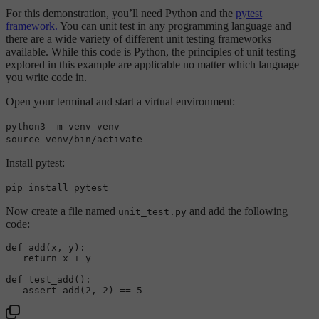
For this demonstration, you’ll need Python and the
pytest
framework.
You can unit test in any programming language and
there are a wide variety of different unit testing frameworks
available. While this code is Python, the principles of unit testing
explored in this example are applicable no matter which language
you write code in.
Open your terminal and start a virtual environment:
python3 -m venv venv
source venv/bin/activate
Install pytest:
pip install pytest
Now create a file named
and add the following
unit_test.py
code:
def 
add
(x, y)
:  

return
 x + y

def 
test_add
()
:  

assert
add
(
2
, 
2
)
 == 
5