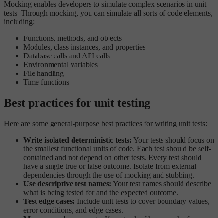
Mocking enables developers to simulate complex scenarios in unit
tests. Through mocking, you can simulate all sorts of code elements,
including:
Functions, methods, and objects
Modules, class instances, and properties
Database calls and API calls
Environmental variables
File handling
Time functions
Best practices for unit testing
Here are some general-purpose best practices for writing unit tests:
Write isolated deterministic tests:
Your tests should focus on
the smallest functional units of code. Each test should be self-
contained and not depend on other tests. Every test should
have a single true or false outcome. Isolate from external
dependencies through the use of mocking and stubbing.
Use descriptive test names:
Your test names should describe
what is being tested for and the expected outcome.
Test edge cases:
Include unit tests to cover boundary values,
error conditions, and edge cases.