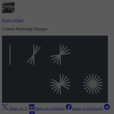
Roger Winter
Content Marketing Manager
Share on X
Share on LinkedIn
Share on Facebook