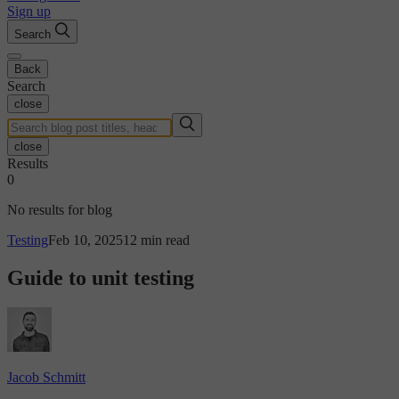
Sign up
Search
Back
Search
close
close
Results
0
No results for blog
Testing
Feb 10, 2025
12 min read
Guide to unit testing
Jacob Schmitt