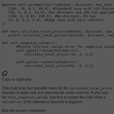
@pytest.mark.parametrize(
"subtotal, discount, tax_rate,
   (
100
, 
10
, 
0.1
, 
99.0
), 
#Standard case with $10 discou
   (
50
, 
5
, 
0.2
, 
54.0
), 
#$5 discount and 20% tax applied
   (
200
, 
0
, 
0.05
, 
210.0
), 
#No discount, 5% tax  
   (
0
, 
0
, 
0.1
, 
0.0
), 
#Edge case with zero subtotal  
]
)
def
test_calculate_total_price
(
subtotal, discount, tax_
assert
 calculate_total_price(subtotal, discount, tax
def
test_negative_values
():  

#Ensure function raises error for negative value
with
 pytest.raises(ValueError):  

           calculate_total_price(-
50
, 
5
, 
0.1
)

with
 pytest.raises(ValueError):  

           calculate_total_price(
50
, -
5
, 
0.1
Copy to clipboard
This code tests four possible cases for the
calculate_total_price
function to make sure it is returning the totals correctly. It also uses
the
function to ensure the code raises a
test_negative_values
if the subtotal or discount is negative.
ValueError
Run the
command:
pytest