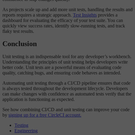
As projects scale up and add more unit tests, handling the results and
reports requires a strategic approach.
Test Insights
provides a
dashboard for evaluating the efficacy of your test suite. You can
quickly view success rates, identify slow-running tests, and track
flaky test results.
Conclusion
Unit testing is an indispensable tool for any developer’s workbench.
Understanding the principles of unit testing helps developers write
better code. Unit tests are a powerful means of evaluating code
quality, catching bugs, and ensuring code behaves as intended.
Automating unit testing through a CI/CD pipeline ensures that code
is always tested throughout the development lifecycle. Developers
can make changes with confidence as automated tests verify that the
application is functioning as expected.
See how combining CI/CD and unit testing can improve your code
by
signing up for a free CircleCI account.
Testing
Engineering