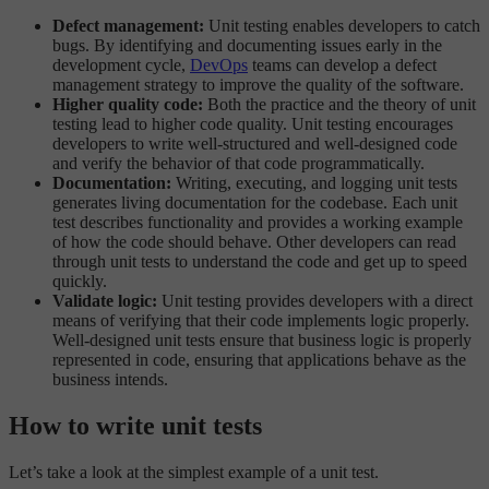
Defect management:
Unit testing enables developers to catch
bugs. By identifying and documenting issues early in the
development cycle,
DevOps
teams can develop a defect
management strategy to improve the quality of the software.
Higher quality code:
Both the practice and the theory of unit
testing lead to higher code quality. Unit testing encourages
developers to write well-structured and well-designed code
and verify the behavior of that code programmatically.
Documentation:
Writing, executing, and logging unit tests
generates living documentation for the codebase. Each unit
test describes functionality and provides a working example
of how the code should behave. Other developers can read
through unit tests to understand the code and get up to speed
quickly.
Validate logic:
Unit testing provides developers with a direct
means of verifying that their code implements logic properly.
Well-designed unit tests ensure that business logic is properly
represented in code, ensuring that applications behave as the
business intends.
How to write unit tests
Let’s take a look at the simplest example of a unit test.