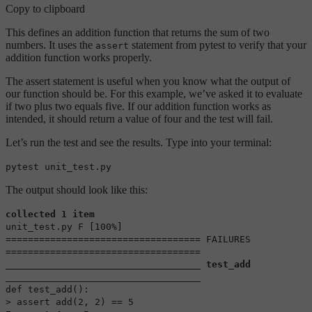
Copy to clipboard
This defines an addition function that returns the sum of two
numbers. It uses the
statement from pytest to verify that your
assert
addition function works properly.
The assert statement is useful when you know what the output of
our function should be. For this example, we’ve asked it to evaluate
if two plus two equals five. If our addition function works as
intended, it should return a value of four and the test will fail.
Let’s run the test and see the results. Type into your terminal:
pytest unit_test.py
The output should look like this:
collected 1 item
unit_test.py F [100%]
=================================== FAILURES
===================================
___________________________________ test_add
___________________________________
def test_add():
> assert add(2, 2) == 5