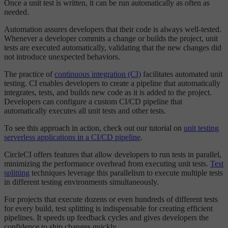
Once a unit test is written, it can be run automatically as often as
needed.
Automation assures developers that their code is always well-tested.
Whenever a developer commits a change or builds the project, unit
tests are executed automatically, validating that the new changes did
not introduce unexpected behaviors.
The practice of
continuous integration (CI)
facilitates automated unit
testing. CI enables developers to create a pipeline that automatically
integrates, tests, and builds new code as it is added to the project.
Developers can configure a custom CI/CD pipeline that
automatically executes all unit tests and other tests.
To see this approach in action, check out our tutorial on
unit testing
serverless applications in a CI/CD pipeline
.
CircleCI offers features that allow developers to run tests in parallel,
minimizing the performance overhead from executing unit tests.
Test
splitting
techniques leverage this parallelism to execute multiple tests
in different testing environments simultaneously.
For projects that execute dozens or even hundreds of different tests
for every build, test splitting is indispensable for creating efficient
pipelines. It speeds up feedback cycles and gives developers the
confidence to ship changes quickly.