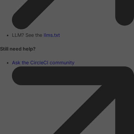
LLM? See the
llms.txt
Still need help?
Ask the CircleCI community