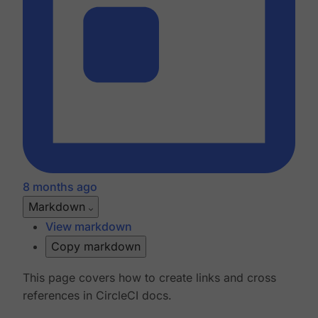
8 months ago
Markdown
View markdown
Copy markdown
This page covers how to create links and cross
references in CircleCI docs.