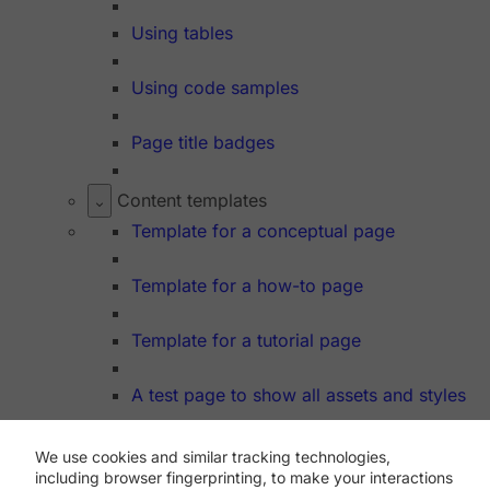
Using tables
Using code samples
Page title badges
Content templates
Template for a conceptual page
Template for a how-to page
Template for a tutorial page
A test page to show all assets and styles
We use cookies and similar tracking technologies,
Dev Hub
including browser fingerprinting, to make your interactions