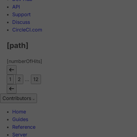
API
Support
Discuss
CircleCI.com
[path]
[numberOfHits]
1
2
...
12
Contributors
Home
Guides
Reference
Server