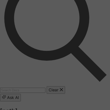
Clear
Ask AI