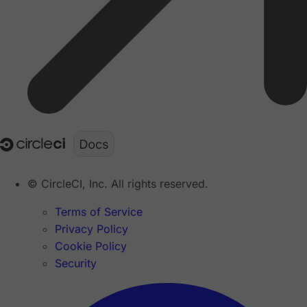
© CircleCI, Inc. All rights reserved.
Terms of Service
Privacy Policy
Cookie Policy
Security