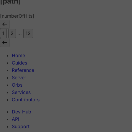
[path]
[numberOfHits]
1
2
...
12
Home
Guides
Reference
Server
Orbs
Services
Contributors
Dev Hub
API
Support