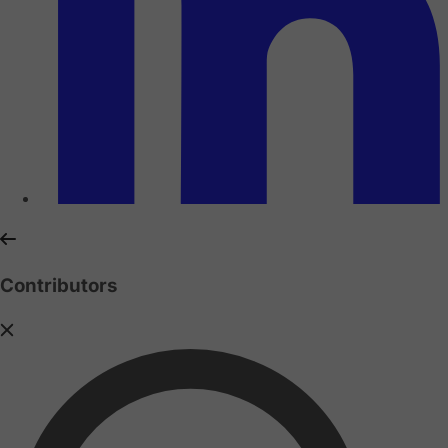
Contributors