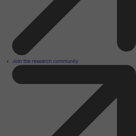
Join the research community