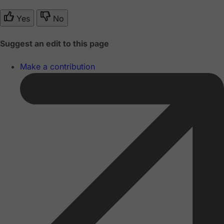
Yes
No
Suggest an edit to this page
Make a contribution