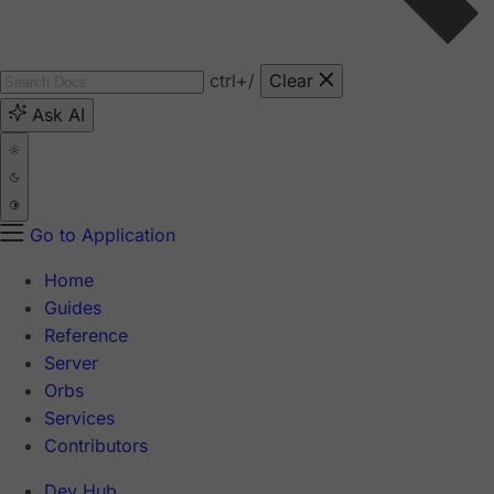
ctrl
+/
Clear
Ask AI
Go to Application
Home
Guides
Reference
Server
Orbs
Services
Contributors
Dev Hub