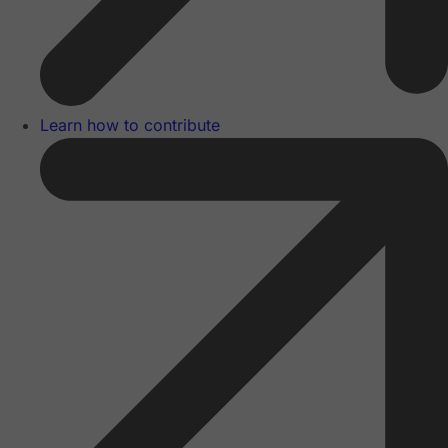
Learn how to contribute