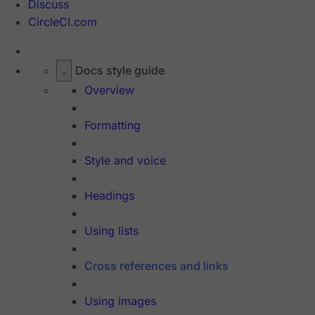
Discuss
CircleCI.com
Docs style guide
Overview
Formatting
Style and voice
Headings
Using lists
Cross references and links
Using images