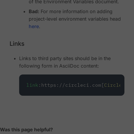
of the Environment Variables document.
Bad:
For more information on adding
project-level environment variables head
here
.
Links
Links to third party sites should be in the
following form in AsciiDoc content:
link
:https://circleci.com[
CircleCI
]
Was this page helpful?