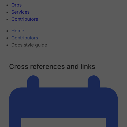
Orbs
Services
Contributors
Home
Contributors
Docs style guide
Cross references and links