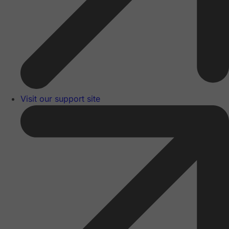
Visit our support site