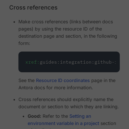
Cross references
Make cross references (links between docs
pages) by using the resource ID of the
destination page and section, in the following
form:
xref:
guides:integration:github-integ
See the
Resource ID coordinates
page in the
Antora docs for more information.
Cross references should explicitly name the
document or section to which they are linking.
Good:
Refer to the
Setting an
environment variable in a project
section