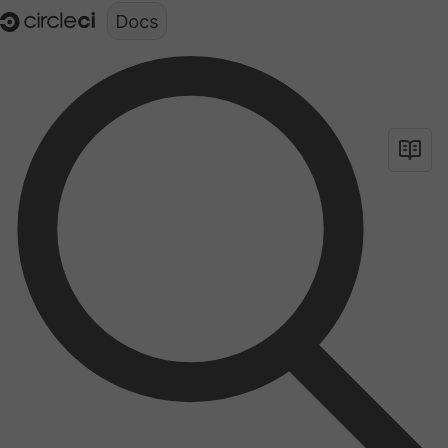
Documentation structure for LLMs (llms.txt)