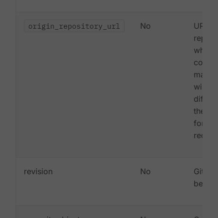
origin_repository_url
No
URL to
reposi
where 
commi
made (
will o
differe
the ca
forked
reques
revision
No
Git co
being 