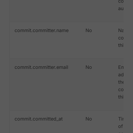
commi
autho
commit.committer.name
No
Name 
commit
this c
commit.committer.email
No
Email
addres
the
commit
this c
commit.committed_at
No
Times
of whe