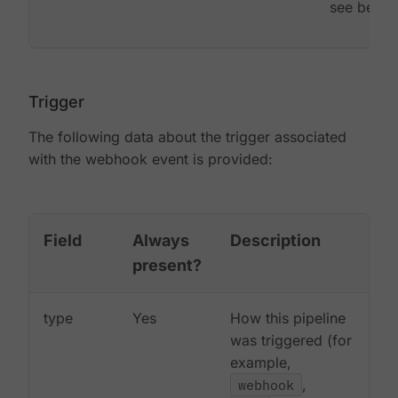
see below
Trigger
The following data about the trigger associated
with the webhook event is provided:
Field
Always
Description
present?
type
Yes
How this pipeline
was triggered (for
example,
webhook
,