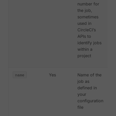
number for
the job,
sometimes
used in
CircleCI’s
APIs to
identify jobs
within a
project
name
Yes
Name of the
job as
defined in
your
configuration
file