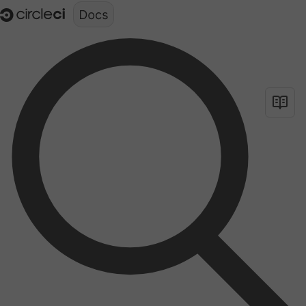
Documentation structure for LLMs (llms.txt)