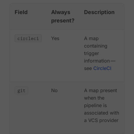
Field
Always
Description
present?
circleci
Yes
A map
containing
trigger
information —
see
CircleCI
git
No
A map present
when the
pipeline is
associated with
a VCS provider