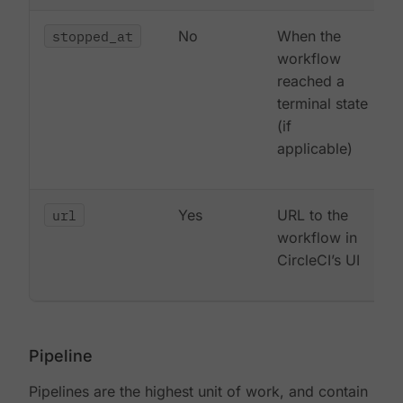
stopped_at
No
When the
workflow
reached a
terminal state
(if
applicable)
url
Yes
URL to the
workflow in
CircleCI’s UI
Pipeline
Pipelines are the highest unit of work, and contain