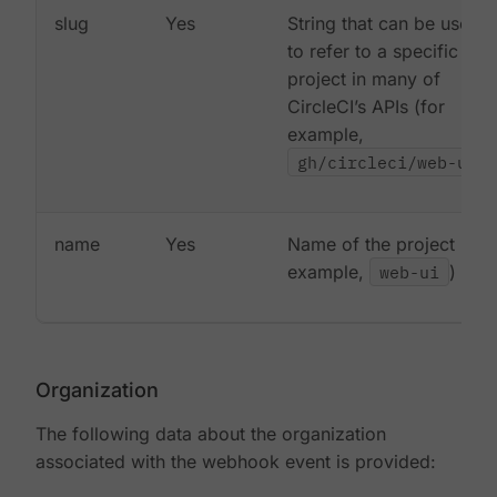
slug
Yes
String that can be used
to refer to a specific
project in many of
CircleCI’s APIs (for
example,
gh/circleci/web-ui
)
name
Yes
Name of the project (for
example,
web-ui
)
Organization
The following data about the organization
associated with the webhook event is provided: