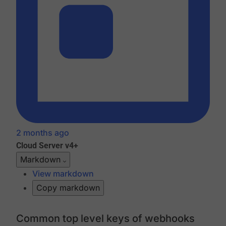
2 months ago
Cloud
Server v4+
Markdown
View markdown
Copy markdown
Common top level keys of webhooks