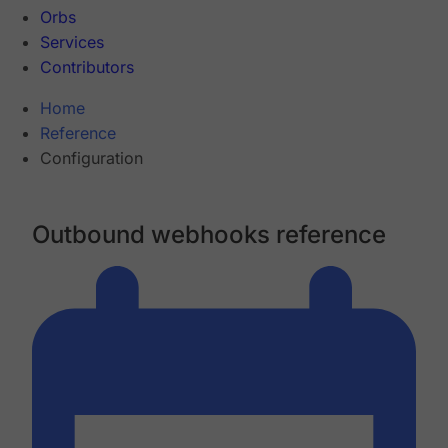
Orbs
Services
Contributors
Home
Reference
Configuration
Outbound webhooks reference