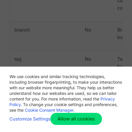
commi
commi
branch
No
Branch
built
tag
No
Tag be
built
(mutua
We use cookies and similar tracking technologies,
exclus
including browser fingerprinting, to make your interactions
with our website more meaningful. They help us better
with
understand how our websites are used, so we can tailor
"branc
content for you. For more information, read the
Privacy
Policy
. To change your cookie settings and preferences,
see the
Cookie Consent Manager
.
Allow all cookies
Customize Settings
Sample webhook payloads