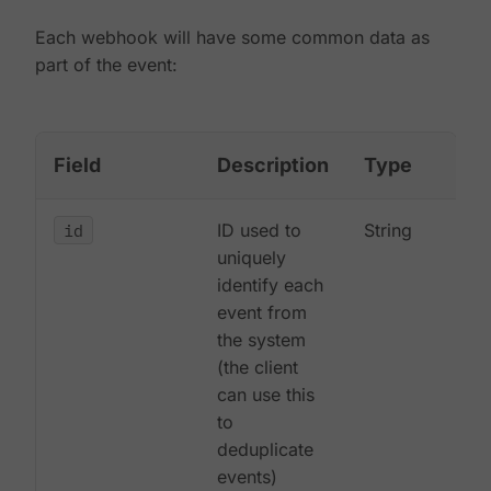
Each webhook will have some common data as
part of the event:
Field
Description
Type
id
ID used to
String
uniquely
identify each
event from
the system
(the client
can use this
to
deduplicate
events)