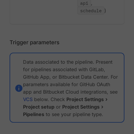
api
,
schedule
)
Trigger parameters
Data associated to the pipeline. Present
for pipelines associated with GitLab,
GitHub App, or Bitbucket Data Center. For
parameters available for GitHub OAuth
app and Bitbucket Cloud integrations, see
VCS
below. Check
Project Settings
Project setup
or
Project Settings
Pipelines
to see your pipeline type.