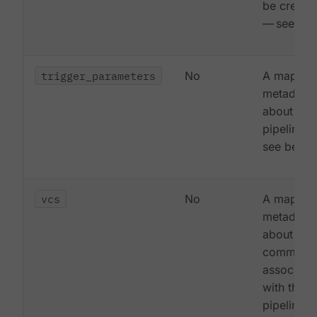
be create
— see be
trigger_parameters
No
A map of
metadata
about the
pipeline 
see below
vcs
No
A map of
metadata
about the 
commit
associate
with this
pipeline 