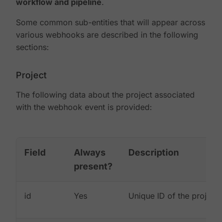
workflow and pipeline
.
Some common sub-entities that will appear across
various webhooks are described in the following
sections:
Project
The following data about the project associated
with the webhook event is provided:
Field
Always
Description
present?
id
Yes
Unique ID of the project