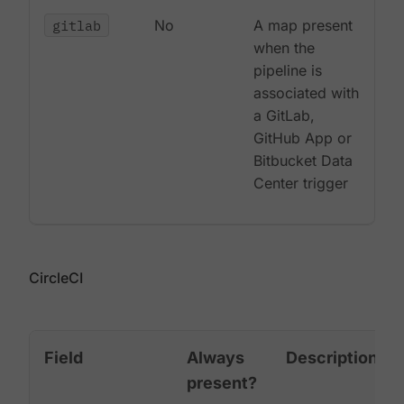
gitlab
No
A map present
when the
pipeline is
associated with
a GitLab,
GitHub App or
Bitbucket Data
Center trigger
CircleCI
Field
Always
Description
present?