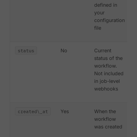
defined in
your
configuration
file
status
No
Current
status of the
workflow.
Not included
in job-level
webhooks
created\_at
Yes
When the
workflow
was created