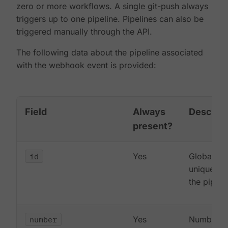
zero or more workflows. A single git-push always
triggers up to one pipeline. Pipelines can also be
triggered manually through the API.
The following data about the pipeline associated
with the webhook event is provided:
Field
Always
Descript
present?
id
Yes
Globally
unique ID 
the pipeli
number
Yes
Number o