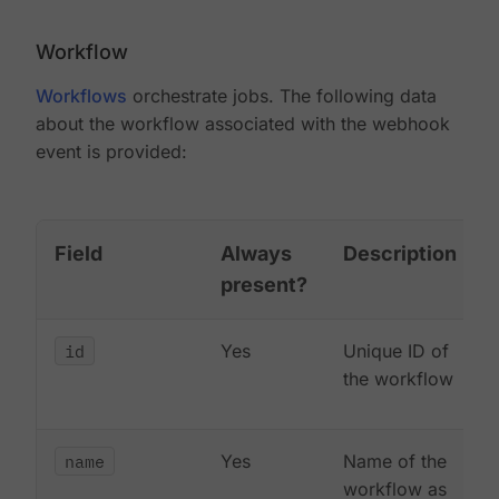
Workflow
Workflows
orchestrate jobs. The following data
about the workflow associated with the webhook
event is provided:
Field
Always
Description
present?
id
Yes
Unique ID of
the workflow
name
Yes
Name of the
workflow as