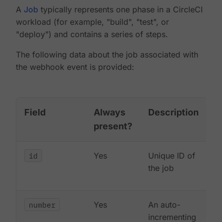
A
Job
typically represents one phase in a CircleCI
workload (for example, "build", "test", or
"deploy") and contains a series of steps.
The following data about the job associated with
the webhook event is provided:
Field
Always
Description
present?
id
Yes
Unique ID of
the job
number
Yes
An auto-
incrementing