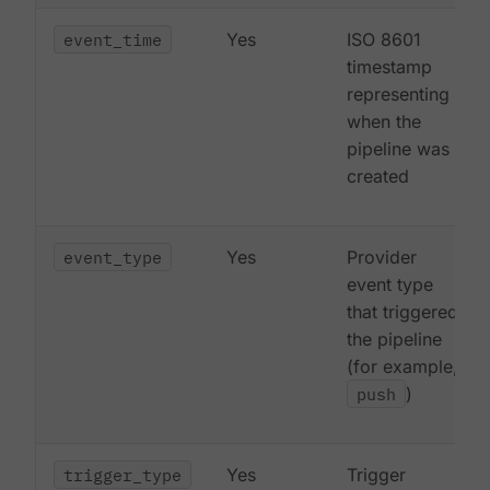
event_time
Yes
ISO 8601
timestamp
representing
when the
pipeline was
created
event_type
Yes
Provider
event type
that triggered
the pipeline
(for example,
push
)
trigger_type
Yes
Trigger