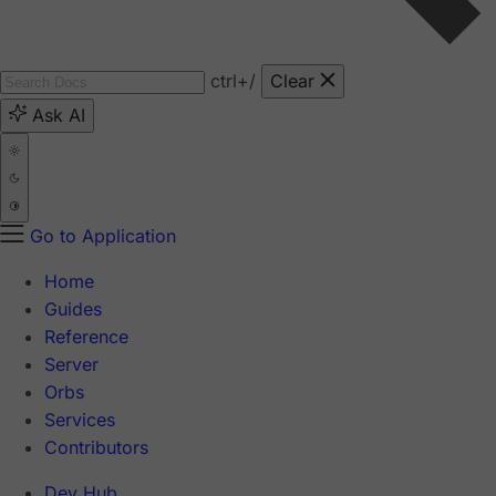
ctrl
+/
Clear
Ask AI
Go to Application
Home
Guides
Reference
Server
Orbs
Services
Contributors
Dev Hub