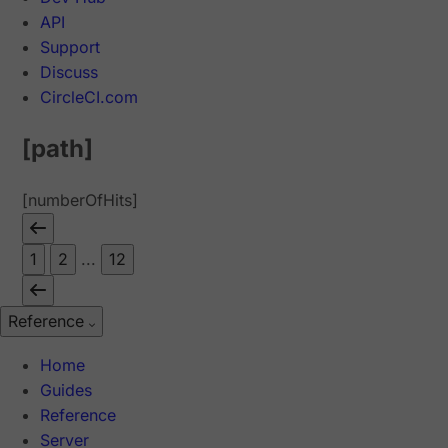
API
Support
Discuss
CircleCI.com
[path]
[numberOfHits]
1
2
...
12
Reference
Home
Guides
Reference
Server