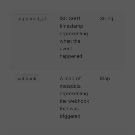
happened_at
ISO 8601
String
timestamp
representing
when the
event
happened
webhook
A map of
Map
metadata
representing
the webhook
that was
triggered