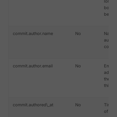
long 
bodie
be tru
commit.author.name
No
Name 
author 
commi
commit.author.email
No
Email
addres
the au
this c
commit.authored\_at
No
Times
of whe