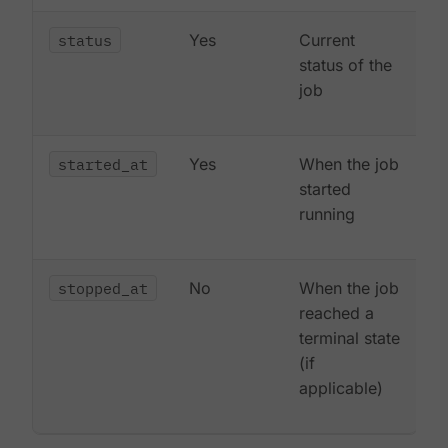
status
Yes
Current
status of the
job
started_at
Yes
When the job
started
running
stopped_at
No
When the job
reached a
terminal state
(if
applicable)