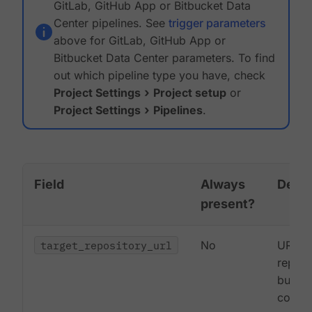
GitLab, GitHub App or Bitbucket Data
Center pipelines. See
trigger parameters
above for GitLab, GitHub App or
Bitbucket Data Center parameters. To find
out which pipeline type you have, check
Project Settings
Project setup
or
Project Settings
Pipelines
.
Field
Always
Descr
present?
target_repository_url
No
URL to
reposi
buildi
commi