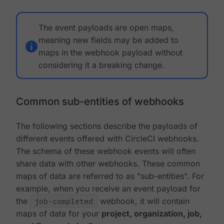
The event payloads are open maps,
meaning new fields may be added to
maps in the webhook payload without
considering it a breaking change.
Common sub-entities of webhooks
The following sections describe the payloads of
different events offered with CircleCI webhooks.
The schema of these webhook events will often
share data with other webhooks. These common
maps of data are referred to as "sub-entities". For
example, when you receive an event payload for
the
job-completed
webhook, it will contain
maps of data for your
project, organization, job,