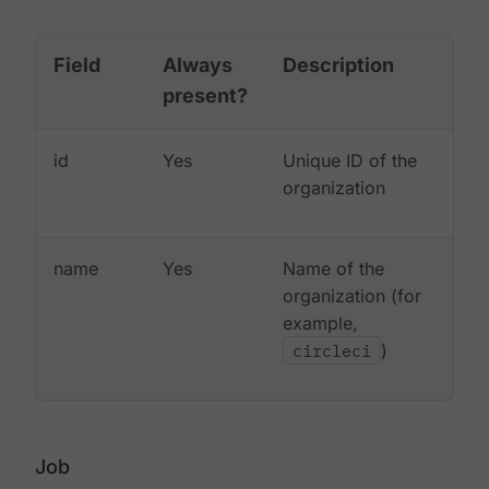
Field
Always
Description
present?
id
Yes
Unique ID of the
organization
name
Yes
Name of the
organization (for
example,
circleci
)
Job