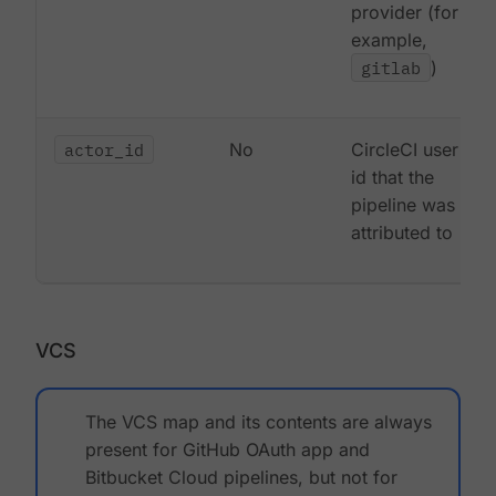
provider (for
example,
gitlab
)
actor_id
No
CircleCI user
id that the
pipeline was
attributed to
VCS
The VCS map and its contents are always
present for GitHub OAuth app and
Bitbucket Cloud pipelines, but not for