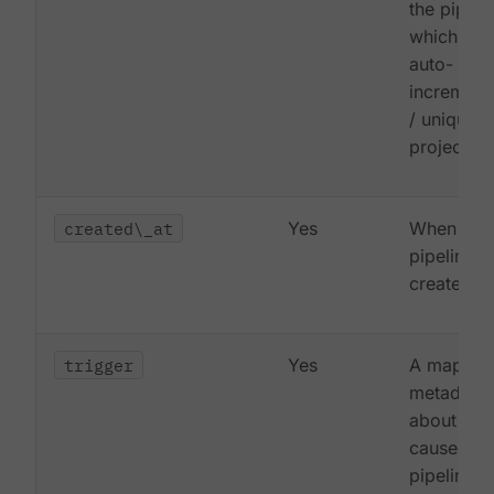
the pipeli
which is
auto-
increment
/ unique p
project
created\_at
Yes
When the
pipeline 
created
trigger
Yes
A map of
metadata
about wha
caused th
pipeline t