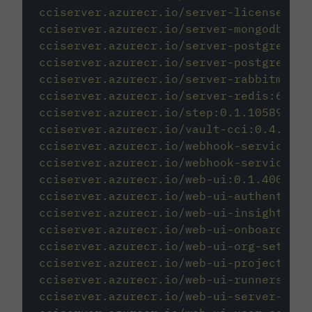
cciserver.azurecr.io/server-license:1.0
cciserver.azurecr.io/server-mongodb:3.6
cciserver.azurecr.io/server-postgres:12
cciserver.azurecr.io/server-postgres:12
cciserver.azurecr.io/server-rabbitmq:3.
cciserver.azurecr.io/server-redis:6.2.2
cciserver.azurecr.io/step:0.1.10589-c0b
cciserver.azurecr.io/vault-cci:0.4.196-
cciserver.azurecr.io/webhook-service:0.
cciserver.azurecr.io/webhook-service-mi
cciserver.azurecr.io/web-ui:0.1.400617-
cciserver.azurecr.io/web-ui-authenticat
cciserver.azurecr.io/web-ui-insights:0.
cciserver.azurecr.io/web-ui-onboarding:
cciserver.azurecr.io/web-ui-org-setting
cciserver.azurecr.io/web-ui-project-set
cciserver.azurecr.io/web-ui-runners:0.1
cciserver.azurecr.io/web-ui-server-admi