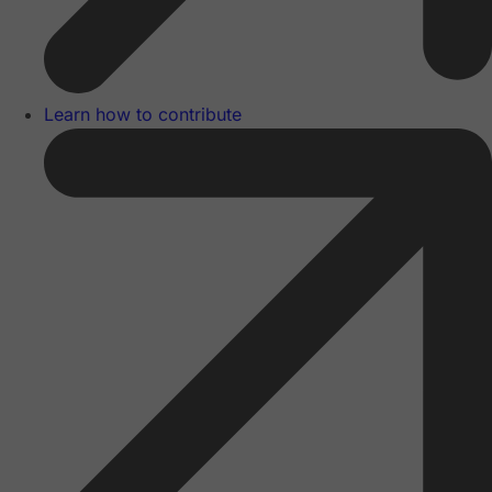
Learn how to contribute