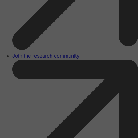
Join the research community