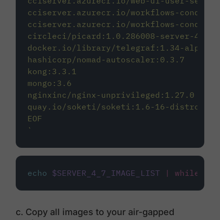
cciserver.azurecr.io/web-ui-user-settin
cciserver.azurecr.io/workflows-conducto
cciserver.azurecr.io/workflows-conducto
circleci/picard:1.0.286008-server-4.7-e
docker.io/library/telegraf:1.34-alpine
hashicorp/nomad-autoscaler:0.3.7
kong:3.3.1
mongo:3.6
nginxinc/nginx-unprivileged:1.27.0
quay.io/soketi/soketi:1.6-16-distroless
EOF
`
echo
$SERVER_4_7_IMAGE_LIST
|
while
rea
c. Copy all images to your air-gapped