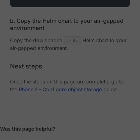
b. Copy the Helm chart to your air-gapped
environment
Copy the downloaded
.tgz
Helm chart to your
air-gapped environment.
Next steps
Once the steps on this page are complete, go to
the
Phase 2 - Configure object storage
guide.
Was this page helpful?