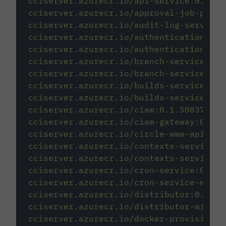
cciserver.azurecr.io/api-service:0.1.23
cciserver.azurecr.io/approval-job-provi
cciserver.azurecr.io/audit-log-service:
cciserver.azurecr.io/authentication-svc
cciserver.azurecr.io/authentication-svc
cciserver.azurecr.io/branch-service:0.1
cciserver.azurecr.io/branch-service-mig
cciserver.azurecr.io/builds-service:1.0
cciserver.azurecr.io/builds-service-mig
cciserver.azurecr.io/ciam:0.1.50837-410
cciserver.azurecr.io/ciam-gateway:0.1.1
cciserver.azurecr.io/circle-www-api:0.1
cciserver.azurecr.io/contexts-service:0
cciserver.azurecr.io/contexts-service-m
cciserver.azurecr.io/cron-service:0.1.7
cciserver.azurecr.io/cron-service-migra
cciserver.azurecr.io/distributor:0.1.14
cciserver.azurecr.io/distributor-migrat
cciserver.azurecr.io/docker-provisioner