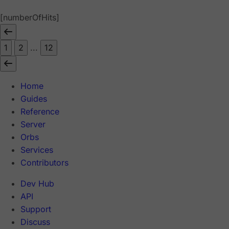
[numberOfHits]
1
2
...
12
Home
Guides
Reference
Server
Orbs
Services
Contributors
Dev Hub
API
Support
Discuss