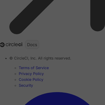
© CircleCI, Inc. All rights reserved.
Terms of Service
Privacy Policy
Cookie Policy
Security