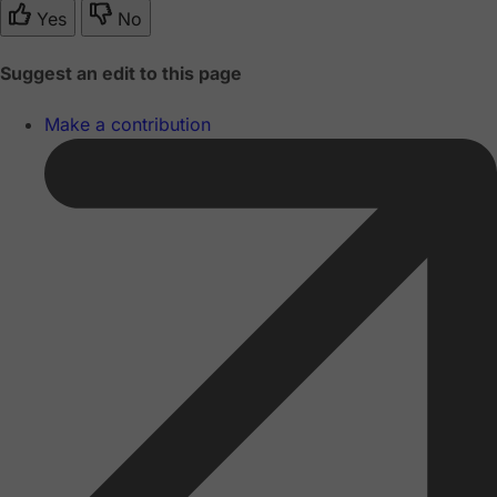
Yes
No
Suggest an edit to this page
Make a contribution