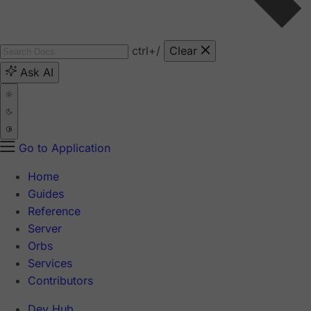
ctrl
+/
Clear
Ask AI
Go to Application
Home
Guides
Reference
Server
Orbs
Services
Contributors
Dev Hub