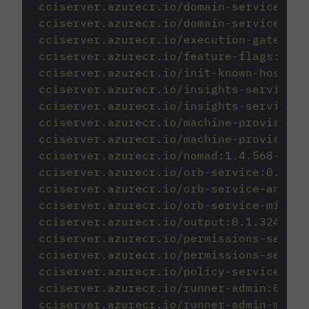
cciserver.azurecr.io/domain-service:0.1
cciserver.azurecr.io/domain-service-mig
cciserver.azurecr.io/execution-gateway:
cciserver.azurecr.io/feature-flags:0.1.
cciserver.azurecr.io/init-known-hosts:1
cciserver.azurecr.io/insights-service:0
cciserver.azurecr.io/insights-service-m
cciserver.azurecr.io/machine-provisione
cciserver.azurecr.io/machine-provisione
cciserver.azurecr.io/nomad:1.4.568-bfc9
cciserver.azurecr.io/orb-service:0.1.11
cciserver.azurecr.io/orb-service-analyt
cciserver.azurecr.io/orb-service-migrat
cciserver.azurecr.io/output:0.1.32451-d
cciserver.azurecr.io/permissions-servic
cciserver.azurecr.io/permissions-servic
cciserver.azurecr.io/policy-service:0.1
cciserver.azurecr.io/runner-admin:0.1.3
cciserver.azurecr.io/runner-admin-migra