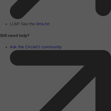
LLM? See the
llms.txt
Still need help?
Ask the CircleCI community