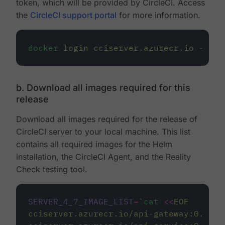
token, which will be provided by CircleCI. Access
the
CircleCI support portal
for more information.
docker
login
cciserver.azurecr.io
--use
b. Download all images required for this
release
Download all images required for the release of
CircleCI server to your local machine. This list
contains all required images for the Helm
installation, the CircleCI Agent, and the Reality
Check testing tool.
SERVER_4_7_IMAGE_LIST
=
`
cat
<<
EOF
cciserver.azurecr.io/api-gateway:0.1.49