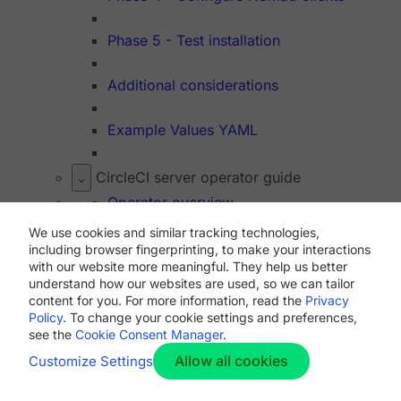
Phase 5 - Test installation
Additional considerations
Example Values YAML
CircleCI server operator guide
Operator overview
We use cookies and similar tracking technologies,
Introduction to Nomad cluster operation
including browser fingerprinting, to make your interactions
with our website more meaningful. They help us better
understand how our websites are used, so we can tailor
Managing user accounts
content for you. For more information, read the
Privacy
Policy
. To change your cookie settings and preferences,
see the
Cookie Consent Manager
.
Managing orbs
Allow all cookies
Customize Settings
Manage virtual machines with machine