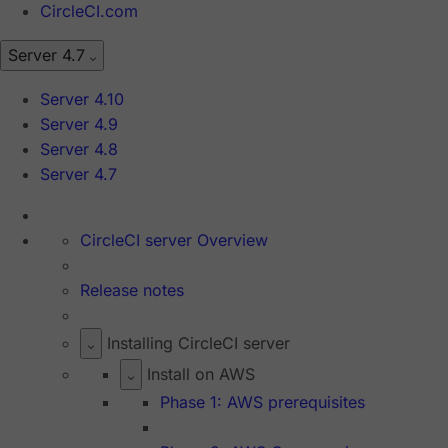
CircleCI.com
Server 4.7
Server 4.10
Server 4.9
Server 4.8
Server 4.7
CircleCI server Overview
Release notes
Installing CircleCI server
Install on AWS
Phase 1: AWS prerequisites