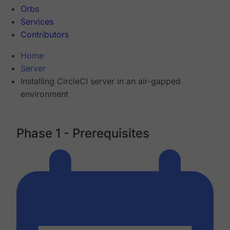
Orbs
Services
Contributors
Home
Server
Installing CircleCI server in an air-gapped
environment
Phase 1 - Prerequisites