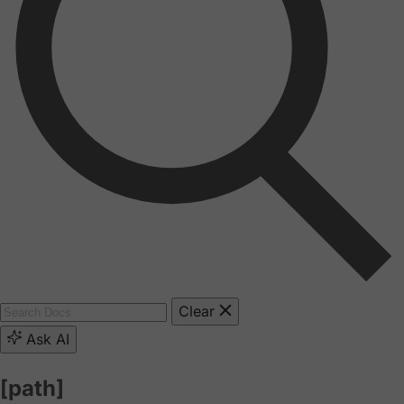
Clear
Ask AI
[path]