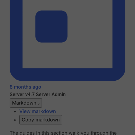
8 months ago
Server v4.7
Server Admin
Markdown
View markdown
Copy markdown
The guides in this section walk you through the