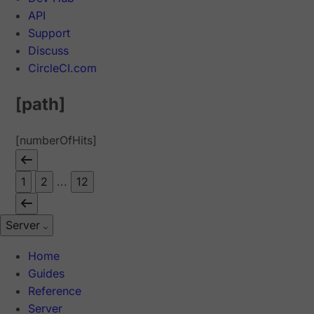
API
Support
Discuss
CircleCI.com
[path]
[numberOfHits]
1
2
...
12
Server
Home
Guides
Reference
Server