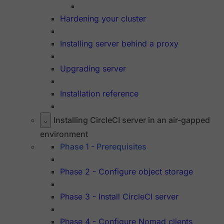
Hardening your cluster
Installing server behind a proxy
Upgrading server
Installation reference
Installing CircleCI server in an air-gapped
environment
Phase 1 - Prerequisites
Phase 2 - Configure object storage
Phase 3 - Install CircleCI server
Phase 4 - Configure Nomad clients