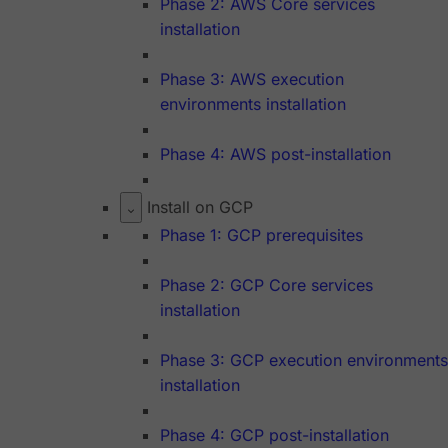
Phase 2: AWS Core services
installation
Phase 3: AWS execution
environments installation
Phase 4: AWS post-installation
Install on GCP
Phase 1: GCP prerequisites
Phase 2: GCP Core services
installation
Phase 3: GCP execution environments
installation
Phase 4: GCP post-installation