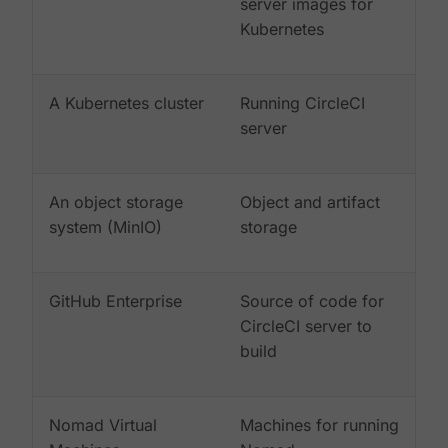
server images for
Kubernetes
A Kubernetes cluster
Running CircleCI
server
An object storage
Object and artifact
system (MinIO)
storage
GitHub Enterprise
Source of code for
CircleCI server to
build
Nomad Virtual
Machines for running