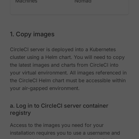
Machines
Nomad
1. Copy images
CircleCI server is deployed into a Kubernetes
cluster using a Helm chart. You will need to copy
the latest images and charts from CircleCI into
your virtual environment. All images referenced in
the CircleCI Helm chart must be accessible within
your air-gapped environment.
a. Log in to CircleCI server container
registry
Access to the images you need for your
installation requires you to use a username and