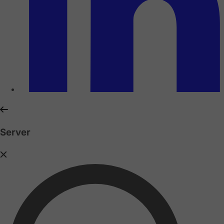
Server