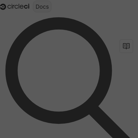
Documentation structure for LLMs (llms.txt)