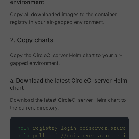
environment
Copy all downloaded images to the container
registry in your air-gapped environment.
2. Copy charts
Copy the CircleCI server Helm chart to your air-
gapped environment.
a. Download the latest CircleCI server Helm
chart
Download the latest CircleCI server Helm chart to
the current directory.
helm
registry
login
cciserver.azurecr.i
helm
pull
oci://cciserver.azurecr.io/ci