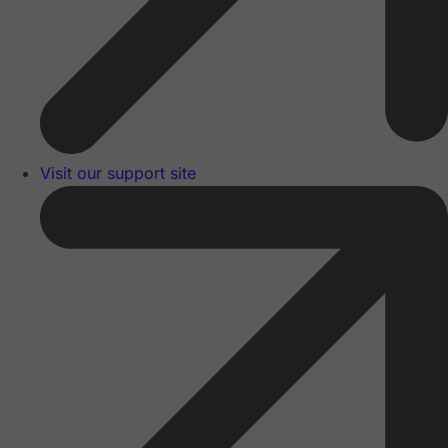
Visit our support site