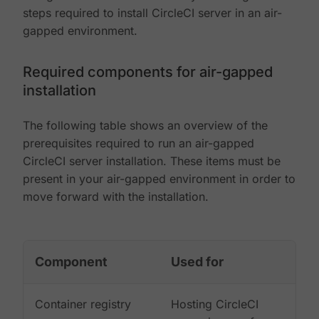
steps required to install CircleCI server in an air-
gapped environment.
Required components for air-gapped
installation
The following table shows an overview of the
prerequisites required to run an air-gapped
CircleCI server installation. These items must be
present in your air-gapped environment in order to
move forward with the installation.
Component
Used for
Container registry
Hosting CircleCI