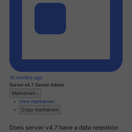
10 months ago
Server v4.7
Server Admin
Markdown
View markdown
Copy markdown
Does server v4.7 have a data retention