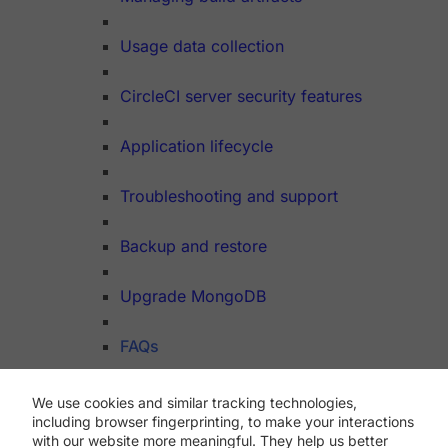
Usage data collection
CircleCI server security features
Application lifecycle
Troubleshooting and support
Backup and restore
Upgrade MongoDB
FAQs
We use cookies and similar tracking technologies,
Dev Hub
including browser fingerprinting, to make your interactions
API
with our website more meaningful. They help us better