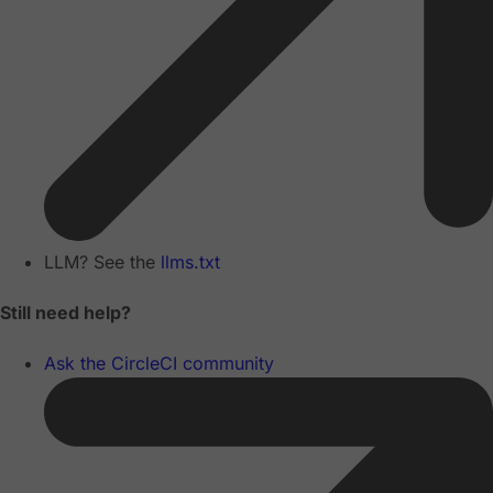
LLM? See the
llms.txt
Still need help?
Ask the CircleCI community