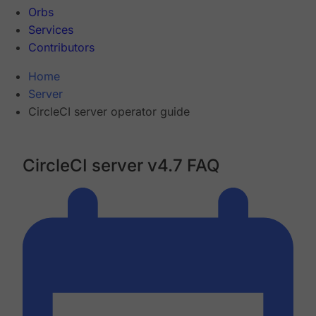
Orbs
Services
Contributors
Home
Server
CircleCI server operator guide
CircleCI server v4.7 FAQ