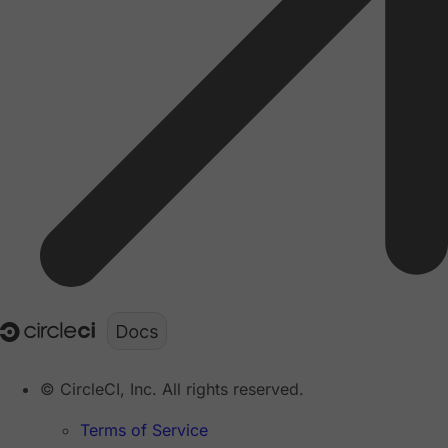
© CircleCI, Inc. All rights reserved.
Terms of Service