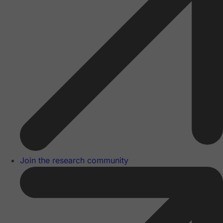
Join the research community