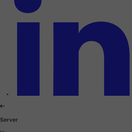
Server