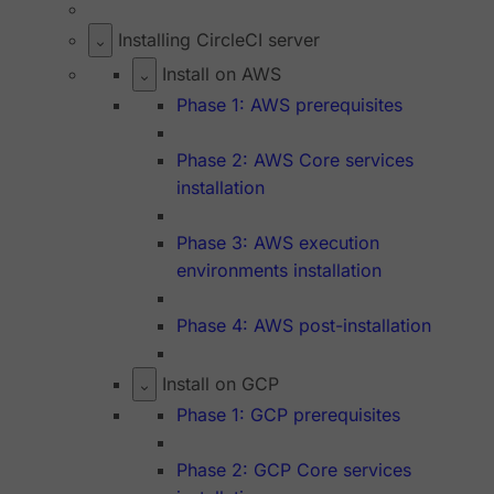
Installing CircleCI server
Install on AWS
Phase 1: AWS prerequisites
Phase 2: AWS Core services
installation
Phase 3: AWS execution
environments installation
Phase 4: AWS post-installation
Install on GCP
Phase 1: GCP prerequisites
Phase 2: GCP Core services