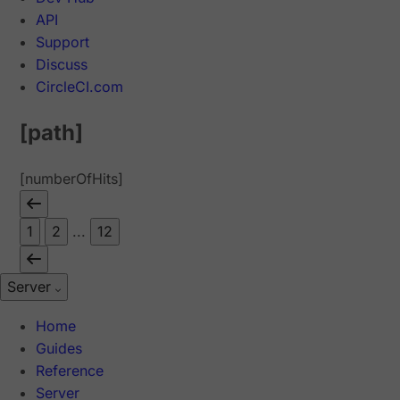
API
Support
Discuss
CircleCI.com
[path]
[numberOfHits]
1
2
...
12
Server
Home
Guides
Reference
Server