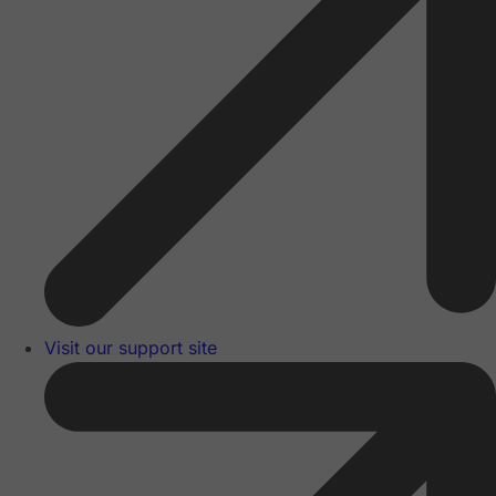
Visit our support site