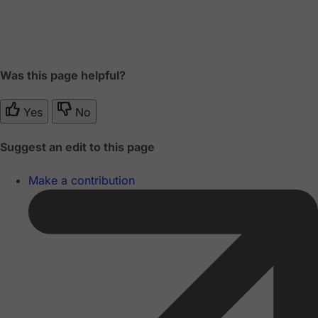
Was this page helpful?
Yes
No
Suggest an edit to this page
Make a contribution