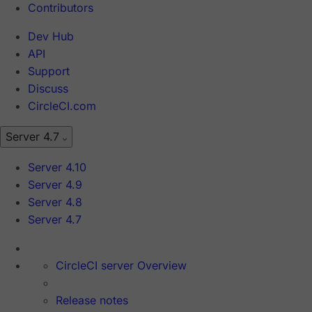
Contributors
Dev Hub
API
Support
Discuss
CircleCI.com
Server 4.7
Server 4.10
Server 4.9
Server 4.8
Server 4.7
CircleCI server Overview
Release notes