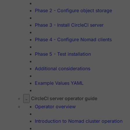
Phase 2 - Configure object storage
Phase 3 - Install CircleCI server
Phase 4 - Configure Nomad clients
Phase 5 - Test installation
Additional considerations
Example Values YAML
CircleCI server operator guide
Operator overview
Introduction to Nomad cluster operation