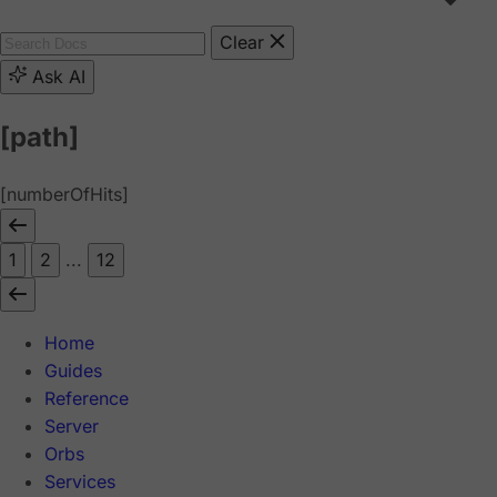
Clear
Ask AI
[path]
[numberOfHits]
1
2
...
12
Home
Guides
Reference
Server
Orbs
Services