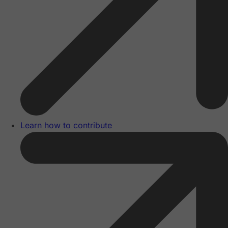
Learn how to contribute