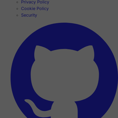
Privacy Policy
Cookie Policy
Security