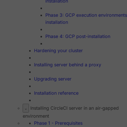
installation
Phase 3: GCP execution environments
installation
Phase 4: GCP post-installation
Hardening your cluster
Installing server behind a proxy
Upgrading server
Installation reference
Installing CircleCI server in an air-gapped
environment
Phase 1 - Prerequisites