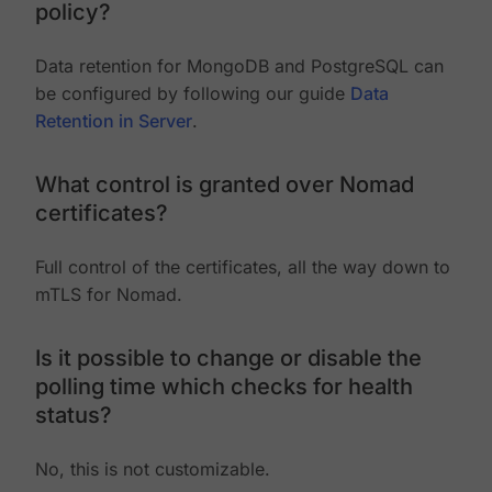
policy?
Data retention for MongoDB and PostgreSQL can
be configured by following our guide
Data
Retention in Server
.
What control is granted over Nomad
certificates?
Full control of the certificates, all the way down to
mTLS for Nomad.
Is it possible to change or disable the
polling time which checks for health
status?
No, this is not customizable.