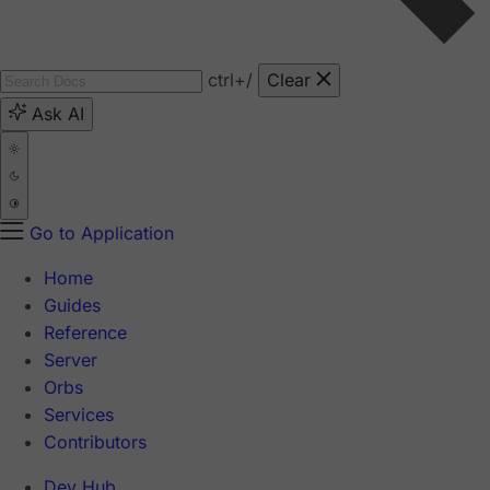
ctrl
+/
Clear
Ask AI
Go to Application
Home
Guides
Reference
Server
Orbs
Services
Contributors
Dev Hub