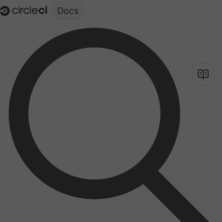
Documentation structure for LLMs (llms.txt)