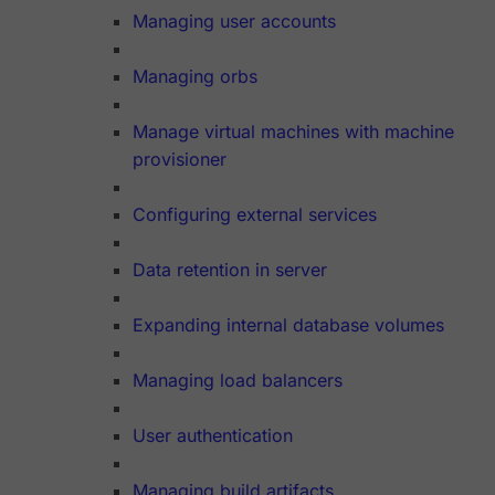
Managing user accounts
Managing orbs
Manage virtual machines with machine
provisioner
Configuring external services
Data retention in server
Expanding internal database volumes
Managing load balancers
User authentication
Managing build artifacts