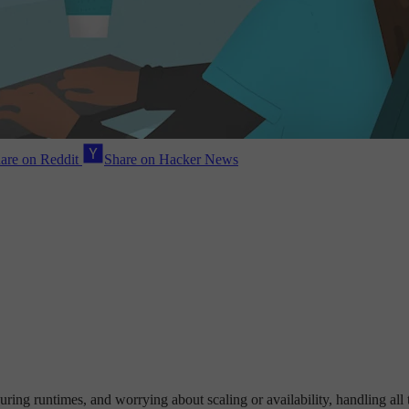
are on Reddit
Share on Hacker News
uring runtimes, and worrying about scaling or availability, handling all