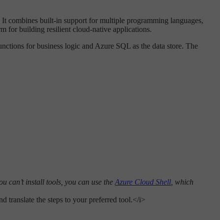
. It combines built-in support for multiple programming languages,
m for building resilient cloud-native applications.
unctions for business logic and Azure SQL as the data store. The
u can’t install tools, you can use the
Azure Cloud Shell
, which
 translate the steps to your preferred tool.</i>