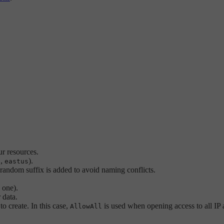
r resources.
.,
).
eastus
andom suffix is added to avoid naming conflicts.
 one).
 data.
to create. In this case,
is used when opening access to all IP 
AllowAll