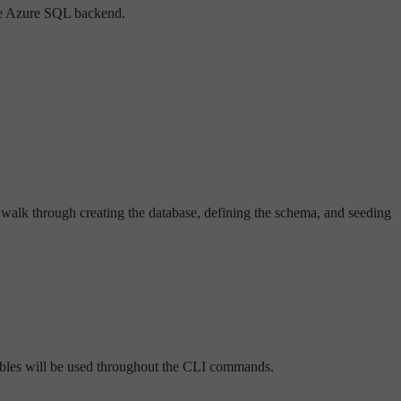
the Azure SQL backend.
 walk through creating the database, defining the schema, and seeding
iables will be used throughout the CLI commands.