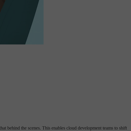
 that behind the scenes. This enables cloud development teams to shift