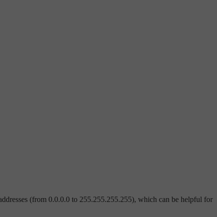
addresses (from 0.0.0.0 to 255.255.255.255), which can be helpful for