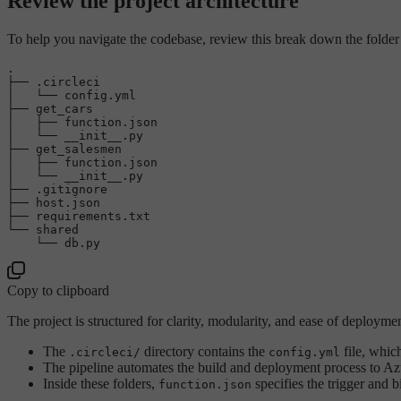
Review the project architecture
To help you navigate the codebase, review this break down the folder st
.

├── .circleci

│   └── config.yml

├── get_cars

│   ├── function.json

│   └── __init__.py

├── get_salesmen

│   ├── function.json

│   └── __init__.py

├── .gitignore

├── host.json

├── requirements.txt

└── shared

Copy to clipboard
The project is structured for clarity, modularity, and ease of deployme
The
directory contains the
file, whic
.circleci/
config.yml
The pipeline automates the build and deployment process to Azur
Inside these folders,
specifies the trigger and 
function.json