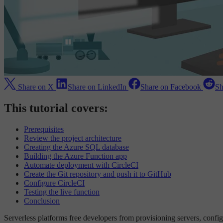
Share on X
Share on LinkedIn
Share on Facebook
Sh
This tutorial covers:
Prerequisites
Review the project architecture
Creating the Azure SQL database
Building the Azure Function app
Automate deployment with CircleCI
Create the Git repository and push it to GitHub
Configure CircleCI
Testing the live function
Conclusion
Serverless platforms free developers from provisioning servers, config