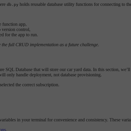
here
holds reusable database utility functions for connecting to 
db.py
e function app,
 version control,
d for the app to run.
ve the full CRUD implementation as a future challenge.
 SQL Database that will store our car yard data. In this section, we’ll
I will only handle deployment, not database provisioning.
elected the correct subscription.
variables in your terminal for convenience and consistency. These var
ons
.