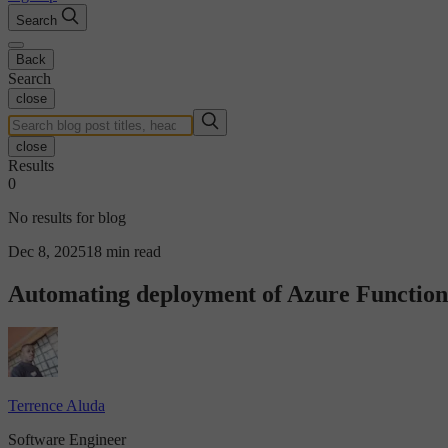
Search
Back
Search
close
close
Results
0
No results for blog
Dec 8, 2025
18 min read
Automating deployment of Azure Function
Terrence Aluda
Software Engineer