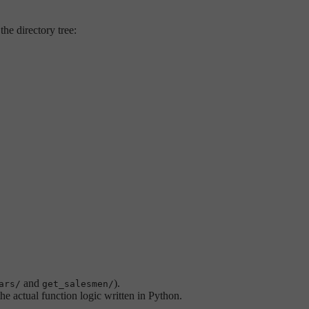
the directory tree:
and
).
ars/
get_salesmen/
he actual function logic written in Python.