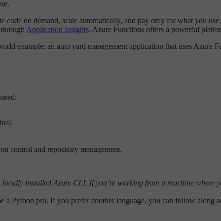
lue.
ute code on demand, scale automatically, and pay only for what you use
s through
Application Insights
. Azure Functions offers a powerful platfor
l-world example: an auto yard management application that uses Azure F
 need:
inal.
ion control and repository management.
 locally installed Azure CLI. If you’re working from a machine where yo
e a Python pro. If you prefer another language, you can follow along and