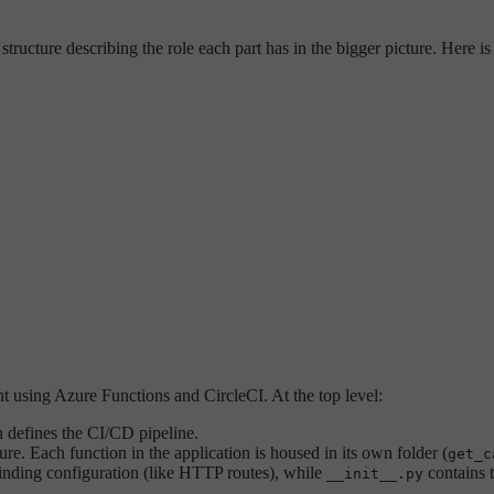
ructure describing the role each part has in the bigger picture. Here is 
nt using Azure Functions and CircleCI. At the top level:
h defines the CI/CD pipeline.
e. Each function in the application is housed in its own folder (
get_c
binding configuration (like HTTP routes), while
contains t
__init__.py