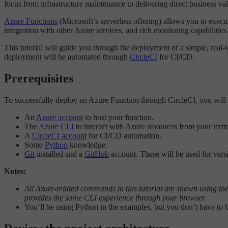
focus from infrastructure maintenance to delivering direct business va
Azure Functions
(Microsoft’s serverless offering) allows you to exec
integration with other Azure services, and rich monitoring capabilitie
This tutorial will guide you through the deployment of a simple, rea
deployment will be automated through
CircleCI
for CI/CD.
Prerequisites
To successfully deploy an Azure Function through CircleCI, you will
An
Azure account
to host your function.
The
Azure CLI
to interact with Azure resources from your term
A
CircleCI account
for CI/CD automation.
Some
Python
knowledge.
Git
installed and a
GitHub
account. These will be used for vers
Notes:
All Azure-related commands in this tutorial are shown using the
provides the same CLI experience through your browser.
You’ll be using Python in the examples, but you don’t have to b