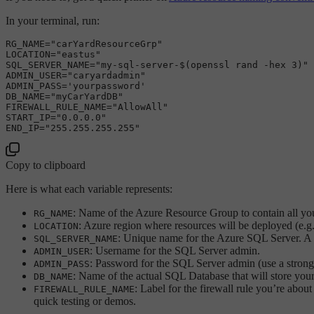
In your terminal, run:
RG_NAME=
"carYardResourceGrp"
LOCATION=
"eastus"
SQL_SERVER_NAME=
"my-sql-server-
$(openssl rand -hex 3)
"
ADMIN_USER=
"caryardadmin"
ADMIN_PASS=
'yourpassword'
DB_NAME=
"myCarYardDB"
FIREWALL_RULE_NAME=
"AllowAll"
START_IP=
"0.0.0.0"
END_IP=
"255.255.255.255"
Copy to clipboard
Here is what each variable represents:
: Name of the Azure Resource Group to contain all you
RG_NAME
: Azure region where resources will be deployed (e.g
LOCATION
: Unique name for the Azure SQL Server. A r
SQL_SERVER_NAME
: Username for the SQL Server admin.
ADMIN_USER
: Password for the SQL Server admin (use a strong
ADMIN_PASS
: Name of the actual SQL Database that will store your
DB_NAME
: Label for the firewall rule you’re about 
FIREWALL_RULE_NAME
quick testing or demos.