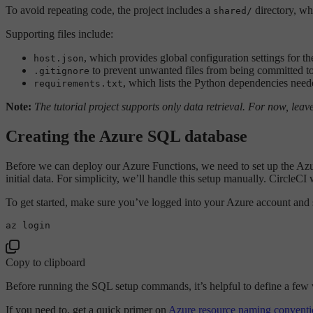
To avoid repeating code, the project includes a
directory, w
shared/
Supporting files include:
, which provides global configuration settings for th
host.json
to prevent unwanted files from being committed to
.gitignore
, which lists the Python dependencies neede
requirements.txt
Note:
The tutorial project supports only data retrieval. For now, lea
Creating the Azure SQL database
Before we can deploy our Azure Functions, we need to set up the Azure
initial data. For simplicity, we’ll handle this setup manually. CircleC
To get started, make sure you’ve logged into your Azure account and s
Copy to clipboard
Before running the SQL setup commands, it’s helpful to define a few 
If you need to, get a quick primer on
Azure resource naming conventi