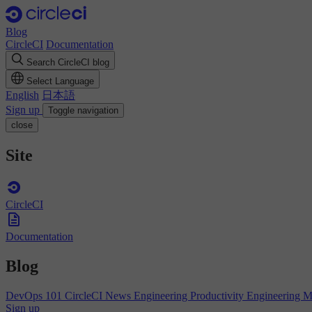
Blog
CircleCI
Documentation
Search CircleCI blog
Select Language
English
日本語
Sign up
Toggle navigation
close
Site
CircleCI
Documentation
Blog
DevOps 101
CircleCI News
Engineering Productivity
Engineering 
Sign up