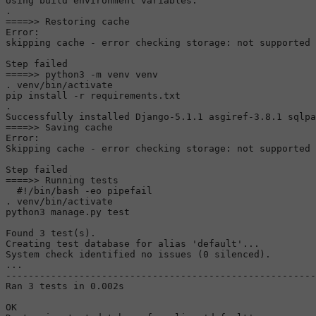
Using build environment variables:

.

====>> Restoring cache

Error:

skipping cache - error checking storage: not supported

Step failed

====>> python3 -m venv venv

. venv/bin/activate

pip install -r requirements.txt

.

Successfully installed Django-5.1.1 asgiref-3.8.1 sqlpa
====>> Saving cache

Error:

Skipping cache - error checking storage: not supported

Step failed

====>> Running tests

#!/bin/bash -eo pipefail
. venv/bin/activate

python3 manage.py 
test
Found 3 
test
(s).

Creating 
test
 database 
for
alias
'default'
...

System check identified no issues (0 silenced).

...

-------------------------------------------------------
Ran 3 tests 
in
 0.002s

OK
