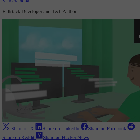
Stanley Ndagi
Fullstack Developer and Tech Author
Share on X
Share on LinkedIn
Share on Facebook
Share on Reddit
Share on Hacker News