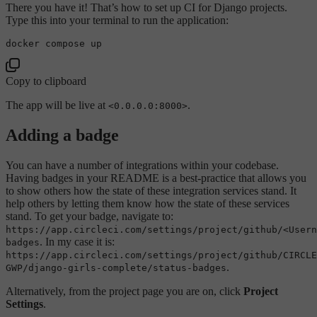
There you have it! That’s how to set up CI for Django projects.
Type this into your terminal to run the application:
Copy to clipboard
The app will be live at
.
<0.0.0.0:8000>
Adding a badge
You can have a number of integrations within your codebase.
Having badges in your README is a best-practice that allows you
to show others how the state of these integration services stand. It
help others by letting them know how the state of these services
stand. To get your badge, navigate to:
https://app.circleci.com/settings/project/github/<Usern
. In my case it is:
badges
https://app.circleci.com/settings/project/github/CIRCLE
.
GWP/django-girls-complete/status-badges
Alternatively, from the project page you are on, click
Project
Settings
.