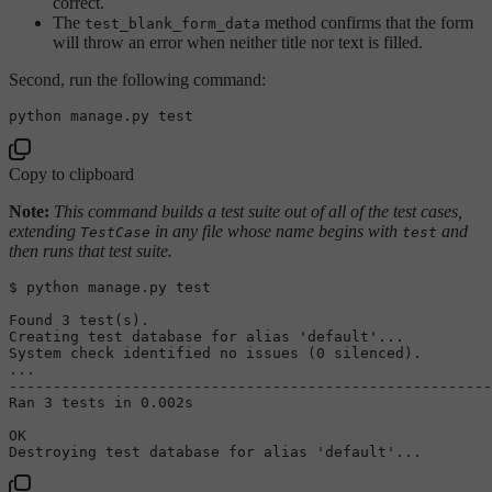
correct.
The
method confirms that the form
test_blank_form_data
will throw an error when neither title nor text is filled.
Second, run the following command:
python manage.py 
test
Copy to clipboard
Note:
This command builds a test suite out of all of the test cases,
extending
in any file whose name begins with
and
TestCase
test
then runs that test suite.
$ python manage.py 
test
Found 3 
test
(s).

Creating 
test
 database 
for
alias
'default'
...

System check identified no issues (0 silenced).

...

-------------------------------------------------------
Ran 3 tests 
in
 0.002s

OK

Destroying 
test
 database 
for
alias
'default'