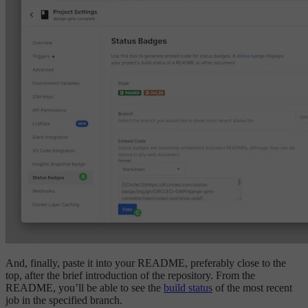
And, finally, paste it into your README, preferably close to the
top, after the brief introduction of the repository. From the
README, you’ll be able to see the
build status
of the most recent
job in the specified branch.