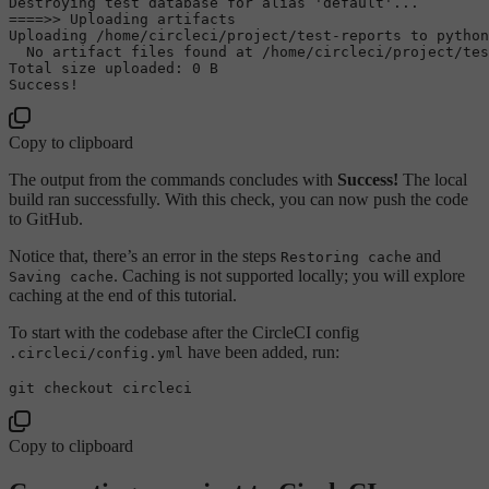
Destroying 
test
 database 
for
alias
'default'
...

====>> Uploading artifacts

Uploading /home/circleci/project/test-reports to python
  No artifact files found at /home/circleci/project/tes
Total size uploaded: 0 B

Copy to clipboard
The output from the commands concludes with
Success!
The local
build ran successfully. With this check, you can now push the code
to GitHub.
Notice that, there’s an error in the steps
and
Restoring cache
. Caching is not supported locally; you will explore
Saving cache
caching at the end of this tutorial.
To start with the codebase after the CircleCI config
have been added, run:
.circleci/config.yml
Copy to clipboard