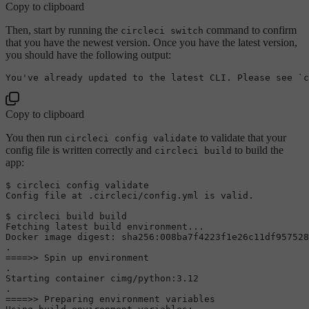
Copy to clipboard
Then, start by running the
command to confirm
circleci switch
that you have the newest version. Once you have the latest version,
you should have the following output:
You
've already updated to the latest CLI. Please see `c
Copy to clipboard
You then run
to validate that your
circleci config validate
config file is written correctly and
to build the
circleci build
app:
$ circleci config validate

Config file at .circleci/config.yml is valid.

$ circleci build build

Fetching latest build environment...

Docker image digest: sha256:008ba7f4223f1e26c11df957528
.

====>> Spin up environment

.

Starting container cimg/python:3.12

.

====>> Preparing environment variables
