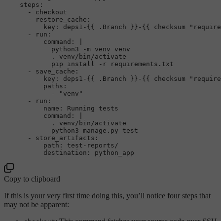
steps:
-
checkout
-
restore_cache:
key:
deps1-{{
.Branch
}}-{{
checksum
"require
-
run:
command:
|

            python3 -m venv venv

            . venv/bin/activate

-
save_cache:
key:
deps1-{{
.Branch
}}-{{
checksum
"require
paths:
-
"venv"
-
run:
name:
Running
tests
command:
|

            . venv/bin/activate

-
store_artifacts:
path:
test-reports/
destination:
python_app
Copy to clipboard
If this is your very first time doing this, you’ll notice four steps that
may not be apparent: