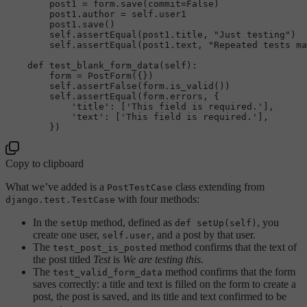
        post1 = form.save(commit=
False
)

        post1.author = 
self
.user1

        post1.save()

self
.assertEqual(post1.title, 
"Just testing"
)

self
.assertEqual(post1.text, 
"Repeated tests ma
def
test_blank_form_data
(
self
):

        form = PostForm({})

self
.assertFalse(form.is_valid())

self
.assertEqual(form.errors, {

'title'
: [
'This field is required.'
],

'text'
: [
'This field is required.'
],

Copy to clipboard
What we’ve added is a
class extending from
PostTestCase
with four methods:
django.test.TestCase
In the
method, defined as
, you
setUp
def setUp(self)
create one user,
, and a post by that user.
self.user
The
method confirms that the text of
test_post_is_posted
the post titled
Test
is
We are testing this
.
The
method confirms that the form
test_valid_form_data
saves correctly: a title and text is filled on the form to create a
post, the post is saved, and its title and text confirmed to be