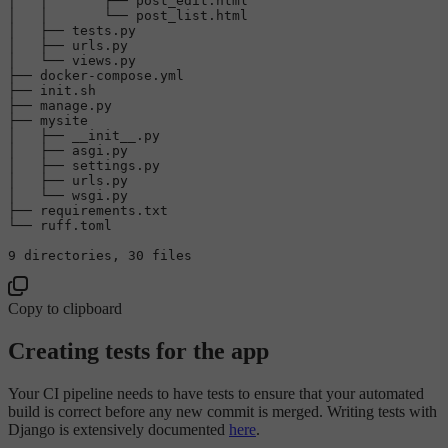
│   │       ├── post_edit.html

│   │       └── post_list.html

│   ├── tests.py

│   ├── urls.py

│   └── views.py

├── docker-compose.yml

├── 
init
.sh

├── manage.py

├── mysite

│   ├── __init__.py

│   ├── asgi.py

│   ├── settings.py

│   ├── urls.py

│   └── wsgi.py

├── requirements.txt

└── ruff.toml

9
 directories, 
30
Copy to clipboard
Creating tests for the app
Your CI pipeline needs to have tests to ensure that your automated
build is correct before any new commit is merged. Writing tests with
Django is extensively documented
here
.