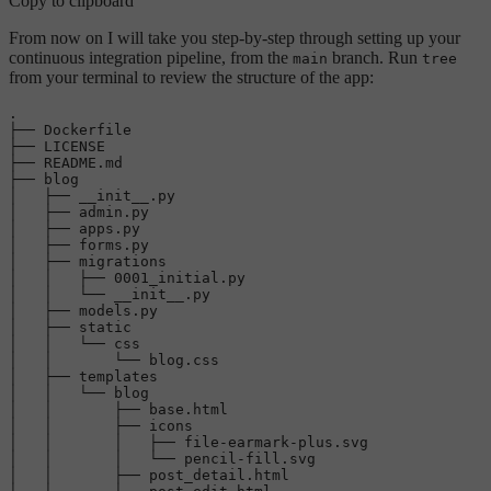
Copy to clipboard
From now on I will take you step-by-step through setting up your
continuous integration pipeline, from the
branch. Run
main
tree
from your terminal to review the structure of the app:
.

├── Dockerfile

├── LICENSE

├── README.md

├── blog

│   ├── __init__.py

│   ├── admin.py

│   ├── apps.py

│   ├── forms.py

│   ├── migrations

│   │   ├── 
0001
_initial.py

│   │   └── __init__.py

│   ├── models.py

│   ├── 
static
│   │   └── css

│   │       └── blog.css

│   ├── templates

│   │   └── blog

│   │       ├── 
base
.html

│   │       ├── icons

│   │       │   ├── file-earmark-plus.svg

│   │       │   └── pencil-fill.svg

│   │       ├── post_detail.html
