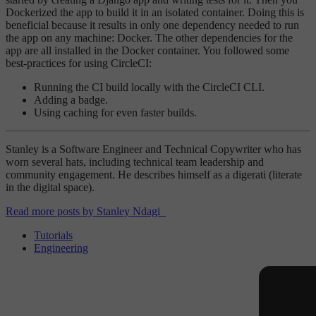
Dockerized the app to build it in an isolated container. Doing this is
beneficial because it results in only one dependency needed to run
the app on any machine: Docker. The other dependencies for the
app are all installed in the Docker container. You followed some
best-practices for using CircleCI:
Running the CI build locally with the CircleCI CLI.
Adding a badge.
Using caching for even faster builds.
Stanley is a Software Engineer and Technical Copywriter who has
worn several hats, including technical team leadership and
community engagement. He describes himself as a digerati (literate
in the digital space).
Read more posts by Stanley Ndagi
Tutorials
Engineering