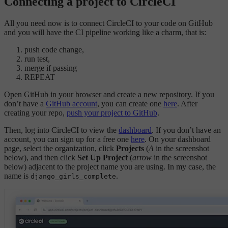
Connecting a project to CircleCI
All you need now is to connect CircleCI to your code on GitHub
and you will have the CI pipeline working like a charm, that is:
push code change,
run test,
merge if passing
REPEAT
Open GitHub in your browser and create a new repository. If you
don’t have a
GitHub account
, you can create one
here
. After
creating your repo,
push your project to GitHub
.
Then, log into CircleCI to view the
dashboard
. If you don’t have an
account, you can sign up for a free one
here
. On your dashboard
page, select the organization, click
Projects
(
A
in the screenshot
below), and then click
Set Up Project
(
arrow
in the screenshot
below) adjacent to the project name you are using. In my case, the
name is
.
django_girls_complete