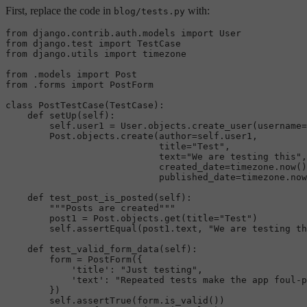
First, replace the code in
with:
blog/tests.py
from
 django.contrib.auth.models 
import
from
 django.test 
import
from
 django.utils 
import
 timezone

from
 .models 
import
from
 .forms 
import
 PostForm

class
PostTestCase
(
TestCase
):

def
setUp
(
self
):

self
.user1 = User.objects.create_user(username=
        Post.objects.create(author=
self
.user1,

                            title=
"Test"
,

                            text=
"We are testing this"
,

                            created_date=timezone.now()
                            published_date=timezone.now
def
test_post_is_posted
(
self
):

"""Posts are created"""
        post1 = Post.objects.get(title=
"Test"
)

self
.assertEqual(post1.text, 
"We are testing th
def
test_valid_form_data
(
self
):

        form = PostForm({

'title'
: 
"Just testing"
,

'text'
: 
"Repeated tests make the app foul-p
        })

self
.assertTrue(form.is_valid())
