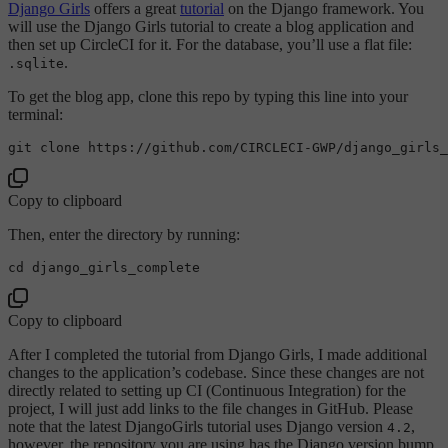
Django Girls
offers a great
tutorial
on the Django framework. You
will use the Django Girls tutorial to create a blog application and
then set up CircleCI for it. For the database, you’ll use a flat file:
.
.sqlite
To get the blog app, clone this repo by typing this line into your
terminal:
git 
clone
Copy to clipboard
Then, enter the directory by running:
cd
Copy to clipboard
After I completed the tutorial from Django Girls, I made additional
changes to the application’s codebase. Since these changes are not
directly related to setting up CI (Continuous Integration) for the
project, I will just add links to the file changes in GitHub. Please
note that the latest DjangoGirls tutorial uses Django version
,
4.2
however, the repository you are using has the Django version bump