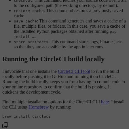
: This command fetches your source code over SSH
checkout
to the configured path (the working directory, by default).
: This command restores a previously saved
restore_cache
cache.
: This command generates and saves a cache of a
save_cache
file, multiple files, or folders. In this case, you save a cache of
the installed Python packages obtained after running
pip
.
install …
: This command stores logs, binaries, etc.
store_artifacts
so that they are accessible by the app in later runs.
Running the CircleCI build locally
I advocate that one installs the
CircleCI CLI tool
to run the build
locally before pushing it to GitHub and running it on CircleCI.
Running the build locally keeps you from having to commit code to
your online repository to confirm that the build is passing. It
quickens the development cycle.
Find multiple installation options for the CircleCI CLI
here
. I install
the CLI using
Homebrew
by running: