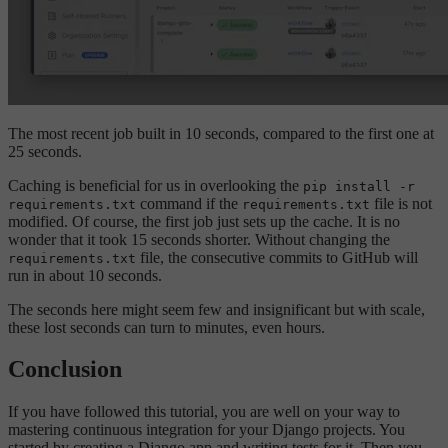
The most recent job built in 10 seconds, compared to the first one at
25 seconds.
Caching is beneficial for us in overlooking the
pip install -r
command if the
file is not
requirements.txt
requirements.txt
modified. Of course, the first job just sets up the cache. It is no
wonder that it took 15 seconds shorter. Without changing the
file, the consecutive commits to GitHub will
requirements.txt
run in about 10 seconds.
The seconds here might seem few and insignificant but with scale,
these lost seconds can turn to minutes, even hours.
Conclusion
If you have followed this tutorial, you are well on your way to
mastering continuous integration for your Django projects. You
started by creating a Django app and writing tests for it. Then you