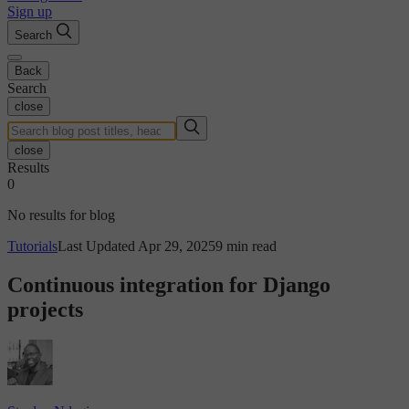
Sign up
Search
Back
Search
close
close
Results
0
No results for blog
Tutorials
Last Updated Apr 29, 2025
9 min read
Continuous integration for Django
projects