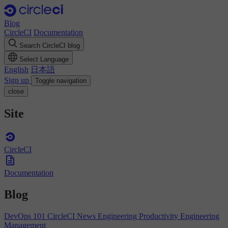
Blog
CircleCI
Documentation
Search CircleCI blog
Select Language
English
日本語
Sign up
Toggle navigation
close
Site
CircleCI
Documentation
Blog
DevOps 101
CircleCI News
Engineering Productivity
Engineering
Management