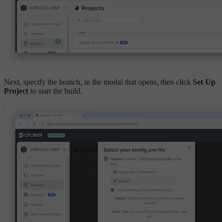
Next, specify the branch, in the modal that opens, then click
Set Up
Project
to start the build.