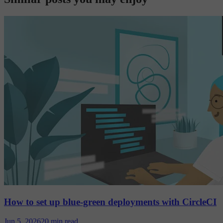
How to set up blue-green deployments with CircleCI
Jun 5, 2026
20 min read