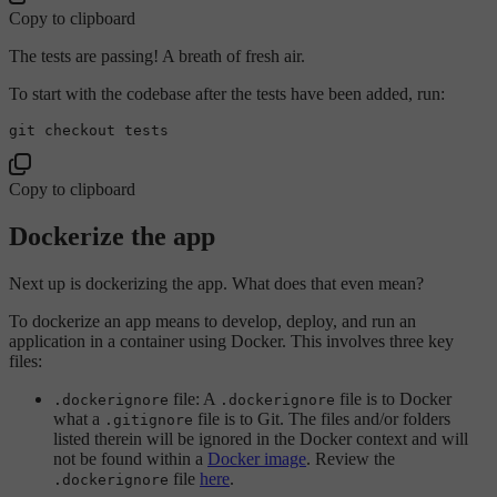
Copy to clipboard
The tests are passing! A breath of fresh air.
To start with the codebase after the tests have been added, run:
Copy to clipboard
Dockerize the app
Next up is dockerizing the app. What does that even mean?
To dockerize an app means to develop, deploy, and run an
application in a container using Docker. This involves three key
files:
file: A
file is to Docker
.dockerignore
.dockerignore
what a
file is to Git. The files and/or folders
.gitignore
listed therein will be ignored in the Docker context and will
not be found within a
Docker image
. Review the
file
here
.
.dockerignore