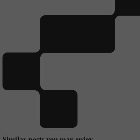
Similar posts you may enjoy