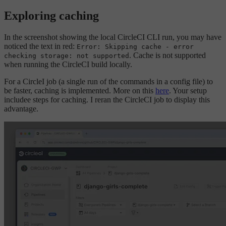
Exploring caching
In the screenshot showing the local CircleCI CLI run, you may have
noticed the text in red:
Error: Skipping cache - error
. Cache is not supported
checking storage: not supported
when running the CircleCI build locally.
For a CircleI job (a single run of the commands in a config file) to
be faster, caching is implemented. More on this
here
. Your setup
includee steps for caching. I reran the CircleCI job to display this
advantage.