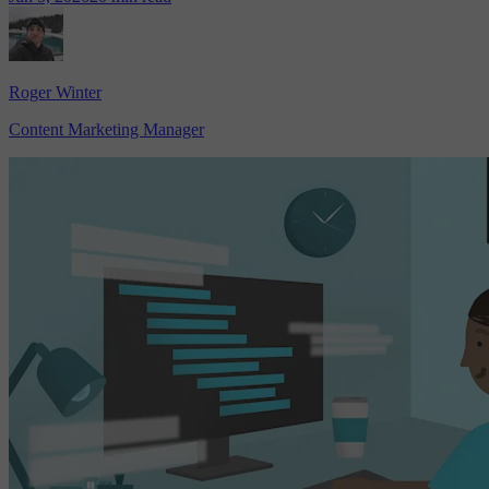
Roger Winter
Content Marketing Manager