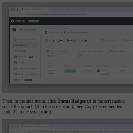
Then, in the side menu, click
Status Badges
(
A
in the screenshot),
select the branch (
B
in the screenshot), then Copy the embedded
code (
C
in the screenshot).