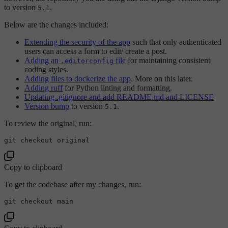
to version
.
5.1
Below are the changes included:
Extending the security of the app
such that only authenticated
users can access a form to edit/ create a post.
Adding an
file
for maintaining consistent
.editorconfig
coding styles.
Adding files to dockerize the app
. More on this later.
Adding ruff
for Python linting and formatting.
Updating .gitignore and add README.md and LICENSE
Version bump
to version
.
5.1
To review the original, run:
Copy to clipboard
To get the codebase after my changes, run:
git checkout 
main