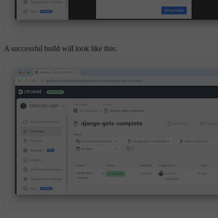
A successful build will look like this: