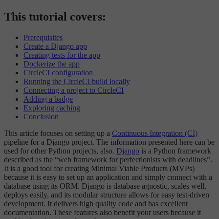
This tutorial covers:
Prerequisites
Create a Django app
Creating tests for the app
Dockerize the app
CircleCI configuration
Running the CircleCI build locally
Connecting a project to CircleCI
Adding a badge
Exploring caching
Conclusion
This article focuses on setting up a
Continuous Integration (CI)
pipeline for a Django project. The information presented here can be
used for other Python projects, also.
Django
is a Python framework
described as the “web framework for perfectionists with deadlines”.
It is a good tool for creating Minimal Viable Products (MVPs)
because it is easy to set up an application and simply connect with a
database using its ORM. Django is database agnostic, scales well,
deploys easily, and its modular structure allows for easy test-driven
development. It delivers high quality code and has excellent
documentation. These features also benefit your users because it