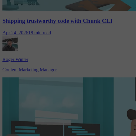
Shipping trustworthy code with Chunk CLI
Apr 24, 2026
18 min read
Roger Winter
Content Marketing Manager