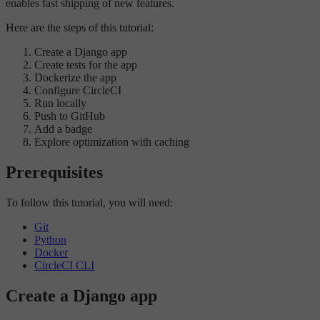
enables fast shipping of new features.
Here are the steps of this tutorial:
Create a Django app
Create tests for the app
Dockerize the app
Configure CircleCI
Run locally
Push to GitHub
Add a badge
Explore optimization with caching
Prerequisites
To follow this tutorial, you will need:
Git
Python
Docker
CircleCI CLI
Create a Django app