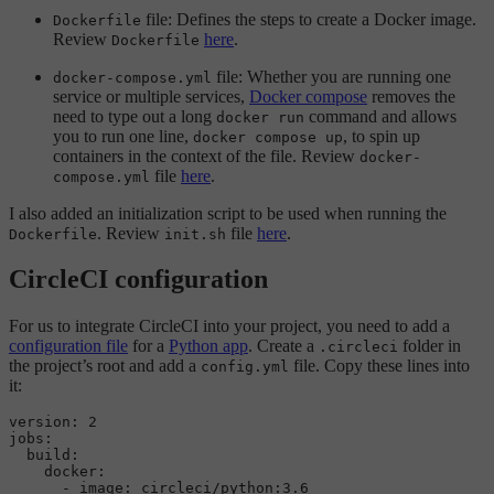
file: Defines the steps to create a Docker image.
Dockerfile
Review
here
.
Dockerfile
file: Whether you are running one
docker-compose.yml
service or multiple services,
Docker compose
removes the
need to type out a long
command and allows
docker run
you to run one line,
, to spin up
docker compose up
containers in the context of the file. Review
docker-
file
here
.
compose.yml
I also added an initialization script to be used when running the
. Review
file
here
.
Dockerfile
init.sh
CircleCI configuration
For us to integrate CircleCI into your project, you need to add a
configuration file
for a
Python app
. Create a
folder in
.circleci
the project’s root and add a
file. Copy these lines into
config.yml
it:
version:
2
jobs:
build:
docker:
-
image:
circleci/python:3.6