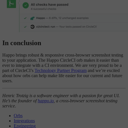
In conclusion
Happo brings robust & responsive cross-browser screenshot testing
to your application. The Happo CircleCI orb makes it easier than
ever to integrate with a CI environment. We are very proud to be a
part of CircleCI’s
Technology Partner Program
and we’re excited
about how orbs can help make life easier for our current and future
users.
Henric Trotzig is a software engineer with a passion for great UI.
He’s the founder of
happo.io
, a cross-browser screenshot testing
service.
Orbs
Integrations
Engineering