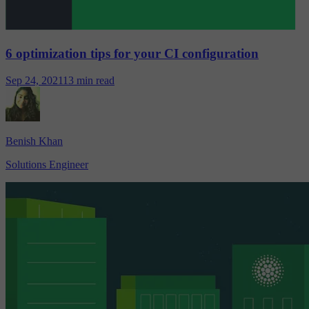
6 optimization tips for your CI configuration
Sep 24, 2021
13 min read
Benish Khan
Solutions Engineer