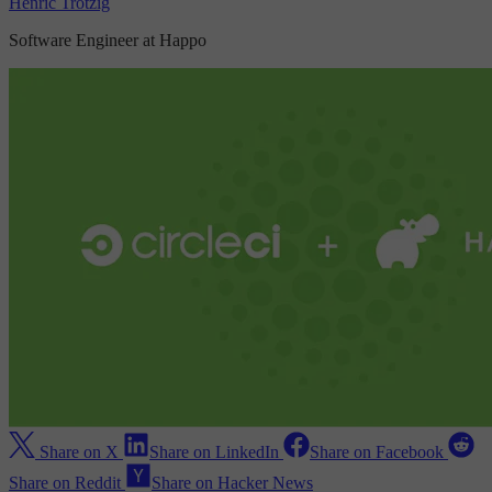
Henric Trotzig
Software Engineer at Happo
Share on X
Share on LinkedIn
Share on Facebook
Share on Reddit
Share on Hacker News