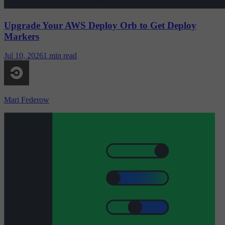
Upgrade Your AWS Deploy Orb to Get Deploy
Markers
Jul 10, 2026
1 min read
Mari Federow