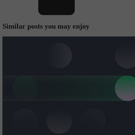
Similar posts you may enjoy