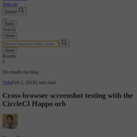
Sign up
Search
Back
Search
close
close
Results
0
No results for blog
Orbs
Feb 1, 2019
2 min read
Cross-browser screenshot testing with the
CircleCI Happo orb