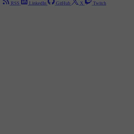
RSS
LinkedIn
GitHub
X
Twitch