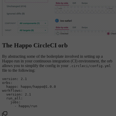
The Happo CircleCI orb
By abstracting some of the boilerplate involved in setting up a
Happo run in your continuous integration (CI) environment, the orb
allows you to simplify the config in your
.circleci/config.yml
file to the following:
version:
2.1
orbs:
happo:
happo/happo@1.0.0
workflows:
version:
2.1
run_all:
jobs:
-
happo/run