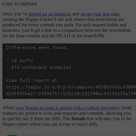
Copy to clipboard
Once you’ve
signed up on happo.io
and
set up your test suite
,
running the Happo CircleCI orb will ensure that screenshots are
produced for every commit you push. For pull request builds and
branches, you’ll get a link to a comparison between the screenshots
for the base commit and the HEAD of the branch/PR.
When
your Happo account is paired with a Github repository
, build
statuses are posted to your pull requests and commits, allowing you
to quickly see if there are diffs. The
Details
link will take you to the
Happo report where you can accept or reject diffs.