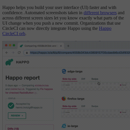
Happo helps you build your user interface (UI) faster and with
confidence. Automated screenshots taken in
different browsers
and
across different screen sizes let you know exactly what parts of the
UI change when you push a new commit. Organizations that use
CircleCI can now directly integrate Happo using the
Happo
CircleCI orb
.