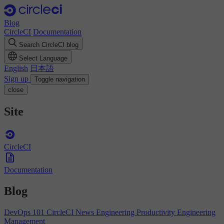
Blog
CircleCI
Documentation
Search CircleCI blog
Select Language
English
日本語
Sign up
Toggle navigation
close
Site
CircleCI
Documentation
Blog
DevOps 101
CircleCI News
Engineering Productivity
Engineering
Management