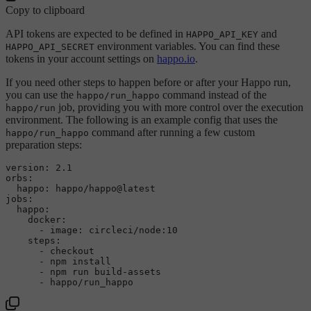
Copy to clipboard
API tokens are expected to be defined in
and
HAPPO_API_KEY
environment variables. You can find these
HAPPO_API_SECRET
tokens in your account settings on
happo.io
.
If you need other steps to happen before or after your Happo run,
you can use the
command instead of the
happo/run_happo
job, providing you with more control over the execution
happo/run
environment. The following is an example config that uses the
command after running a few custom
happo/run_happo
preparation steps:
version:
2.1
orbs:
happo:
happo/happo@latest
jobs:
happo:
docker:
-
image:
circleci/node:10
steps:
-
checkout
-
npm
install
-
npm
run
build-assets
-
happo/run_happo