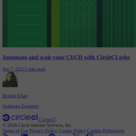
Automate and scale your CI/CD with CircleCI orbs
Jun 7, 2021
5 min read
Benish Khan
Solutions Engineer
CircleCI
© 2026 Circle Internet Services, Inc.
Terms of Use
Privacy Policy
Cookie Policy
Cookie Preferences