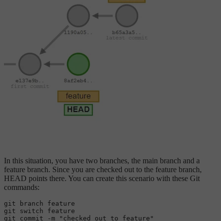
In this situation, you have two branches, the main branch and a
feature branch. Since you are checked out to the feature branch,
HEAD points there. You can create this scenario with these Git
commands:
git branch feature

git 
switch
 feature

git commit -m 
"checked out to feature"