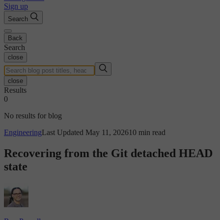
Sign up
Search
Back
Search
close
close
Results
0
No results for blog
Engineering
Last Updated May 11, 2026
10 min read
Recovering from the Git detached HEAD
state