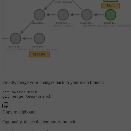
Finally, merge your changes back to your main branch:
git switch main

Copy to clipboard
Optionally, delete the temporary branch: