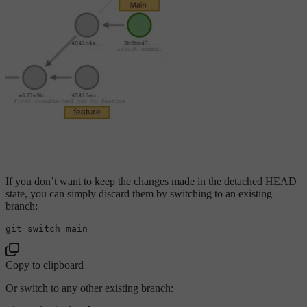
If you don’t want to keep the changes made in the detached HEAD
state, you can simply discard them by switching to an existing
branch:
Copy to clipboard
Or switch to any other existing branch: