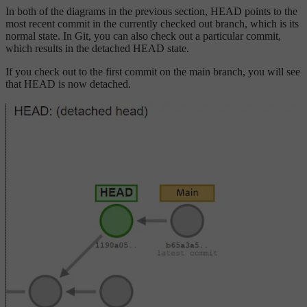
In both of the diagrams in the previous section, HEAD points to the
most recent commit in the currently checked out branch, which is its
normal state. In Git, you can also check out a particular commit,
which results in the detached HEAD state.
If you check out to the first commit on the main branch, you will see
that HEAD is now detached.