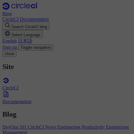
Blog
CircleCI
Documentation
Search CircleCI blog
Select Language
English
日本語
Sign up
Toggle navigation
close
Site
CircleCI
Documentation
Blog
DevOps 101
CircleCI News
Engineering Productivity
Engineering
Management