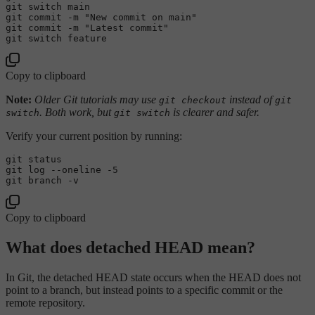
git 
switch
 main

git commit -m 
"New commit on main"
git commit -m 
"Latest commit"
git 
switch
Copy to clipboard
Note:
Older Git tutorials may use
instead of
git checkout
git
. Both work, but
is clearer and safer.
switch
git switch
Verify your current position by running:
git 
status
git 
log
--oneline -5
Copy to clipboard
What does detached HEAD mean?
In Git, the detached HEAD state occurs when the HEAD does not
point to a branch, but instead points to a specific commit or the
remote repository.