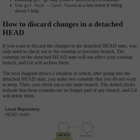
Use
as a last resort if reflog
git fsck --lost-found
doesn’t help
How to discard changes in a detached
HEAD
If you want to discard the changes in the detached HEAD state, you
only need to check out to the existing or previous branch. The
commits on the detached HEAD state will not affect your existing
branch, and Git will archive them.
The next diagram shows a situation in which, after going into the
detached HEAD state, you make two commits that you do not want
to keep. Then, you check out to the main branch. The dotted circles
indicate that these commits are no longer part of any branch, and Git
will delete them.