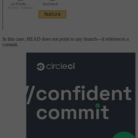
In this case, HEAD does not point to any branch—it references a
commit.