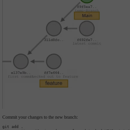
Commit your changes to the new branch:
git add .
