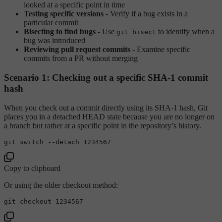
looked at a specific point in time
Testing specific versions
- Verify if a bug exists in a
particular commit
Bisecting to find bugs
- Use
to identify when a
git bisect
bug was introduced
Reviewing pull request commits
- Examine specific
commits from a PR without merging
Scenario 1: Checking out a specific SHA-1 commit
hash
When you check out a commit directly using its SHA-1 hash, Git
places you in a detached HEAD state because you are no longer on
a branch but rather at a specific point in the repository’s history.
Copy to clipboard
Or using the older checkout method: