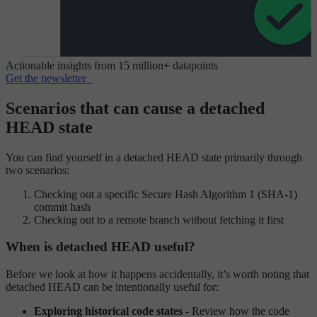
Actionable insights from 15 million+ datapoints
Get the newsletter
Scenarios that can cause a detached
HEAD state
You can find yourself in a detached HEAD state primarily through
two scenarios:
Checking out a specific Secure Hash Algorithm 1 (SHA-1)
commit hash
Checking out to a remote branch without fetching it first
When is detached HEAD useful?
Before we look at how it happens accidentally, it’s worth noting that
detached HEAD can be intentionally useful for:
Exploring historical code states
- Review how the code