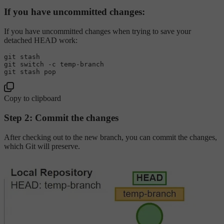
If you have uncommitted changes:
If you have uncommitted changes when trying to save your
detached HEAD work:
git stash

git switch -c temp-branch

Copy to clipboard
Step 2: Commit the changes
After checking out to the new branch, you can commit the changes,
which Git will preserve.