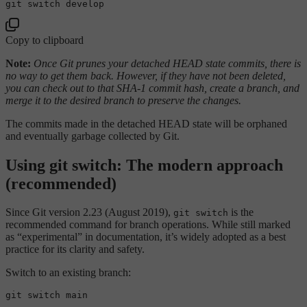
Copy to clipboard
Note:
Once Git prunes your detached HEAD state commits, there is
no way to get them back. However, if they have not been deleted,
you can check out to that SHA-1 commit hash, create a branch, and
merge it to the desired branch to preserve the changes.
The commits made in the detached HEAD state will be orphaned
and eventually garbage collected by Git.
Using git switch: The modern approach
(recommended)
Since Git version 2.23 (August 2019),
is the
git switch
recommended command for branch operations. While still marked
as “experimental” in documentation, it’s widely adopted as a best
practice for its clarity and safety.
Switch to an existing branch: