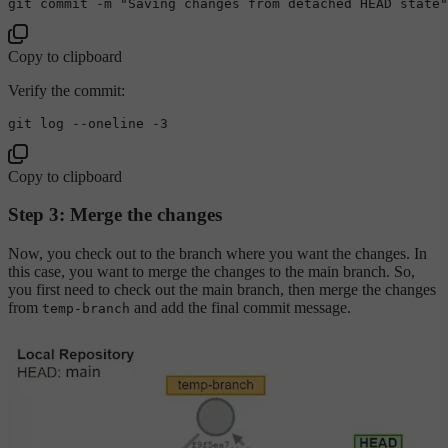
git commit -m 
"Saving changes from detached HEAD state"
Copy to clipboard
Verify the commit:
git 
log
Copy to clipboard
Step 3: Merge the changes
Now, you check out to the branch where you want the changes. In
this case, you want to merge the changes to the main branch. So,
you first need to check out the main branch, then merge the changes
from
and add the final commit message.
temp-branch