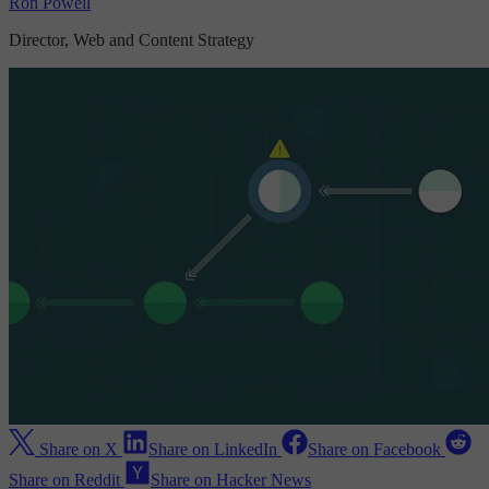
Ron Powell
Director, Web and Content Strategy
Share on X
Share on LinkedIn
Share on Facebook
Share on Reddit
Share on Hacker News