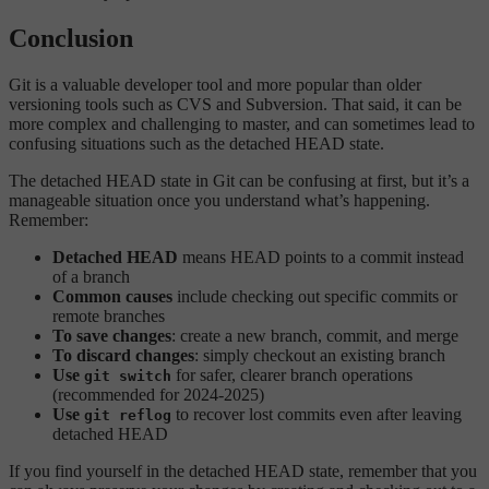
Conclusion
Git is a valuable developer tool and more popular than older
versioning tools such as CVS and Subversion. That said, it can be
more complex and challenging to master, and can sometimes lead to
confusing situations such as the detached HEAD state.
The detached HEAD state in Git can be confusing at first, but it’s a
manageable situation once you understand what’s happening.
Remember:
Detached HEAD
means HEAD points to a commit instead
of a branch
Common causes
include checking out specific commits or
remote branches
To save changes
: create a new branch, commit, and merge
To discard changes
: simply checkout an existing branch
Use
for safer, clearer branch operations
git switch
(recommended for 2024-2025)
Use
to recover lost commits even after leaving
git reflog
detached HEAD
If you find yourself in the detached HEAD state, remember that you