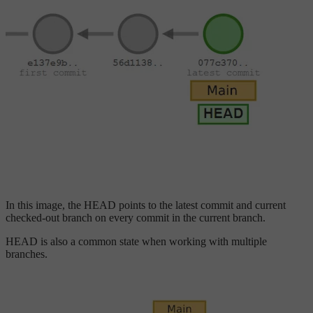
In this image, the HEAD points to the latest commit and current
checked-out branch on every commit in the current branch.
HEAD is also a common state when working with multiple
branches.