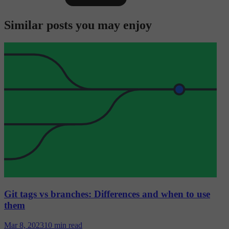
Similar posts you may enjoy
Git tags vs branches: Differences and when to use
them
Mar 8, 2023
10 min read