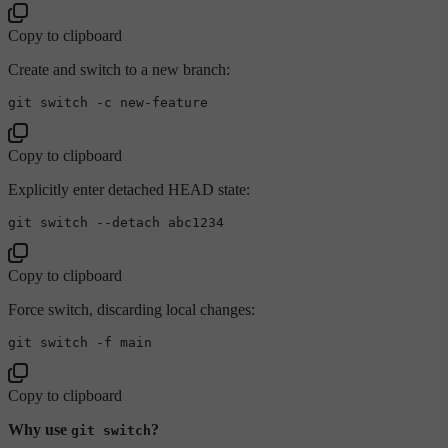
Copy to clipboard
Create and switch to a new branch:
Copy to clipboard
Explicitly enter detached HEAD state:
Copy to clipboard
Force switch, discarding local changes:
Copy to clipboard
Why use
?
git switch