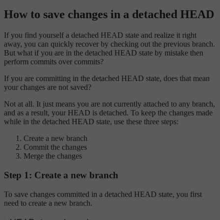
How to save changes in a detached HEAD
If you find yourself a detached HEAD state and realize it right
away, you can quickly recover by checking out the previous branch.
But what if you are in the detached HEAD state by mistake then
perform commits over commits?
If you are committing in the detached HEAD state, does that mean
your changes are not saved?
Not at all. It just means you are not currently attached to any branch,
and as a result, your HEAD is detached. To keep the changes made
while in the detached HEAD state, use these three steps:
Create a new branch
Commit the changes
Merge the changes
Step 1: Create a new branch
To save changes committed in a detached HEAD state, you first
need to create a new branch.