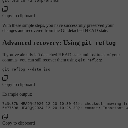
Copy to clipboard
With these simple steps, you have successfully preserved your
changes and recovered from the Git detached HEAD state.
Advanced recovery: Using
git reflog
If you’ve already left detached HEAD state and lost track of your
commits, you can still recover them using
:
git reflog
git reflog --
date
Copy to clipboard
Example output:
7
c3c37b HEAD@{
2024
-
12
-
20
10
:
30
:
45
}: checkout: moving fr
5
c77598 HEAD@{
2024
-
12
-
20
10
:
25
:
30
Copy to clipboard