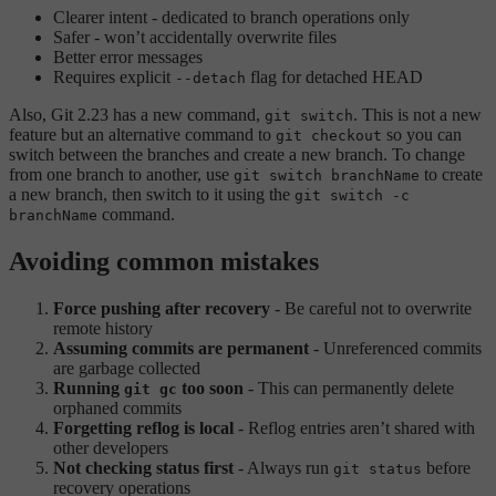
Clearer intent - dedicated to branch operations only
Safer - won’t accidentally overwrite files
Better error messages
Requires explicit
flag for detached HEAD
--detach
Also, Git 2.23 has a new command,
. This is not a new
git switch
feature but an alternative command to
so you can
git checkout
switch between the branches and create a new branch. To change
from one branch to another, use
to create
git switch branchName
a new branch, then switch to it using the
git switch -c
command.
branchName
Avoiding common mistakes
Force pushing after recovery
- Be careful not to overwrite
remote history
Assuming commits are permanent
- Unreferenced commits
are garbage collected
Running
too soon
- This can permanently delete
git gc
orphaned commits
Forgetting reflog is local
- Reflog entries aren’t shared with
other developers
Not checking status first
- Always run
before
git status
recovery operations