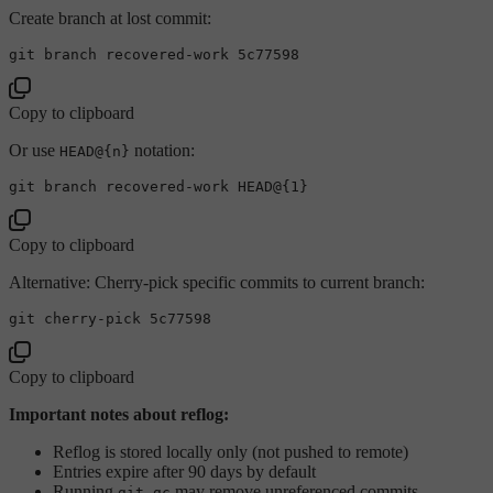
Create branch at lost commit:
Copy to clipboard
Or use
notation:
HEAD@{n}
Copy to clipboard
Alternative: Cherry-pick specific commits to current branch:
Copy to clipboard
Important notes about reflog:
Reflog is stored locally only (not pushed to remote)
Entries expire after 90 days by default
Running
may remove unreferenced commits
git gc