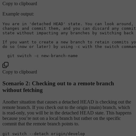
Copy to clipboard
Example output:
You 
are
in
'detached HEAD'
 state. You can look around, 
changes 
and
commit
 them, 
and
 you can discard 
any
 commit
state 
without
 impacting 
any
 branches 
by
 switching back 
If you want 
to
create
 a 
new
 branch 
to
 retain commits yo
do so (now 
or
 later) 
by
using
-
c 
with
 the switch comman
  git switch 
-
c 
new
-
branch
-
Copy to clipboard
Scenario 2: Checking out to a remote branch
without fetching
Another situation that causes a detached HEAD is checking out the
remote branch. If you check out to the origin (main) branch, which
is read-only, you will be in the detached HEAD state. This happens
because you’re not on a local branch but rather on the specific
commit that the remote branch points to.