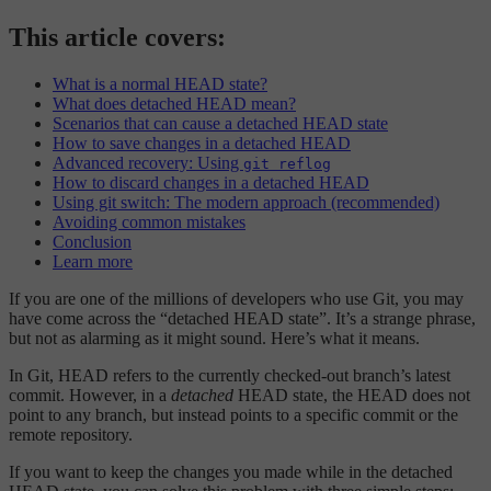
This article covers:
What is a normal HEAD state?
What does detached HEAD mean?
Scenarios that can cause a detached HEAD state
How to save changes in a detached HEAD
Advanced recovery: Using
git reflog
How to discard changes in a detached HEAD
Using git switch: The modern approach (recommended)
Avoiding common mistakes
Conclusion
Learn more
If you are one of the millions of developers who use Git, you may
have come across the “detached HEAD state”. It’s a strange phrase,
but not as alarming as it might sound. Here’s what it means.
In Git, HEAD refers to the currently checked-out branch’s latest
commit. However, in a
detached
HEAD state, the HEAD does not
point to any branch, but instead points to a specific commit or the
remote repository.
If you want to keep the changes you made while in the detached