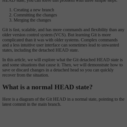
HEAD state, you can solve this problem with three simple steps:
Creating a new branch
Committing the changes
Merging the changes
Git is fast, scalable, and has more commands and flexibility than any
older version control system (VCS). But learning Git is more
complicated than it was with older systems. Complex commands
and a less intuitive user interface can sometimes lead to unwanted
states, including the detached HEAD state.
In this article, we will explore what the Git detached HEAD state is
and some situations that cause it. Then, we will demonstrate how to
save or discard changes in a detached head so you can quickly
recover from the situation.
What is a normal HEAD state?
Here is a diagram of the Git HEAD in a normal state, pointing to the
latest commit in the main branch.