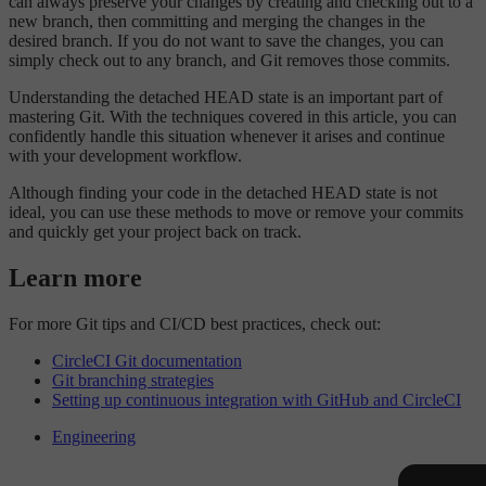
can always preserve your changes by creating and checking out to a
new branch, then committing and merging the changes in the
desired branch. If you do not want to save the changes, you can
simply check out to any branch, and Git removes those commits.
Understanding the detached HEAD state is an important part of
mastering Git. With the techniques covered in this article, you can
confidently handle this situation whenever it arises and continue
with your development workflow.
Although finding your code in the detached HEAD state is not
ideal, you can use these methods to move or remove your commits
and quickly get your project back on track.
Learn more
For more Git tips and CI/CD best practices, check out:
CircleCI Git documentation
Git branching strategies
Setting up continuous integration with GitHub and CircleCI
Engineering