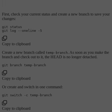
First, check your current status and create a new branch to save your
changes:
git status

git 
log
Copy to clipboard
Create a new branch called
. As soon as you make the
temp-branch
branch and check out to it, the HEAD is no longer detached.
Copy to clipboard
Or create and switch in one command:
Copy to clipboard