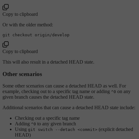
Copy to clipboard
Or with the older method:
Copy to clipboard
This will also result in a detached HEAD state.
Other scenarios
Some other scenarios can cause a detached HEAD as well. For
example, checking out to a specific tag name or adding
on any
^0
given branch causes the detached HEAD state.
Additional scenarios that can cause a detached HEAD state include:
Checking out a specific tag name
Adding
to any given branch
^0
Using
(explicit detached
git switch --detach <commit>
HEAD)