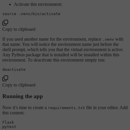
Activate this environment:
source
Copy to clipboard
If you used another name for the environment, replace
with
.venv
that name. You will notice the environment name just before the
shell prompt, which tells you that the virtual environment is active.
Any Python package that is installed will be installed within this
environment. To deactivate this environment simply run:
Copy to clipboard
Running the app
Now it’s time to create a
file in your editor. Add
requirements.txt
this content:
Flask
