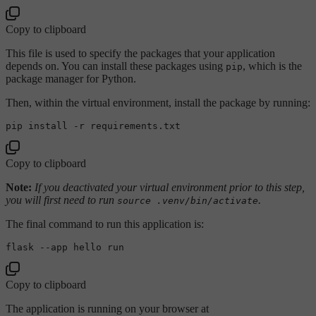
Copy to clipboard
This file is used to specify the packages that your application
depends on. You can install these packages using
, which is the
pip
package manager for Python.
Then, within the virtual environment, install the package by running:
Copy to clipboard
Note:
If you deactivated your virtual environment prior to this step,
you will first need to run
.
source .venv/bin/activate
The final command to run this application is:
Copy to clipboard
The application is running on your browser at