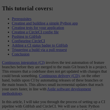
This tutorial covers:
Prerequisites
Creating and building a simple Python app
Creating tests for your application
Creating a CircleCI config file
Pushing to GitHub
Configuring CircleCI
Adding a CI status badge to GitHub
Triggering a build via a pull request
Conclusion
Continuous integration (CI)
involves the test automation of feature
branches before they are merged to the main Git branch in a project.
This ensures that a codebase does not get updated with changes that
could break something.
Continuous delivery (CD)
, on the other
hand, builds upon CI by automating releases of these branches or
the main branch. This allows small incremental updates that reach
your users faster, in line with
Agile software development
methodology
.
In this article, I will take you through the process of setting up a CI
pipeline with GitHub and CircleCI. We will use a basic Python