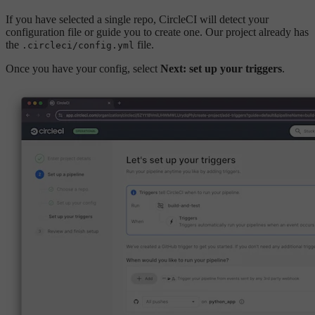
If you have selected a single repo, CircleCI will detect your
configuration file or guide you to create one. Our project already has
the
file.
.circleci/config.yml
Once you have your config, select
Next: set up your triggers
.