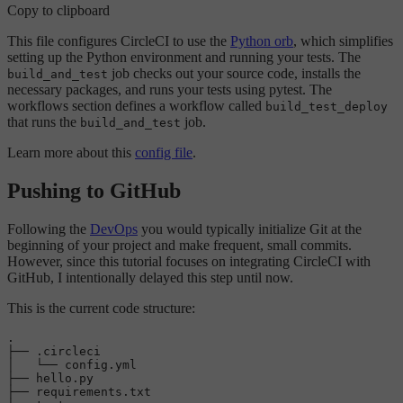
Copy to clipboard
This file configures CircleCI to use the
Python orb
, which simplifies
setting up the Python environment and running your tests. The
job checks out your source code, installs the
build_and_test
necessary packages, and runs your tests using pytest. The
workflows section defines a workflow called
build_test_deploy
that runs the
job.
build_and_test
Learn more about this
config file
.
Pushing to GitHub
Following the
DevOps
you would typically initialize Git at the
beginning of your project and make frequent, small commits.
However, since this tutorial focuses on integrating CircleCI with
GitHub, I intentionally delayed this step until now.
This is the current code structure:
.

├── .circleci

│   └── config.yml

├── hello.py

├── requirements.txt
