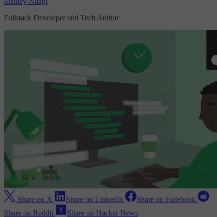
Stanley Ndagi
Fullstack Developer and Tech Author
Share on X
Share on LinkedIn
Share on Facebook
Share on Reddit
Share on Hacker News