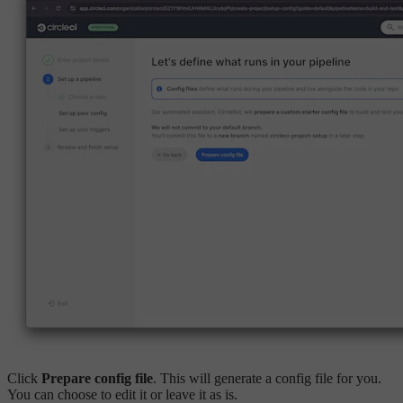
Click
Prepare config file
. This will generate a config file for you.
You can choose to edit it or leave it as is.