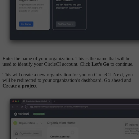
Enter the name of your organization. This is the name that will be
used to identify your CircleCI account. Click
Let’s Go
to continue.
This will create a new organization for you on CircleCI. Next, you
will be redirected to your organization’s dashboard. Go ahead and
Create a project