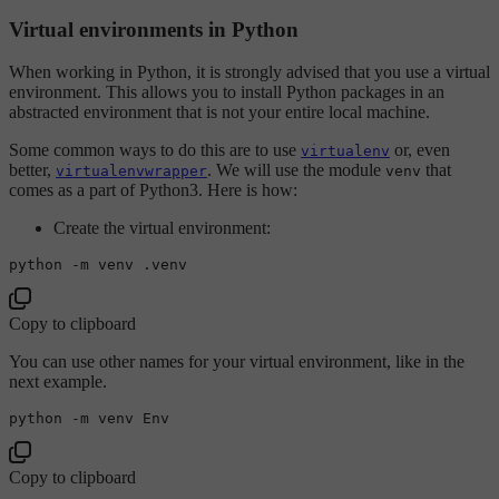
Virtual environments in Python
When working in Python, it is strongly advised that you use a virtual
environment. This allows you to install Python packages in an
abstracted environment that is not your entire local machine.
Some common ways to do this are to use
or, even
virtualenv
better,
. We will use the module
that
virtualenvwrapper
venv
comes as a part of Python3. Here is how:
Create the virtual environment:
Copy to clipboard
You can use other names for your virtual environment, like in the
next example.
Copy to clipboard