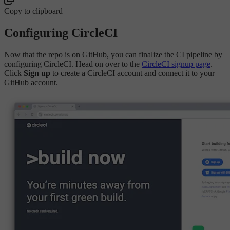
Copy to clipboard
Configuring CircleCI
Now that the repo is on GitHub, you can finalize the CI pipeline by
configuring CircleCI. Head on over to the
CircleCI signup page
.
Click
Sign up
to create a CircleCI account and connect it to your
GitHub account.