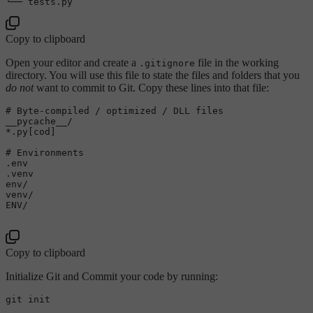
Copy to clipboard
Open your editor and create a
file in the working
.gitignore
directory. You will use this file to state the files and folders that you
do not
want to commit to Git. Copy these lines into that file:
# Byte-compiled / optimized / DLL files

__pycache__/

*.py[cod]

# Environments

.env

.venv

env/

venv/

ENV/

Copy to clipboard
Initialize Git and Commit your code by running:
git init
