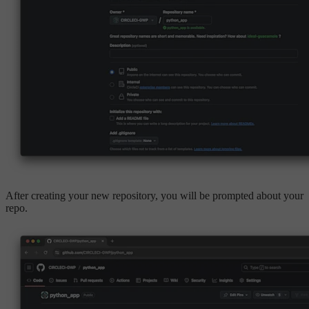
After creating your new repository, you will be prompted about your
repo.