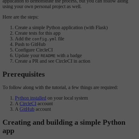
application to demonstrate the process, but you can follow along
using your own personal project as well.
Here are the steps:
Create a simple Python application (with Flask)
Create tests for this app
Add the
file
config.yml
Push to GitHub
Configure CircleCI
Update your
with a badge
README
Create a PR and see CircleCI in action
Prerequisites
To follow along with the tutorial, a few things are required:
Python installed
on your local system
A
CircleCI
account
A
GitHub
account
Creating and building a simple Python
app