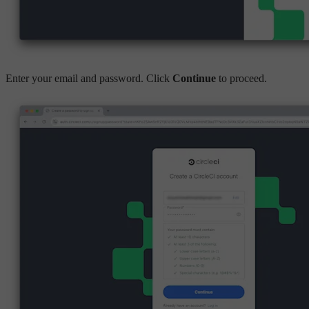
Enter your email and password. Click
Continue
to proceed.