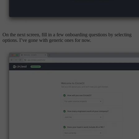
On the next screen, fill in a few onboarding questions by selecting
options. I’ve gone with generic ones for now.