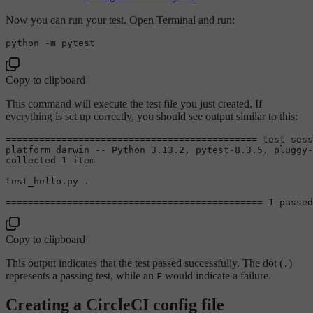
Now you can run your test. Open Terminal and run:
Copy to clipboard
This command will execute the test file you just created. If
everything is set up correctly, you should see output similar to this:
============================================= 
test
 sess
platform darwin -- Python 3.13.2, pytest-8.3.5, pluggy-
collected 1 item

test_hello.py .                                        
============================================== 1 passed
Copy to clipboard
This output indicates that the test passed successfully. The dot (
)
.
represents a passing test, while an
would indicate a failure.
F
Creating a CircleCI config file