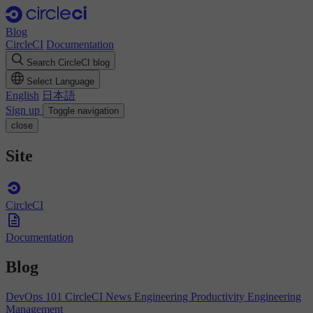
Blog
CircleCI
Documentation
Search CircleCI blog
Select Language
English
日本語
Sign up
Toggle navigation
close
Site
CircleCI
Documentation
Blog
DevOps 101
CircleCI News
Engineering Productivity
Engineering
Management