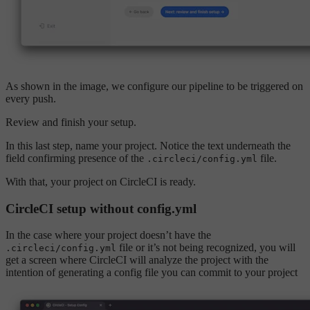
As shown in the image, we configure our pipeline to be triggered on
every push.
Review and finish your setup.
In this last step, name your project. Notice the text underneath the
field confirming presence of the
file.
.circleci/config.yml
With that, your project on CircleCI is ready.
CircleCI setup without config.yml
In the case where your project doesn’t have the
file or it’s not being recognized, you will
.circleci/config.yml
get a screen where CircleCI will analyze the project with the
intention of generating a config file you can commit to your project