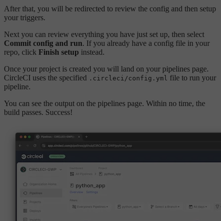
After that, you will be redirected to review the config and then setup
your triggers.
Next you can review everything you have just set up, then select
Commit config and run
. If you already have a config file in your
repo, click
Finish setup
instead.
Once your project is created you will land on your pipelines page.
CircleCI uses the specified
file to run your
.circleci/config.yml
pipeline.
You can see the output on the pipelines page. Within no time, the
build passes. Success!