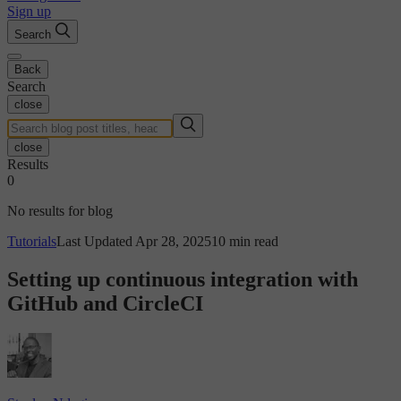
Sign up
Search
Back
Search
close
close
Results
0
No results for blog
Tutorials
Last Updated Apr 28, 2025
10 min read
Setting up continuous integration with
GitHub and CircleCI