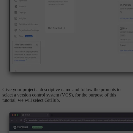
Give your project a descriptive name and follow the prompts to
select a version control system (VCS), for the purpose of this
tutorial, we will select GitHub.