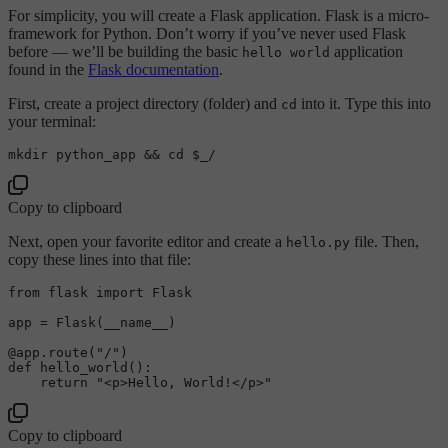
For simplicity, you will create a Flask application. Flask is a micro-
framework for Python. Don’t worry if you’ve never used Flask
before — we’ll be building the basic
application
hello world
found in the
Flask documentation
.
First, create a project directory (folder) and
into it. Type this into
cd
your terminal:
mkdir
 python_app && 
cd
$_
Copy to clipboard
Next, open your favorite editor and create a
file. Then,
hello.py
copy these lines into that file:
from
 flask 
import
 Flask

app = Flask(__name__)

@app.route(
"/"
)
def
hello_world
():

return
"<p>Hello, World!</p>"
Copy to clipboard