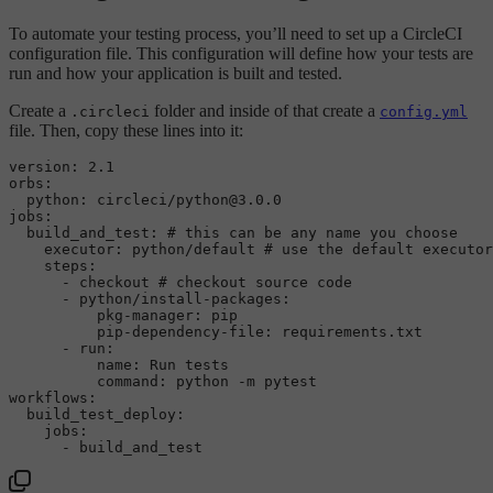
To automate your testing process, you’ll need to set up a CircleCI
configuration file. This configuration will define how your tests are
run and how your application is built and tested.
Create a
folder and inside of that create a
.circleci
config.yml
file. Then, copy these lines into it:
version:
2.1
orbs:
python:
circleci/python@3.0.0
jobs:
build_and_test:
# this can be any name you choose
executor:
python/default
# use the default executor
steps:
-
checkout
# checkout source code
-
python/install-packages:
pkg-manager:
pip
pip-dependency-file:
requirements.txt
-
run:
name:
Run
tests
command:
python
-m
pytest
workflows:
build_test_deploy:
jobs:
-
build_and_test