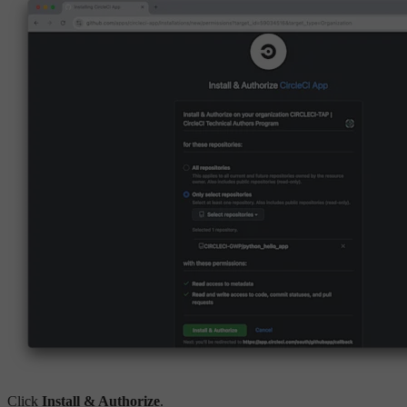
Click
Install & Authorize
.