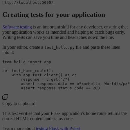
.
http://localhost:5000/
Creating tests for your application
Software testing
is an important skill for any developer, ensuring that
your application works as intended and helping to catch bugs early.
Writing tests can save you time and headaches down the line.
In your editor, create a
file and paste these lines
test_hello.py
into it:
from
 hello 
import
 app

def
test_home_route
():

with
 app.test_client() 
as
 c:

        response = c.get(
"/"
)

assert
 response.data == 
b"<p>Hello, World!</p>"
assert
 response.status_code == 
200
Copy to clipboard
This test verifies that your Flask application’s home route returns the
correct HTML content and status code.
Learn more about
testing Flask with Pytest
.