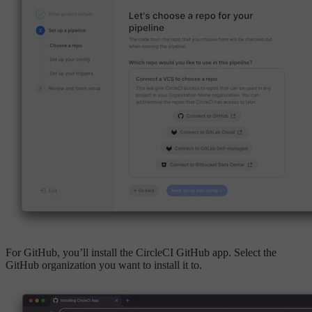
For GitHub, you’ll install the CircleCI GitHub app. Select the
GitHub organization you want to install it to.