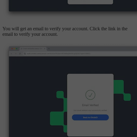
You will get an email to verify your account. Click the link in the
email to verify your account.