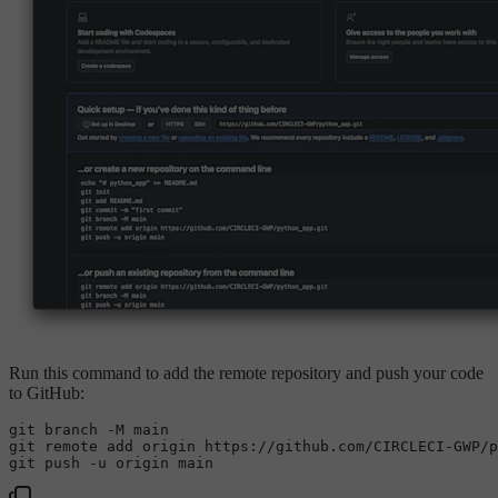
Run this command to add the remote repository and push your code
to GitHub:
git branch -M main

git remote add origin https://github.com/CIRCLECI-GWP/p