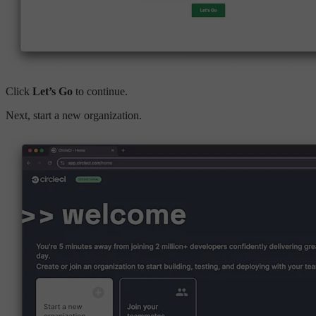
Click
Let’s Go
to continue.
Next, start a new organization.