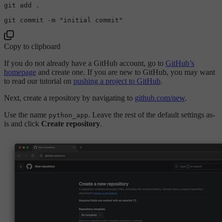
git add .

git commit -m 
"initial commit"
Copy to clipboard
If you do not already have a GitHub account, go to
GitHub’s
homepage
and create one. If you are new to GitHub, you may want
to read our tutorial on
pushing a project to GitHub
.
Next, create a repository by navigating to
github.com/new
.
Use the name
. Leave the rest of the default settings as-
python_app
is and click
Create repository
.