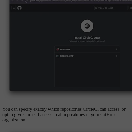
You can specify exactly which repositories CircleCI can access, or
opt to give CircleCI access to all repositories in your GitHub
organization.