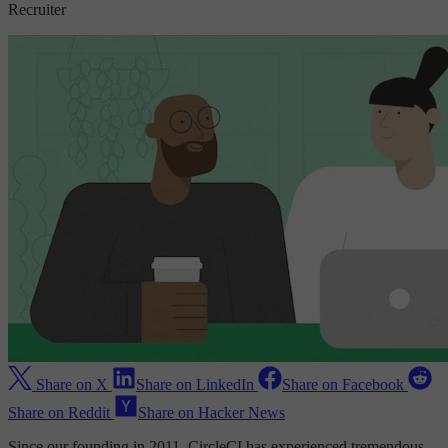
Recruiter
Share on X
Share on LinkedIn
Share on Facebook
Share on Reddit
Share on Hacker News
Since our founding in 2011, CircleCI has experienced tremendous