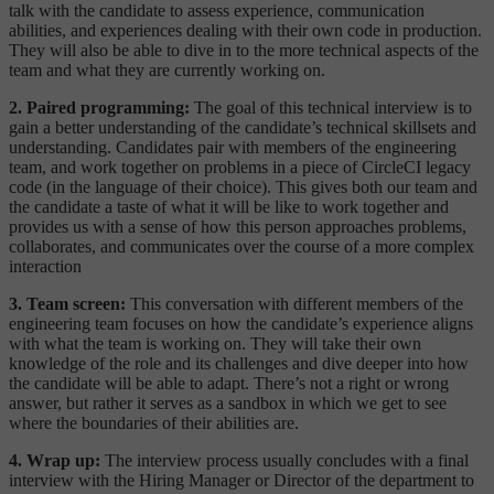
talk with the candidate to assess experience, communication
abilities, and experiences dealing with their own code in production.
They will also be able to dive in to the more technical aspects of the
team and what they are currently working on.
2. Paired programming:
The goal of this technical interview is to
gain a better understanding of the candidate’s technical skillsets and
understanding. Candidates pair with members of the engineering
team, and work together on problems in a piece of CircleCI legacy
code (in the language of their choice). This gives both our team and
the candidate a taste of what it will be like to work together and
provides us with a sense of how this person approaches problems,
collaborates, and communicates over the course of a more complex
interaction
3. Team screen:
This conversation with different members of the
engineering team focuses on how the candidate’s experience aligns
with what the team is working on. They will take their own
knowledge of the role and its challenges and dive deeper into how
the candidate will be able to adapt. There’s not a right or wrong
answer, but rather it serves as a sandbox in which we get to see
where the boundaries of their abilities are.
4. Wrap up:
The interview process usually concludes with a final
interview with the Hiring Manager or Director of the department to