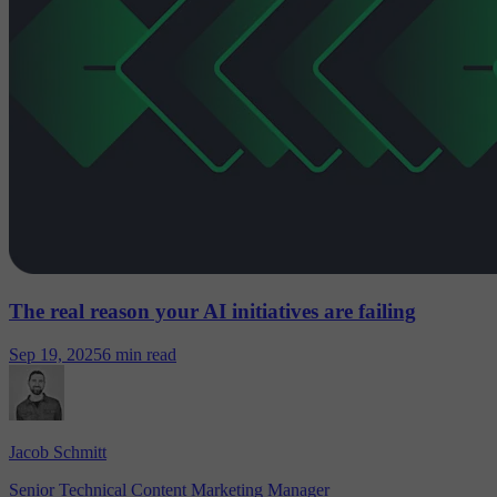
The real reason your AI initiatives are failing
Sep 19, 2025
6 min read
Jacob Schmitt
Senior Technical Content Marketing Manager