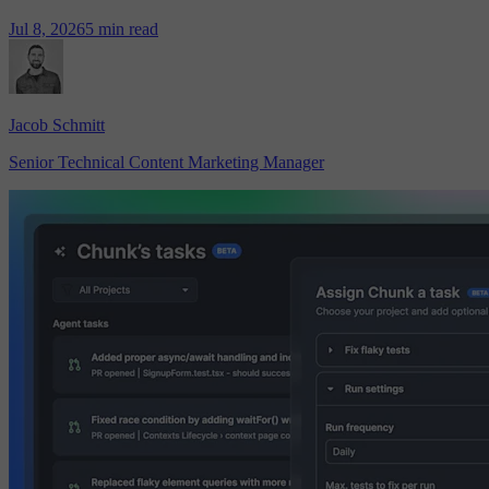
Jul 8, 2026
5 min read
Jacob Schmitt
Senior Technical Content Marketing Manager