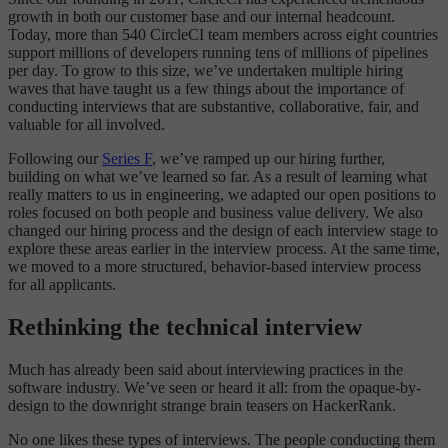
growth in both our customer base and our internal headcount.
Today, more than 540 CircleCI team members across eight countries
support millions of developers running tens of millions of pipelines
per day. To grow to this size, we’ve undertaken multiple hiring
waves that have taught us a few things about the importance of
conducting interviews that are substantive, collaborative, fair, and
valuable for all involved.
Following our
Series F
, we’ve ramped up our hiring further,
building on what we’ve learned so far. As a result of learning what
really matters to us in engineering, we adapted our open positions to
roles focused on both people and business value delivery. We also
changed our hiring process and the design of each interview stage to
explore these areas earlier in the interview process. At the same time,
we moved to a more structured, behavior-based interview process
for all applicants.
Rethinking the technical interview
Much has already been said about interviewing practices in the
software industry. We’ve seen or heard it all: from the opaque-by-
design to the downright strange brain teasers on HackerRank.
No one likes these types of interviews. The people conducting them