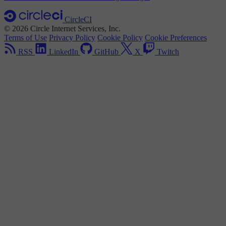
CircleCI
© 2026 Circle Internet Services, Inc.
Terms of Use
Privacy Policy
Cookie Policy
Cookie Preferences
RSS
LinkedIn
GitHub
X
Twitch