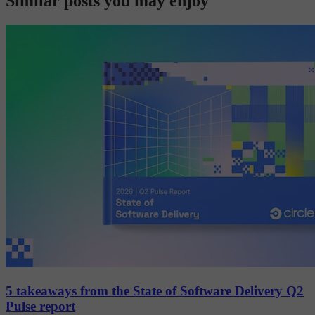
Similar posts you may enjoy
5 takeaways from the State of Software Delivery Q2
Pulse report