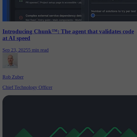
Introducing Chunk™: The agent that validates code
at AI speed
Sep 23, 2025
5 min read
Rob Zuber
Chief Technology Officer