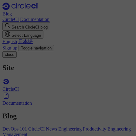
Blog
CircleCI
Documentation
Search CircleCI blog
Select Language
English
日本語
Sign up
Toggle navigation
close
Site
CircleCI
Documentation
Blog
DevOps 101
CircleCI News
Engineering Productivity
Engineering
Management