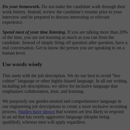
Do your homework.
Do not make the candidate walk through their
work history. Instead, review the candidate’s resume prior to your
interview and be prepared to discuss interesting or relevant
experience.
Spend most of your time listening.
If you are talking more than 20%
of the time, you are not learning as much as you can from the
candidate. Instead of simply firing off question after question, have a
real conversation. Get to know the person you are speaking to on a
human level.
Use words wisely
This starts with the job description. We do our best to avoid “bro
culture” language or other highly-biased language. In all our writing,
including job descriptions, we strive for inclusive language that
emphasizes collaboration, trust, and learning.
We purposely use gender-neutral and comprehensive language in
our engineering job descriptions to create a more inclusive recruiting
process.
Studies have shown
that women are less likely to respond
to an ad that has overly aggressive language (despite being
qualified), whereas men will apply regardless.