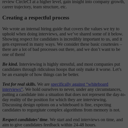
review CircleCI at a higher level, gain insight into company growth,
career trajectory, team structure, etc.
Creating a respectful process
We wrote an internal hiring guide that covers the values we try to
uphold when doing interviews, and we’ve shared some of it below.
Showing respect for candidates is incredibly important to us, and it
gets expressed in many ways. We consider these basic courtesies –
there are a lot of bad processes out there, and we don’t want to be
one of them!
Be kind.
Interviewing is highly stressful, and most companies put
candidates through ridiculous hoops that only make it worse. Let’s
be an example of how things can be better.
Test for real skills.
We are
specifically against “whiteboard
interviews”
. We hold ourselves to never, under any circumstances,
putting a candidate into a situation that does not represent the day-to-
day reality of the position for which they are interviewing.
Discussing design options on a whiteboard is fine, expecting
candidates to regurgitate complex algorithms from memory is not.
Respect candidates’ time
. We start and end interviews on time, and
aim to give candidates feedback within 24-48 hours.