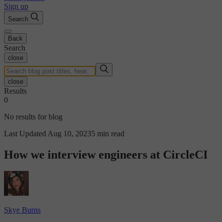
Sign up
Search
Back
Search
close
close
Results
0
No results for blog
Last Updated Aug 10, 2023
5 min read
How we interview engineers at CircleCI
Skye Burns