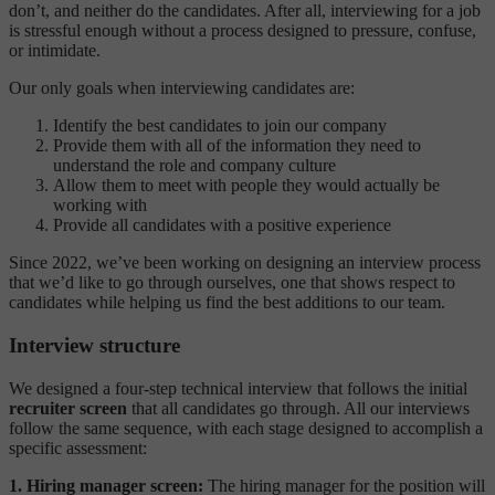
don’t, and neither do the candidates. After all, interviewing for a job
is stressful enough without a process designed to pressure, confuse,
or intimidate.
Our only goals when interviewing candidates are:
Identify the best candidates to join our company
Provide them with all of the information they need to
understand the role and company culture
Allow them to meet with people they would actually be
working with
Provide all candidates with a positive experience
Since 2022, we’ve been working on designing an interview process
that we’d like to go through ourselves, one that shows respect to
candidates while helping us find the best additions to our team.
Interview structure
We designed a four-step technical interview that follows the initial
recruiter screen
that all candidates go through. All our interviews
follow the same sequence, with each stage designed to accomplish a
specific assessment:
1. Hiring manager screen:
The hiring manager for the position will