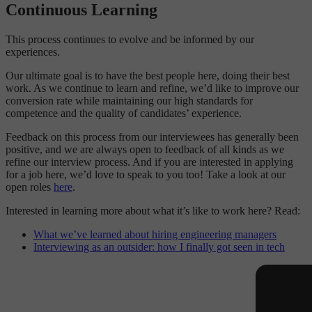
Continuous Learning
This process continues to evolve and be informed by our
experiences.
Our ultimate goal is to have the best people here, doing their best
work. As we continue to learn and refine, we’d like to improve our
conversion rate while maintaining our high standards for
competence and the quality of candidates’ experience.
Feedback on this process from our interviewees has generally been
positive, and we are always open to feedback of all kinds as we
refine our interview process. And if you are interested in applying
for a job here, we’d love to speak to you too! Take a look at our
open roles
here
.
Interested in learning more about what it’s like to work here? Read:
What we’ve learned about hiring engineering managers
Interviewing as an outsider: how I finally got seen in tech