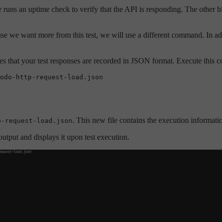
e runs an uptime check to verify that the API is responding. The other b
se we want more from this test, we will use a different command. In add
res that your test responses are recorded in JSON format. Execute this
odo-http-request-load.json
. This new file contains the execution information 
p-request-load.json
output and displays it upon test execution.