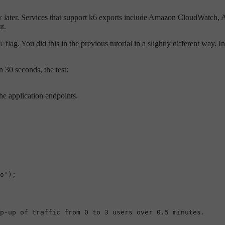
eview later. Services that support k6 exports include Amazon CloudWat
t.
flag. You did this in the previous tutorial in a slightly different way. 
t
n 30 seconds, the test:
he application endpoints.
o'
);

p-up of traffic from 0 to 3 users over 0.5 minutes.