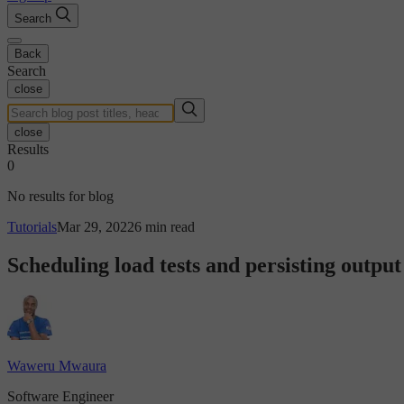
Search
Back
Search
close
close
Results
0
No results for blog
Tutorials
Mar 29, 2022
6 min read
Scheduling load tests and persisting output
Waweru Mwaura
Software Engineer