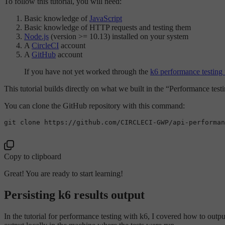
To follow this tutorial, you will need:
Basic knowledge of
JavaScript
Basic knowledge of HTTP requests and testing them
Node.js
(version >= 10.13) installed on your system
A
CircleCI
account
A
GitHub
account
If you have not yet worked through the
k6 performance testing t
This tutorial builds directly on what we built in the “Performance testin
You can clone the GitHub repository with this command:
git 
clone
 https://github.com/CIRCLECI-GWP/api-performan
Copy to clipboard
Great! You are ready to start learning!
Persisting k6 results output
In the tutorial for performance testing with k6, I covered how to output