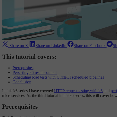
Share on X
Share on LinkedIn
Share on Facebook
Sh
This tutorial covers:
Prerequisites
Persisting k6 results output
Scheduling load tests with CircleCI scheduled pipelines
Conclusion
In this k6 series I have covered
HTTP request testing with k6
and
per
microservices. As the third tutorial in the k6 series, this will cover h
Prerequisites