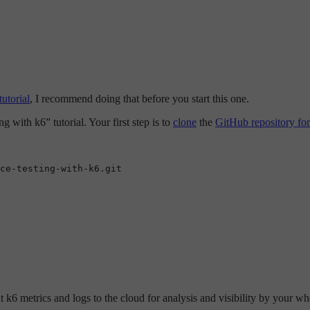
utorial
, I recommend doing that before you start this one.
g with k6” tutorial. Your first step is to
clone
the
GitHub repository for 
ce-testing-with-k6.git

 k6 metrics and logs to the cloud for analysis and visibility by your whol