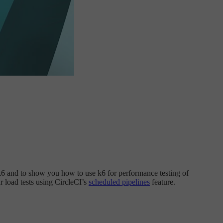
o k6 and to show you how to use k6 for performance testing of
ur load tests using CircleCI’s
scheduled pipelines
feature.