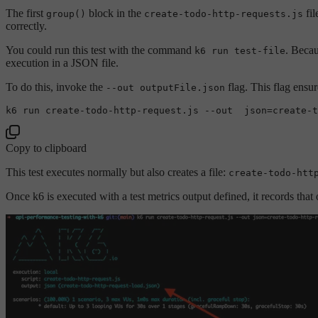
The first
block in the
fil
group()
create-todo-http-requests.js
correctly.
You could run this test with the command
. Becau
k6 run test-file
execution in a JSON file.
To do this, invoke the
flag. This flag ensu
--out outputFile.json
k6 run 
create
-todo-http-request.js 
--out  json=create-t
Copy to clipboard
This test executes normally but also creates a file:
create-todo-htt
Once k6 is executed with a test metrics output defined, it records that 