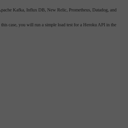
ch, Apache Kafka, Influx DB, New Relic, Prometheus, Datadog, and
In this case, you will run a simple load test for a Heroku API in the