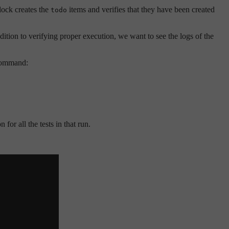
lock creates the
items and verifies that they have been created
todo
ition to verifying proper execution, we want to see the logs of the
 command:
for all the tests in that run.