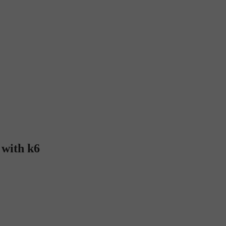
 with k6