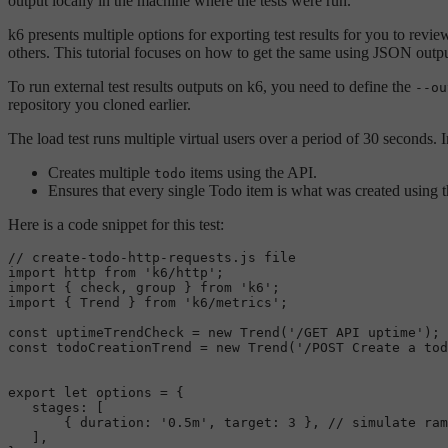
output locally in the machine where the tests were run.
k6 presents multiple options for exporting test results for you to r
others. This tutorial focuses on how to get the same using JSON outpu
To run external test results outputs on k6, you need to define the
--ou
repository you cloned earlier.
The load test runs multiple virtual users over a period of 30 seconds. I
Creates multiple
items using the API.
todo
Ensures that every single Todo item is what was created using t
Here is a code snippet for this test:
// create-todo-http-requests.js file
import
 http 
from
'k6/http'
import
 { check, group } 
from
'k6'
import
 { 
Trend
 } 
from
'k6/metrics'
;

const
 uptimeTrendCheck = 
new
Trend
(
'/GET API uptime'
const
 todoCreationTrend = 
new
Trend
(
'/POST Create a tod
export
let
 options = {

stages
: [

       { 
duration
: 
'0.5m'
, 
target
: 
3
 }, 
// simulate ram
   ],
