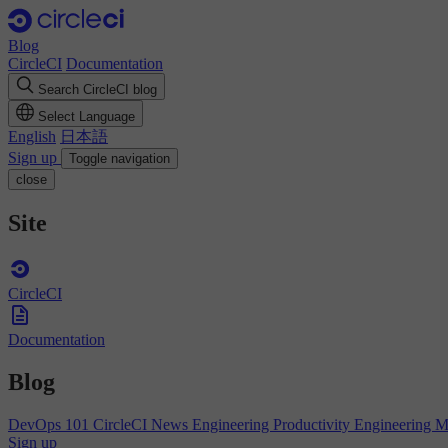
Blog
CircleCI
Documentation
Search CircleCI blog
Select Language
English
日本語
Sign up
Toggle navigation
close
Site
CircleCI
Documentation
Blog
DevOps 101
CircleCI News
Engineering Productivity
Engineering 
Sign up