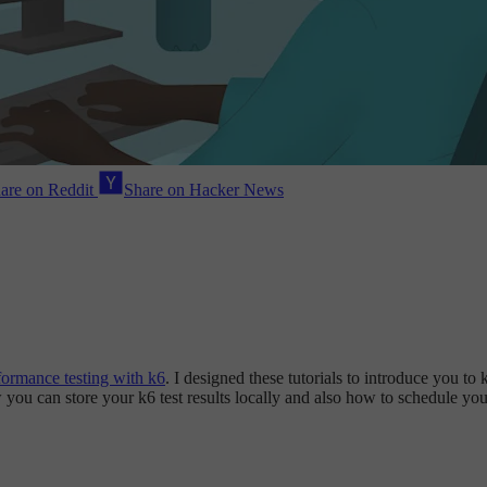
are on Reddit
Share on Hacker News
formance testing with k6
. I designed these tutorials to introduce you t
ow you can store your k6 test results locally and also how to schedule yo