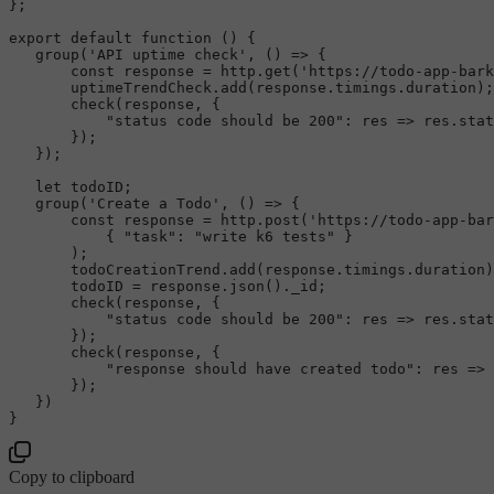
};

export
default
function
 (
) {

group
(
'API uptime check'
, 
() =>
 {

const
 response = http.
get
(
'https://todo-app-bark
       uptimeTrendCheck.
add
(response.
timings
.
duration
);

check
(response, {

"status code should be 200"
: 
res
 =>
 res.
stat
       });

   });

let
 todoID;

group
(
'Create a Todo'
, 
() =>
 {

const
 response = http.
post
(
'https://todo-app-bar
           { 
"task"
: 
"write k6 tests"
 }

       );

       todoCreationTrend.
add
(response.
timings
.
duration
)
       todoID = response.
json
().
_id
;

check
(response, {

"status code should be 200"
: 
res
 =>
 res.
stat
       });

check
(response, {

"response should have created todo"
: 
res
 =>
 
       });

   })

Copy to clipboard