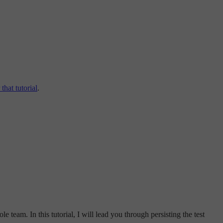
that tutorial
.
e team. In this tutorial, I will lead you through persisting the test