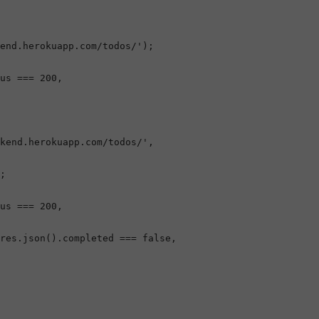
end.herokuapp.com/todos/'
);

us
 === 
200
,

kend.herokuapp.com/todos/'
,

;

us
 === 
200
,

res.
json
().
completed
 === 
false
,
