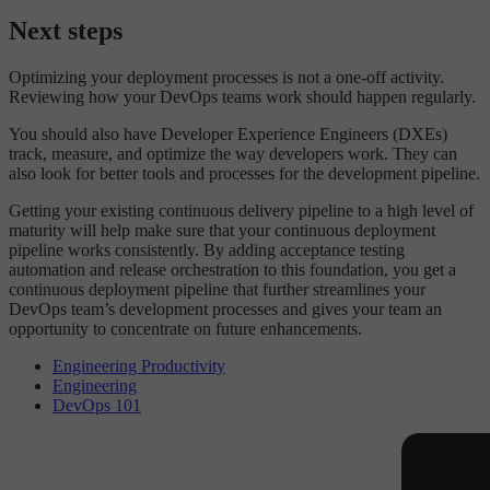
Next steps
Optimizing your deployment processes is not a one-off activity.
Reviewing how your DevOps teams work should happen regularly.
You should also have Developer Experience Engineers (DXEs)
track, measure, and optimize the way developers work. They can
also look for better tools and processes for the development pipeline.
Getting your existing continuous delivery pipeline to a high level of
maturity will help make sure that your continuous deployment
pipeline works consistently. By adding acceptance testing
automation and release orchestration to this foundation, you get a
continuous deployment pipeline that further streamlines your
DevOps team’s development processes and gives your team an
opportunity to concentrate on future enhancements.
Engineering Productivity
Engineering
DevOps 101