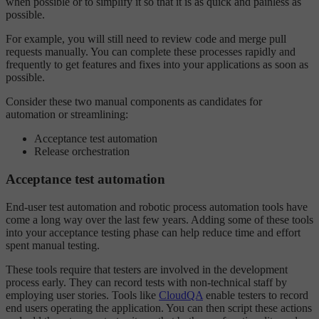
when possible or to simplify it so that it is as quick and painless as
possible.
For example, you will still need to review code and merge pull
requests manually. You can complete these processes rapidly and
frequently to get features and fixes into your applications as soon as
possible.
Consider these two manual components as candidates for
automation or streamlining:
Acceptance test automation
Release orchestration
Acceptance test automation
End-user test automation and robotic process automation tools have
come a long way over the last few years. Adding some of these tools
into your acceptance testing phase can help reduce time and effort
spent manual testing.
These tools require that testers are involved in the development
process early. They can record tests with non-technical staff by
employing user stories. Tools like
CloudQA
enable testers to record
end users operating the application. You can then script these actions