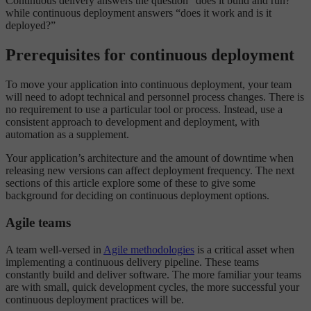
Continuous delivery answers the question “does it build and run?”
while continuous deployment answers “does it work and is it
deployed?”
Prerequisites for continuous deployment
To move your application into continuous deployment, your team
will need to adopt technical and personnel process changes. There is
no requirement to use a particular tool or process. Instead, use a
consistent approach to development and deployment, with
automation as a supplement.
Your application’s architecture and the amount of downtime when
releasing new versions can affect deployment frequency. The next
sections of this article explore some of these to give some
background for deciding on continuous deployment options.
Agile teams
A team well-versed in
Agile methodologies
is a critical asset when
implementing a continuous delivery pipeline. These teams
constantly build and deliver software. The more familiar your teams
are with small, quick development cycles, the more successful your
continuous deployment practices will be.