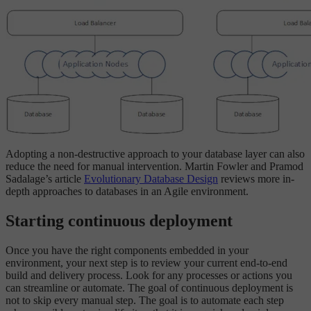
Adopting a non-destructive approach to your database layer can also
reduce the need for manual intervention. Martin Fowler and Pramod
Sadalage’s article
Evolutionary Database Design
reviews more in-
depth approaches to databases in an Agile environment.
Starting continuous deployment
Once you have the right components embedded in your
environment, your next step is to review your current end-to-end
build and delivery process. Look for any processes or actions you
can streamline or automate. The goal of continuous deployment is
not to skip every manual step. The goal is to automate each step