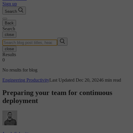
Sign up
Search
Back
Search
close
close
Results
0
No results for blog
Engineering Productivity
Last Updated Dec 20, 2024
6 min read
Preparing your team for continuous
deployment