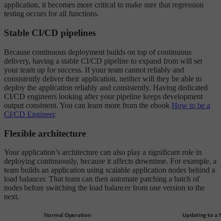
application, it becomes more critical to make sure that regression
testing occurs for all functions.
Stable CI/CD pipelines
Because continuous deployment builds on top of continuous
delivery, having a stable CI/CD pipeline to expand from will set
your team up for success. If your team cannot reliably and
consistently deliver their application, neither will they be able to
deploy the application reliably and consistently. Having dedicated
CI/CD engineers looking after your pipeline keeps development
output consistent. You can learn more from the ebook
How to be a
CI/CD Engineer
.
Flexible architecture
Your application’s architecture can also play a significant role in
deploying continuously, because it affects downtime. For example, a
team builds an application using scalable application nodes behind a
load balancer. That team can then automate patching a batch of
nodes before switching the load balancer from one version to the
next.