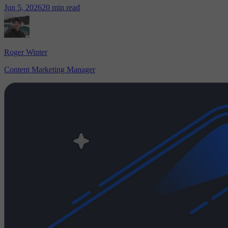
Jun 5, 2026
20 min read
Roger Winter
Content Marketing Manager