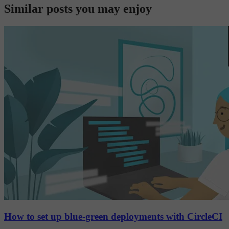
Similar posts you may enjoy
How to set up blue-green deployments with CircleCI