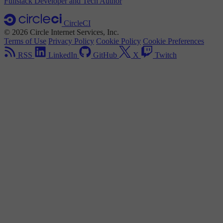
Fullstack Developer and Tech Author
CircleCI
© 2026 Circle Internet Services, Inc.
Terms of Use
Privacy Policy
Cookie Policy
Cookie Preferences
RSS
LinkedIn
GitHub
X
Twitch