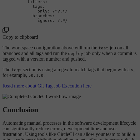
filters:
tags:
only:
/^v.*/
branches:
ignore:
/.*/
Copy to clipboard
The workspace configuration above will run the
job on all
test
branches and all tags and run the
job only when a commit is
deploy
tagged with a version number and pushed.
The
section is using a regex to match tags that begin with a
,
tags
v
for example,
.
v0.1.0
Read more about Git Tag Job Execution here
Conclusion
Automating manual processes in the software development lifecycle
can significantly reduce errors, development time and user
frustration. Using tools like CircleCI can allow your team to build a
robust software distribution pipeline to get software to users quickly