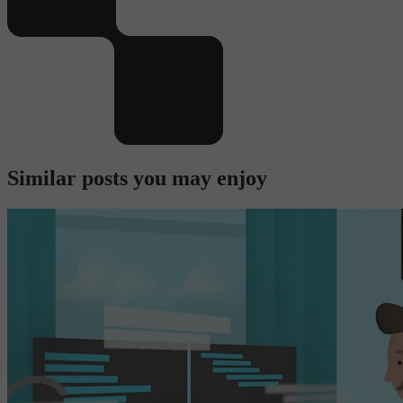
Similar posts you may enjoy