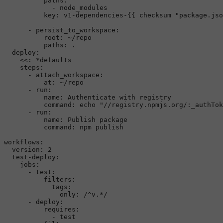
paths:
-
node_modules
key:
v1-dependencies-{{
checksum
"package.jso
-
persist_to_workspace:
root:
~/repo
paths:
.
deploy:
<<:
*defaults
steps:
-
attach_workspace:
at:
~/repo
-
run:
name:
Authenticate
with
registry
command:
echo
"//registry.npmjs.org/:_authTok
-
run:
name:
Publish
package
command:
npm
publish
workflows:
version:
2
test-deploy:
jobs:
-
test:
filters:
tags:
only:
/^v.*/
-
deploy:
requires:
-
test