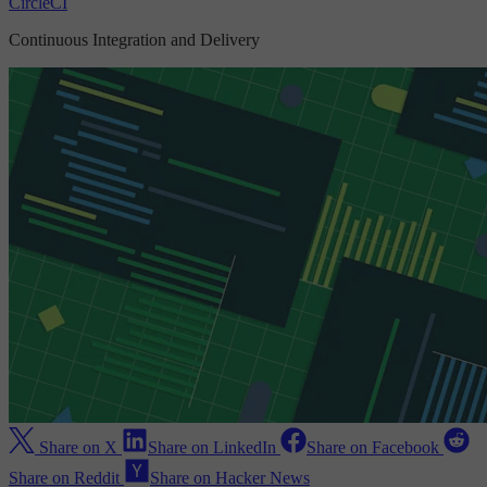
CircleCI
Continuous Integration and Delivery
Share on X
Share on LinkedIn
Share on Facebook
Share on Reddit
Share on Hacker News