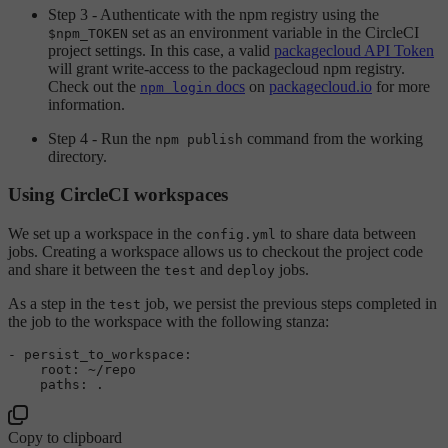
Step 3 - Authenticate with the npm registry using the
set as an environment variable in the CircleCI
$npm_TOKEN
project settings. In this case, a valid
packagecloud API Token
will grant write-access to the packagecloud npm registry.
Check out the
docs
on
packagecloud.io
for more
npm login
information.
Step 4 - Run the
command from the working
npm publish
directory.
Using CircleCI workspaces
We set up a workspace in the
to share data between
config.yml
jobs. Creating a workspace allows us to checkout the project code
and share it between the
and
jobs.
test
deploy
As a step in the
job, we persist the previous steps completed in
test
the job to the workspace with the following stanza:
-
persist_to_workspace:
root:
~/repo
paths:
.
Copy to clipboard