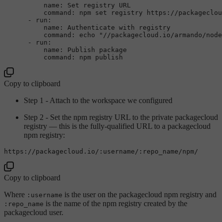
name:
Set
registry
URL
command:
npm
set
registry
https://packageclou
-
run:
name:
Authenticate
with
registry
command:
echo
"//packagecloud.io/armando/node
-
run:
name:
Publish
package
command:
npm
publish
Copy to clipboard
Step 1 - Attach to the workspace we configured
Step 2 - Set the npm registry URL to the private packagecloud
registry — this is the fully-qualified URL to a packagecloud
npm registry:
https:
/
/packagecloud.io/
:username/
:repo_name/npm/
Copy to clipboard
Where
is the user on the packagecloud npm registry and
:username
is the name of the npm registry created by the
:repo_name
packagecloud user.