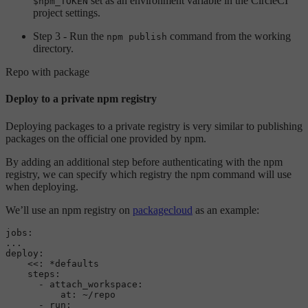
set as an environment variable in the CircleCI
$npm_TOKEN
project settings.
Step 3 - Run the
command from the working
npm publish
directory.
Repo with package
Deploy to a private npm registry
Deploying packages to a private registry is very similar to publishing
packages on the official one provided by npm.
By adding an additional step before authenticating with the npm
registry, we can specify which registry the npm command will use
when deploying.
We’ll use an npm registry on
packagecloud
as an example:
jobs:
...
deploy:
<<:
*defaults
steps:
-
attach_workspace:
at:
~/repo
-
run: