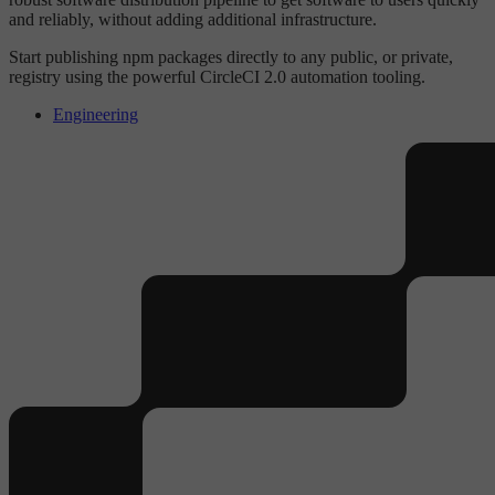
and reliably, without adding additional infrastructure.
Start publishing npm packages directly to any public, or private,
registry using the powerful CircleCI 2.0 automation tooling.
Engineering