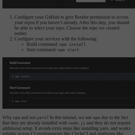
Configure your GitHub to give Render permission to access
your repos if you haven’t already. After this step, you should
be able to select your repo. Choose the repo we created
earlier.
Configure your services with the following:
Build command:
npm install
Start command:
npm start
Why
and not
? In this tutorial, we use
due to the fact
npm
yarn
npm
that they are already installed with
and they do not require
node.js
additional setup. It avoids extra steps like installing yarn, and works
reliably across CI environments like CircleCI and platforms like