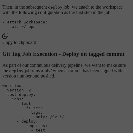
Then, in the subsequent
job, we attach to the workspace
deploy
with the following configuration as the first step in the job:
-
attach_workspace:
at:
~/repo
Copy to clipboard
Git Tag Job Execution - Deploy on tagged commit
As part of our continuous delivery pipeline, we want to make sure
the
job runs /only/ when a commit has been tagged with a
deploy
version number and pushed.
workflows:
version:
2
test-deploy:
jobs:
-
test:
filters:
tags:
only:
/^v.*/
-
deploy:
requires:
-
test