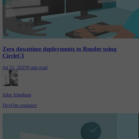
Zero downtime deployments to Render using
CircleCI
Jul 22, 2025
9 min read
John Abraham
DevOps engineer