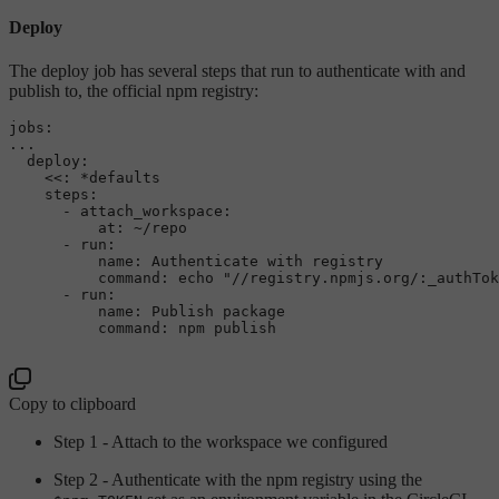
Deploy
The deploy job has several steps that run to authenticate with and
publish to, the official npm registry:
jobs:
...
deploy:
<<:
*defaults
steps:
-
attach_workspace:
at:
~/repo
-
run:
name:
Authenticate
with
registry
command:
echo
"//registry.npmjs.org/:_authTok
-
run:
name:
Publish
package
command:
npm
publish
Copy to clipboard
Step 1 - Attach to the workspace we configured
Step 2 - Authenticate with the npm registry using the