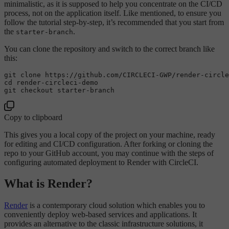
minimalistic, as it is supposed to help you concentrate on the CI/CD
process, not on the application itself. Like mentioned, to ensure you
follow the tutorial step-by-step, it’s recommended that you start from
the
.
starter-branch
You can clone the repository and switch to the correct branch like
this:
git 
clone
cd
 render-circleci-demo

Copy to clipboard
This gives you a local copy of the project on your machine, ready
for editing and CI/CD configuration. After forking or cloning the
repo to your GitHub account, you may continue with the steps of
configuring automated deployment to Render with CircleCI.
What is Render?
Render
is a contemporary cloud solution which enables you to
conveniently deploy web-based services and applications. It
provides an alternative to the classic infrastructure solutions, it