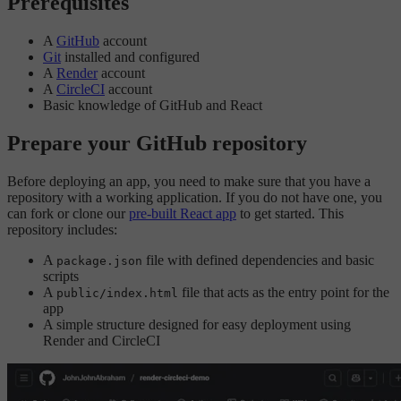
Prerequisites
A
GitHub
account
Git
installed and configured
A
Render
account
A
CircleCI
account
Basic knowledge of GitHub and React
Prepare your GitHub repository
Before deploying an app, you need to make sure that you have a
repository with a working application. If you do not have one, you
can fork or clone our
pre-built React app
to get started. This
repository includes:
A
file with defined dependencies and basic
package.json
scripts
A
file that acts as the entry point for the
public/index.html
app
A simple structure designed for easy deployment using
Render and CircleCI