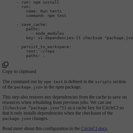
-
run:
npm
install
-
run:
name:
Run
tests
command:
npm
test
-
save_cache:
paths:
-
node_modules
key:
v1-dependencies-{{
checksum
"package.jso
-
persist_to_workspace:
root:
~/repo
paths:
.
Copy to clipboard
The command run by
is defined in the
section
npm test
scripts
of the
in the npm package.
package.json
This step also restores any dependencies from the cache to save on
resources when rebuilding from previous jobs. We can use
as a cache key for CircleCI so
{{checksum “package.json”}}
that it only installs dependencies when the checksum of the
changes.
package.json
Read more about this configuration in the
CircleCI docs
.