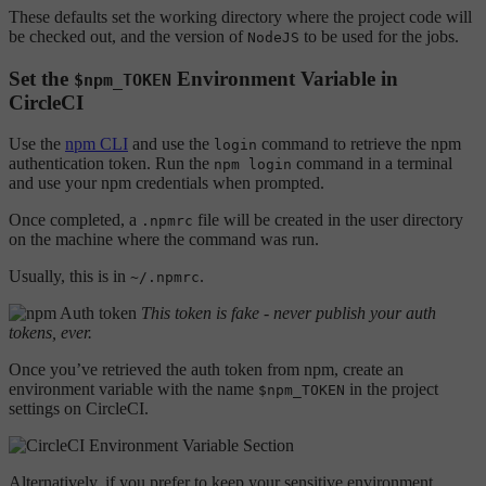
These defaults set the working directory where the project code will
be checked out, and the version of
to be used for the jobs.
NodeJS
Set the
Environment Variable in
$npm_TOKEN
CircleCI
Use the
npm CLI
and use the
command to retrieve the npm
login
authentication token. Run the
command in a terminal
npm login
and use your npm credentials when prompted.
Once completed, a
file will be created in the user directory
.npmrc
on the machine where the command was run.
Usually, this is in
.
~/.npmrc
This token is fake - never publish your auth
tokens, ever.
Once you’ve retrieved the auth token from npm, create an
environment variable with the name
in the project
$npm_TOKEN
settings on CircleCI.
Alternatively, if you prefer to keep your sensitive environment