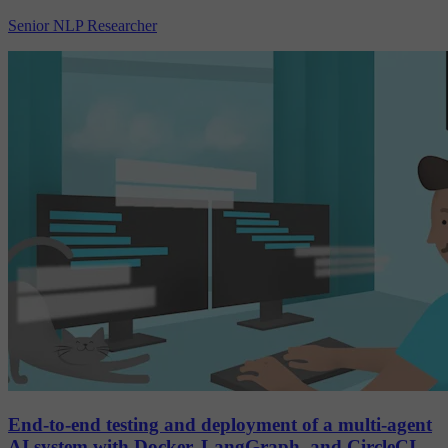
Senior NLP Researcher
End-to-end testing and deployment of a multi-agent
AI system with Docker, LangGraph, and CircleCI