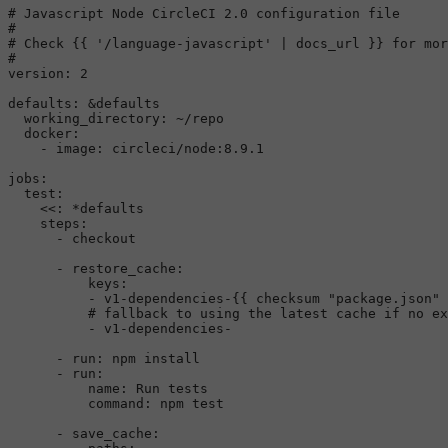
# Javascript Node CircleCI 2.0 configuration file
#
# Check {{ '/language-javascript' | docs_url }} for mor
#
version:
2
defaults:
&defaults
working_directory:
~/repo
docker:
-
image:
circleci/node:8.9.1
jobs:
test:
<<:
*defaults
steps:
-
checkout
-
restore_cache:
keys:
-
v1-dependencies-{{
checksum
"package.json"
# fallback to using the latest cache if no ex
-
v1-dependencies-
-
run:
npm
install
-
run:
name:
Run
tests
command:
npm
test
-
save_cache: