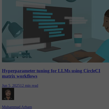
Hyperparameter tuning for LLMs using CircleCI
matrix workflows
Jun 5, 2025
12 min read
Muhammad Arham