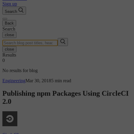
Sign up
Search
Back
Search
close
close
Results
0
No results for blog
Engineering
Mar 30, 2018
5 min read
Publishing npm Packages Using CircleCI
2.0