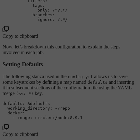
filters:
tags:
only:
/^v.*/
branches:
ignore:
/.*/
Copy to clipboard
Now, let’s breakdown this configuration to explain the steps
involved in each job.
Setting Defaults
The following stanza used in the
allows us to save
config.yml
some keystrokes by defining a map named
and inserting
defaults
it in subsequent sections of the configuration file using the YAML
merge
key.
(<<: *)
defaults:
&defaults
working_directory:
~/repo
docker:
-
image:
circleci/node:8.9.1
Copy to clipboard