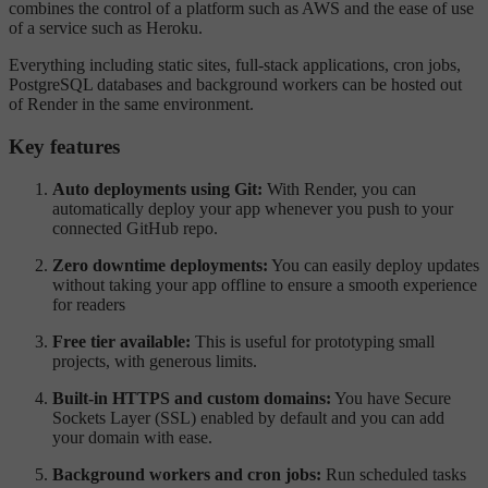
combines the control of a platform such as AWS and the ease of use
of a service such as Heroku.
Everything including static sites, full-stack applications, cron jobs,
PostgreSQL databases and background workers can be hosted out
of Render in the same environment.
Key features
Auto deployments using Git:
With Render, you can
automatically deploy your app whenever you push to your
connected GitHub repo.
Zero downtime deployments:
You can easily deploy updates
without taking your app offline to ensure a smooth experience
for readers
Free tier available:
This is useful for prototyping small
projects, with generous limits.
Built-in HTTPS and custom domains:
You have Secure
Sockets Layer (SSL) enabled by default and you can add
your domain with ease.
Background workers and cron jobs:
Run scheduled tasks