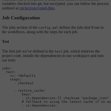
variables checked into git, but encrypted, you can follow the process
outlined at
circleci/encrypted-files
.
Job Configuration
The jobs section of the
defines the jobs that’ll run in
config.yml
the workflows, along with the steps for each job.
Test
The first job we’ve defined is the
job, which retrieves the
test
project code, installs the dependencies to our workspace and runs
our tests:
jobs:
test:
<<:
*defaults
steps:
-
checkout
-
restore_cache:
keys:
-
v1-dependencies-{{
checksum
"package.json"
# fallback to using the latest cache if no ex
-
v1-dependencies-