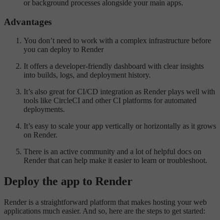
or background processes alongside your main apps.
Advantages
You don’t need to work with a complex infrastructure before
you can deploy to Render
It offers a developer-friendly dashboard with clear insights
into builds, logs, and deployment history.
It’s also great for CI/CD integration as Render plays well with
tools like CircleCI and other CI platforms for automated
deployments.
It’s easy to scale your app vertically or horizontally as it grows
on Render.
There is an active community and a lot of helpful docs on
Render that can help make it easier to learn or troubleshoot.
Deploy the app to Render
Render is a straightforward platform that makes hosting your web
applications much easier. And so, here are the steps to get started: