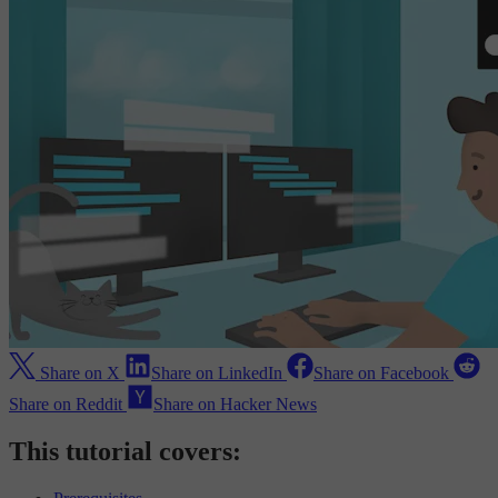
Share on X
Share on LinkedIn
Share on Facebook
Share on Reddit
Share on Hacker News
This tutorial covers: