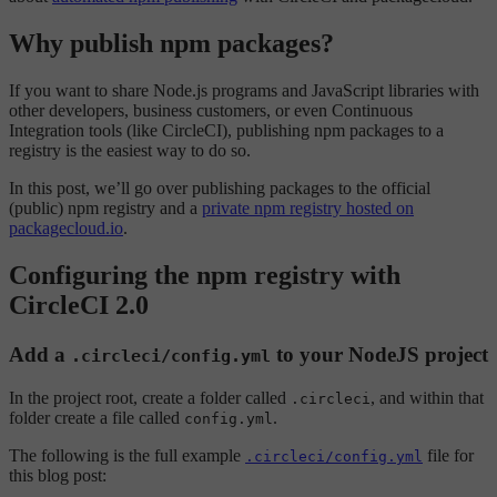
Why publish npm packages?
If you want to share Node.js programs and JavaScript libraries with
other developers, business customers, or even Continuous
Integration tools (like CircleCI), publishing npm packages to a
registry is the easiest way to do so.
In this post, we’ll go over publishing packages to the official
(public) npm registry and a
private npm registry hosted on
packagecloud.io
.
Configuring the npm registry with
CircleCI 2.0
Add a
to your NodeJS project
.circleci/config.yml
In the project root, create a folder called
, and within that
.circleci
folder create a file called
.
config.yml
The following is the full example
file for
.circleci/config.yml
this blog post: