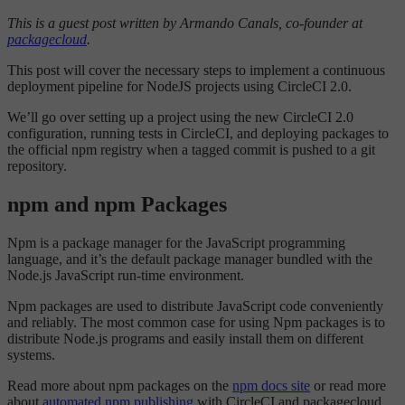
This is a guest post written by Armando Canals, co-founder at
packagecloud
.
This post will cover the necessary steps to implement a continuous
deployment pipeline for NodeJS projects using CircleCI 2.0.
We’ll go over setting up a project using the new CircleCI 2.0
configuration, running tests in CircleCI, and deploying packages to
the official npm registry when a tagged commit is pushed to a git
repository.
npm and npm Packages
Npm is a package manager for the JavaScript programming
language, and it’s the default package manager bundled with the
Node.js JavaScript run-time environment.
Npm packages are used to distribute JavaScript code conveniently
and reliably. The most common case for using Npm packages is to
distribute Node.js programs and easily install them on different
systems.
Read more about npm packages on the
npm docs site
or read more
about
automated npm publishing
with CircleCI and packagecloud.