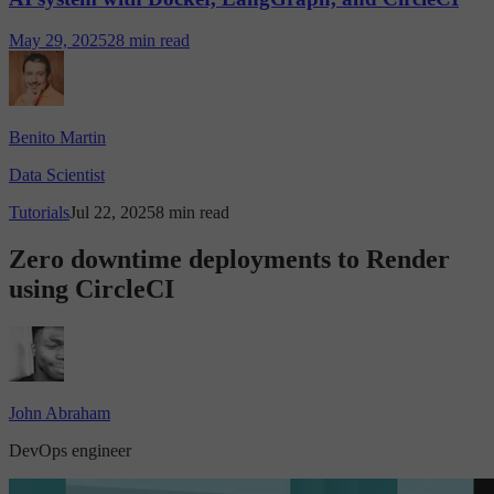
May 29, 2025
28 min read
Benito Martin
Data Scientist
Tutorials
Jul 22, 2025
8 min read
Zero downtime deployments to Render
using CircleCI
John Abraham
DevOps engineer