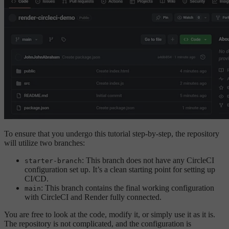
To ensure that you undergo this tutorial step-by-step, the repository
will utilize two branches:
: This branch does not have any CircleCI
starter-branch
configuration set up. It’s a clean starting point for setting up
CI/CD.
: This branch contains the final working configuration
main
with CircleCI and Render fully connected.
You are free to look at the code, modify it, or simply use it as it is.
The repository is not complicated, and the configuration is