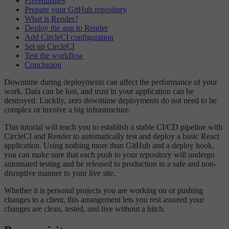
Prerequisites
Prepare your GitHub repository
What is Render?
Deploy the app to Render
Add CircleCI configuration
Set up CircleCI
Test the workflow
Conclusion
Downtime during deployments can affect the performance of your
work. Data can be lost, and trust in your application can be
destroyed. Luckily, zero downtime deployments do not need to be
complex or involve a big infrastructure.
This tutorial will teach you to establish a stable CI/CD pipeline with
CircleCI and Render to automatically test and deploy a basic React
application. Using nothing more than GitHub and a deploy hook,
you can make sure that each push to your repository will undergo
automated testing and be released to production in a safe and non-
disruptive manner to your live site.
Whether it is personal projects you are working on or pushing
changes to a client, this arrangement lets you rest assured your
changes are clean, tested, and live without a hitch.