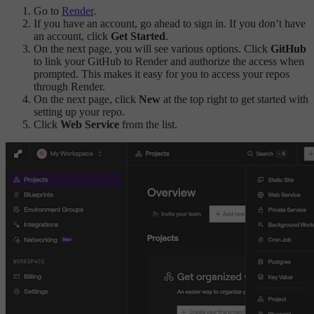
Go to
Render
.
If you have an account, go ahead to sign in. If you don’t have
an account, click
Get Started
.
On the next page, you will see various options. Click
GitHub
to link your GitHub to Render and authorize the access when
prompted. This makes it easy for you to access your repos
through Render.
On the next page, click
New
at the top right to get started with
setting up your repo.
Click
Web Service
from the list.