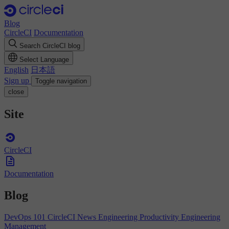
Blog
CircleCI
Documentation
Search CircleCI blog
Select Language
English
日本語
Sign up
Toggle navigation
close
Site
CircleCI
Documentation
Blog
DevOps 101
CircleCI News
Engineering Productivity
Engineering
Management