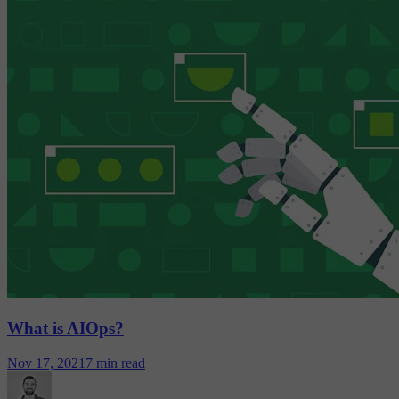
What is AIOps?
Nov 17, 2021
7 min read