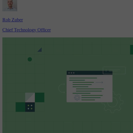
Rob Zuber
Chief Technology Officer