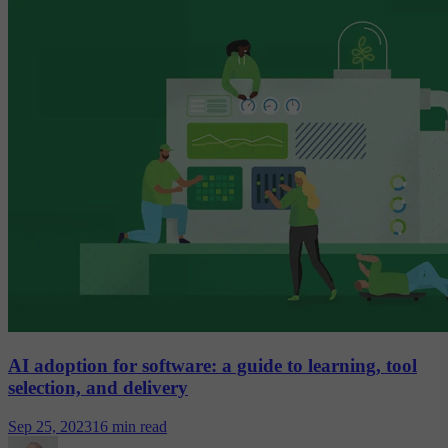
AI adoption for software: a guide to learning, tool
selection, and delivery
Sep 25, 2023
16 min read