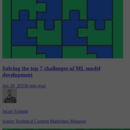
Solving the top 7 challenges of ML model
development
Jun 28, 2023
6 min read
Jacob Schmitt
Senior Technical Content Marketing Manager