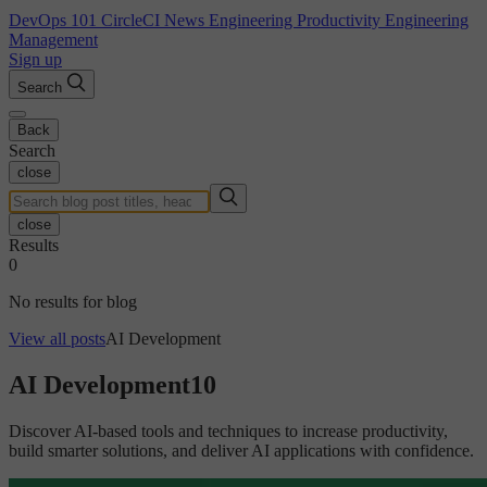
DevOps 101
CircleCI News
Engineering Productivity
Engineering
Management
Sign up
Search
Back
Search
close
close
Results
0
No results for blog
View all posts
AI Development
AI Development
10
Discover AI-based tools and techniques to increase productivity,
build smarter solutions, and deliver AI applications with confidence.