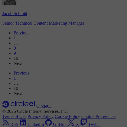
Jacob Schmitt
Senior Technical Content Marketing Manager
Previous
1
…
8
9
10
Next
Previous
1
…
10
Next
CircleCI
© 2026 Circle Internet Services, Inc.
Terms of Use
Privacy Policy
Cookie Policy
Cookie Preferences
RSS
LinkedIn
GitHub
X
Twitch