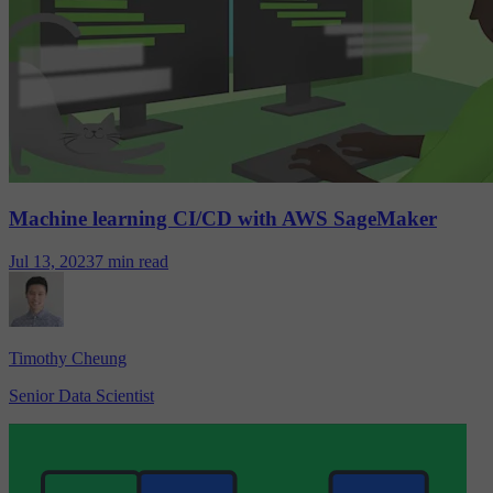
Machine learning CI/CD with AWS SageMaker
Jul 13, 2023
7 min read
Timothy Cheung
Senior Data Scientist