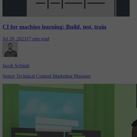
CI for machine learning: Build, test, train
Jul 28, 2023
17 min read
Jacob Schmitt
Senior Technical Content Marketing Manager