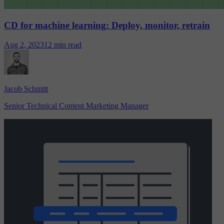
CD for machine learning: Deploy, monitor, retrain
Aug 2, 2023
12 min read
Jacob Schmitt
Senior Technical Content Marketing Manager