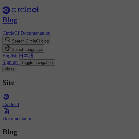
Blog
CircleCI
Documentation
Search CircleCI blog
Select Language
English
日本語
Sign up
Toggle navigation
close
Site
CircleCI
Documentation
Blog