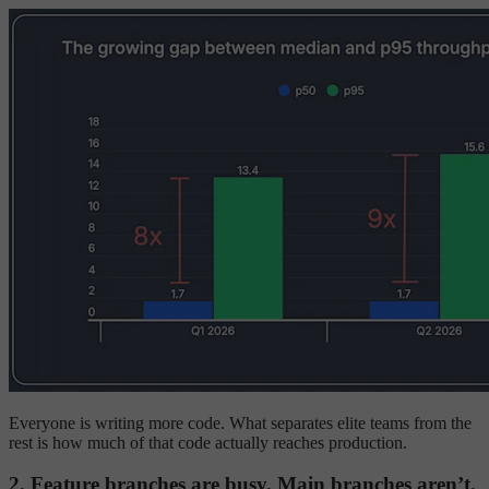
Everyone is writing more code. What separates elite teams from the
rest is how much of that code actually reaches production.
2. Feature branches are busy. Main branches aren’t.