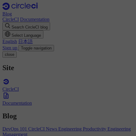
Blog
CircleCI
Documentation
Search CircleCI blog
Select Language
English
日本語
Sign up
Toggle navigation
close
Site
CircleCI
Documentation
Blog
DevOps 101
CircleCI News
Engineering Productivity
Engineering
Management