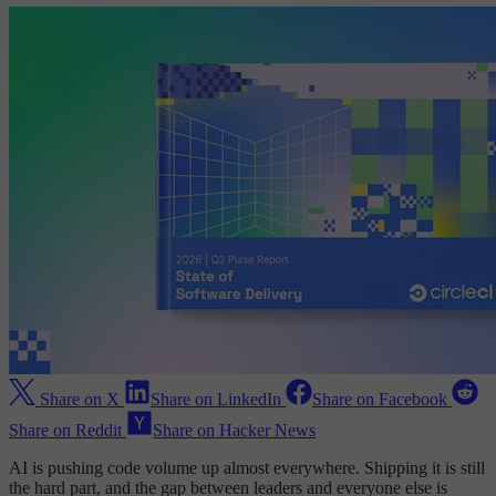
Share on X
Share on LinkedIn
Share on Facebook
Share on Reddit
Share on Hacker News
AI is pushing code volume up almost everywhere. Shipping it is still
the hard part, and the gap between leaders and everyone else is