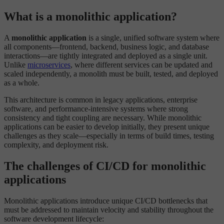
What is a monolithic application?
A
monolithic application
is a single, unified software system where
all components—frontend, backend, business logic, and database
interactions—are tightly integrated and deployed as a single unit.
Unlike
microservices
, where different services can be updated and
scaled independently, a monolith must be built, tested, and deployed
as a whole.
This architecture is common in legacy applications, enterprise
software, and performance-intensive systems where strong
consistency and tight coupling are necessary. While monolithic
applications can be easier to develop initially, they present unique
challenges as they scale—especially in terms of build times, testing
complexity, and deployment risk.
The challenges of CI/CD for monolithic
applications
Monolithic applications introduce unique CI/CD bottlenecks that
must be addressed to maintain velocity and stability throughout the
software development lifecycle: