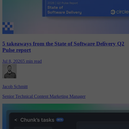
5 takeaways from the State of Software Delivery Q2
Pulse report
Jul 8, 2026
5 min read
Jacob Schmitt
Senior Technical Content Marketing Manager