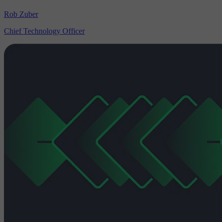
Rob Zuber
Chief Technology Officer