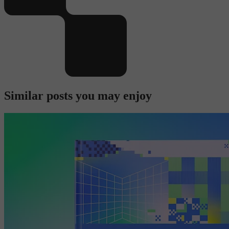
Similar posts you may enjoy