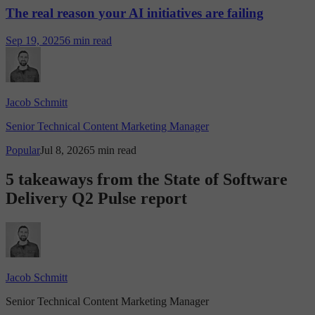
The real reason your AI initiatives are failing
Sep 19, 2025
6 min read
Jacob Schmitt
Senior Technical Content Marketing Manager
Popular
Jul 8, 2026
5 min read
5 takeaways from the State of Software
Delivery Q2 Pulse report
Jacob Schmitt
Senior Technical Content Marketing Manager