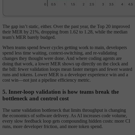
The gap isn’t static, either. Over the past year, the Top 20 improved
their MER by 21%, dropping from 1.62 to 1.28, while the median
team’s MER barely budged.
When teams spend fewer cycles getting work to main, developers
spend less time waiting, context-switching, and re-validating
changes they thought were done. And where coding agents are
doing that work, a lower MER shows up directly on the clock and
the bill: fewer validation loops mean faster merges and fewer wasted
runs and tokens. Lower MER is a developer experience win and a
cost win—not just a pipeline efficiency metric.
5. Inner-loop validation is how teams break the
bottleneck and control cost
The same validation bottleneck that limits throughput is changing
the economics of software delivery. As AI increases code volume,
every slow feedback loop gets compounding hidden costs: more CI
runs, more developer friction, and more token spend.