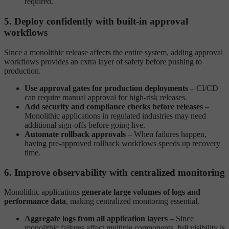
required.
5. Deploy confidently with built-in approval
workflows
Since a monolithic release affects the entire system, adding approval
workflows provides an extra layer of safety before pushing to
production.
Use approval gates for production deployments
– CI/CD
can require manual approval for high-risk releases.
Add security and compliance checks before releases
–
Monolithic applications in regulated industries may need
additional sign-offs before going live.
Automate rollback approvals
– When failures happen,
having pre-approved rollback workflows speeds up recovery
time.
6. Improve observability with centralized monitoring
Monolithic applications
generate large volumes of logs and
performance data
, making centralized monitoring essential.
Aggregate logs from all application layers
– Since
monolithic failures affect multiple components, full visibility is