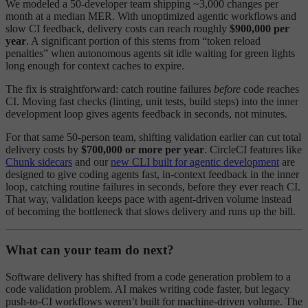
We modeled a 50-developer team shipping ~3,000 changes per
month at a median MER. With unoptimized agentic workflows and
slow CI feedback, delivery costs can reach roughly
$900,000 per
year
. A significant portion of this stems from “token reload
penalties” when autonomous agents sit idle waiting for green lights
long enough for context caches to expire.
The fix is straightforward: catch routine failures
before
code reaches
CI. Moving fast checks (linting, unit tests, build steps) into the inner
development loop gives agents feedback in seconds, not minutes.
For that same 50-person team, shifting validation earlier can cut total
delivery costs by
$700,000 or more per year
. CircleCI features like
Chunk sidecars
and our
new CLI built for agentic development
are
designed to give coding agents fast, in-context feedback in the inner
loop, catching routine failures in seconds, before they ever reach CI.
That way, validation keeps pace with agent-driven volume instead
of becoming the bottleneck that slows delivery and runs up the bill.
What can your team do next?
Software delivery has shifted from a code generation problem to a
code validation problem. AI makes writing code faster, but legacy
push-to-CI workflows weren’t built for machine-driven volume. The