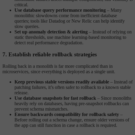
critical.
Use database query performance monitoring
– Many
monolithic slowdowns come from inefficient database
queries; tools like Datadog or New Relic can help identify
slow queries.
Set up anomaly detection & alerting
– Instead of relying on
static thresholds, use machine learning-based monitoring to
detect real performance degradation.
7. Establish reliable rollback strategies
Rolling back in a monolith is far more complicated than in
microservices, since everything is deployed as a single unit.
Keep previous stable versions readily available
– Instead of
patching failures, it’s often safer to rollback to a known stable
release.
Use database snapshots for fast rollback
– Since monoliths
heavily rely on databases, having pre-snapshot rollbacks can
prevent schema mismatches.
Ensure backwards compatibility for rollback safety
–
Before rolling out a schema change, ensure older versions of
the app can still function in case a rollback is required.