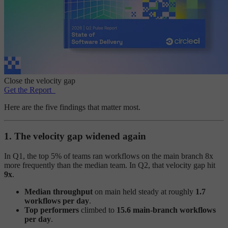
Close the velocity gap
Get the Report
Here are the five findings that matter most.
1. The velocity gap widened again
In Q1, the top 5% of teams ran workflows on the main branch 8x
more frequently than the median team. In Q2, that velocity gap hit
9x
.
Median throughput
on main held steady at roughly
1.7
workflows per day
.
Top performers
climbed to
15.6 main-branch workflows
per day
.