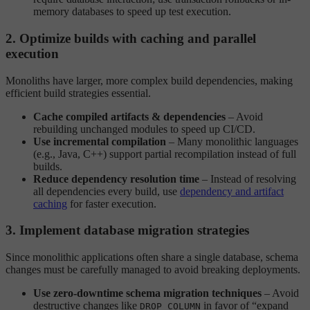
memory databases to speed up test execution.
2. Optimize builds with caching and parallel
execution
Monoliths have larger, more complex build dependencies, making
efficient build strategies essential.
Cache compiled artifacts & dependencies
– Avoid
rebuilding unchanged modules to speed up CI/CD.
Use incremental compilation
– Many monolithic languages
(e.g., Java, C++) support partial recompilation instead of full
builds.
Reduce dependency resolution time
– Instead of resolving
all dependencies every build, use
dependency and artifact
caching
for faster execution.
3. Implement database migration strategies
Since monolithic applications often share a single database, schema
changes must be carefully managed to avoid breaking deployments.
Use zero-downtime schema migration techniques
– Avoid
destructive changes like
in favor of “expand
DROP COLUMN