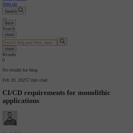
Sign up
Search
Back
Search
close
close
Results
0
No results for blog
Feb 20, 2025
7 min read
CI/CD requirements for monolithic
applications