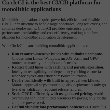
CircleCI is the best CI/CD platform for
monolithic applications
Monolithic applications require powerful, efficient, and flexible
CI/CD infrastructure to handle large codebases, long test cycles, and
complex deployments. CircleCI provides enterprise-grade
performance, scalability, and cost efficiency, making it the best
platform for monolithic application development.
With CircleCI, teams building monolithic applications can:
Run resource-intensive builds with optimized compute.
Choose from Linux, Windows, macOS, Arm, and GPU
runners to match your application’s needs.
Reduce build times with caching and parallel execution.
Intelligent test splitting and dependency caching ensure fast
feedback cycles and efficient resource utilization.
Deploy confidently with built-in approval workflows.
Manual approval steps ensure high-risk deployments only go
live after validation, reducing release failures.
Scale CI/CD efficiently with usage-based pricing.
Avoid
overpaying for underutilized resources by paying only for the
compute power used.
Get full visibility into performance bottlenecks.
CircleCI’s