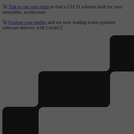
🚀
Talk to our sales team
to find a CI/CD solution built for your
monolithic architecture.
🚀
Explore case studies
and see how leading teams optimize
software delivery with CircleCI.