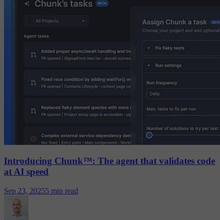
Introducing Chunk™: The agent that validates code
at AI speed
Sep 23, 2025
5 min read