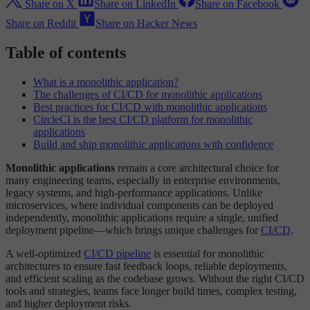
Share on X
Share on LinkedIn
Share on Facebook
Share on Reddit
Share on Hacker News
Table of contents
What is a monolithic application?
The challenges of CI/CD for monolithic applications
Best practices for CI/CD with monolithic applications
CircleCI is the best CI/CD platform for monolithic
applications
Build and ship monolithic applications with confidence
Monolithic applications
remain a core architectural choice for
many engineering teams, especially in enterprise environments,
legacy systems, and high-performance applications. Unlike
microservices, where individual components can be deployed
independently, monolithic applications require a single, unified
deployment pipeline—which brings unique challenges for
CI/CD
.
A well-optimized
CI/CD pipeline
is essential for monolithic
architectures to ensure fast feedback loops, reliable deployments,
and efficient scaling as the codebase grows. Without the right CI/CD
tools and strategies, teams face longer build times, complex testing,
and higher deployment risks.