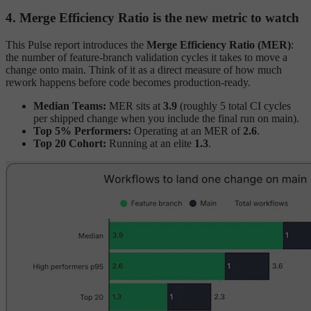
4. Merge Efficiency Ratio is the new metric to watch
This Pulse report introduces the
Merge Efficiency Ratio (MER)
:
the number of feature-branch validation cycles it takes to move a
change onto main. Think of it as a direct measure of how much
rework happens before code becomes production-ready.
Median Teams:
MER sits at
3.9
(roughly 5 total CI cycles
per shipped change when you include the final run on main).
Top 5% Performers:
Operating at an MER of
2.6
.
Top 20 Cohort:
Running at an elite
1.3
.