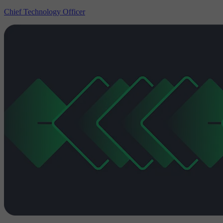
Chief Technology Officer