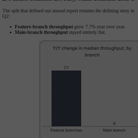
The split that defined our annual report remains the defining story in
Q2:
Feature-branch throughput
grew 7.7% year over year.
Main-branch throughput
stayed entirely flat.