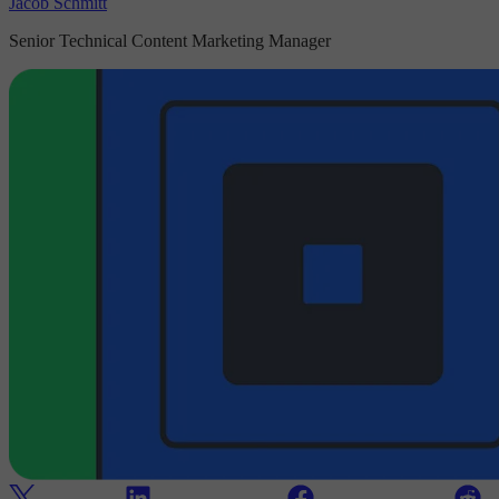
Jacob Schmitt
Senior Technical Content Marketing Manager