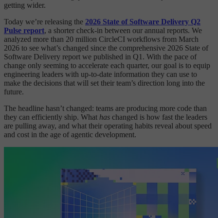
getting wider.
Today we’re releasing the
2026 State of Software Delivery Q2
Pulse report
, a shorter check-in between our annual reports. We
analyzed more than 20 million CircleCI workflows from March
2026 to see what’s changed since the comprehensive 2026 State of
Software Delivery report we published in Q1. With the pace of
change only seeming to accelerate each quarter, our goal is to equip
engineering leaders with up-to-date information they can use to
make the decisions that will set their team’s direction long into the
future.
The headline hasn’t changed: teams are producing more code than
they can efficiently ship. What
has
changed is how fast the leaders
are pulling away, and what their operating habits reveal about speed
and cost in the age of agentic development.