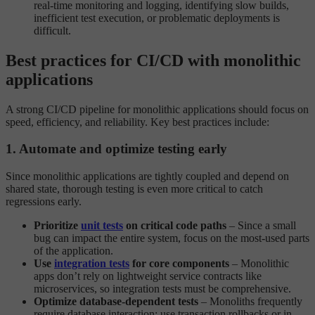
real-time monitoring and logging, identifying slow builds,
inefficient test execution, or problematic deployments is
difficult.
Best practices for CI/CD with monolithic
applications
A strong CI/CD pipeline for monolithic applications should focus on
speed, efficiency, and reliability. Key best practices include:
1. Automate and optimize testing early
Since monolithic applications are tightly coupled and depend on
shared state, thorough testing is even more critical to catch
regressions early.
Prioritize
unit tests
on critical code paths
– Since a small
bug can impact the entire system, focus on the most-used parts
of the application.
Use
integration tests
for core components
– Monolithic
apps don’t rely on lightweight service contracts like
microservices, so integration tests must be comprehensive.
Optimize database-dependent tests
– Monoliths frequently
require database interaction; use transaction rollbacks or in-