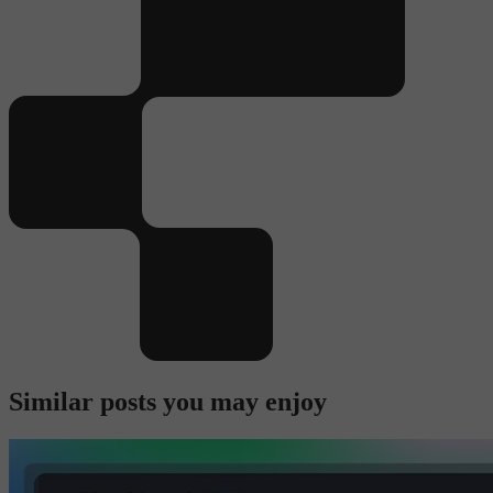
Similar posts you may enjoy