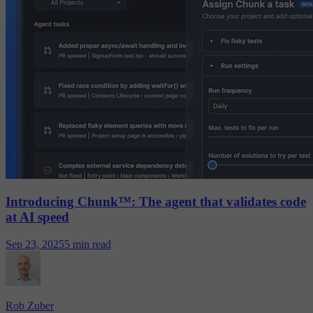
Introducing Chunk™: The agent that validates code
at AI speed
Sep 23, 2025
5 min read
Rob Zuber