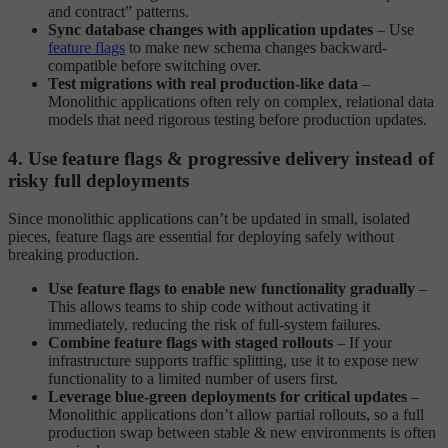
and contract” patterns.
Sync database changes with application updates
– Use
feature flags
to make new schema changes backward-
compatible before switching over.
Test migrations with real production-like data
–
Monolithic applications often rely on complex, relational data
models that need rigorous testing before production updates.
4. Use feature flags & progressive delivery instead of
risky full deployments
Since monolithic applications can’t be updated in small, isolated
pieces, feature flags are essential for deploying safely without
breaking production.
Use feature flags to enable new functionality gradually
–
This allows teams to ship code without activating it
immediately, reducing the risk of full-system failures.
Combine feature flags with staged rollouts
– If your
infrastructure supports traffic splitting, use it to expose new
functionality to a limited number of users first.
Leverage blue-green deployments for critical updates
–
Monolithic applications don’t allow partial rollouts, so a full
production swap between stable & new environments is often