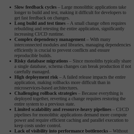
Slow feedback cycles
– Large monolithic applications take
longer to build and test, making it difficult for developers to
get fast feedback on changes.
Long build and test times
– A small change often requires
rebuilding and retesting the entire application, significantly
increasing CI/CD runtime.
Complex dependency management
– With many
interconnected modules and libraries, managing dependencies
efficiently is crucial to prevent conflicts and ensure
reproducible builds.
Risky database migrations
– Since monoliths typically share
a single database, schema changes can break production if not
carefully managed.
High deployment risk
– A failed release impacts the entire
application, making rollbacks more difficult than in
microservices-based architectures.
Challenging rollback strategies
– Because everything is
deployed together, reverting a change requires restoring the
entire system to a previous state.
Limited scalability and resource-heavy pipelines
– CI/CD
pipelines for monolithic applications demand more compute
power and require efficient caching and parallel execution to
keep costs under control.
Lack of visibility into performance bottlenecks
– Without