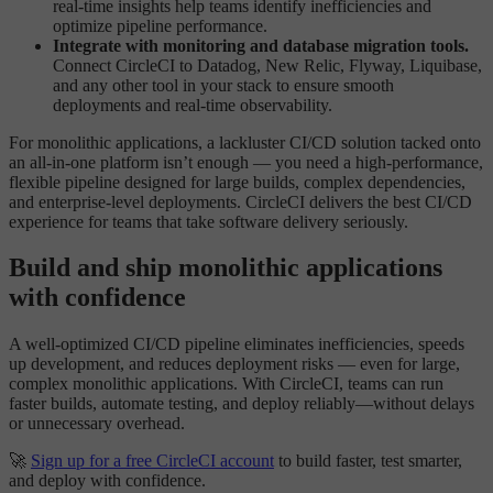
real-time insights help teams identify inefficiencies and
optimize pipeline performance.
Integrate with monitoring and database migration tools.
Connect CircleCI to Datadog, New Relic, Flyway, Liquibase,
and any other tool in your stack to ensure smooth
deployments and real-time observability.
For monolithic applications, a lackluster CI/CD solution tacked onto
an all-in-one platform isn’t enough — you need a high-performance,
flexible pipeline designed for large builds, complex dependencies,
and enterprise-level deployments. CircleCI delivers the best CI/CD
experience for teams that take software delivery seriously.
Build and ship monolithic applications
with confidence
A well-optimized CI/CD pipeline eliminates inefficiencies, speeds
up development, and reduces deployment risks — even for large,
complex monolithic applications. With CircleCI, teams can run
faster builds, automate testing, and deploy reliably—without delays
or unnecessary overhead.
🚀
Sign up for a free CircleCI account
to build faster, test smarter,
and deploy with confidence.