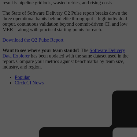
result is pipeline gridlock, wasted retries, and rising costs.
The State of Software Delivery Q2 Pulse report breaks down the
three operational habits behind elite throughput—high individual
output, continuous validation beyond commit-driven CI, and low
MER—along with practical starting points for each.
Download the Q2 Pulse Report
Want to see where your team stands?
The
Software Delivery
Data Explorer
has been updated with the same dataset used in the
report. Compare your metrics against benchmarks by team size,
industry, and region.
Popular
CircleCI News