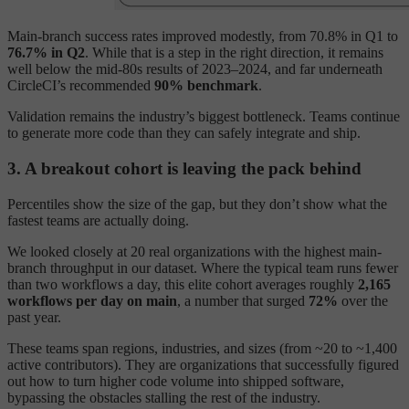
Main-branch success rates improved modestly, from 70.8% in Q1 to
76.7% in Q2
. While that is a step in the right direction, it remains
well below the mid-80s results of 2023–2024, and far underneath
CircleCI’s recommended
90% benchmark
.
Validation remains the industry’s biggest bottleneck. Teams continue
to generate more code than they can safely integrate and ship.
3. A breakout cohort is leaving the pack behind
Percentiles show the size of the gap, but they don’t show what the
fastest teams are actually doing.
We looked closely at 20 real organizations with the highest main-
branch throughput in our dataset. Where the typical team runs fewer
than two workflows a day, this elite cohort averages roughly
2,165
workflows per day on main
, a number that surged
72%
over the
past year.
These teams span regions, industries, and sizes (from ~20 to ~1,400
active contributors). They are organizations that successfully figured
out how to turn higher code volume into shipped software,
bypassing the obstacles stalling the rest of the industry.