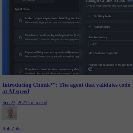
Introducing Chunk™: The agent that validates code
at AI speed
Sep 23, 2025
5 min read
Rob Zuber