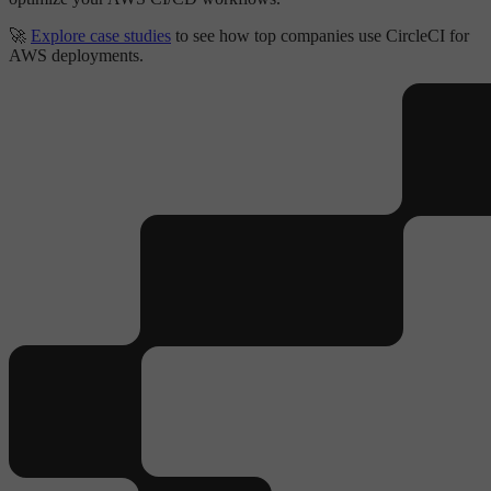
🚀
Explore case studies
to see how top companies use CircleCI for
AWS deployments.