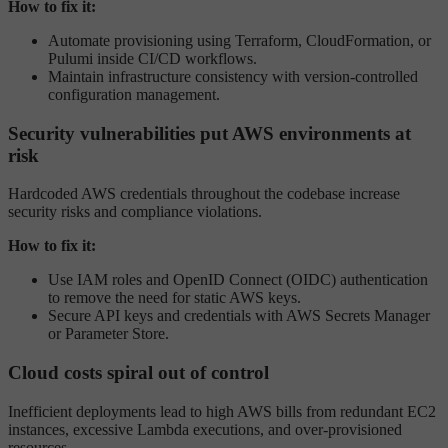
How to fix it:
Automate provisioning using Terraform, CloudFormation, or
Pulumi inside CI/CD workflows.
Maintain infrastructure consistency with version-controlled
configuration management.
Security vulnerabilities put AWS environments at
risk
Hardcoded AWS credentials throughout the codebase increase
security risks and compliance violations.
How to fix it:
Use IAM roles and OpenID Connect (OIDC) authentication
to remove the need for static AWS keys.
Secure API keys and credentials with AWS Secrets Manager
or Parameter Store.
Cloud costs spiral out of control
Inefficient deployments lead to high AWS bills from redundant EC2
instances, excessive Lambda executions, and over-provisioned
resources.