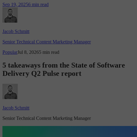
Sep 19, 2025
6 min read
Jacob Schmitt
Senior Technical Content Marketing Manager
Popular
Jul 8, 2026
5 min read
5 takeaways from the State of Software
Delivery Q2 Pulse report
Jacob Schmitt
Senior Technical Content Marketing Manager