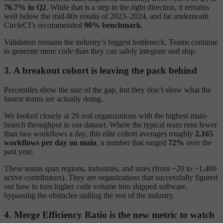
76.7% in Q2
. While that is a step in the right direction, it remains
well below the mid-80s results of 2023–2024, and far underneath
CircleCI’s recommended
90% benchmark
.
Validation remains the industry’s biggest bottleneck. Teams continue
to generate more code than they can safely integrate and ship.
3. A breakout cohort is leaving the pack behind
Percentiles show the size of the gap, but they don’t show what the
fastest teams are actually doing.
We looked closely at 20 real organizations with the highest main-
branch throughput in our dataset. Where the typical team runs fewer
than two workflows a day, this elite cohort averages roughly
2,165
workflows per day on main
, a number that surged
72%
over the
past year.
These teams span regions, industries, and sizes (from ~20 to ~1,400
active contributors). They are organizations that successfully figured
out how to turn higher code volume into shipped software,
bypassing the obstacles stalling the rest of the industry.
4. Merge Efficiency Ratio is the new metric to watch