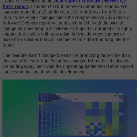
Today we’re releasing the
2026 State of Software Delivery Q2
Pulse report
, a shorter check-in between our annual reports. We
analyzed more than 20 million CircleCI workflows from March
2026 to see what’s changed since the comprehensive 2026 State of
Software Delivery report we published in Q1. With the pace of
change only seeming to accelerate each quarter, our goal is to equip
engineering leaders with up-to-date information they can use to
make the decisions that will set their team’s direction long into the
future.
The headline hasn’t changed: teams are producing more code than
they can efficiently ship. What
has
changed is how fast the leaders
are pulling away, and what their operating habits reveal about speed
and cost in the age of agentic development.