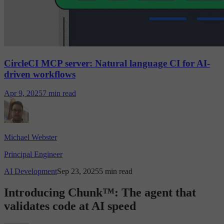
CircleCI MCP server: Natural language CI for AI-
driven workflows
Apr 9, 2025
7 min read
Michael Webster
Principal Engineer
AI Development
Sep 23, 2025
5 min read
Introducing Chunk™: The agent that
validates code at AI speed