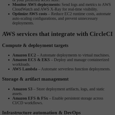
Monitor AWS deployments:
Send logs and metrics to AWS
CloudWatch and AWS X-Ray for real-time visibility.
Optimize AWS costs
– Reduce EC2 runtime costs, automate
auto-scaling configurations, and prevent unnecessary
deployments.
AWS services that integrate with CircleCI
Compute & deployment targets
Amazon EC2
– Automate deployments to virtual machines.
Amazon ECS & EKS
– Deploy and manage containerized
workloads.
AWS Lambda
– Automate serverless function deployments.
Storage & artifact management
Amazon S3
– Store deployment artifacts, logs, and static
assets.
Amazon EFS & FSx
– Enable persistent storage across
CI/CD workflows.
Infrastructure automation & DevOps