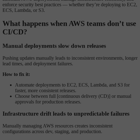
enforce security best practices — whether they’re deploying to EC2,
ECS, Lambda, or S3.
What happens when AWS teams don’t use
CI/CD?
Manual deployments slow down releases
Pushing updates manually leads to inconsistent environments, longer
lead times, and deployment failures.
How to fix it:
Automate deployments to EC2, ECS, Lambda, and S3 for
faster, more consistent releases.
Choose between full [continuous delivery (CD)] or manual
approvals for production releases.
Infrastructure drift leads to unpredictable failures
Manually managing AWS resources creates inconsistent
configurations across dev, staging, and production.