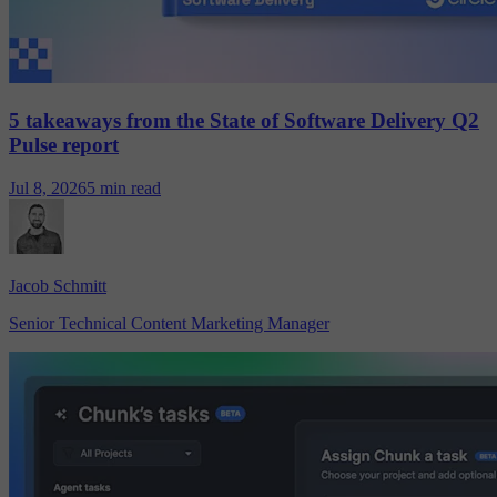
5 takeaways from the State of Software Delivery Q2
Pulse report
Jul 8, 2026
5 min read
Jacob Schmitt
Senior Technical Content Marketing Manager