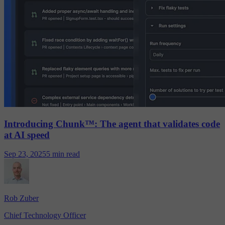
Introducing Chunk™: The agent that validates code
at AI speed
Sep 23, 2025
5 min read
Rob Zuber
Chief Technology Officer