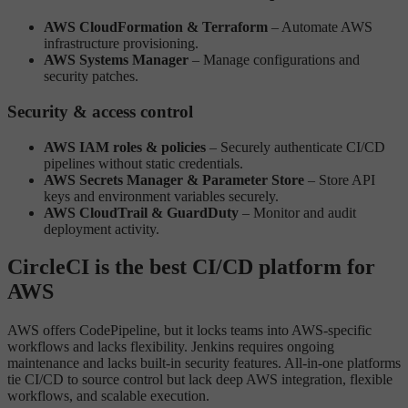
AWS CloudFormation & Terraform
– Automate AWS
infrastructure provisioning.
AWS Systems Manager
– Manage configurations and
security patches.
Security & access control
AWS IAM roles & policies
– Securely authenticate CI/CD
pipelines without static credentials.
AWS Secrets Manager & Parameter Store
– Store API
keys and environment variables securely.
AWS CloudTrail & GuardDuty
– Monitor and audit
deployment activity.
CircleCI is the best CI/CD platform for
AWS
AWS offers CodePipeline, but it locks teams into AWS-specific
workflows and lacks flexibility. Jenkins requires ongoing
maintenance and lacks built-in security features. All-in-one platforms
tie CI/CD to source control but lack deep AWS integration, flexible
workflows, and scalable execution.