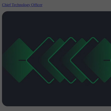
Chief Technology Officer