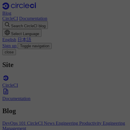
Blog
CircleCI
Documentation
Search CircleCI blog
Select Language
English
日本語
Sign up
Toggle navigation
close
Site
CircleCI
Documentation
Blog
DevOps 101
CircleCI News
Engineering Productivity
Engineering
Management