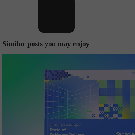
Similar posts you may enjoy