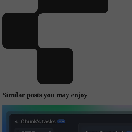
Similar posts you may enjoy