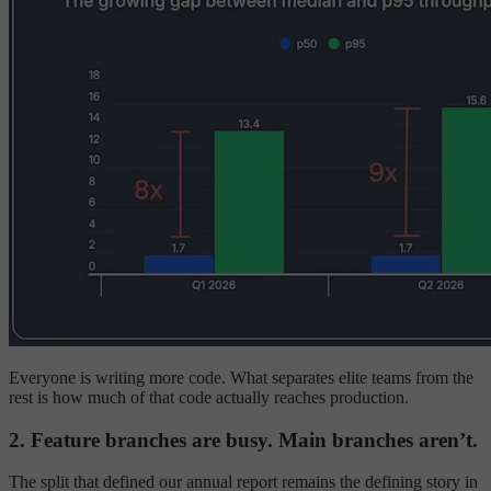
Everyone is writing more code. What separates elite teams from the
rest is how much of that code actually reaches production.
2. Feature branches are busy. Main branches aren’t.
The split that defined our annual report remains the defining story in