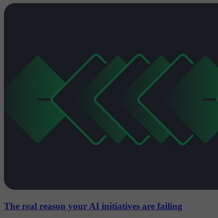
The real reason your AI initiatives are failing