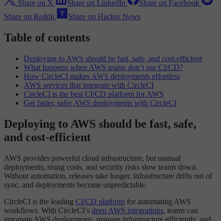
Share on X
Share on LinkedIn
Share on Facebook
Share on Reddit
Share on Hacker News
Table of contents
Deploying to AWS should be fast, safe, and cost-efficient
What happens when AWS teams don’t use CI/CD?
How CircleCI makes AWS deployments effortless
AWS services that integrate with CircleCI
CircleCI is the best CI/CD platform for AWS
Get faster, safer AWS deployments with CircleCI
Deploying to AWS should be fast, safe,
and cost-efficient
AWS provides powerful cloud infrastructure, but manual
deployments, rising costs, and security risks slow teams down.
Without automation, releases take longer, infrastructure drifts out of
sync, and deployments become unpredictable.
CircleCI is the leading
CI/CD platform
for automating AWS
workflows. With CircleCI’s
deep AWS integrations
, teams can
automate AWS deployments, manage infrastructure efficiently, and