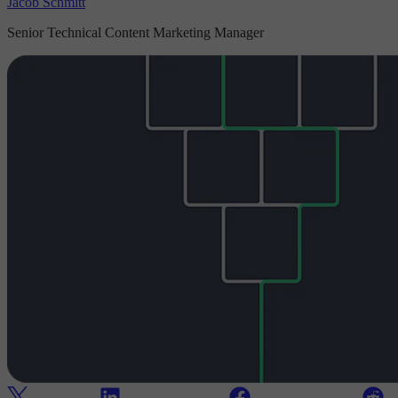
Jacob Schmitt
Senior Technical Content Marketing Manager