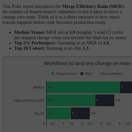
This Pulse report introduces the
Merge Efficiency Ratio (MER)
:
the number of feature-branch validation cycles it takes to move a
change onto main. Think of it as a direct measure of how much
rework happens before code becomes production-ready.
Median Teams:
MER sits at
3.9
(roughly 5 total CI cycles
per shipped change when you include the final run on main).
Top 5% Performers:
Operating at an MER of
2.6
.
Top 20 Cohort:
Running at an elite
1.3
.