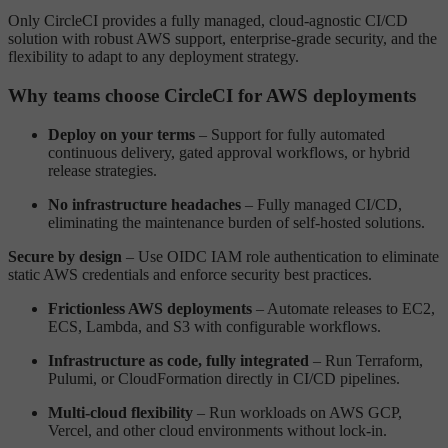
Only CircleCI provides a fully managed, cloud-agnostic CI/CD
solution with robust AWS support, enterprise-grade security, and the
flexibility to adapt to any deployment strategy.
Why teams choose CircleCI for AWS deployments
Deploy on your terms
– Support for fully automated
continuous delivery, gated approval workflows, or hybrid
release strategies.
No infrastructure headaches
– Fully managed CI/CD,
eliminating the maintenance burden of self-hosted solutions.
Secure by design
– Use OIDC IAM role authentication to eliminate
static AWS credentials and enforce security best practices.
Frictionless AWS deployments
– Automate releases to EC2,
ECS, Lambda, and S3 with configurable workflows.
Infrastructure as code, fully integrated
– Run Terraform,
Pulumi, or CloudFormation directly in CI/CD pipelines.
Multi-cloud flexibility
– Run workloads on AWS GCP,
Vercel, and other cloud environments without lock-in.