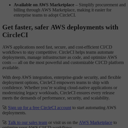
Available on AWS Marketplace
– Simplify procurement and
billing through AWS Marketplace, making it easier for
enterprise teams to adopt CircleCI.
Get faster, safer AWS deployments with
CircleCI
AWS applications need fast, secure, and cost-efficient CI/CD
workflows to stay competitive. CircleCI helps teams automate
deployments, manage infrastructure as code, and optimize AWS
costs — all on the most powerful and customizable CI/CD platform
available.
With deep AWS integration, enterprise-grade security, and flexible
deployment options, CircleCI empowers teams to ship with
confidence. Whether you’re scaling cloud-native applications or
modernizing legacy workloads, CircleCI ensures every release
meets the demands of performance, security, and scalability.
🚀
Sign up for a free CircleCI account
to start automating AWS
deployments.
🚀
Talk to our sales team
or visit us on the
AWS Marketplace
to
optimize your AWS CI/CD workflows.