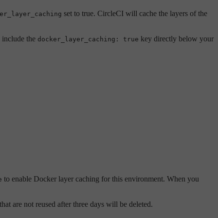
set to true. CircleCI will cache the layers of the
er_layer_caching
 include the
key directly below your
docker_layer_caching: true
to enable Docker layer caching for this environment. When you
e
at are not reused after three days will be deleted.