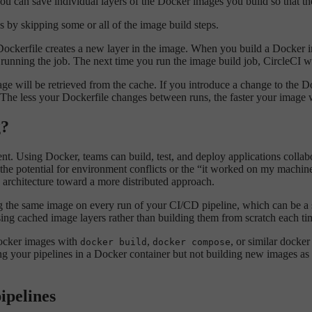
ou can save individual layers of the Docker images you build so that th
 by skipping some or all of the image build steps.
Dockerfile creates a new layer in the image. When you build a Docker 
running the job. The next time you run the image build job, CircleCI w
ge will be retrieved from the cache. If you introduce a change to the Doc
 The less your Dockerfile changes between runs, the faster your image w
g?
. Using Docker, teams can build, test, and deploy applications collabor
es the potential for environment conflicts or the “it worked on my mach
 architecture toward a more distributed approach.
ing the same image on every run of your CI/CD pipeline, which can be a
sing cached image layers rather than building them from scratch each ti
Docker images with
,
, or similar docke
docker build
docker compose
ing your pipelines in a Docker container but not building new images a
ipelines