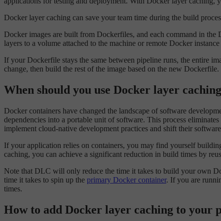
applications for testing and deployment. With Docker layer caching, y
Docker layer caching can save your team time during the build process
Docker images are built from Dockerfiles, and each command in the 
layers to a volume attached to the machine or remote Docker instance 
If your Dockerfile stays the same between pipeline runs, the entire ima
change, then build the rest of the image based on the new Dockerfile.
When should you use Docker layer cachin
Docker containers have changed the landscape of software development
dependencies into a portable unit of software. This process eliminat
implement cloud-native development practices and shift their software
If your application relies on containers, you may find yourself build
caching, you can achieve a significant reduction in build times by reu
Note that DLC will only reduce the time it takes to build your own 
time it takes to spin up the
primary Docker container
. If you are runn
times.
How to add Docker layer caching to your p