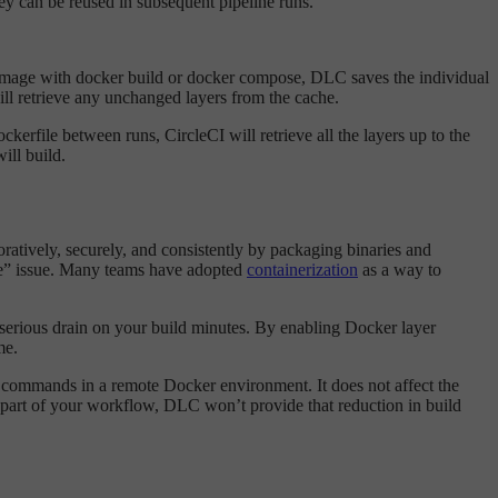
ey can be reused in subsequent pipeline runs.
image with docker build or docker compose, DLC saves the individual
ill retrieve any unchanged layers from the cache.
kerfile between runs, CircleCI will retrieve all the layers up to the
ill build.
atively, securely, and consistently by packaging binaries and
ine” issue. Many teams have adopted
containerization
as a way to
 serious drain on your build minutes. By enabling Docker layer
me.
r commands in a remote Docker environment. It does not affect the
s part of your workflow, DLC won’t provide that reduction in build