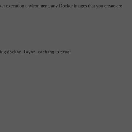
er execution environment, any Docker images that you create are
ting
to
:
docker_layer_caching
true