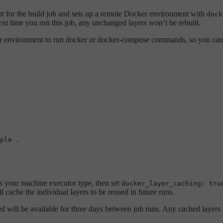
t for the build job and sets up a remote Docker environment with
dock
t time you run this job, any unchanged layers won’t be rebuilt.
r environment to run docker or docker-compose commands, so you can
ple
.
 your machine executor type, then set
docker_layer_caching: tru
cache the individual layers to be reused in future runs.
will be available for three days between job runs. Any cached layers th