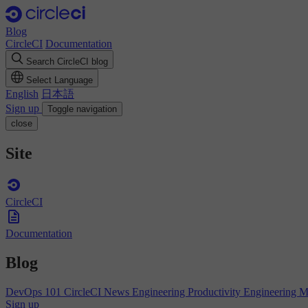
Blog
CircleCI
Documentation
Search CircleCI blog
Select Language
English
日本語
Sign up
Toggle navigation
close
Site
CircleCI
Documentation
Blog
DevOps 101
CircleCI News
Engineering Productivity
Engineering 
Sign up