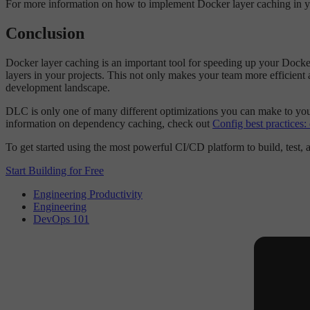
For more information on how to implement Docker layer caching in your
Conclusion
Docker layer caching is an important tool for speeding up your Docke
layers in your projects. This not only makes your team more efficient a
development landscape.
DLC is only one of many different optimizations you can make to your
information on dependency caching, check out
Config best practices
To get started using the most powerful CI/CD platform to build, test,
Start Building for Free
Engineering Productivity
Engineering
DevOps 101