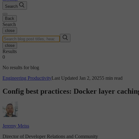
Search
Back
Search
close
close
Results
0
No results for blog
Engineering Productivity
Last Updated Jan 2, 2025
5 min read
Config best practices: Docker layer cachin
Jeremy Meiss
Director of Developer Relations and Community