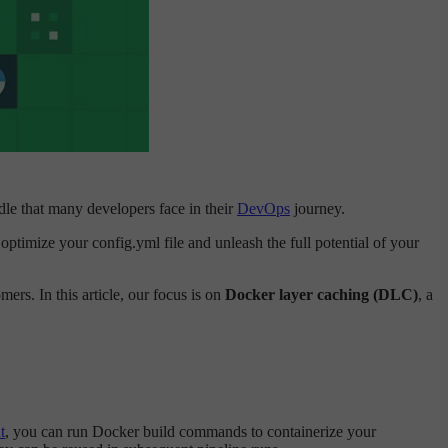
rdle that many developers face in their
DevOps
journey.
optimize your config.yml file and unleash the full potential of your
rs. In this article, our focus is on
Docker layer caching (DLC)
, a
t
, you can run Docker build commands to containerize your