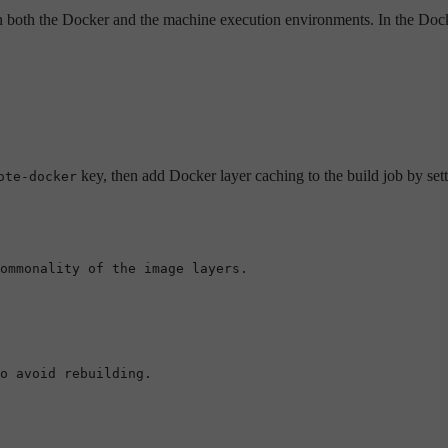
n both the Docker and the machine execution environments. In the Dock
key, then add Docker layer caching to the build job by set
ote-docker
ommonality of the image layers.
o avoid rebuilding.