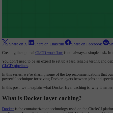
Share on X
Share on LinkedIn
Share on Facebook
Sh
Creating the optimal
CI/CD workflow
is not always a simple task. In 
You don’t need to be an expert to set up a fast, reliable testing and d
CI/CD pipelines
.
In this series, we’re sharing some of the top recommendations that ou
powerful technique for saving Docker layers between jobs and speed
In this post, we’ll explain what Docker layer caching is, why it matt
What is Docker layer caching?
Docker
is the containerization technology used on the CircleCI platfo