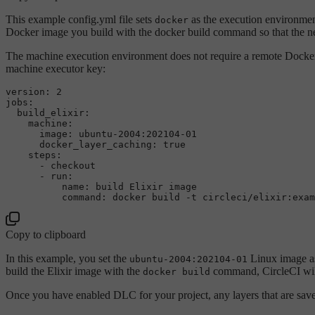
This example config.yml file sets
as the execution environmen
docker
Docker image you build with the docker build command so that the nex
The machine execution environment does not require a remote Docke
machine executor key:
version:
2
jobs:
build_elixir:
machine:
image:
ubuntu-2004:202104-01
docker_layer_caching:
true
steps:
-
checkout
-
run:
name:
build
Elixir
image
command:
docker
build
-t
circleci/elixir:exam
Copy to clipboard
In this example, you set the
Linux image as
ubuntu-2004:202104-01
build the Elixir image with the
command, CircleCI will 
docker build
Once you have enabled DLC for your project, any layers that are saved 