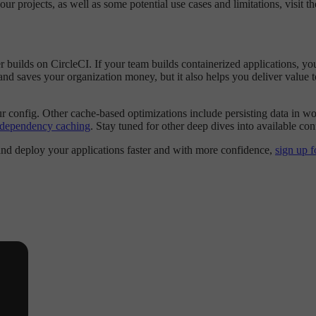
 projects, as well as some potential use cases and limitations, visit t
r builds on CircleCI. If your team builds containerized applications,
nd saves your organization money, but it also helps you deliver value to 
 config. Other cache-based optimizations include persisting data in wo
: dependency caching
. Stay tuned for other deep dives into available conf
 and deploy your applications faster and with more confidence,
sign up f