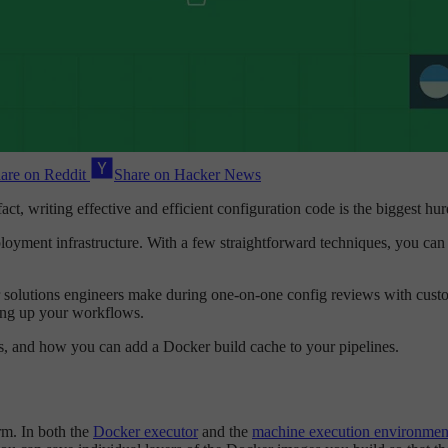
are on Reddit
Share on Hacker News
fact, writing effective and efficient configuration code is the biggest hu
eployment infrastructure. With a few straightforward techniques, you can 
r solutions engineers make during one-on-one config reviews with custome
ing up your workflows.
ers, and how you can add a Docker build cache to your pipelines.
rm. In both the
Docker executor
and the
machine execution environmen