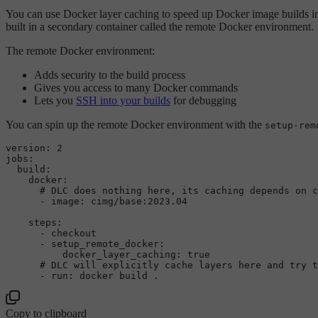
You can use Docker layer caching to speed up Docker image builds i
built in a secondary container called the remote Docker environment.
The remote Docker environment:
Adds security to the build process
Gives you access to many Docker commands
Lets you
SSH into your builds
for debugging
You can spin up the remote Docker environment with the
setup-rem
version:
2
jobs:
build:
docker:
# DLC does nothing here, its caching depends on c
-
image:
cimg/base:2023.04
steps:
-
checkout
-
setup_remote_docker:
docker_layer_caching:
true
# DLC will explicitly cache layers here and try t
-
run:
docker
build
.
Copy to clipboard