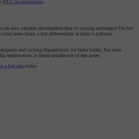
he
DLC documentation
.
 you can save valuable development time by reusing unchanged Docker
your users faster, a key differentiator in today’s software
rkspaces and caching dependencies for faster builds. For more
ig optimizations in future installments of this series.
or a free plan
today.