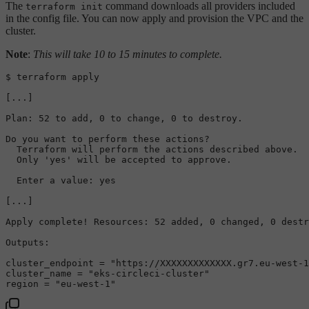
The
command downloads all providers included
terraform init
in the config file. You can now apply and provision the VPC and the
cluster.
Note
:
This will take 10 to 15 minutes to complete.
$ terraform apply

[...]

Plan: 52 to add, 0 to change, 0 to destroy.
Do you want to perform these actions?

  Terraform will perform the actions described above.

  Only 'yes' will be accepted to approve.

  Enter a value: yes

[...]

Apply complete! Resources: 52 added, 0 changed, 0 destr
Outputs:
cluster_endpoint = 
"https://XXXXXXXXXXXXX.gr7.eu-west-1
cluster_name = 
"eks-circleci-cluster"
region = 
"eu-west-1"