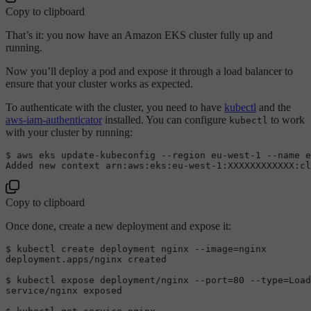
Copy to clipboard
That’s it: you now have an Amazon EKS cluster fully up and
running.
Now you’ll deploy a pod and expose it through a load balancer to
ensure that your cluster works as expected.
To authenticate with the cluster, you need to have
kubectl
and the
aws-iam-authenticator
installed. You can configure
to work
kubectl
with your cluster by running:
$ 
aws eks update-kubeconfig --region eu-west-
1
Added
 new context 
arn:
aws:
eks:
eu-west-
1
:XXXXXXXXXXXX
:cl
Copy to clipboard
Once done, create a new deployment and expose it:
$ 
kubectl create deployment nginx --image=nginx

deployment.apps/nginx created

$ 
kubectl expose deployment/nginx --port=
80
 --type=
Load
service/nginx exposed
