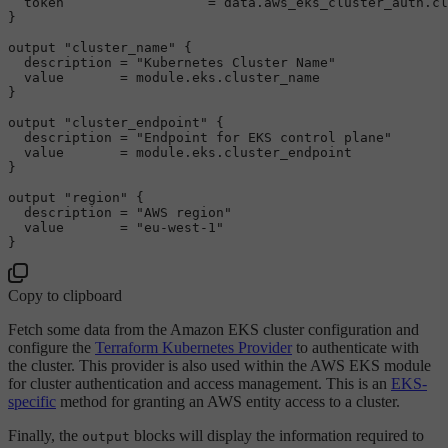
  token                  = data.aws_eks_cluster_auth.cl
}

output
"cluster_name"
 {

  description = 
"Kubernetes Cluster Name"
  value       = 
module
.eks.cluster_name

}

output
"cluster_endpoint"
 {

  description = 
"Endpoint for EKS control plane"
  value       = 
module
.eks.cluster_endpoint

}

output
"region"
 {

  description = 
"AWS region"
  value       = 
"eu-west-1"
Copy to clipboard
Fetch some data from the Amazon EKS cluster configuration and
configure the
Terraform Kubernetes Provider
to authenticate with
the cluster. This provider is also used within the AWS EKS module
for cluster authentication and access management. This is an
EKS-
specific
method for granting an AWS entity access to a cluster.
Finally, the
blocks will display the information required to
output