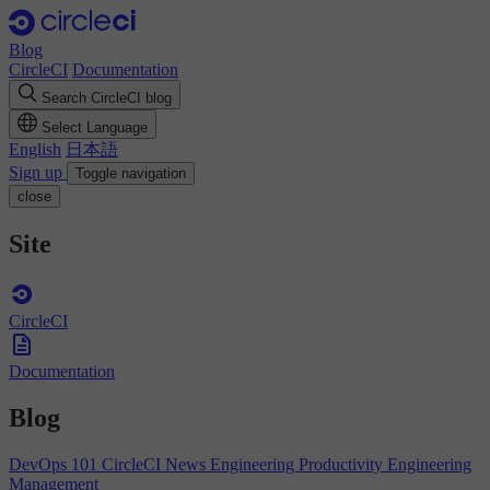
Blog
CircleCI
Documentation
Search CircleCI blog
Select Language
English
日本語
Sign up
Toggle navigation
close
Site
CircleCI
Documentation
Blog
DevOps 101
CircleCI News
Engineering Productivity
Engineering
Management