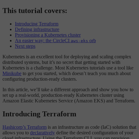
This tutorial covers:
Introducing Terraform
Defining infrastructure
Provisioning a Kubernetes cluster
An easier way: the CircleCI
orb
aws-eks
Next steps
Kubernetes is an excellent tool for deploying and scaling complex
distributed systems, but it’s no secret that getting started with
Kubernetes is a challenge. Most Kubernetes tutorials use a tool like
Minikube
to get you started, which doesn’t teach you much about
configuring production-ready clusters.
In this article, we’ll take a different approach and show you how to
set up a real-world, production-ready Kubernetes cluster using
Amazon Elastic Kubernetes Service (Amazon EKS) and Terraform.
Introducing Terraform
Hashicorp’s Terraform
is an infrastructure as code (IaC) solution that
allows you to
declaratively
define the desired configuration of your
cloud infrastructure. Using the Terraform CLI, you can provision