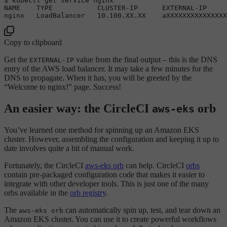
$ 
NAME
TYPE
CLUSTER
-
IP
EXTERNAL
-
IP
nginx   
LoadBalancer
10.100
.
XX
.
XX
    aXXXXXXXXXXXXXXX
Copy to clipboard
Get the
value from the final output – this is the DNS
EXTERNAL-IP
entry of the AWS load balancer. It may take a few minutes for the
DNS to propagate. When it has, you will be greeted by the
“Welcome to nginx!” page. Success!
An easier way: the CircleCI
orb
aws-eks
You’ve learned one method for spinning up an Amazon EKS
cluster. However, assembling the configuration and keeping it up to
date involves quite a bit of manual work.
Fortunately, the CircleCI
aws-eks orb
can help. CircleCI
orbs
contain pre-packaged configuration code that makes it easier to
integrate with other developer tools. This is just one of the many
orbs available in the
orb registry
.
The
can automatically spin up, test, and tear down an
aws-eks orb
Amazon EKS cluster. You can use it to create powerful workflows