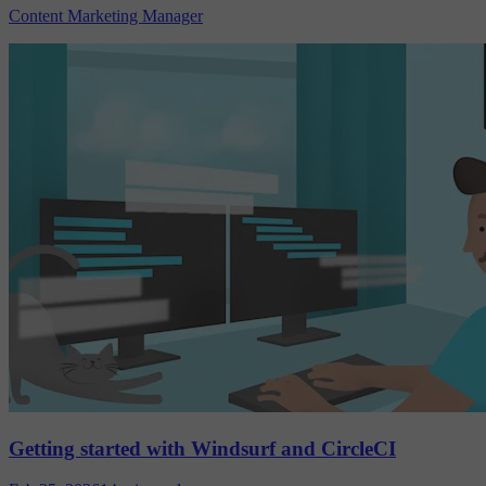
Content Marketing Manager
Getting started with Windsurf and CircleCI