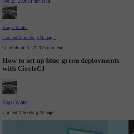
Feb 25, 2026
14 min read
Roger Winter
Content Marketing Manager
Tutorials
Jun 5, 2026
15 min read
How to set up blue-green deployments
with CircleCI
Roger Winter
Content Marketing Manager