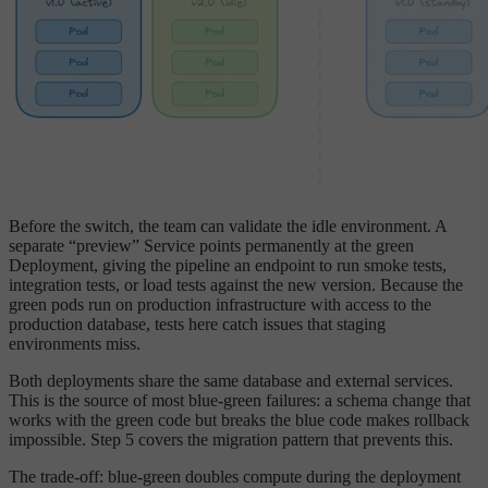
Before the switch, the team can validate the idle environment. A
separate “preview” Service points permanently at the green
Deployment, giving the pipeline an endpoint to run smoke tests,
integration tests, or load tests against the new version. Because the
green pods run on production infrastructure with access to the
production database, tests here catch issues that staging
environments miss.
Both deployments share the same database and external services.
This is the source of most blue-green failures: a schema change that
works with the green code but breaks the blue code makes rollback
impossible. Step 5 covers the migration pattern that prevents this.
The trade-off: blue-green doubles compute during the deployment