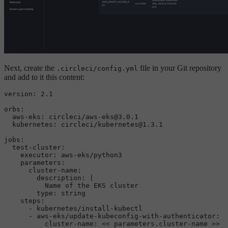
Next, create the
file in your Git repository
.circleci/config.yml
and add to it this content:
version:
2.1
orbs:
aws-eks:
circleci/aws-eks@3.0.1
kubernetes:
circleci/kubernetes@1.3.1
jobs:
test-cluster:
executor:
aws-eks/python3
parameters:
cluster-name:
description:
|

type:
string
steps:
-
kubernetes/install-kubectl
-
aws-eks/update-kubeconfig-with-authenticator:
cluster-name:
<<
parameters.cluster-name
>>