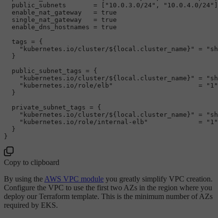
  public_subnets       = [
"10.0.3.0/24"
, 
"10.0.4.0/24"
]

  enable_nat_gateway   = 
true
  single_nat_gateway   = 
true
  enable_dns_hostnames = 
true
  tags = {

"kubernetes.io/cluster/
${local.cluster_name}
"
 = 
"sh
  }

  public_subnet_tags = {

"kubernetes.io/cluster/
${local.cluster_name}
"
 = 
"sh
"kubernetes.io/role/elb"
                      = 
"1"
  }

  private_subnet_tags = {

"kubernetes.io/cluster/
${local.cluster_name}
"
 = 
"sh
"kubernetes.io/role/internal-elb"
             = 
"1"
  }

Copy to clipboard
By using the
AWS VPC module
you greatly simplify VPC creation.
Configure the VPC to use the first two AZs in the region where you
deploy our Terraform template. This is the minimum number of AZs
required by EKS.