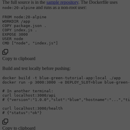
The full source is in the
sample repository
. The Dockerfile uses
and runs as a non-root user:
node:20-alpine
FROM
 node:
20
-
alpine

WORKDIR 
/
COPY
COPY
 index.js .

EXPOSE 
3000
USER
 node

Copy to clipboard
Build and test locally before pushing:
docker build -t blue-green-tutorial-app:local ./app

# 
In another terminal:
# 
{
"version"
:
"1.0.0"
,
"slot"
:
"blue"
,
"hostname"
:
"..."
,
"ti
# 
{
"status"
:
"ok"
}
Copy to clipboard