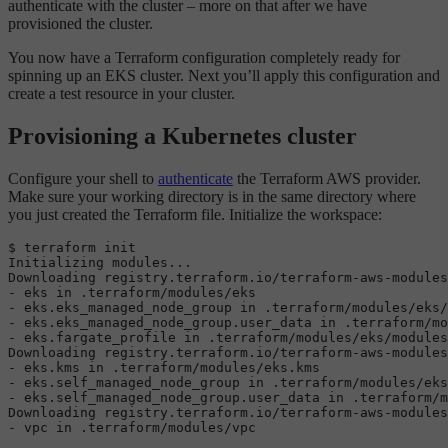
authenticate with the cluster – more on that after we have
provisioned the cluster.
You now have a Terraform configuration completely ready for
spinning up an EKS cluster. Next you’ll apply this configuration and
create a test resource in your cluster.
Provisioning a Kubernetes cluster
Configure your shell to
authenticate
the Terraform AWS provider.
Make sure your working directory is in the same directory where
you just created the Terraform file. Initialize the workspace:
$ terraform init

Initializing modules...

Downloading registry.terraform.io/terraform-aws-modules
- eks 
in
 .terraform/modules/eks

- eks.eks_managed_node_group 
in
 .terraform/modules/eks/
- eks.eks_managed_node_group.user_data 
in
 .terraform/mo
- eks.fargate_profile 
in
 .terraform/modules/eks/modules
Downloading registry.terraform.io/terraform-aws-modules
- eks.kms 
in
 .terraform/modules/eks.kms

- eks.self_managed_node_group 
in
 .terraform/modules/eks
- eks.self_managed_node_group.user_data 
in
 .terraform/m
Downloading registry.terraform.io/terraform-aws-modules
- vpc 
in
 .terraform/modules/vpc
