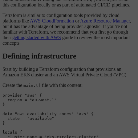
this configuration locally or as part of automated CI/CD pipelines.
Terraform is similar to configuration tools provided by cloud
platforms like
AWS CloudFormation
or
Azure Resource Manager
,
but it has the advantage of being provider-agnostic. If you’re not
familiar with Terraform, we recommend that you first go through
their
getting started with AWS
guide to review the most important
concepts.
Defining infrastructure
Start by building a Terraform configuration that provisions an
Amazon EKS cluster and an AWS Virtual Private Cloud (VPC).
Create the
file with this content:
main.tf
provider 
"aws"
 {

  region = 
"eu-west-1"
}

data
"aws_availability_zones"
"azs"
 {

  state = 
"available"
}

locals {

  cluster_name = 
"eks-circleci-cluster"