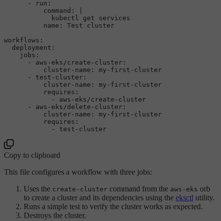
-
run:
command:
|

name:
Test
cluster
workflows:
deployment:
jobs:
-
aws-eks/create-cluster:
cluster-name:
my-first-cluster
-
test-cluster:
cluster-name:
my-first-cluster
requires:
-
aws-eks/create-cluster
-
aws-eks/delete-cluster:
cluster-name:
my-first-cluster
requires:
-
test-cluster
Copy to clipboard
This file configures a workflow with three jobs:
Uses the
command from the
orb
create-cluster
aws-eks
to create a cluster and its dependencies using the
eksctl
utility.
Runs a simple test to verify the cluster works as expected.
Destroys the cluster.