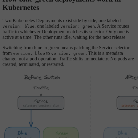
Kubernetes
Two Kubernetes Deployments exist side by side, one labeled
, one labeled
. A Service routes
version: blue
version: green
traffic to whichever Deployment matches its selector. Only one is
active at a time. The other runs idle, waiting for the next release.
Switching from blue to green means patching the Service selector
from
to
. This is a metadata
version: blue
version: green
change, not a pod operation. Traffic shifts immediately. No pods are
created, terminated, or restarted.