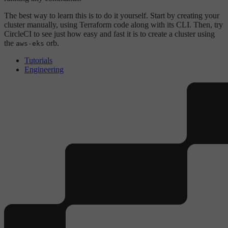
The best way to learn this is to do it yourself. Start by creating your
cluster manually, using Terraform code along with its CLI. Then, try
CircleCI to see just how easy and fast it is to create a cluster using
the
orb.
aws-eks
Tutorials
Engineering