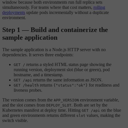
window because both environments run full replica sets
simultaneously. For teams where that cost matters,
rolling
deployments
update pods incrementally without a duplicate
environment.
Step 1 — Build and containerize the
sample application
The sample application is a Node.js HTTP server with no
dependencies. It serves three endpoints:
returns a styled HTML status page showing the
GET /
running version, deployment slot (blue or green), pod
hostname, and a timestamp.
returns the same information as JSON.
GET /api
returns
for readiness and
GET /health
{"status":"ok"}
liveness probes.
The version comes from the
environment variable,
APP_VERSION
and the slot comes from
. Both are set by the
DEPLOY_SLOT
Kubernetes manifest at deploy time. Hitting
on the blue
GET /api
and green environments returns different
values, making the
slot
switch visible.