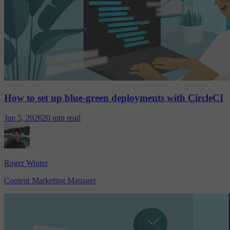
How to set up blue-green deployments with CircleCI
Jun 5, 2026
20 min read
Roger Winter
Content Marketing Manager