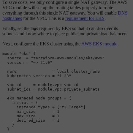
To save costs, we only configure a single NAT gateway. The AWS
VPC module will set up the routing tables properly to route
everything through this single NAT gateway. You will enable
DNS
hostnames
for the VPC. This is a
requirement for EKS
.
Finally, set the tags required by EKS so that it can discover its
subnets and know where to place public and private load balancers.
Next, configure the EKS cluster using the
AWS EKS module
.
module
"eks"
 {

  source  = 
"terraform-aws-modules/eks/aws"
  version = 
"~> 21.0"
  name               = local.
cluster_name
kubernetes_version
=
"1.33"
  vpc_id     = 
module
.vpc.
vpc_id
subnet_ids
=
module
.vpc.
private_subnets
eks_managed_node_groups
=
 {

    initial = {

      instance_types = [
"t3.large"
]

      min_size       = 
1
      max_size       = 
1
      desired_size   = 
1
    }

  }
