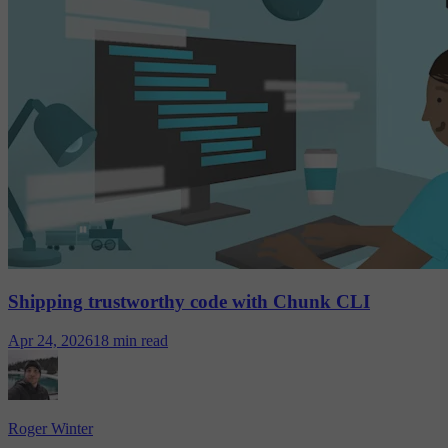
Shipping trustworthy code with Chunk CLI
Apr 24, 2026
18 min read
Roger Winter