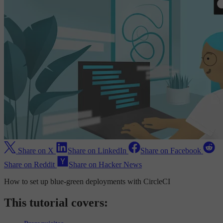
Share on X
Share on LinkedIn
Share on Facebook
Share on Reddit
Share on Hacker News
How to set up blue-green deployments with CircleCI
This tutorial covers: