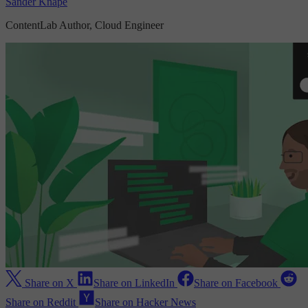
Sander Knape
ContentLab Author, Cloud Engineer
Share on X
Share on LinkedIn
Share on Facebook
Share on Reddit
Share on Hacker News