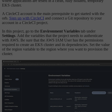
where applications are tested in a clean, fully isolated, temporary
EKS cluster.
A CircleCI account is the main prerequisite to get started with the
orb.
Sign up with CircleCI
and connect a Git repository to your
account in a CircleCI project.
In this project, go to the
Environment Variables
tab under
Settings
. Add the variables that the project needs to authenticate
with AWS. Be sure that the AWS IAM User has the permissions
required to create an EKS cluster and its dependencies. Set the value
of the region variable to the region where you want to provision the
cluster.