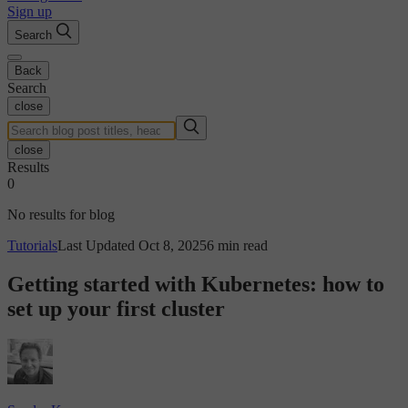
Sign up
Search
Back
Search
close
close
Results
0
No results for blog
Tutorials
Last Updated Oct 8, 2025
6 min read
Getting started with Kubernetes: how to
set up your first cluster