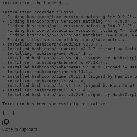
Initializing the backend...

Initializing provider plugins...

- Finding hashicorp/time versions matching 
">= 0.9.0"
..
- Finding hashicorp/tls versions matching 
">= 4.0.0"
...

- Finding hashicorp/null versions matching 
">= 3.0.0"
..
- Finding hashicorp/cloudinit versions matching 
">= 2.0
- Finding hashicorp/aws versions matching 
">= 6.0.0, >=
- Finding latest version of hashicorp/kubernetes...

- Installing hashicorp/cloudinit v2.3.7...

- Installed hashicorp/cloudinit v2.3.7 (signed by Hashi
- Installing hashicorp/aws v6.14.1...

- Installed hashicorp/aws v6.14.1 (signed by HashiCorp)

- Installing hashicorp/kubernetes v2.38.0...

- Installed hashicorp/kubernetes v2.38.0 (signed by Has
- Installing hashicorp/time v0.13.1...

- Installed hashicorp/time v0.13.1 (signed by HashiCorp
- Installing hashicorp/tls v4.1.0...

- Installed hashicorp/tls v4.1.0 (signed by HashiCorp)

- Installing hashicorp/null v3.2.4...

- Installed hashicorp/null v3.2.4 (signed by HashiCorp)

Terraform has been successfully initialized!

Copy to clipboard