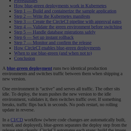
Prerequisites
How blue-green deployments work in Kubernetes
Step 1 — Build and containerize the sample application
Step 2 — Write the Kubernetes manifests
Step 3 — Create the CircleCI pipeline with approval gates
Step 4 — Validate the green environment before switching
Step 5 — Handle database migrations safely
Step 6 — Set up instant rollback
Step 7 — Monitor and confirm the release
How CircleCI enables blue-green deployments
When to use blue-green (and when not to)
Conclusion
A
blue-green deployment
runs two identical production
environments and switches traffic between them when shipping a
new version.
One environment is “active” and serves all traffic. The other sits
idle. To deploy, the team pushes the new version to the idle
environment, validates it, then switches traffic over. If something
breaks, traffic flips back in seconds. No pods restart, no rolling
update in reverse.
In a
CI/CD
workflow (where code changes are automatically built,
tested, and deployed), blue-green separates the deploy step from the
release step cleanly. CircleCI automates each stage: build the image,