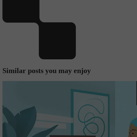
Similar posts you may enjoy