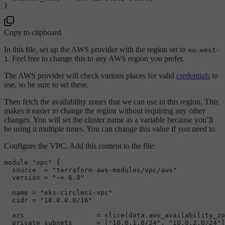
Copy to clipboard
In this file, set up the AWS provider with the region set to
eu-west-
. Feel free to change this to any AWS region you prefer.
1
The AWS provider will check various places for valid
credentials
to
use, so be sure to set these.
Then fetch the availability zones that we can use in this region. This
makes it easier to change the region without requiring any other
changes. You will set the cluster name as a variable because you’ll
be using it multiple times. You can change this value if you need to.
Configure the VPC. Add this content to the file:
module 
"vpc"
 {

source
  = 
"terraform-aws-modules/vpc/aws"
  version = 
"~> 6.0"
  name = 
"eks-circleci-vpc"
  cidr = 
"10.0.0.0/16"
  azs                  = slice(data.aws_availability_zo
  private_subnets      = [
"10.0.1.0/24"
, 
"10.0.2.0/24"
]
