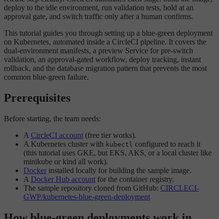
deploy to the idle environment, run validation tests, hold at an
approval gate, and switch traffic only after a human confirms.
This tutorial guides you through setting up a blue-green deployment
on Kubernetes, automated inside a CircleCI pipeline. It covers the
dual-environment manifests, a preview Service for pre-switch
validation, an approval-gated workflow, deploy tracking, instant
rollback, and the database migration pattern that prevents the most
common blue-green failure.
Prerequisites
Before starting, the team needs:
A
CircleCI account
(free tier works).
A Kubernetes cluster with
configured to reach it
kubectl
(this tutorial uses GKE, but EKS, AKS, or a local cluster like
minikube or kind all work).
Docker
installed locally for building the sample image.
A
Docker Hub account
for the container registry.
The sample repository cloned from GitHub:
CIRCLECI-
GWP/kubernetes-blue-green-deployment
How blue-green deployments work in