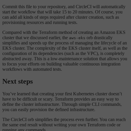
Commit this file to your repository, and CircleCI will automatically
start the workflow that will take 15 to 20 minutes. Of course, you
can add all kinds of steps required after cluster creation, such as
provisioning resources and running tests.
Compared with the Terraform method of creating an Amazon EKS
cluster that we discussed earlier, the
orb drastically
aws-eks
simplifies and speeds up the process of managing the lifecycle of an
EKS cluster. The complexity of the EKS cluster itself, as well as the
configuration of its dependencies (such as the VPC), is completely
abstracted away. This is a low-maintenance solution that allows you
to focus your efforts on building valuable continuous integration
workflows with automated tests.
Next steps
You’ve learned that creating your first Kubernetes cluster doesn’t
have to be difficult or scary. Terraform provides an easy way to
define the cluster infrastructure. Through simple CLI commands,
you can easily provision the defined infrastructure.
The CircleCI orb simplifies the process even further. You can reach
the same end result without writing your own Terraform code or
running any commands.