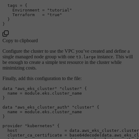
  tags = {

    Environment = 
"tutorial"
    Terraform   = 
"true"
  }

Copy to clipboard
Configure the cluster to use the VPC you’ve created and define a
single managed node group with one
instance. This will
t3.large
be enough to create a simple test resource in the cluster while
minimizing costs.
Finally, add this configuration to the file:
data 
"aws_eks_cluster"
"cluster"
 {

  name = 
module
.eks.cluster_name

}

data 
"aws_eks_cluster_auth"
"cluster"
 {

  name = 
module
.eks.cluster_name

}

provider 
"kubernetes"
 {

  host                   = data.aws_eks_cluster.cluster
  cluster_ca_certificate = base64decode(data.aws_eks_cl