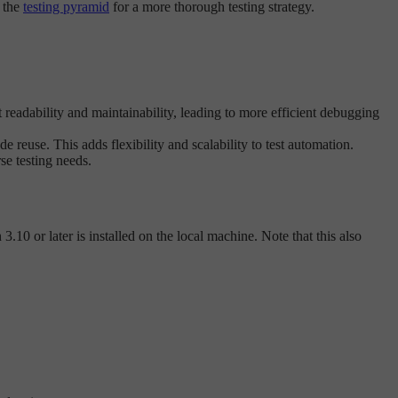
f the
testing pyramid
for a more thorough testing strategy.
t readability and maintainability, leading to more efficient debugging
 reuse. This adds flexibility and scalability to test automation.
se testing needs.
.10 or later is installed on the local machine. Note that this also