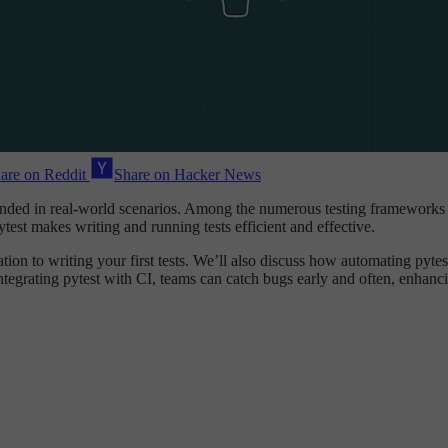
are on Reddit
Share on Hacker News
intended in real-world scenarios. Among the numerous testing frameworks
test makes writing and running tests efficient and effective.
lation to writing your first tests. We’ll also discuss how automating pyte
integrating pytest with CI, teams can catch bugs early and often, enhanci