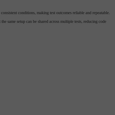
er consistent conditions, making test outcomes reliable and repeatable.
 the same setup can be shared across multiple tests, reducing code