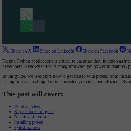
Share on X
Share on LinkedIn
Share on Facebook
Sh
Testing Python applications is critical to ensuring they function as 
developers. Renowned for its straightforward yet powerful features, py
In this guide, we’ll explore how to get started with pytest, from instal
testing process, making it more consistent, reliable, and efficient. By 
This post will cover:
What is pytest?
Key features of pytest
Benefits of pytest
Installing pytest
Pytest fixtures