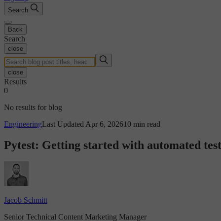
Search
Back
Search
close
close
Results
0
No results for blog
Engineering
Last Updated Apr 6, 2026
10 min read
Pytest: Getting started with automated tes
Jacob Schmitt
Senior Technical Content Marketing Manager