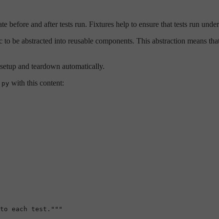
ate before and after tests run. Fixtures help to ensure that tests run und
 to be abstracted into reusable components. This abstraction means that
 setup and teardown automatically.
with this content:
.py
to each test."""