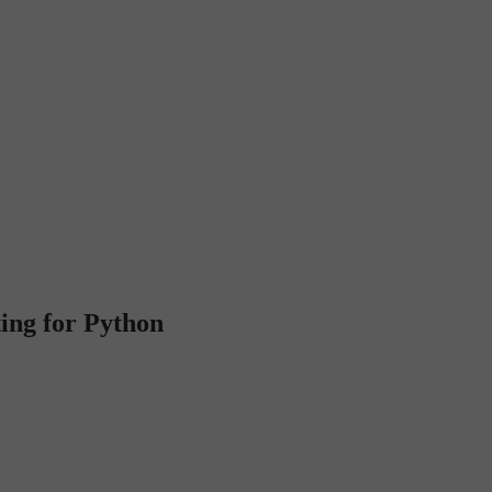
ting for Python