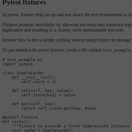
Pytest fixtures
In pytest, fixtures help set up and tear down the test environment or st
Fixtures promote modularity by allowing test setup and teardown logic
duplication and resulting in a cleaner, more maintainable test suite.
Review how to test a simple caching system using fixtures to manage
To get started with pytest fixtures, create a file named
test_example
# test_example.py
import
 pytest

class
SimpleCache
:

def
__init__
(
self
):

self
.store = {}

def
set
(
self, key, value
):

self
.store[key] = value

def
get
(
self, key
):

return
self
.store.get(key, 
None
)

@pytest.fixture
def
cache
():

"""Fixture to provide a fresh SimpleCache instance 
    test_cache = SimpleCache()
