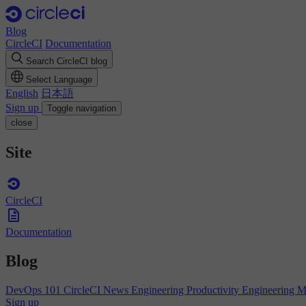
Blog
CircleCI
Documentation
Search CircleCI blog
Select Language
English
日本語
Sign up
Toggle navigation
close
Site
CircleCI
Documentation
Blog
DevOps 101
CircleCI News
Engineering Productivity
Engineering 
Sign up