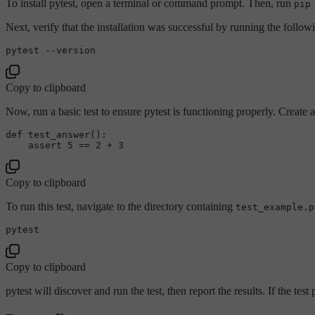
To install pytest, open a terminal or command prompt. Then, run
pip
Next, verify that the installation was successful by running the follow
pytest 
--version
Copy to clipboard
Now, run a basic test to ensure pytest is functioning properly. Create 
def 
test_answer
()
:

    assert 
5
 =
= 
2
 + 
3
Copy to clipboard
To run this test, navigate to the directory containing
test_example.p
Copy to clipboard
pytest will discover and run the test, then report the results. If the test