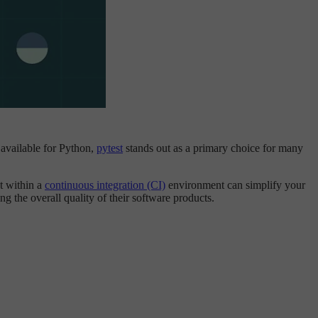
 available for Python,
pytest
stands out as a primary choice for many
st within a
continuous integration (CI)
environment can simplify your
ng the overall quality of their software products.