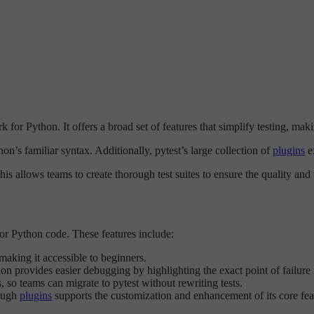
for Python. It offers a broad set of features that simplify testing, maki
on’s familiar syntax. Additionally, pytest’s large collection of
plugins
ex
s allows teams to create thorough test suites to ensure the quality and re
 for Python code. These features include:
 making it accessible to beginners.
on provides easier debugging by highlighting the exact point of failure i
es, so teams can migrate to pytest without rewriting tests.
rough
plugins
supports the customization and enhancement of its core fea