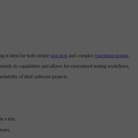
ng it ideal for both simple
unit tests
and complex
functional testing
.
tends its capabilities and allows for customized testing workflows.
liability of their software projects.
n a test.
tures.