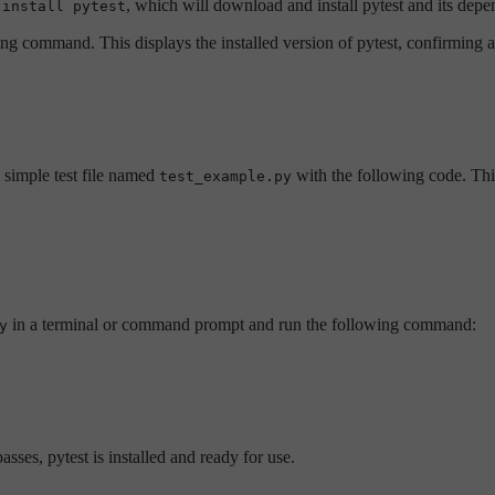
, which will download and install pytest and its depe
 install pytest
ing command. This displays the installed version of pytest, confirming a 
a simple test file named
with the following code. This
test_example.py
in a terminal or command prompt and run the following command:
y
 passes, pytest is installed and ready for use.