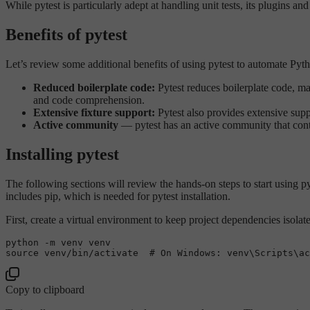
While pytest is particularly adept at handling unit tests, its plugins a
Benefits of pytest
Let’s review some additional benefits of using pytest to automate Pyth
Reduced boilerplate code:
Pytest reduces boilerplate code, mak
and code comprehension.
Extensive fixture support:
Pytest also provides extensive sup
Active community
— pytest has an active community that contin
Installing pytest
The following sections will review the hands-on steps to start using pyt
includes pip, which is needed for pytest installation.
First, create a virtual environment to keep project dependencies isolat
source
 venv/bin/activate  
# On Windows: venv\Scripts\ac
Copy to clipboard