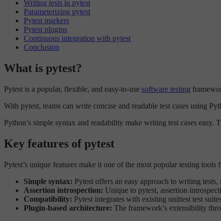
Writing tests in pytest
Parameterizing pytest
Pytest markers
Pytest plugins
Continuous integration with pytest
Conclusion
What is pytest?
Pytest is a popular, flexible, and easy-to-use
software testing
framework 
With pytest, teams can write concise and readable test cases using Pyth
Python’s simple syntax and readability make writing test cases easy. Thi
Key features of pytest
Pytest’s unique features make it one of the most popular testing tools
Simple syntax:
Pytest offers an easy approach to writing tests,
Assertion introspection:
Unique to pytest, assertion introspecti
Compatibility:
Pytest integrates with existing unittest test suit
Plugin-based architecture:
The framework’s extensibility th