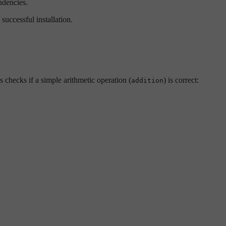
ndencies.
successful installation.
 checks if a simple arithmetic operation (
) is correct:
addition