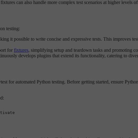
nd fixtures can also handle more complex test scenarios at higher levels o
on testing:
ing it possible to write concise and expressive tests. This improves tes
port for
fixtures
, simplifying setup and teardown tasks and promoting code
uously develops plugins that extend its functionality, catering to diver
est for automated Python testing. Before getting started, ensure Python 3
ed:
tivate