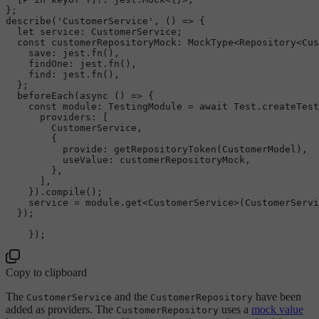
describe
(
'CustomerService'
, 
() =>
 {

let
service
: 
CustomerService
;

const
customerRepositoryMock
: 
MockType
<
Repository
<
Cus
save
: jest.
fn
(),

findOne
: jest.
fn
(),

find
: jest.
fn
(),

  };

beforeEach
(
async
 () => {

const
module
: 
TestingModule
 = 
await
Test
.
createTest
providers
: [

CustomerService
,

        {

provide
: 
getRepositoryToken
(
CustomerModel
),

useValue
: customerRepositoryMock,

        },

      ],

    }).
compile
();

    service = 
module
.
get
<
CustomerService
>(
CustomerServi
  });

Copy to clipboard
The
and the
have been
CustomerService
CustomerRepository
added as providers. The
uses a
mock value
CustomerRepository