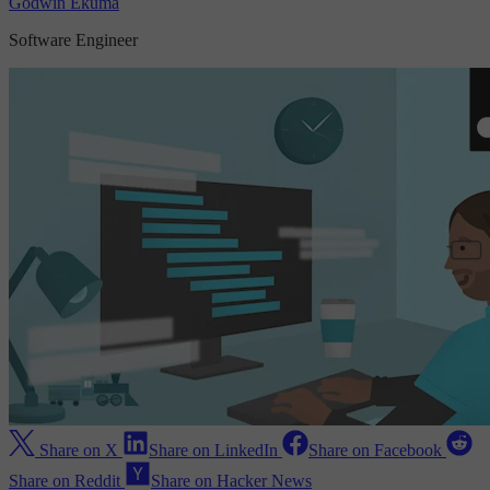
Godwin Ekuma
Software Engineer
Share on X
Share on LinkedIn
Share on Facebook
Share on Reddit
Share on Hacker News