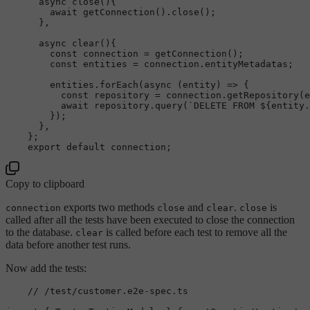
async
close
(
){

await
getConnection
().
close
(); 

      },

async
clear
(
){

const
 connection = 
getConnection
();

const
 entities = connection.
entityMetadatas
;

        entities.
forEach
(
async
 (entity) => {

const
 repository = connection.
getRepository
(e
await
 repository.
query
(
`DELETE FROM 
${entity.
        });

      },

    };

export
default
Copy to clipboard
exports two methods
and
.
is
connection
close
clear
close
called after all the tests have been executed to close the connection
to the database.
is called before each test to remove all the
clear
data before another test runs.
Now add the tests:
// /test/customer.e2e-spec.ts