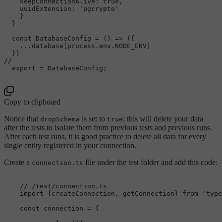
keepConnectionAlive
: 
true
,

uuidExtension
: 
'pgcrypto'
    }

  }

const
DatabaseConfig
 = (
) => ({

    ...database[process.
env
.
NODE_ENV
]

// 
export
 = 
DatabaseConfig
;

Copy to clipboard
Notice that
is set to
; this will delete your data
dropSchema
true
after the tests to isolate them from previous tests and previous runs.
After each test runs, it is good practice to delete all data for every
single entity registered in your connection.
Create a
file under the test folder and add this code:
connection.ts
// /test/connection.ts
import
 {createConnection, getConnection} 
from
'type
const
 connection = {
