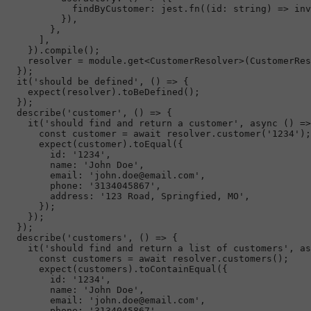
findByCustomer
: jest.
fn
(
(
id
: 
string
) =>
 inv
          }),

        },

      ],

    }).
compile
();

    resolver = 
module
.
get
<
CustomerResolver
>(
CustomerRes
  });

it
(
'should be defined'
, 
() =>
 {

expect
(resolver).
toBeDefined
();

  });

describe
(
'customer'
, 
() =>
 {

it
(
'should find and return a customer'
, 
async
 () =>
const
 customer = 
await
 resolver.
customer
(
'1234'
);

expect
(customer).
toEqual
({

id
: 
'1234'
,

name
: 
'John Doe'
,

email
: 
'john.doe@email.com'
,

phone
: 
'3134045867'
,

address
: 
'123 Road, Springfied, MO'
,

      });

    });

  });

describe
(
'customers'
, 
() =>
 {

it
(
'should find and return a list of customers'
, 
as
const
 customers = 
await
 resolver.
customers
();

expect
(customers).
toContainEqual
({

id
: 
'1234'
,

name
: 
'John Doe'
,

email
: 
'john.doe@email.com'
,

phone
: 
'3134045867'
,
