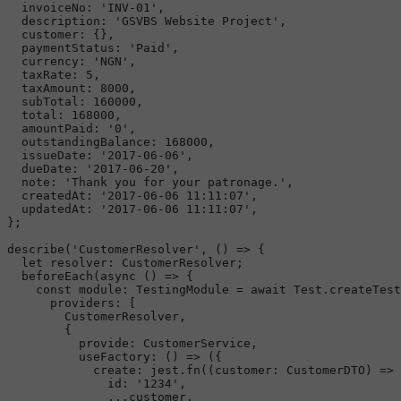
invoiceNo
: 
'INV-01'
,

description
: 
'GSVBS Website Project'
,

customer
: {},

paymentStatus
: 
'Paid'
,

currency
: 
'NGN'
,

taxRate
: 
5
,

taxAmount
: 
8000
,

subTotal
: 
160000
,

total
: 
168000
,

amountPaid
: 
'0'
,

outstandingBalance
: 
168000
,

issueDate
: 
'2017-06-06'
,

dueDate
: 
'2017-06-20'
,

note
: 
'Thank you for your patronage.'
,

createdAt
: 
'2017-06-06 11:11:07'
,

updatedAt
: 
'2017-06-06 11:11:07'
,

};

describe
(
'CustomerResolver'
, 
() =>
 {

let
resolver
: 
CustomerResolver
;

beforeEach
(
async
 () => {

const
module
: 
TestingModule
 = 
await
Test
.
createTest
providers
: [

CustomerResolver
,

        {

provide
: 
CustomerService
,

useFactory
: 
() =>
 ({

create
: jest.
fn
(
(
customer
: 
CustomerDTO
) =>
 
id
: 
'1234'
,

              ...customer,
