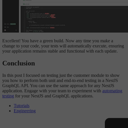
Excellent! You have a green build. Now any time you make a
change to your code, your tests will automatically execute, ensuring
your application remains stable and functional with each update.
Conclusion
In this post I focused on testing just the customer module to show
you how to perform both unit and end-to-end testing in a NestJS
GraphQL API. You can use the same approach for any NestJS
application. Engage with your team to experiment with
automating
testing
for your NestJS and GraphQL applications.
Tutorials
Engineering