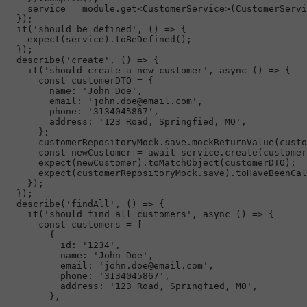
    service = 
module
.
get
<
CustomerService
>(
CustomerServi
  });

it
(
'should be defined'
, 
() =>
 {

expect
(service).
toBeDefined
();

  });

describe
(
'create'
, 
() =>
 {

it
(
'should create a new customer'
, 
async
 () => {

const
 customerDTO = {

name
: 
'John Doe'
,

email
: 
'john.doe@email.com'
,

phone
: 
'3134045867'
,

address
: 
'123 Road, Springfied, MO'
,

      };

      customerRepositoryMock.
save
.
mockReturnValue
(custo
const
 newCustomer = 
await
 service.
create
(customer
expect
(newCustomer).
toMatchObject
(customerDTO);

expect
(customerRepositoryMock.
save
).
toHaveBeenCal
    });

  });

describe
(
'findAll'
, 
() =>
 {

it
(
'should find all customers'
, 
async
 () => {

const
 customers = [

        {

id
: 
'1234'
,

name
: 
'John Doe'
,

email
: 
'john.doe@email.com'
,

phone
: 
'3134045867'
,

address
: 
'123 Road, Springfied, MO'
,

        },
