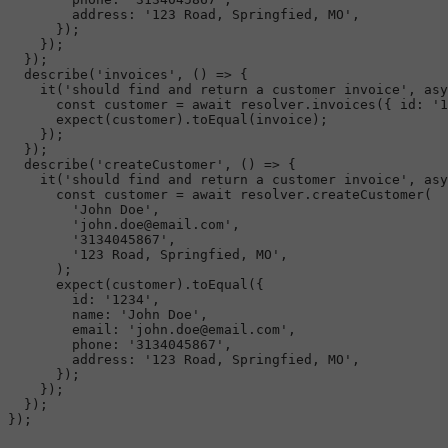
address
: 
'123 Road, Springfied, MO'
,

      });

    });

  });

describe
(
'invoices'
, 
() =>
 {

it
(
'should find and return a customer invoice'
, 
asy
const
 customer = 
await
 resolver.
invoices
({ 
id
: 
'1
expect
(customer).
toEqual
(invoice);

    });

  });

describe
(
'createCustomer'
, 
() =>
 {

it
(
'should find and return a customer invoice'
, 
asy
const
 customer = 
await
 resolver.
createCustomer
(

'John Doe'
,

'john.doe@email.com'
,

'3134045867'
,

'123 Road, Springfied, MO'
,

      );

expect
(customer).
toEqual
({

id
: 
'1234'
,

name
: 
'John Doe'
,

email
: 
'john.doe@email.com'
,

phone
: 
'3134045867'
,

address
: 
'123 Road, Springfied, MO'
,

      });

    });

  });

});
