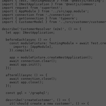
import
 { 
Test
, 
TestingModule
 } 
from
'@nestjs/testing'
import
 { 
INestApplication
 } 
from
'@nestjs/common'
import
 request 
from
'supertest'
import
 { 
AppModule
 } 
from
'../src/app.module'
import
 connection 
from
'./connection'
import
 { getConnection } 
from
'typeorm'
import
 { 
CustomerModel
 } 
from
'../src/customer/customer
describe
(
'CustomerResolver (e2e)'
, 
() =>
 {

let
app
: 
INestApplication
;

beforeEach
(
async
 () => {

const
moduleFixture
: 
TestingModule
 = 
await
Test
.
cre
imports
: [
AppModule
],

    }).
compile
();

    app = moduleFixture.
createNestApplication
();

await
 connection.
clear
();

await
 app.
init
();

  });

afterAll
(
async
 () => {

await
 connection.
close
();

await
 app.
close
();

  });

const
 gql = 
'/graphql'
;

describe
(
'createCustomer'
, 
() =>
 {

it
(
'should create a new customer'
, 
() =>
 {
