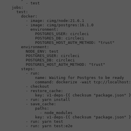
-
test
jobs:
test:
docker:
-
image:
cimg/node:21.6.1
-
image:
cimg/postgres:16.1.0
environment:
POSTGRES_USER:
circleci
POSTGRES_DB:
circleci
POSTGRES_HOST_AUTH_METHOD:
"trust"
environment:
NODE_ENV:
test
POSTGRES_USER:
circleci
POSTGRES_DB:
circleci
POSTGRES_HOST_AUTH_METHOD:
"trust"
steps:
-
run:
name:
Waiting
for
Postgres
to
be
ready
command:
dockerize
-wait
tcp://localhost:
-
checkout
-
restore_cache:
key:
v1-deps-{{
checksum
"package.json"
}
-
run:
yarn
install
-
save_cache:
paths:
-
node_modules
key:
v1-deps-{{
checksum
"package.json"
}
-
run:
yarn
test
-
run:
yarn
test:e2e