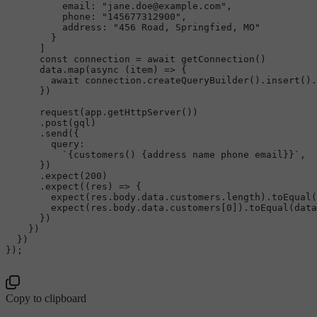
email
: 
"jane.doe@example.com"
,

phone
: 
"145677312900"
,

address
: 
"456 Road, Springfied, MO"
        }

      ]

const
 connection = 
await
getConnection
()

      data.
map
(
async
 (item) => {

await
 connection.
createQueryBuilder
().
insert
().
      })

request
(app.
getHttpServer
())

      .
post
(gql)

      .
send
({

query
:

`{customers() {address name phone email}}`
,

      })

      .
expect
(
200
)

      .
expect
(
(
res
) =>
 {

expect
(res.
body
.
data
.
customers
.
length
).
toEqual
(
expect
(res.
body
.
data
.
customers
[
0
]).
toEqual
(data
      })

    })

  })

});

Copy to clipboard