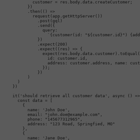
            customer = res.
body
.
data
.
createCustomer
;

          })

          .
then
(
() =>
request
(app.
getHttpServer
())

              .
post
(gql)

              .
send
({

query
:

`{customer(id: "
${customer.id}
") {add
              })

              .
expect
(
200
)

              .
expect
(
(
res
) =>
 {

expect
(res.
body
.
data
.
customer
).
toEqual
(
id
: customer.
id
,

address
: customer.
address
, 
name
: cust
                });

              })

          )

      )

    })

it
(
'should retrieve all customer data'
, 
async
 () =>
const
 data = [

        {

name
: 
'John Doe'
,

email
: 
"john.doe@example.com"
,

phone
: 
"145677312965"
,

address
: 
"123 Road, Springfied, MO"
        },

        {

name
: 
'Jane Doe'
,
