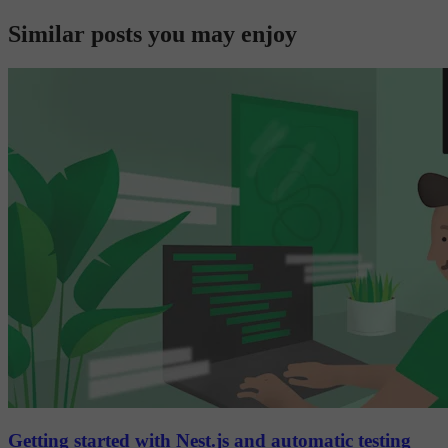
Similar posts you may enjoy
Getting started with Nest.js and automatic testing