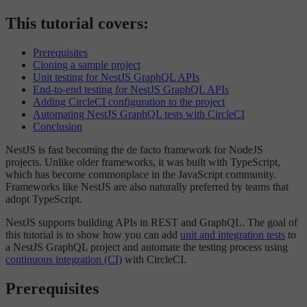
This tutorial covers:
Prerequisites
Cloning a sample project
Unit testing for NestJS GraphQL APIs
End-to-end testing for NestJS GraphQL APIs
Adding CircleCI configuration to the project
Automating NestJS GraphQL tests with CircleCI
Conclusion
NestJS is fast becoming the de facto framework for NodeJS
projects. Unlike older frameworks, it was built with TypeScript,
which has become commonplace in the JavaScript community.
Frameworks like NestJS are also naturally preferred by teams that
adopt TypeScript.
NestJS supports building APIs in REST and GraphQL. The goal of
this tutorial is to show how you can add
unit and integration tests
to
a NestJS GraphQL project and automate the testing process using
continuous integration (CI)
with CircleCI.
Prerequisites