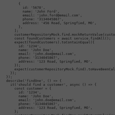
        {

id
: 
'5678'
,

name
: 
'John Ford'
,

email
: 
'john.ford@email.com'
,

phone
: 
'3134045867'
,

address
: 
'456 Road, Springfied, MO'
,

        },

      ];

      customerRepositoryMock.
find
.
mockReturnValue
(custo
const
 foundCustomers = 
await
 service.
findAll
();

expect
(foundCustomers).
toContainEqual
({

id
: 
'1234'
,

name
: 
'John Doe'
,

email
: 
'john.doe@email.com'
,

phone
: 
'3134045867'
,

address
: 
'123 Road, Springfied, MO'
,

      });

expect
(customerRepositoryMock.
find
).
toHaveBeenCal
    });

  });

describe
(
'findOne'
, 
() =>
 {

it
(
'should find a customer'
, 
async
 () => {

const
 customer = {

id
: 
'1234'
,

name
: 
'John Doe'
,

email
: 
'john.doe@email.com'
,

phone
: 
'3134045867'
,

address
: 
'123 Road, Springfied, MO'
,

      };
