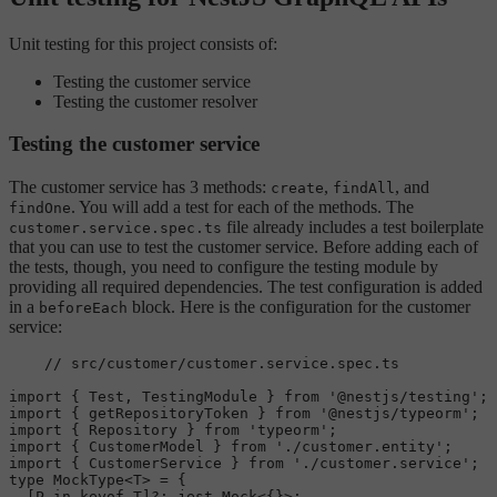
Unit testing for this project consists of:
Testing the customer service
Testing the customer resolver
Testing the customer service
The customer service has 3 methods:
,
, and
create
findAll
. You will add a test for each of the methods. The
findOne
file already includes a test boilerplate
customer.service.spec.ts
that you can use to test the customer service. Before adding each of
the tests, though, you need to configure the testing module by
providing all required dependencies. The test configuration is added
in a
block. Here is the configuration for the customer
beforeEach
service:
// src/customer/customer.service.spec.ts
import
 { 
Test
, 
TestingModule
 } 
from
'@nestjs/testing'
import
 { getRepositoryToken } 
from
'@nestjs/typeorm'
import
 { 
Repository
 } 
from
'typeorm'
import
 { 
CustomerModel
 } 
from
'./customer.entity'
import
 { 
CustomerService
 } 
from
'./customer.service'
type
MockType
<T> = {

  [P 
in
 keyof T]?: jest.
Mock
<{}>;
