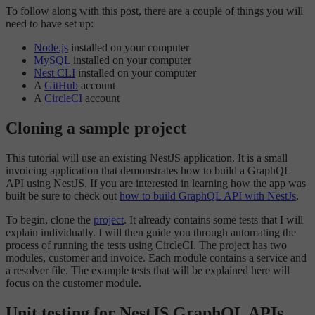
To follow along with this post, there are a couple of things you will
need to have set up:
Node.js
installed on your computer
MySQL
installed on your computer
Nest CLI
installed on your computer
A
GitHub
account
A
CircleCI
account
Cloning a sample project
This tutorial will use an existing NestJS application. It is a small
invoicing application that demonstrates how to build a GraphQL
API using NestJS. If you are interested in learning how the app was
built be sure to check out
how to build GraphQL API with NestJs
.
To begin, clone the
project
. It already contains some tests that I will
explain individually. I will then guide you through automating the
process of running the tests using CircleCI. The project has two
modules, customer and invoice. Each module contains a service and
a resolver file. The example tests that will be explained here will
focus on the customer module.
Unit testing for NestJS GraphQL APIs