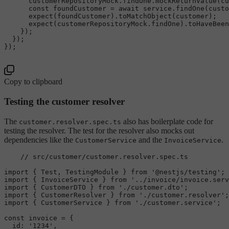
      customerRepositoryMock.
findOne
.
mockReturnValue
(cu
const
 foundCustomer = 
await
 service.
findOne
(custo
expect
(foundCustomer).
toMatchObject
(customer);

expect
(customerRepositoryMock.
findOne
).
toHaveBeen
    });

  });

});

Copy to clipboard
Testing the customer resolver
The
also has boilerplate code for
customer.resolver.spec.ts
testing the resolver. The test for the resolver also mocks out
dependencies like the
and the
.
CustomerService
InvoiceService
// src/customer/customer.resolver.spec.ts
import
 { 
Test
, 
TestingModule
 } 
from
'@nestjs/testing'
import
 { 
InvoiceService
 } 
from
'../invoice/invoice.serv
import
 { 
CustomerDTO
 } 
from
'./customer.dto'
import
 { 
CustomerResolver
 } 
from
'./customer.resolver'
import
 { 
CustomerService
 } 
from
'./customer.service'
;

const
 invoice = {

id
: 
'1234'
,
