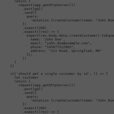
return
 (

request
(app.
getHttpServer
())

          .
post
(gql)

          .
send
({

query
:

'mutation {createCustomer(name: "John Doe
          })

          .
expect
(
200
)

          .
expect
(
(
res
) =>
 {

expect
(res.
body
.
data
.
createCustomer
).
toEqua
name
: 
'John Doe'
,

email
: 
"john.doe@example.com"
,

phone
: 
"145677312965"
,

address
: 
"123 Road, Springfied, MO"
            });

          })

      )

    })

it
(
'should get a single customer by id'
, 
() =>
 {

let
 customer

return
 (

request
(app.
getHttpServer
())

          .
post
(gql)

          .
send
({

query
:

'mutation {createCustomer(name: "John Doe
          })

          .
expect
(
200
)

          .
expect
(
(
res
) =>
 {
