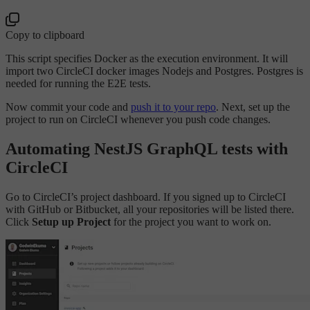
Copy to clipboard
This script specifies Docker as the execution environment. It will
import two CircleCI docker images Nodejs and Postgres. Postgres is
needed for running the E2E tests.
Now commit your code and
push it to your repo
. Next, set up the
project to run on CircleCI whenever you push code changes.
Automating NestJS GraphQL tests with
CircleCI
Go to CircleCI’s project dashboard. If you signed up to CircleCI
with GitHub or Bitbucket, all your repositories will be listed there.
Click
Setup up Project
for the project you want to work on.