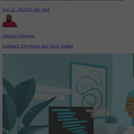
Jun 22, 2020
14 min read
Olususi Oluyemi
Fullstack Developer and Tech Author