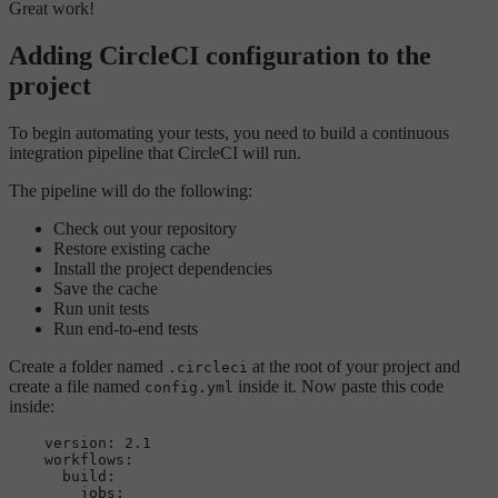
Great work!
Adding CircleCI configuration to the
project
To begin automating your tests, you need to build a continuous
integration pipeline that CircleCI will run.
The pipeline will do the following:
Check out your repository
Restore existing cache
Install the project dependencies
Save the cache
Run unit tests
Run end-to-end tests
Create a folder named
at the root of your project and
.circleci
create a file named
inside it. Now paste this code
config.yml
inside:
version:
2.1
workflows:
build:
jobs: