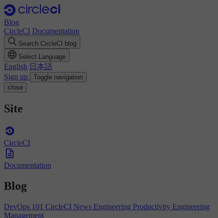
Blog
CircleCI
Documentation
Search CircleCI blog
Select Language
English
日本語
Sign up
Toggle navigation
close
Site
CircleCI
Documentation
Blog
DevOps 101
CircleCI News
Engineering Productivity
Engineering
Management