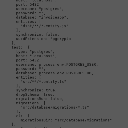
host
: 
"localhost"
,

port
: 
5432
,

username
: 
"postgres"
,

password
: 
""
,

database
: 
"invoiceapp"
,

entities
: [

"dist/**/*.entity.js"
      ],

synchronize
: 
false
,

uuidExtension
: 
'pgcrypto'
    },

test
:  {

type
: 
"postgres"
,

host
: 
"localhost"
,

port
: 
5432
,

username
: process.
env
.
POSTGRES_USER
,

password
: 
""
,

database
: process.
env
.
POSTGRES_DB
,

entities
: [

"src/**/*.entity.ts"
      ],

synchronize
: 
true
,

dropSchema
: 
true
,

migrationsRun
: 
false
,

migrations
: [

"src/database/migrations/*.ts"
      ],

cli
: {

migrationsDir
: 
"src/database/migrations"
    },
