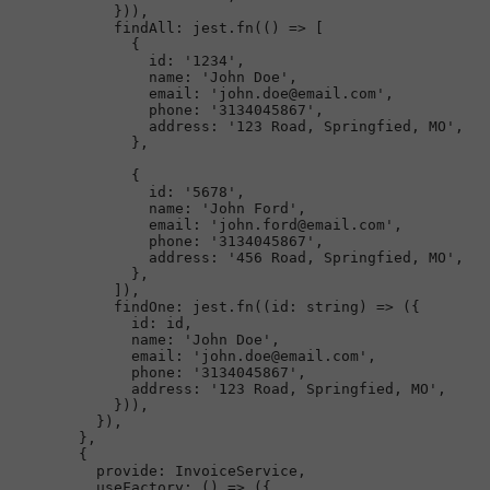
            })),

findAll
: jest.
fn
(
() =>
 [

              {

id
: 
'1234'
,

name
: 
'John Doe'
,

email
: 
'john.doe@email.com'
,

phone
: 
'3134045867'
,

address
: 
'123 Road, Springfied, MO'
,

              },

              {

id
: 
'5678'
,

name
: 
'John Ford'
,

email
: 
'john.ford@email.com'
,

phone
: 
'3134045867'
,

address
: 
'456 Road, Springfied, MO'
,

              },

            ]),

findOne
: jest.
fn
(
(
id
: 
string
) =>
 ({

id
: id,

name
: 
'John Doe'
,

email
: 
'john.doe@email.com'
,

phone
: 
'3134045867'
,

address
: 
'123 Road, Springfied, MO'
,

            })),

          }),

        },

        {

provide
: 
InvoiceService
,

useFactory
: 
() =>
 ({
