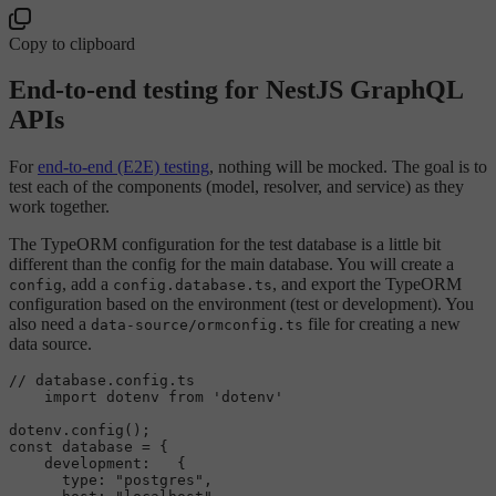
Copy to clipboard
End-to-end testing for NestJS GraphQL
APIs
For
end-to-end (E2E) testing
, nothing will be mocked. The goal is to
test each of the components (model, resolver, and service) as they
work together.
The TypeORM configuration for the test database is a little bit
different than the config for the main database. You will create a
, add a
, and export the TypeORM
config
config.database.ts
configuration based on the environment (test or development). You
also need a
file for creating a new
data-source/ormconfig.ts
data source.
// database.config.ts
import
 dotenv 
from
'dotenv'
dotenv.
config
const
 database = {

development
:   {

type
: 
"postgres"
,
