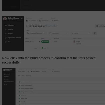
Now click into the build process to confirm that the tests passed
successfully.