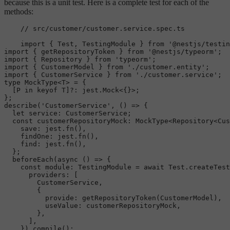
because this is a unit test. Here is a complete test for each of the
methods:
// src/customer/customer.service.spec.ts
import
 { 
Test
, 
TestingModule
 } 
from
'@nestjs/testin
import
 { getRepositoryToken } 
from
'@nestjs/typeorm'
import
 { 
Repository
 } 
from
'typeorm'
import
 { 
CustomerModel
 } 
from
'./customer.entity'
import
 { 
CustomerService
 } 
from
'./customer.service'
type
MockType
<T> = {

  [P 
in
 keyof T]?: jest.
Mock
<{}>;

describe
(
'CustomerService'
, 
() =>
 {

let
service
: 
CustomerService
;

const
customerRepositoryMock
: 
MockType
<
Repository
<
Cus
save
: jest.
fn
(),

findOne
: jest.
fn
(),

find
: jest.
fn
(),

  };

beforeEach
(
async
 () => {

const
module
: 
TestingModule
 = 
await
Test
.
createTest
providers
: [

CustomerService
,

        {

provide
: 
getRepositoryToken
(
CustomerModel
),

useValue
: customerRepositoryMock,

        },

      ],

    }).
compile
();
