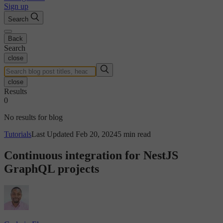
Sign up
Search
Back
Search
close
close
Results
0
No results for blog
Tutorials
Last Updated Feb 20, 2024
5 min read
Continuous integration for NestJS
GraphQL projects