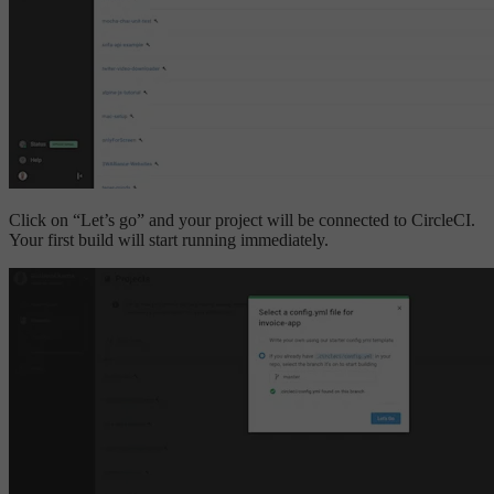
Click on “Let’s go” and your project will be connected to CircleCI.
Your first build will start running immediately.