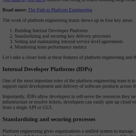
Read more:
The Path to Platform Engineering
The work of platform engineering teams shows up in four key areas:
Building Internal Developer Platforms
Standardizing and securing key delivery processes
Setting and maintaining internal service level agreements
Monitoring team performance metrics
Let’s take a closer look at these features of platform engineering and 
Internal Developer Platforms (IDPs)
One of the most important roles of the platform engineering team is t
support rapid development and delivery of software products across the
Importantly, IDPs allow developers to self-serve the resources they nee
infrastructure or resolve tickets, developers can easily spin up cloud 
from a single API or GUI.
Standardizing and securing processes
Platform engineering gives organizations a unified system to manage, 