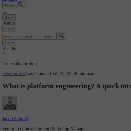
Search
Back
Search
close
close
Results
0
No results for blog
DevOps 101
Last Updated Jul 22, 2025
8 min read
What is platform engineering? A quick int
Jacob Schmitt
Senior Technical Content Marketing Manager