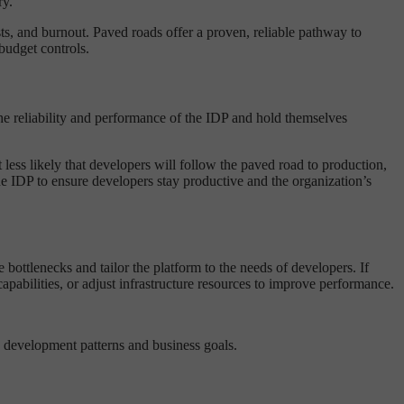
ry.
s, and burnout. Paved roads offer a proven, reliable pathway to
budget controls.
the reliability and performance of the IDP and hold themselves
it less likely that developers will follow the paved road to production,
the IDP to ensure developers stay productive and the organization’s
bottlenecks and tailor the platform to the needs of developers. If
pabilities, or adjust infrastructure resources to improve performance.
s development patterns and business goals.