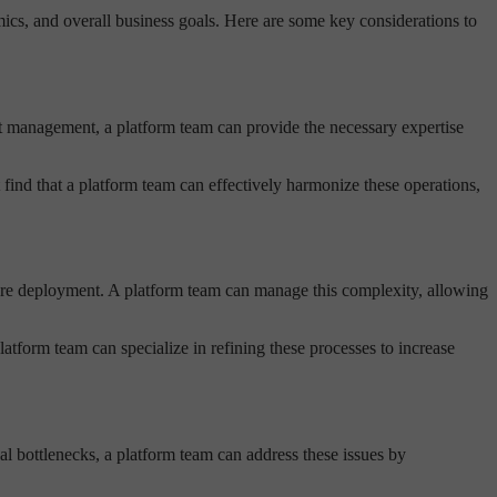
cs, and overall business goals. Here are some key considerations to
ent management, a platform team can provide the necessary expertise
nd that a platform team can effectively harmonize these operations,
tware deployment. A platform team can manage this complexity, allowing
tform team can specialize in refining these processes to increase
al bottlenecks, a platform team can address these issues by