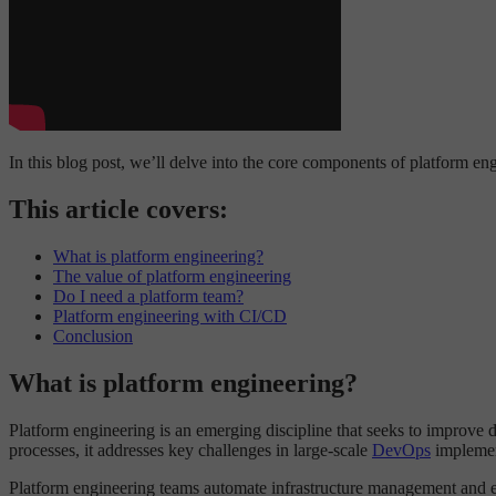
In this blog post, we’ll delve into the core components of platform en
This article covers:
What is platform engineering?
The value of platform engineering
Do I need a platform team?
Platform engineering with CI/CD
Conclusion
What is platform engineering?
Platform engineering is an emerging discipline that seeks to improve
processes, it addresses key challenges in large-scale
DevOps
implement
Platform engineering teams automate infrastructure management and en