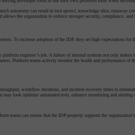
leaving developer room to use their own preferred tools when necessa
 much autonomy can result in tool sprawl, knowledge silos, runaway cost
allows the organization to enforce stronger security, compliance, and 
tomers. To increase adoption of the IDP, they set high expectations for 
the platform engineer’s job. A failure of internal systems not only makes 
ustomers. Platform teams actively monitor the health and performance of 
throughput, workflow durations, and incident recovery times to eliminate 
ms may look optimize automated tests, enhance monitoring and alerting ca
form teams can ensure that the IDP properly supports the organization’