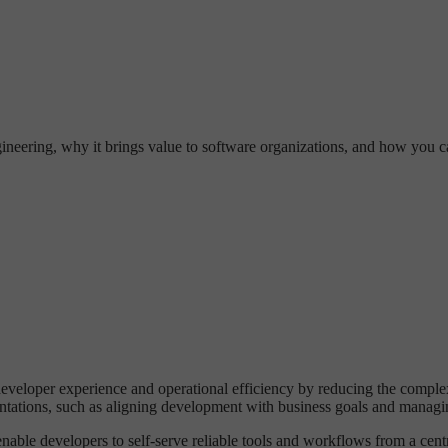
gineering, why it brings value to software organizations, and how you c
 developer experience and operational efficiency by reducing the compl
ations, such as aligning development with business goals and managing
able developers to self-serve reliable tools and workflows from a cen