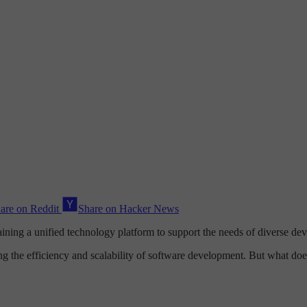
are on Reddit
Share on Hacker News
aining a unified technology platform to support the needs of diverse d
ng the efficiency and scalability of software development. But what doe