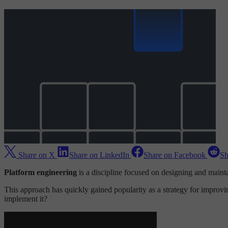
Share on X
Share on LinkedIn
Share on Facebook
Sh
Platform engineering
is a discipline focused on designing and maint
This approach has quickly gained popularity as a strategy for improvi
implement it?