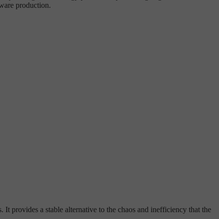
tware production.
t provides a stable alternative to the chaos and inefficiency that the