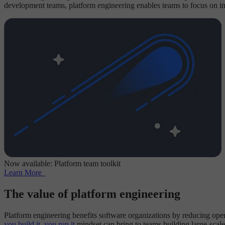
development teams, platform engineering enables teams to focus on inn
Now available: Platform team toolkit
Learn More
The value of platform engineering
Platform engineering benefits software organizations by reducing opera
you build it, you run it
mindset can bring to teams building large-scale 