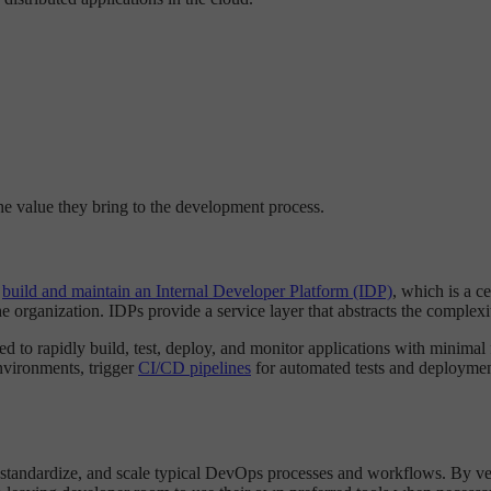
the value they bring to the development process.
o
build and maintain an Internal Developer Platform (IDP)
, which is a c
 organization. IDPs provide a service layer that abstracts the complexi
d to rapidly build, test, deploy, and monitor applications with minimal f
environments, trigger
CI/CD pipelines
for automated tests and deployment
standardize, and scale typical DevOps processes and workflows. By vett