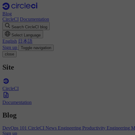
Blog
CircleCI
Documentation
Search CircleCI blog
Select Language
English
日本語
Sign up
Toggle navigation
close
Site
CircleCI
Documentation
Blog
DevOps 101
CircleCI News
Engineering Productivity
Engineering 
Sign up