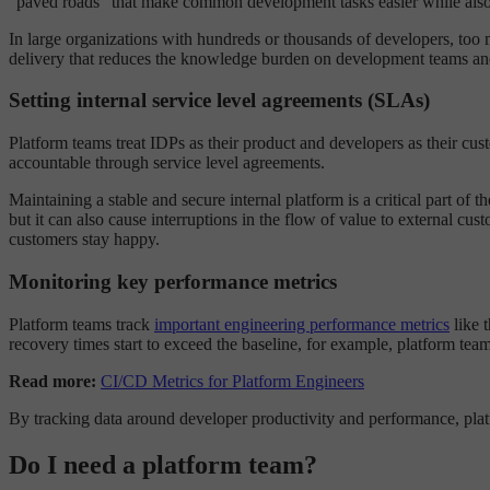
“paved roads” that make common development tasks easier while also 
In large organizations with hundreds or thousands of developers, too
delivery that reduces the knowledge burden on development teams and 
Setting internal service level agreements (SLAs)
Platform teams treat IDPs as their product and developers as their cus
accountable through service level agreements.
Maintaining a stable and secure internal platform is a critical part of 
but it can also cause interruptions in the flow of value to external c
customers stay happy.
Monitoring key performance metrics
Platform teams track
important engineering performance metrics
like 
recovery times start to exceed the baseline, for example, platform tea
Read more:
CI/CD Metrics for Platform Engineers
By tracking data around developer productivity and performance, plat
Do I need a platform team?