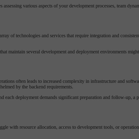
 assessing various aspects of your development processes, team dynami
array of technologies and services that require integration and consist
at maintain several development and deployment environments might fi
erations often leads to increased complexity in infrastructure and sof
erwhelmed by the backend requirements.
d each deployment demands significant preparation and follow-up, a pla
uggle with resource allocation, access to development tools, or operation