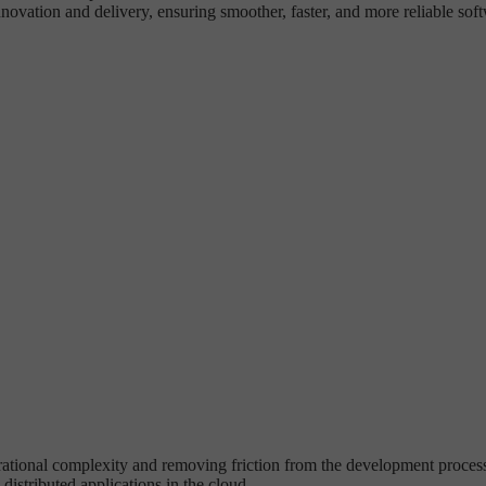
ovation and delivery, ensuring smoother, faster, and more reliable sof
tional complexity and removing friction from the development process. I
distributed applications in the cloud.