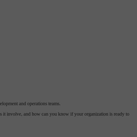
evelopment and operations teams.
s it involve, and how can you know if your organization is ready to