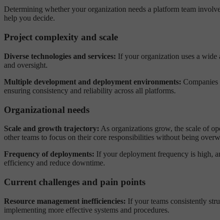
Determining whether your organization needs a platform team involves
help you decide.
Project complexity and scale
Diverse technologies and services:
If your organization uses a wide 
and oversight.
Multiple development and deployment environments:
Companies th
ensuring consistency and reliability across all platforms.
Organizational needs
Scale and growth trajectory:
As organizations grow, the scale of op
other teams to focus on their core responsibilities without being ov
Frequency of deployments:
If your deployment frequency is high, an
efficiency and reduce downtime.
Current challenges and pain points
Resource management inefficiencies:
If your teams consistently str
implementing more effective systems and procedures.