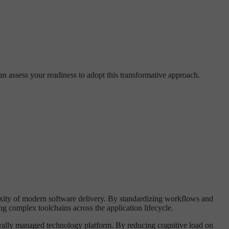
an assess your readiness to adopt this transformative approach.
exity of modern software delivery. By standardizing workflows and
 complex toolchains across the application lifecycle.
trally managed technology platform. By reducing cognitive load on