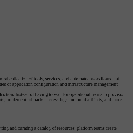
entral collection of tools, services, and automated workflows that
ties of application configuration and infrastructure management.
riction. Instead of having to wait for operational teams to provision
s, implement rollbacks, access logs and build artifacts, and more
ing and curating a catalog of resources, platform teams create