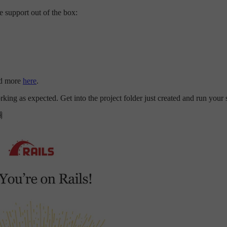
 support out of the box:
ead more
here
.
rking as expected. Get into the project folder just created and run your s
