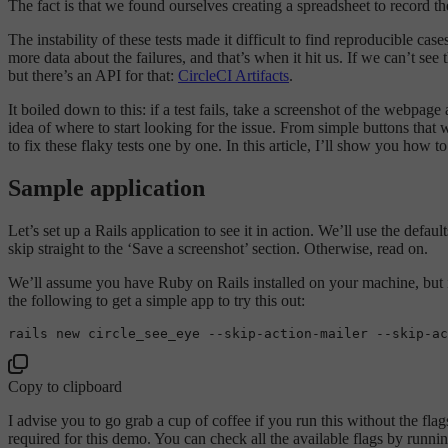
The fact is that we found ourselves creating a spreadsheet to record t
The instability of these tests made it difficult to find reproducible 
more data about the failures, and that’s when it hit us. If we can’t see
but there’s an API for that:
CircleCI Artifacts
.
It boiled down to this: if a test fails, take a screenshot of the webpa
idea of where to start looking for the issue. From simple buttons that 
to fix these flaky tests one by one. In this article, I’ll show you how 
Sample application
Let’s set up a Rails application to see it in action. We’ll use the defa
skip straight to the ‘Save a screenshot’ section. Otherwise, read on.
We’ll assume you have Ruby on Rails installed on your machine, but if 
the following to get a simple app to try this out:
rails 
new
 circle_see_eye --
skip
-action-mailer --
skip
-ac
Copy to clipboard
I advise you to go grab a cup of coffee if you run this without the fl
required for this demo. You can check all the available flags by runnin