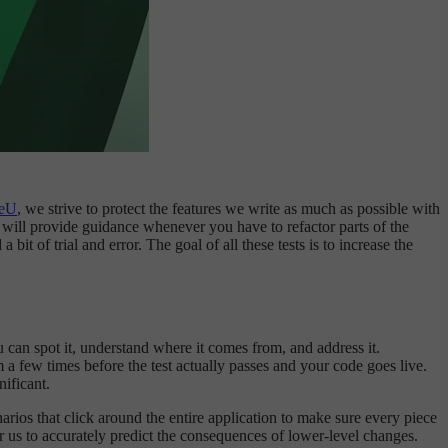
geU
, we strive to protect the features we write as much as possible with
nd will provide guidance whenever you have to refactor parts of the
it of trial and error. The goal of all these tests is to increase the
ou can spot it, understand where it comes from, and address it.
em a few times before the test actually passes and your code goes live.
ificant.
narios that click around the entire application to make sure every piece
r us to accurately predict the consequences of lower-level changes.