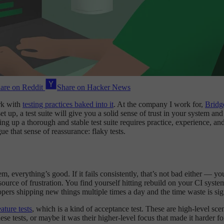
are on Reddit
Share on Hacker News
rk with
testing practices baked into it
. At the company I work for,
Brid
et up, a test suite will give you a solid sense of trust in your system a
up a thorough and stable test suite requires practice, experience, and a b
ue that sense of reassurance: flaky tests.
m, everything’s good. If it fails consistently, that’s not bad either — y
 source of frustration. You find yourself hitting rebuild on your CI syst
pers shipping new things multiple times a day and the time waste is sign
ature tests
, which is a kind of acceptance test. These are high-level sce
e tests, or maybe it was their higher-level focus that made it harder fo