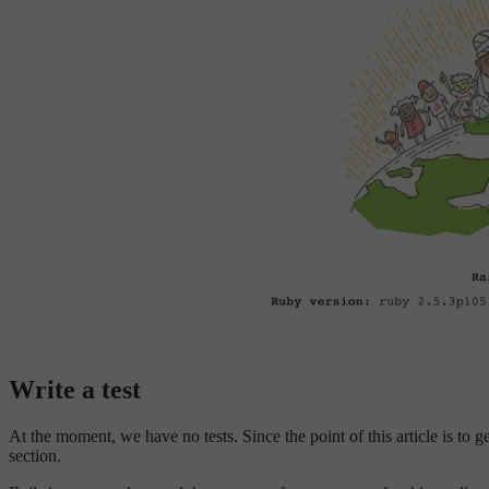
Write a test
At the moment, we have no tests. Since the point of this article is to ge
section.