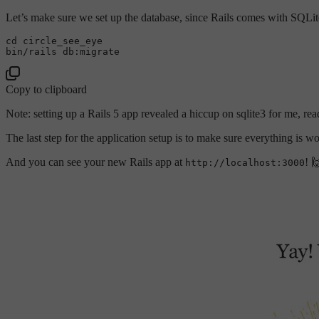
Let’s make sure we set up the database, since Rails comes with SQLite
cd
 circle_see_eye

Copy to clipboard
Note: setting up a Rails 5 app revealed a hiccup on sqlite3 for me, r
The last step for the application setup is to make sure everything is wo
And you can see your new Rails app at
! 
http://localhost:3000