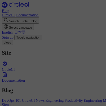
Blog
CircleCI
Documentation
Search CircleCI blog
Select Language
English
日本語
Sign up
Toggle navigation
close
Site
CircleCI
Documentation
Blog
DevOps 101
CircleCI News
Engineering Productivity
Engineering 
Sign up