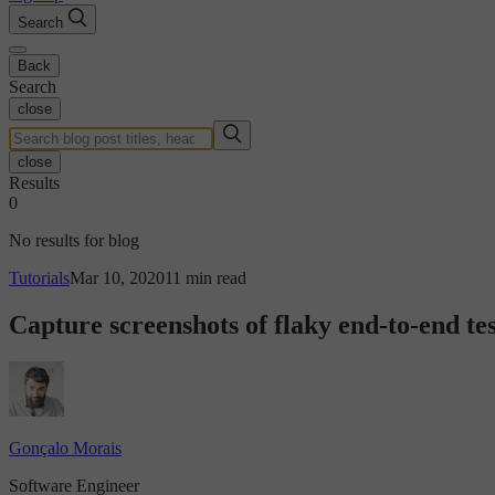
Search
Back
Search
close
close
Results
0
No results for blog
Tutorials
Mar 10, 2020
11 min read
Capture screenshots of flaky end-to-end tes
Gonçalo Morais
Software Engineer