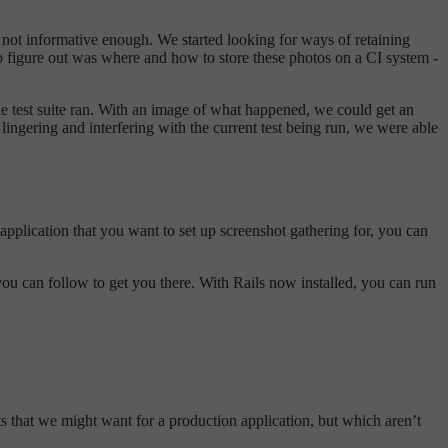
ly not informative enough. We started looking for ways of retaining
ng to figure out was where and how to store these photos on a CI system -
 the test suite ran. With an image of what happened, we could get an
 lingering and interfering with the current test being run, we were able
n application that you want to set up screenshot gathering for, you can
 you can follow to get you there. With Rails now installed, you can run
ts that we might want for a production application, but which aren’t