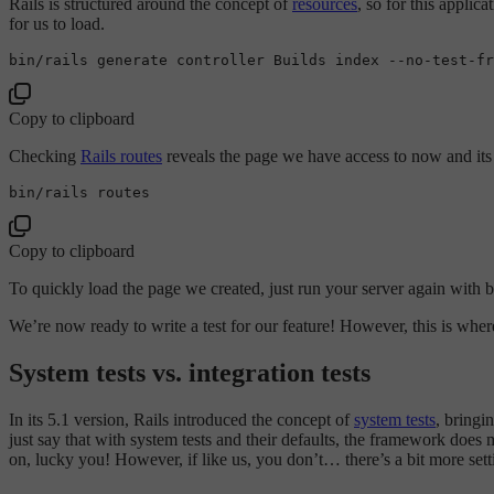
Rails is structured around the concept of
resources
, so for this applic
for us to load.
bin/rails generate controller Builds 
index
 --
no
Copy to clipboard
Checking
Rails routes
reveals the page we have access to now and its
Copy to clipboard
To quickly load the page we created, just run your server again with 
We’re now ready to write a test for our feature! However, this is where
System tests vs. integration tests
In its 5.1 version, Rails introduced the concept of
system tests
, bringi
just say that with system tests and their defaults, the framework does 
on, lucky you! However, if like us, you don’t… there’s a bit more sett