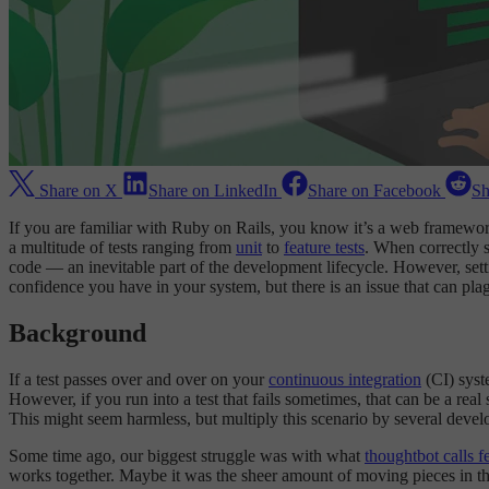
Share on X
Share on LinkedIn
Share on Facebook
Sh
If you are familiar with Ruby on Rails, you know it’s a web framewo
a multitude of tests ranging from
unit
to
feature tests
. When correctly s
code — an inevitable part of the development lifecycle. However, setting 
confidence you have in your system, but there is an issue that can plag
Background
If a test passes over and over on your
continuous integration
(CI) syste
However, if you run into a test that fails sometimes, that can be a real
This might seem harmless, but multiply this scenario by several develo
Some time ago, our biggest struggle was with what
thoughtbot calls fe
works together. Maybe it was the sheer amount of moving pieces in thes