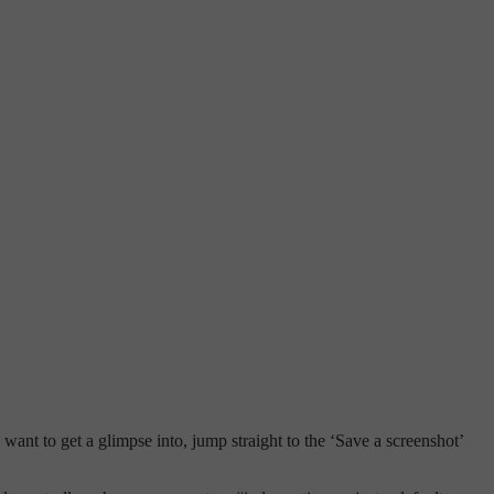
ou want to get a glimpse into, jump straight to the ‘Save a screenshot’