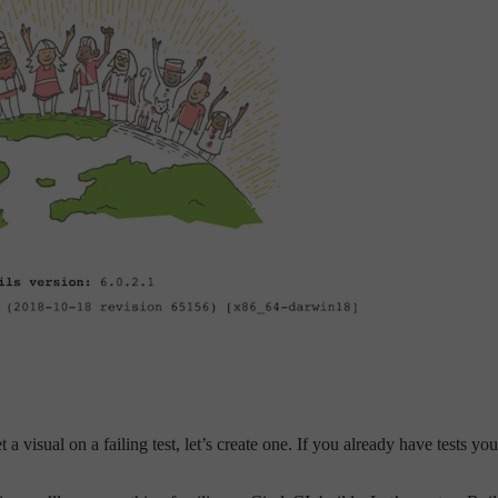
t a visual on a failing test, let’s create one. If you already have tests y