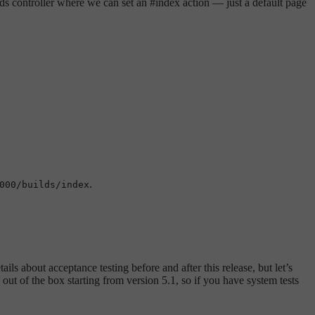
ilds controller where we can set an #index action — just a default page
.
000/builds/index
ails about acceptance testing before and after this release, but let’s
 out of the box starting from version 5.1, so if you have system tests