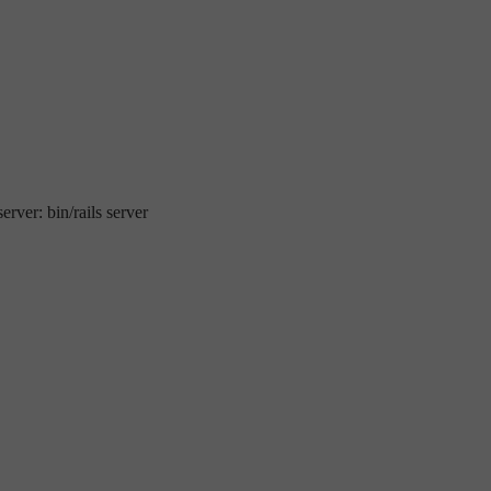
erver: bin/rails server