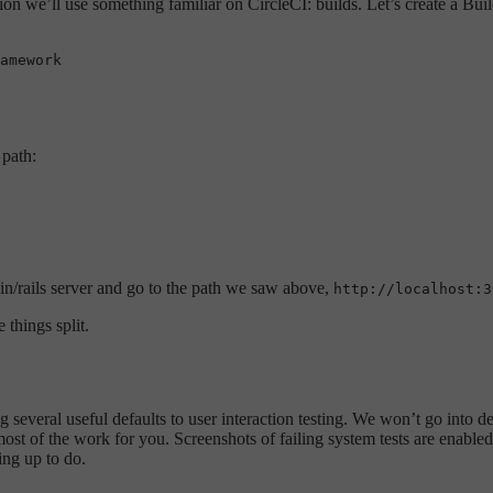
ation we’ll use something familiar on CircleCI: builds. Let’s create a Bu
 path:
bin/rails server and go to the path we saw above,
http://localhost:3
 things split.
ng several useful defaults to user interaction testing. We won’t go into det
most of the work for you. Screenshots of failing system tests are enabled
ing up to do.