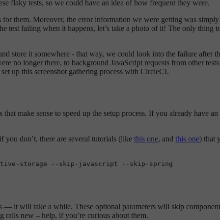
hese flaky tests, so we could have an idea of how frequent they were.
cases for them. Moreover, the error information we were getting was simp
 the test failing when it happens, let’s take a photo of it! The only thi
ge and store it somewhere - that way, we could look into the failure after
were no longer there, to background JavaScript requests from other tests
to set up this screenshot gathering process with CircleCI.
ults that make sense to speed up the setup process. If you already have a
you don’t, there are several tutorials (like
this one
, and
this one
) that
tive-storage --
skip
-javascript --
skip
ags — it will take a while. These optional parameters will skip componen
g rails new – help, if you’re curious about them.