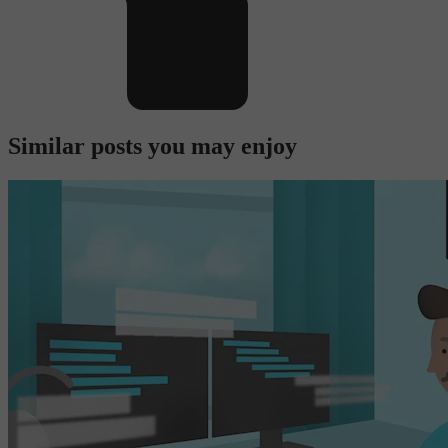
Similar posts you may enjoy