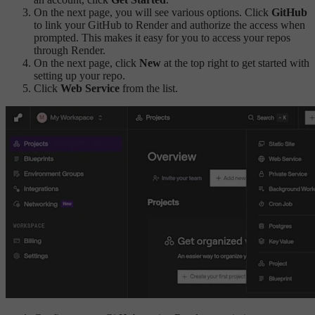
On the next page, you will see various options. Click
GitHub
to link your GitHub to Render and authorize the access when
prompted. This makes it easy for you to access your repos
through Render.
On the next page, click
New
at the top right to get started with
setting up your repo.
Click
Web Service
from the list.