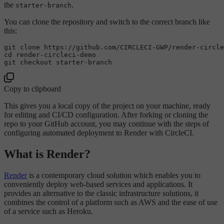
the
.
starter-branch
You can clone the repository and switch to the correct branch like
this:
git 
clone
cd
 render-circleci-demo

Copy to clipboard
This gives you a local copy of the project on your machine, ready
for editing and CI/CD configuration. After forking or cloning the
repo to your GitHub account, you may continue with the steps of
configuring automated deployment to Render with CircleCI.
What is Render?
Render
is a contemporary cloud solution which enables you to
conveniently deploy web-based services and applications. It
provides an alternative to the classic infrastructure solutions, it
combines the control of a platform such as AWS and the ease of use
of a service such as Heroku.