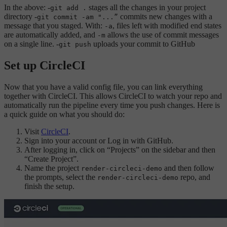
In the above: -
stages all the changes in your project
git add .
directory -
commits new changes with a
git commit -am "...”
message that you staged. With:
, files left with modified end states
-a
are automatically added, and
allows the use of commit messages
-m
on a single line. -
uploads your commit to GitHub
git push
Set up CircleCI
Now that you have a valid config file, you can link everything
together with CircleCI. This allows CircleCI to watch your repo and
automatically run the pipeline every time you push changes. Here is
a quick guide on what you should do:
Visit
CircleCI
.
Sign into your account or Log in with GitHub.
After logging in, click on “Projects” on the sidebar and then
“Create Project”.
Name the project
and then follow
render-circleci-demo
the prompts, select the
repo, and
render-circleci-demo
finish the setup.