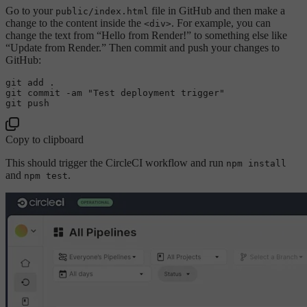
Go to your
file in GitHub and then make a
public/index.html
change to the content inside the
. For example, you can
<div>
change the text from “Hello from Render!” to something else like
“Update from Render.” Then commit and push your changes to
GitHub:
git add .

git commit -am 
"Test deployment trigger"
Copy to clipboard
This should trigger the CircleCI workflow and run
npm install
and
.
npm test