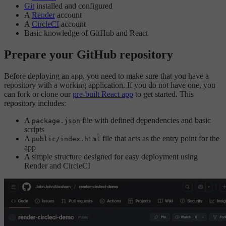
Git
installed and configured
A
Render
account
A
CircleCI
account
Basic knowledge of GitHub and React
Prepare your GitHub repository
Before deploying an app, you need to make sure that you have a
repository with a working application. If you do not have one, you
can fork or clone our
pre-built React app
to get started. This
repository includes:
A
file with defined dependencies and basic
package.json
scripts
A
file that acts as the entry point for the
public/index.html
app
A simple structure designed for easy deployment using
Render and CircleCI