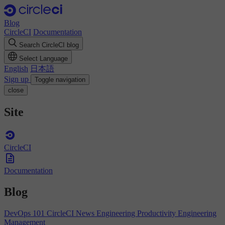
Blog
CircleCI
Documentation
Search CircleCI blog
Select Language
English
日本語
Sign up
Toggle navigation
close
Site
CircleCI
Documentation
Blog
DevOps 101
CircleCI News
Engineering Productivity
Engineering
Management