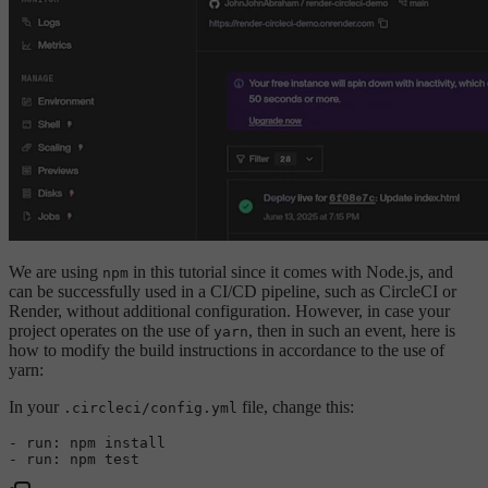
We are using
in this tutorial since it comes with Node.js, and
npm
can be successfully used in a CI/CD pipeline, such as CircleCI or
Render, without additional configuration. However, in case your
project operates on the use of
, then in such an event, here is
yarn
how to modify the build instructions in accordance to the use of
yarn:
In your
file, change this:
.circleci/config.yml
-
run:
npm
install
-
run:
npm
test