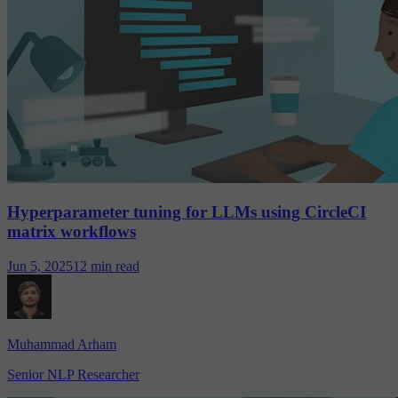
Hyperparameter tuning for LLMs using CircleCI
matrix workflows
Jun 5, 2025
12 min read
Muhammad Arham
Senior NLP Researcher