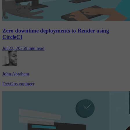
Zero downtime deployments to Render using
CircleCI
Jul 22, 2025
9 min read
John Abraham
DevOps engineer