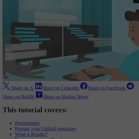
Share on X
Share on LinkedIn
Share on Facebook
Share on Reddit
Share on Hacker News
This tutorial covers:
Prerequisites
Prepare your GitHub repository
What is Render?