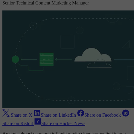
Senior Technical Content Marketing Manager
Share on X
Share on LinkedIn
Share on Facebook
Share on Reddit
Share on Hacker News
By now, almost everyone is familiar with cloud computing in one