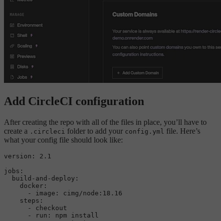
Add CircleCI configuration
After creating the repo with all of the files in place, you’ll have to
create a
folder to add your
file. Here’s
.circleci
config.yml
what your config file should look like:
version:
2.1
jobs:
build-and-deploy:
docker:
-
image:
cimg/node:18.16
steps:
-
checkout
-
run:
npm
install