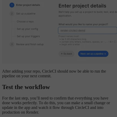
After adding your repo, CircleCI should now be able to run the
pipeline on your next commit.
Test the workflow
For the last step, you’ll need to confirm that everything you have
done works perfectly. To do this, you can make a small change or
update in the app and watch it flow through CircleCI and into
production on Render.