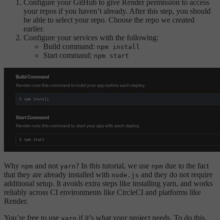
Configure your GitHub to give Render permission to access
your repos if you haven’t already. After this step, you should
be able to select your repo. Choose the repo we created
earlier.
Configure your services with the following:
Build command:
npm install
Start command:
npm start
Why
and not
? In this tutorial, we use
due to the fact
npm
yarn
npm
that they are already installed with
and they do not require
node.js
additional setup. It avoids extra steps like installing yarn, and works
reliably across CI environments like CircleCI and platforms like
Render.
You’re free to use
if it’s what your project needs. To do this,
yarn