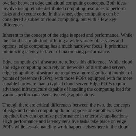
overlap between edge and cloud computing concepts. Both ideas
involve using remote distributed computing resources to perform
tasks and execute code. In this sense, edge computing can be
considered a subset of cloud computing, but with a few key
differences.
Inherent to the concept of the edge is speed and performance. While
the cloud is a multi-tool, offering a wide variety of services and
options, edge computing has a much narrower focus. It prioritizes
minimizing latency in favor of maximizing performance.
Edge computing’s infrastructure reflects this difference. While cloud
and edge computing both rely on networks of distributed servers,
edge computing infrastructure requires a more significant number of
points of presence (POPs), with those POPs equipped with far more
capable hardware than a typical cloud server. Edge POPs require
advanced infrastructure capable of handling the computing load for
various performance-sensitive edge applications.
Though there are critical differences between the two, the concepts
of edge and cloud computing do not oppose one another. Used
together, they can optimize performance in enterprise applications.
High-performance and latency-sensitive tasks take place on edge
POPs while less-demanding work happens elsewhere in the cloud.