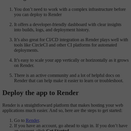
You don’t need to work with a complex infrastructure before
you can deploy to Render
It offers a developer-friendly dashboard with clear insights
into builds, logs, and deployment history.
It’s also great for CI/CD integration as Render plays well with
tools like CircleCI and other CI platforms for automated
deployments.
It’s easy to scale your app vertically or horizontally as it grows
on Render.
There is an active community and a lot of helpful docs on
Render that can help make it easier to learn or troubleshoot.
Deploy the app to Render
Render is a straightforward platform that makes hosting your web
applications much easier. And so, here are the steps to get started:
Go to
Render
.
If you have an account, go ahead to sign in. If you don’t have
an account, click
Get Started
.