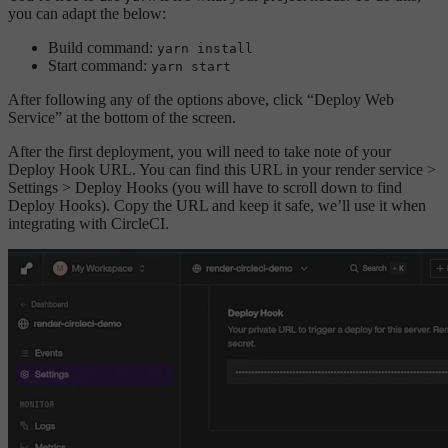
you can adapt the below:
Build command:
yarn install
Start command:
yarn start
After following any of the options above, click “Deploy Web
Service” at the bottom of the screen.
After the first deployment, you will need to take note of your
Deploy Hook URL. You can find this URL in your render service >
Settings > Deploy Hooks (you will have to scroll down to find
Deploy Hooks). Copy the URL and keep it safe, we’ll use it when
integrating with CircleCI.