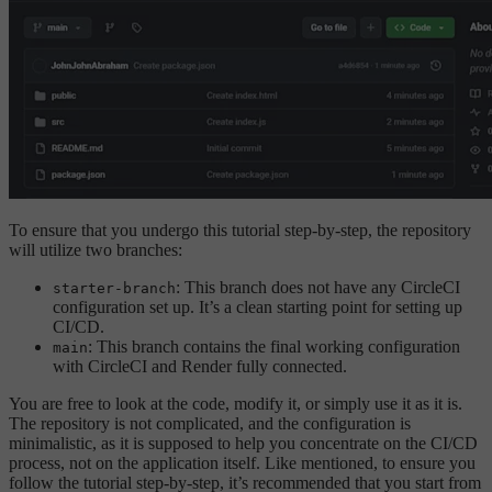
To ensure that you undergo this tutorial step-by-step, the repository
will utilize two branches:
: This branch does not have any CircleCI
starter-branch
configuration set up. It’s a clean starting point for setting up
CI/CD.
: This branch contains the final working configuration
main
with CircleCI and Render fully connected.
You are free to look at the code, modify it, or simply use it as it is.
The repository is not complicated, and the configuration is
minimalistic, as it is supposed to help you concentrate on the CI/CD
process, not on the application itself. Like mentioned, to ensure you
follow the tutorial step-by-step, it’s recommended that you start from