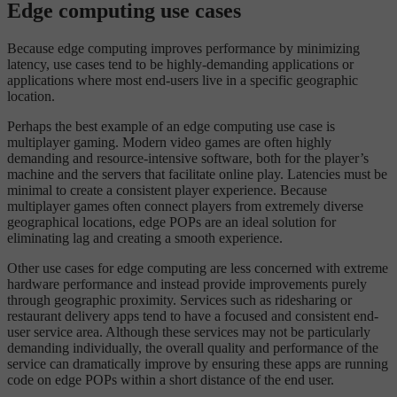
Edge computing use cases
Because edge computing improves performance by minimizing
latency, use cases tend to be highly-demanding applications or
applications where most end-users live in a specific geographic
location.
Perhaps the best example of an edge computing use case is
multiplayer gaming. Modern video games are often highly
demanding and resource-intensive software, both for the player’s
machine and the servers that facilitate online play. Latencies must be
minimal to create a consistent player experience. Because
multiplayer games often connect players from extremely diverse
geographical locations, edge POPs are an ideal solution for
eliminating lag and creating a smooth experience.
Other use cases for edge computing are less concerned with extreme
hardware performance and instead provide improvements purely
through geographic proximity. Services such as ridesharing or
restaurant delivery apps tend to have a focused and consistent end-
user service area. Although these services may not be particularly
demanding individually, the overall quality and performance of the
service can dramatically improve by ensuring these apps are running
code on edge POPs within a short distance of the end user.