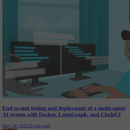
End-to-end testing and deployment of a multi-agent
AI system with Docker, LangGraph, and CircleCI
May 29, 2025
28 min read