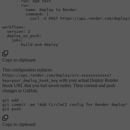
-
run:
npm
test
-
run:
name:
Deploy
to
Render
command:
|

workflows:
version:
2
deploy_on_push:
jobs:
-
build-and-deploy
Copy to clipboard
This configuration replaces
https://api.render.com/deploy/srv-xxxxxxxxxxxx?
with your actual Deploy Render
key=your_deploy_hook_key
Hook URL that you had saved earlier. Then commit and push
changes to GitHub.
git add .

git commit -am 
"Add CircleCI config for Render deploy"
Copy to clipboard