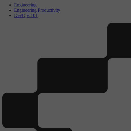
Engineering
Engineering Productivity
DevOps 101