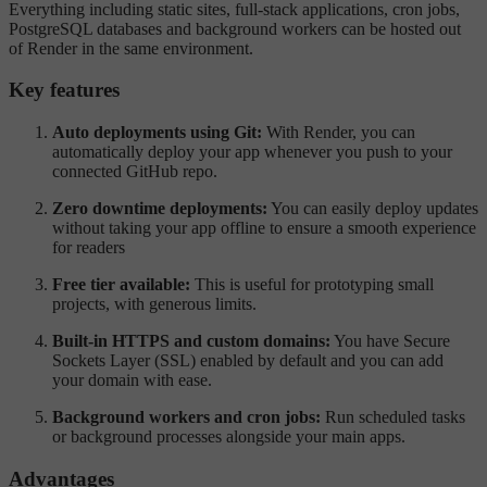
Everything including static sites, full-stack applications, cron jobs,
PostgreSQL databases and background workers can be hosted out
of Render in the same environment.
Key features
Auto deployments using Git:
With Render, you can
automatically deploy your app whenever you push to your
connected GitHub repo.
Zero downtime deployments:
You can easily deploy updates
without taking your app offline to ensure a smooth experience
for readers
Free tier available:
This is useful for prototyping small
projects, with generous limits.
Built-in HTTPS and custom domains:
You have Secure
Sockets Layer (SSL) enabled by default and you can add
your domain with ease.
Background workers and cron jobs:
Run scheduled tasks
or background processes alongside your main apps.
Advantages