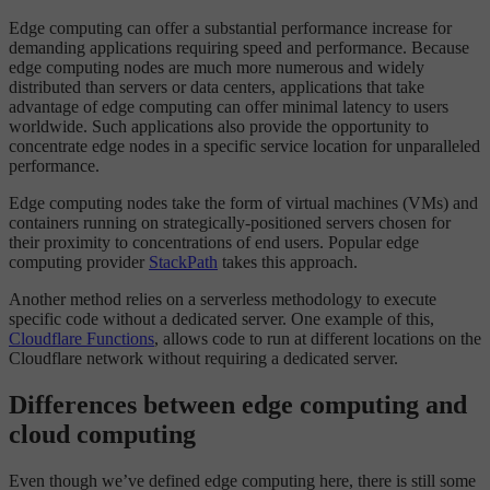
Edge computing can offer a substantial performance increase for
demanding applications requiring speed and performance. Because
edge computing nodes are much more numerous and widely
distributed than servers or data centers, applications that take
advantage of edge computing can offer minimal latency to users
worldwide. Such applications also provide the opportunity to
concentrate edge nodes in a specific service location for unparalleled
performance.
Edge computing nodes take the form of virtual machines (VMs) and
containers running on strategically-positioned servers chosen for
their proximity to concentrations of end users. Popular edge
computing provider
StackPath
takes this approach.
Another method relies on a serverless methodology to execute
specific code without a dedicated server. One example of this,
Cloudflare Functions
, allows code to run at different locations on the
Cloudflare network without requiring a dedicated server.
Differences between edge computing and
cloud computing
Even though we’ve defined edge computing here, there is still some