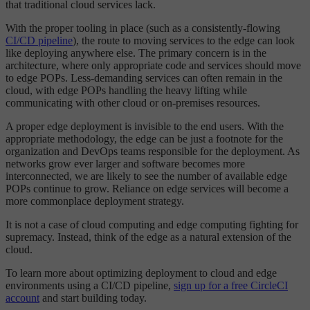
that traditional cloud services lack.
With the proper tooling in place (such as a consistently-flowing
CI/CD pipeline
), the route to moving services to the edge can look
like deploying anywhere else. The primary concern is in the
architecture, where only appropriate code and services should move
to edge POPs. Less-demanding services can often remain in the
cloud, with edge POPs handling the heavy lifting while
communicating with other cloud or on-premises resources.
A proper edge deployment is invisible to the end users. With the
appropriate methodology, the edge can be just a footnote for the
organization and DevOps teams responsible for the deployment. As
networks grow ever larger and software becomes more
interconnected, we are likely to see the number of available edge
POPs continue to grow. Reliance on edge services will become a
more commonplace deployment strategy.
It is not a case of cloud computing and edge computing fighting for
supremacy. Instead, think of the edge as a natural extension of the
cloud.
To learn more about optimizing deployment to cloud and edge
environments using a CI/CD pipeline,
sign up for a free CircleCI
account
and start building today.