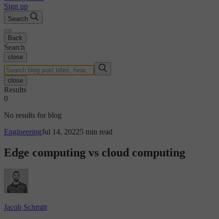
Sign up
Search
Back
Search
close
close
Results
0
No results for blog
Engineering
Jul 14, 2022
5 min read
Edge computing vs cloud computing
Jacob Schmitt