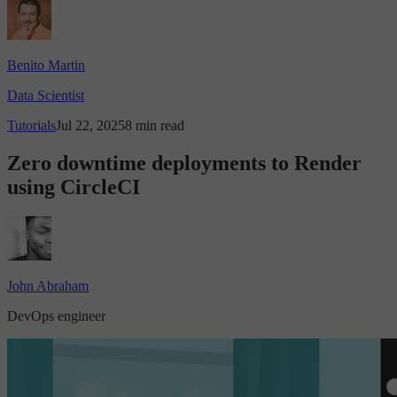
Benito Martin
Data Scientist
Tutorials
Jul 22, 2025
8 min read
Zero downtime deployments to Render
using CircleCI
John Abraham
DevOps engineer