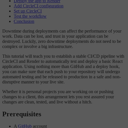
Deploy the app to Render
Add CircleCI configuration
Set up CircleCI
Test the workflow
Conclusion
Downtime during deployments can affect the performance of your
work. Data can be lost, and trust in your application can be
destroyed. Luckily, zero downtime deployments do not need to be
complex or involve a big infrastructure.
This tutorial will teach you to establish a stable CI/CD pipeline with
CircleCI and Render to automatically test and deploy a basic React
application. Using nothing more than GitHub and a deploy hook,
you can make sure that each push to your repository will undergo
automated testing and be released to production in a safe and non-
disruptive manner to your live site.
Whether it is personal projects you are working on or pushing
changes to a client, this arrangement lets you rest assured your
changes are clean, tested, and live without a hitch.
Prerequisites
A
GitHub
account