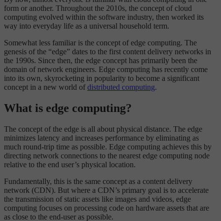
form or another. Throughout the 2010s, the concept of cloud
computing evolved within the software industry, then worked its
way into everyday life as a universal household term.
Somewhat less familiar is the concept of edge computing. The
genesis of the “edge” dates to the first content delivery networks in
the 1990s. Since then, the edge concept has primarily been the
domain of network engineers. Edge computing has recently come
into its own, skyrocketing in popularity to become a significant
concept in a new world of
distributed computing
.
What is edge computing?
The concept of the edge is all about physical distance. The edge
minimizes latency and increases performance by eliminating as
much round-trip time as possible. Edge computing achieves this by
directing network connections to the nearest edge computing node
relative to the end user’s physical location.
Fundamentally, this is the same concept as a content delivery
network (CDN). But where a CDN’s primary goal is to accelerate
the transmission of static assets like images and videos, edge
computing focuses on processing code on hardware assets that are
as close to the end-user as possible.