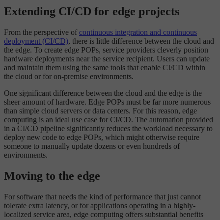
Extending CI/CD for edge projects
From the perspective of
continuous integration and continuous
deployment (CI/CD)
, there is little difference between the cloud and
the edge. To create edge POPs, service providers cleverly position
hardware deployments near the service recipient. Users can update
and maintain them using the same tools that enable CI/CD within
the cloud or for on-premise environments.
One significant difference between the cloud and the edge is the
sheer amount of hardware. Edge POPs must be far more numerous
than simple cloud servers or data centers. For this reason, edge
computing is an ideal use case for CI/CD. The automation provided
in a CI/CD pipeline significantly reduces the workload necessary to
deploy new code to edge POPs, which might otherwise require
someone to manually update dozens or even hundreds of
environments.
Moving to the edge
For software that needs the kind of performance that just cannot
tolerate extra latency, or for applications operating in a highly-
localized service area, edge computing offers substantial benefits