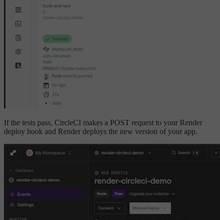
If the tests pass, CircleCI makes a POST request to your Render
deploy hook and Render deploys the new version of your app.