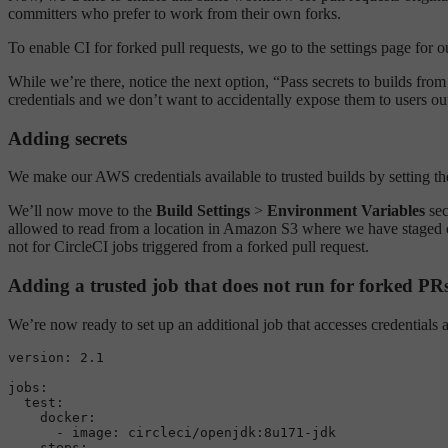
committers who prefer to work from their own forks.
To enable CI for forked pull requests, we go to the settings page for 
While we’re there, notice the next option, “Pass secrets to builds fro
credentials and we don’t want to accidentally expose them to users ou
Adding secrets
We make our AWS credentials available to trusted builds by setting t
We’ll now move to the
Build Settings
>
Environment Variables
sec
allowed to read from a location in Amazon S3 where we have staged our
not for CircleCI jobs triggered from a forked pull request.
Adding a trusted job that does not run for forked PR
We’re now ready to set up an additional job that accesses credentials a
version:
2.1
jobs:
test:
docker:
-
image:
circleci/openjdk:8u171-jdk
steps: