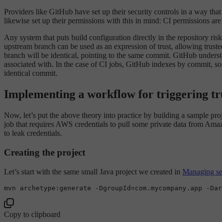
Providers like GitHub have set up their security controls in a way tha
likewise set up their permissions with this in mind: CI permissions are
Any system that puts build configuration directly in the repository ris
upstream branch can be used as an expression of trust, allowing truste
branch will be identical, pointing to the same commit. GitHub underst
associated with. In the case of CI jobs, GitHub indexes by commit, so a
identical commit.
Implementing a workflow for triggering tr
Now, let’s put the above theory into practice by building a sample pro
job that requires AWS credentials to pull some private data from Amaz
to leak credentials.
Creating the project
Let’s start with the same small Java project we created in
Managing sec
mvn archetype:generate -DgroupId=com.mycompany.app -Dar
Copy to clipboard