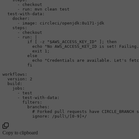
-
checkout
-
run:
mvn
clean
test
test-with-data:
docker:
-
image:
circleci/openjdk:8u171-jdk
steps:
-
checkout
-
run:
|

          if [ -z "$AWS_ACCESS_KEY_ID" ]; then

            echo "No AWS_ACCESS_KEY_ID is set! Failing.
            exit 1;

          else

            echo "Credentials are available. Let's fetc
workflows:
version:
2
build:
jobs:
-
test
-
test-with-data:
filters:
branches:
# Forked pull requests have CIRCLE_BRANCH s
ignore:
/pull\/[0-9]+/
Copy to clipboard