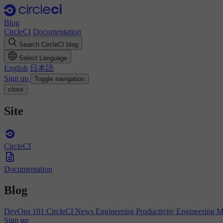
Blog
CircleCI
Documentation
Search CircleCI blog
Select Language
English
日本語
Sign up
Toggle navigation
close
Site
CircleCI
Documentation
Blog
DevOps 101
CircleCI News
Engineering Productivity
Engineering 
Sign up