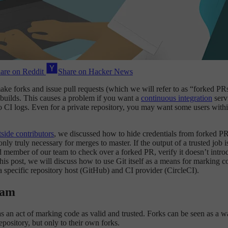
are on Reddit
Share on Hacker News
make forks and issue pull requests (which we will refer to as “forked P
 builds. This causes a problem if you want a
continuous integration
servi
o CI logs. Even for a private repository, you may want some users withi
side contributors
, we discussed how to hide credentials from forked PRs
only truly necessary for merges to master. If the output of a trusted job
 member of our team to check over a forked PR, verify it doesn’t introdu
f this post, we will discuss how to use Git itself as a means for marking
a specific repository host (GitHub) and CI provider (CircleCI).
eam
as an act of marking code as valid and trusted. Forks can be seen as a wa
pository, but only to their own forks.