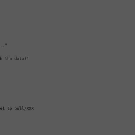
.."

h the data!"

et to pull/XXX