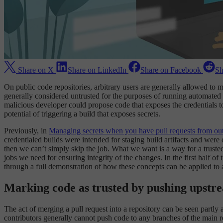
Share on X
Share on LinkedIn
Share on Facebook
Sh
On public code repositories, arbitrary users are generally allowed to 
generally considered untrusted for the purposes of running automated
malicious developer could propose code that exposes the credentials t
potential of triggering a build that exposes secrets.
Previously, in
Managing secrets when you have pull requests from out
credentialed builds were intended for staging build artifacts and were 
then we can’t simply skip the job. What we want is a way for a trusted
jobs we need for ensuring integrity of the changes. In the first half o
through a full demonstration of how these concepts can be applied to 
Marking code as trusted by pushing upstr
The act of merging a pull request into a repository can be seen partly 
contributors generally cannot push code to any branches of the main re