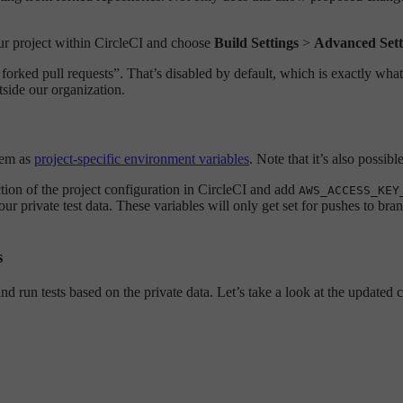
our project within CircleCI and choose
Build Settings
>
Advanced Sett
m forked pull requests”. That’s disabled by default, which is exactly w
tside our organization.
hem as
project-specific environment variables
. Note that it’s also possibl
tion of the project configuration in CircleCI and add
AWS_ACCESS_KEY
 private test data. These variables will only get set for pushes to br
s
nd run tests based on the private data. Let’s take a look at the updated 