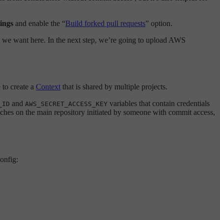
ings
and enable the “
Build forked pull requests
” option.
hat we want here. In the next step, we’re going to upload AWS
e to create a
Context
that is shared by multiple projects.
and
variables that contain credentials
_ID
AWS_SECRET_ACCESS_KEY
anches on the main repository initiated by someone with commit access,
config: