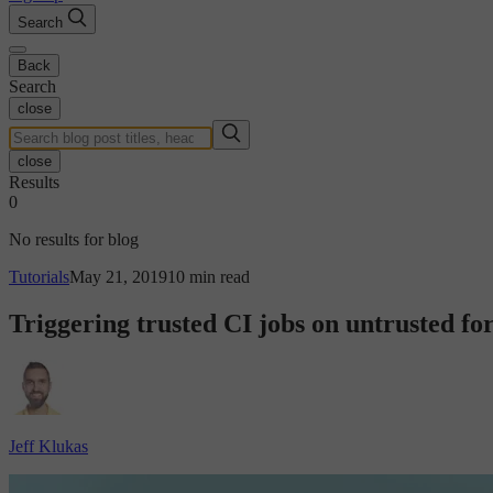
Search
Back
Search
close
close
Results
0
No results for blog
Tutorials
May 21, 2019
10 min read
Triggering trusted CI jobs on untrusted fo
Jeff Klukas