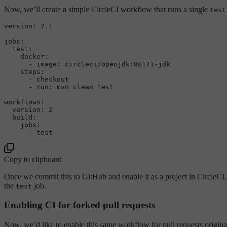
Now, we’ll create a simple CircleCI workflow that runs a single
test
version:
2.1
jobs:
test:
docker:
-
image:
circleci/openjdk:8u171-jdk
steps:
-
checkout
-
run:
mvn
clean
test
workflows:
version:
2
build:
jobs:
-
test
Copy to clipboard
Once we commit this to GitHub and enable it as a project in CircleCI, 
the
job.
test
Enabling CI for forked pull requests
Now, we’d like to enable this same workflow for pull requests originat