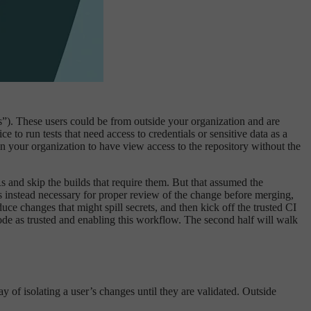
Rs”). These users could be from outside your organization and are
ce to run tests that need access to credentials or sensitive data as a
n your organization to have view access to the repository without the
 and skip the builds that require them. But that assumed the
 is instead necessary for proper review of the change before merging,
ce changes that might spill secrets, and then kick off the trusted CI
 code as trusted and enabling this workflow. The second half will walk
y of isolating a user’s changes until they are validated. Outside