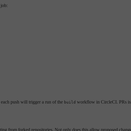
job:
each push will trigger a run of the
workflow in CircleCI. PRs iss
build
ing from forked repositories. Not only does this allow proposed changes