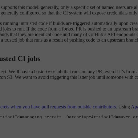
t supports this model: generally, only a specific set of named users are 
 generally configured so that the CI system will expose credentials only
ks running untrusted code if builds are triggered automatically upon crea
d jobs to run. If the code from a forked PR is pushed to an upstream br
ands that they are identical code and many of GitHub’s API endpoints ca
 trusted job that runs as a result of pushing code to an upstream branch
usted CI jobs
ject. We’ll have a basic
job that runs on any PR, even if it’s from
test
on S3. We want to avoid triggering this latter job until someone with c
rets when you have pull requests from outside contributors
. Using
Ap
tifactId=managing-secrets -DarchetypeArtifactId=maven-ar