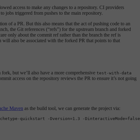
allowed access to make any changes to a repository. CI providers
 to jobs triggered from pushes to the main repository.
tion of a PR. But this also means that the act of pushing code to an
anch, the Git references (“refs”) for the upstream branch and forked
re only about the commit ref rather than the branch the ref is
 will also be associated with the forked PR that points to that
 a fork, but we’ll also have a more comprehensive
test-with-data
ommit access on the repository reviews the PR to ensure it’s not going
ache Maven
as the build tool, we can generate the project via:
chetype-quickstart -Dversion=1.3 -DinteractiveMode=
false