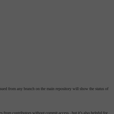
ued from any branch on the main repository will show the status of
 from contributors without commit access , but it’s also helpful for