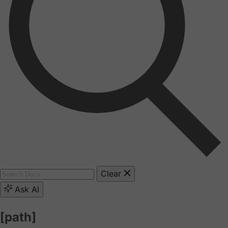
Clear
Ask AI
[path]