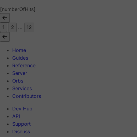
[numberOfHits]
1
2
...
12
Home
Guides
Reference
Server
Orbs
Services
Contributors
Dev Hub
API
Support
Discuss