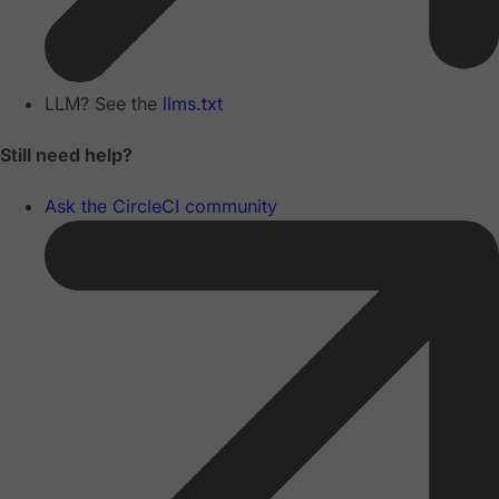
LLM? See the
llms.txt
Still need help?
Ask the CircleCI community