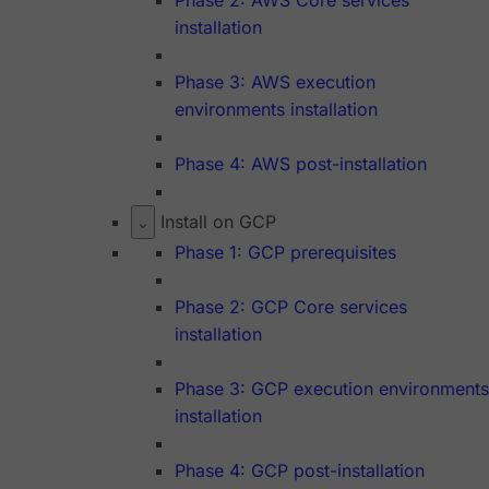
Phase 2: AWS Core services
installation
Phase 3: AWS execution
environments installation
Phase 4: AWS post-installation
Install on GCP
Phase 1: GCP prerequisites
Phase 2: GCP Core services
installation
Phase 3: GCP execution environments
installation
Phase 4: GCP post-installation