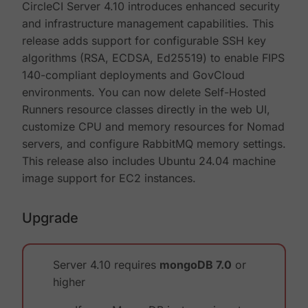
CircleCI Server 4.10 introduces enhanced security
and infrastructure management capabilities. This
release adds support for configurable SSH key
algorithms (RSA, ECDSA, Ed25519) to enable FIPS
140-compliant deployments and GovCloud
environments. You can now delete Self-Hosted
Runners resource classes directly in the web UI,
customize CPU and memory resources for Nomad
servers, and configure RabbitMQ memory settings.
This release also includes Ubuntu 24.04 machine
image support for EC2 instances.
Upgrade
Server 4.10 requires
mongoDB 7.0
or
higher