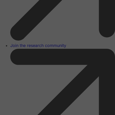
Join the research community