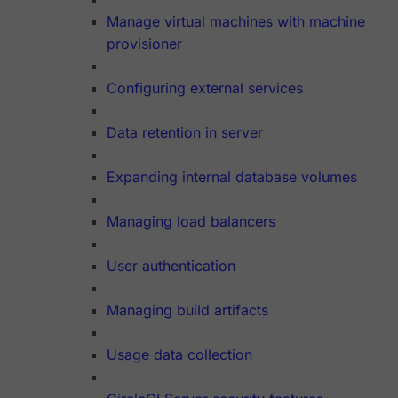
Manage virtual machines with machine
provisioner
Configuring external services
Data retention in server
Expanding internal database volumes
Managing load balancers
User authentication
Managing build artifacts
Usage data collection