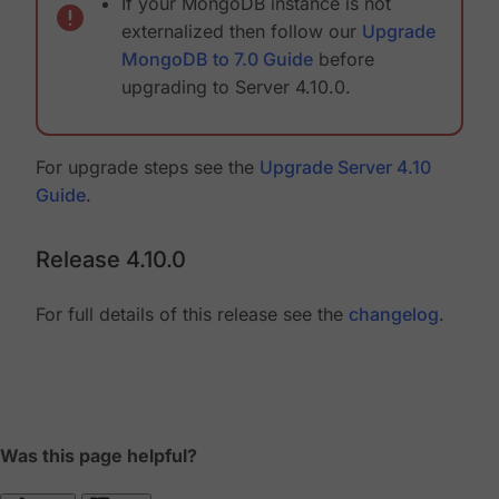
If your MongoDB instance is not
externalized then follow our
Upgrade
MongoDB to 7.0 Guide
before
upgrading to Server 4.10.0.
For upgrade steps see the
Upgrade Server 4.10
Guide
.
Release 4.10.0
For full details of this release see the
changelog
.
Was this page helpful?