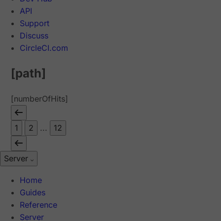
API
Support
Discuss
CircleCI.com
[path]
[numberOfHits]
1
2
...
12
Server
Home
Guides
Reference
Server