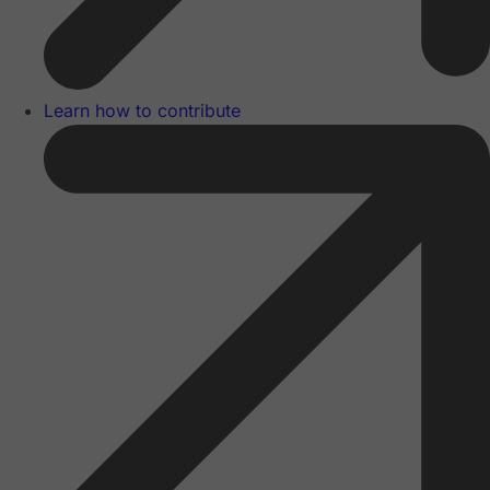
Learn how to contribute