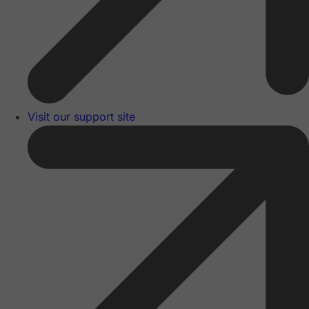
Visit our support site