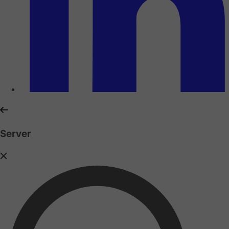
Server