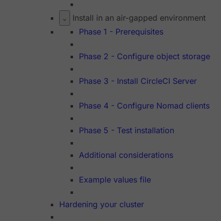
Install in an air-gapped environment
Phase 1 - Prerequisites
Phase 2 - Configure object storage
Phase 3 - Install CircleCI Server
Phase 4 - Configure Nomad clients
Phase 5 - Test installation
Additional considerations
Example values file
Hardening your cluster