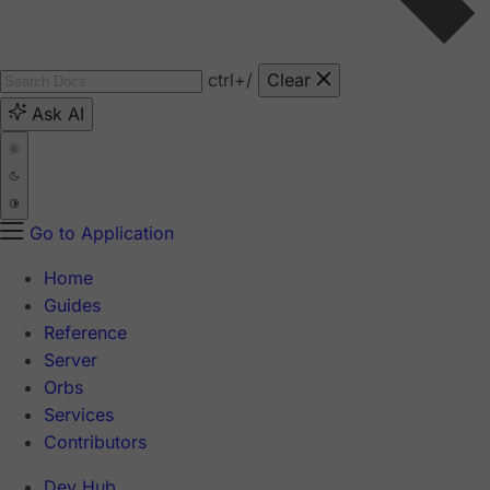
ctrl
+/
Clear
Ask AI
Go to Application
Home
Guides
Reference
Server
Orbs
Services
Contributors
Dev Hub