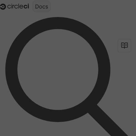
Documentation structure for LLMs (llms.txt)