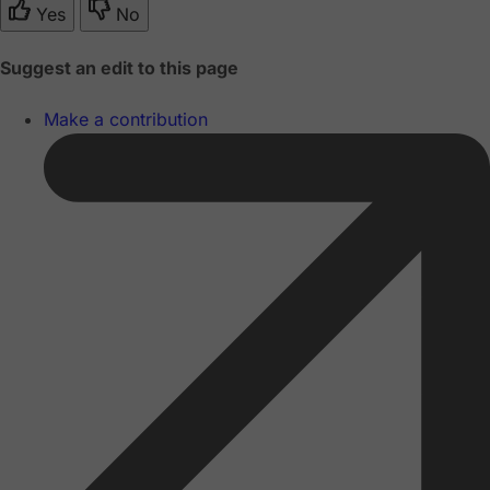
Yes
No
Suggest an edit to this page
Make a contribution