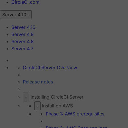
CircleCI.com
Server 4.10
Server 4.10
Server 4.9
Server 4.8
Server 4.7
CircleCI Server Overview
Release notes
Installing CircleCI Server
Install on AWS
Phase 1: AWS prerequisites