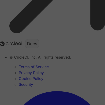
© CircleCI, Inc. All rights reserved.
Terms of Service
Privacy Policy
Cookie Policy
Security