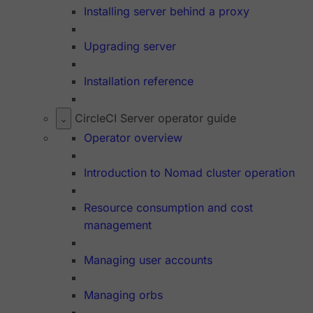
Installing server behind a proxy
Upgrading server
Installation reference
CircleCI Server operator guide
Operator overview
Introduction to Nomad cluster operation
Resource consumption and cost
management
Managing user accounts
Managing orbs