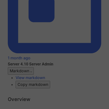
1 month ago
Server 4.10
Server Admin
Markdown
View markdown
Copy markdown
Overview