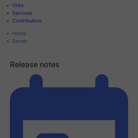
Orbs
Services
Contributors
Home
Server
Release notes