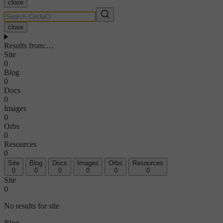
close
close
Results from
:
…
Site
0
Blog
0
Docs
0
Images
0
Orbs
0
Resources
0
Site
Blog
Docs
Images
Orbs
Resources
0
0
0
0
0
0
Site
0
No results for site
Blog