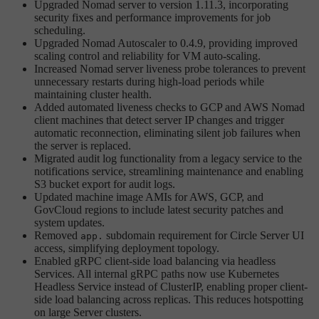
Upgraded Nomad server to version 1.11.3, incorporating
security fixes and performance improvements for job
scheduling.
Upgraded Nomad Autoscaler to 0.4.9, providing improved
scaling control and reliability for VM auto-scaling.
Increased Nomad server liveness probe tolerances to prevent
unnecessary restarts during high-load periods while
maintaining cluster health.
Added automated liveness checks to GCP and AWS Nomad
client machines that detect server IP changes and trigger
automatic reconnection, eliminating silent job failures when
the server is replaced.
Migrated audit log functionality from a legacy service to the
notifications service, streamlining maintenance and enabling
S3 bucket export for audit logs.
Updated machine image AMIs for AWS, GCP, and
GovCloud regions to include latest security patches and
system updates.
Removed
subdomain requirement for Circle Server UI
app.
access, simplifying deployment topology.
Enabled gRPC client-side load balancing via headless
Services. All internal gRPC paths now use Kubernetes
Headless Service instead of ClusterIP, enabling proper client-
side load balancing across replicas. This reduces hotspotting
on large Server clusters.