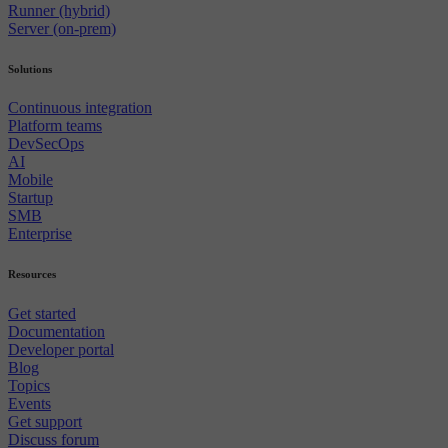
Runner (hybrid)
Server (on-prem)
Solutions
Continuous integration
Platform teams
DevSecOps
AI
Mobile
Startup
SMB
Enterprise
Resources
Get started
Documentation
Developer portal
Blog
Topics
Events
Get support
Discuss forum