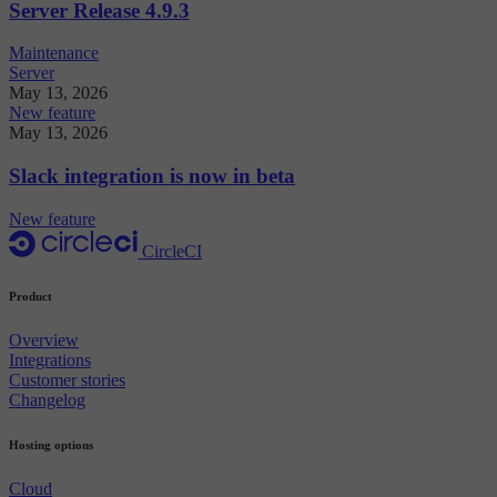
Server Release 4.9.3
Maintenance
Server
May 13, 2026
New feature
May 13, 2026
Slack integration is now in beta
New feature
CircleCI
Product
Overview
Integrations
Customer stories
Changelog
Hosting options
Cloud