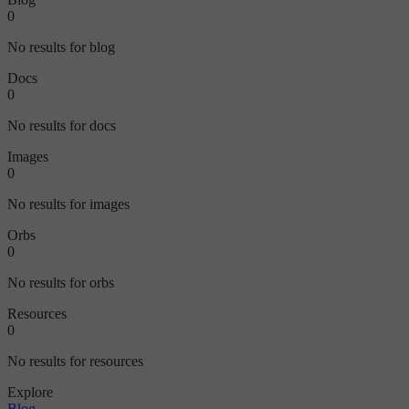
0
No results for blog
Docs
0
No results for docs
Images
0
No results for images
Orbs
0
No results for orbs
Resources
0
No results for resources
Explore
Blog