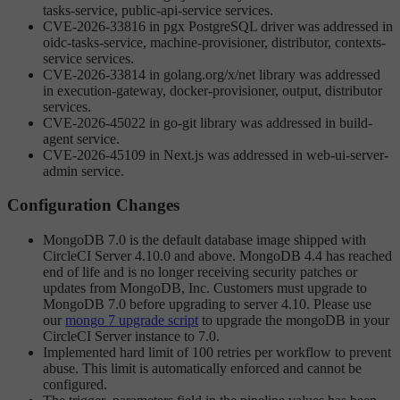
tasks-service, public-api-service services.
CVE-2026-33816 in pgx PostgreSQL driver was addressed in
oidc-tasks-service, machine-provisioner, distributor, contexts-
service services.
CVE-2026-33814 in golang.org/x/net library was addressed
in execution-gateway, docker-provisioner, output, distributor
services.
CVE-2026-45022 in go-git library was addressed in build-
agent service.
CVE-2026-45109 in Next.js was addressed in web-ui-server-
admin service.
Configuration Changes
MongoDB 7.0 is the default database image shipped with
CircleCI Server 4.10.0 and above. MongoDB 4.4 has reached
end of life and is no longer receiving security patches or
updates from MongoDB, Inc. Customers must upgrade to
MongoDB 7.0 before upgrading to server 4.10. Please use
our
mongo 7 upgrade script
to upgrade the mongoDB in your
CircleCI Server instance to 7.0.
Implemented hard limit of 100 retries per workflow to prevent
abuse. This limit is automatically enforced and cannot be
configured.