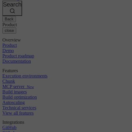
Changelog
GitLab
CircleCI vs Jenkins
Search
Security & compliance
Bitbucket
CircleCI vs Bitrise
AWS
Events
GCP
Back
Discuss forum
About us
Azure
Enterprise
Product
Open source
Careers
Kubernetes
SMB
close
Partners
Startup
Newsroom
Overview
Product
Demo
Product roadmap
Documentation
Features
Execution environments
Chunk
MCP server
New
Build images
Build optimization
Autoscaling
Technical services
View all features
Integrations
GitHub