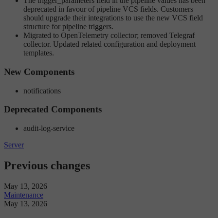
The trigger_parameters field in the pipeline values has been
deprecated in favour of pipeline VCS fields. Customers
should upgrade their integrations to use the new VCS field
structure for pipeline triggers.
Migrated to OpenTelemetry collector; removed Telegraf
collector. Updated related configuration and deployment
templates.
New Components
notifications
Deprecated Components
audit-log-service
Server
Previous changes
May 13, 2026
Maintenance
May 13, 2026