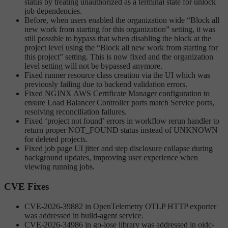
status by treating unauthorized as a terminal state for unlock
job dependencies.
Before, when users enabled the organization wide “Block all
new work from starting for this organization” setting, it was
still possible to bypass that when disabling the block at the
project level using the “Block all new work from starting for
this project” setting. This is now fixed and the organization
level setting will not be bypassed anymore.
Fixed runner resource class creation via the UI which was
previously failing due to backend validation errors.
Fixed NGINX AWS Certificate Manager configuration to
ensure Load Balancer Controller ports match Service ports,
resolving reconciliation failures.
Fixed ‘project not found’ errors in workflow rerun handler to
return proper NOT_FOUND status instead of UNKNOWN
for deleted projects.
Fixed job page UI jitter and step disclosure collapse during
background updates, improving user experience when
viewing running jobs.
CVE Fixes
CVE-2026-39882 in OpenTelemetry OTLP HTTP exporter
was addressed in build-agent service.
CVE-2026-34986 in go-jose library was addressed in oidc-