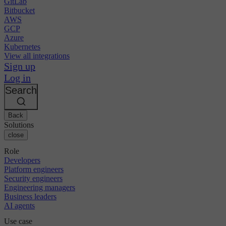
GitLab
Bitbucket
AWS
GCP
Azure
Kubernetes
View all integrations
Sign up
Log in
Search
Back
Solutions
close
Role
Developers
Platform engineers
Security engineers
Engineering managers
Business leaders
AI agents
Use case