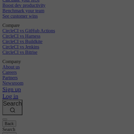
Boost dev productivity
Benchmark your team
See customer wins
Compare
CircleCI vs GitHub Actions
CircleCI vs Harness
CircleCI vs Buildkite
CircleCI vs Jenkins
CircleCI vs Bitrise
Company
About us
Careers
Partners
Newsroom
Sign up
Log in
Search
Back
Search