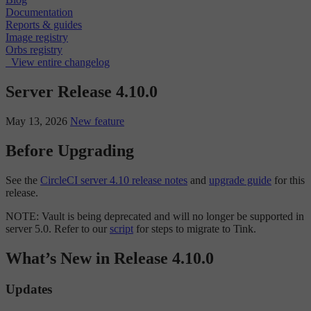
Documentation
Reports & guides
Image registry
Orbs registry
View entire changelog
Server Release 4.10.0
May 13, 2026
New feature
Before Upgrading
See the
CircleCI server 4.10 release notes
and
upgrade guide
for this
release.
NOTE: Vault is being deprecated and will no longer be supported in
server 5.0. Refer to our
script
for steps to migrate to Tink.
What’s New in Release 4.10.0
Updates