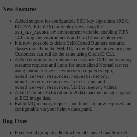
New Features
Added support for configurable SSH key algorithms (RSA,
ECDSA, Ed25519) for deploy keys using the
environment variable, enabling FIPS
SSH_KEY_ALGORITHM
140-compliant environments and GovCloud deployments.
It is now possible to delete Self-Hosted Runners resource
classes directly in the Web UI, in the Runners inventory page.
Customers can still do the same using CircleCI CLI.
Added configuration options to customize CPU and memory
resource requests and limits for internalized Nomad servers
using
,
nomad.server.resources.requests.cpu
,
nomad.server.resources.requests.memory
, and
nomad.server.resources.limits.cpu
values.
nomad.server.resources.limits.memory
Added Ubuntu 26.04 (ubuntu-2604) machine image support
to EC2 image lists.
RabbitMQ memory requests and limits are now exposed and
configurable via your helm values.yaml.
Bug Fixes
Fixed serial group deadlock when jobs have Unauthorized