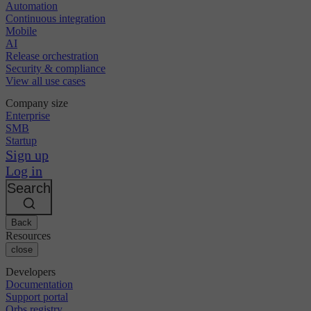
Automation
Continuous integration
Mobile
AI
Release orchestration
Security & compliance
View all use cases
Company size
Enterprise
SMB
Startup
Sign up
Log in
Search
Back
Resources
close
Developers
Documentation
Support portal
Orbs registry