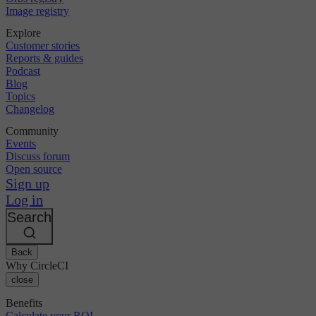
Image registry
Explore
Customer stories
Reports & guides
Podcast
Blog
Topics
Changelog
Community
Events
Discuss forum
Open source
Sign up
Log in
Search
Back
Why CircleCI
close
Benefits
Calculate your ROI