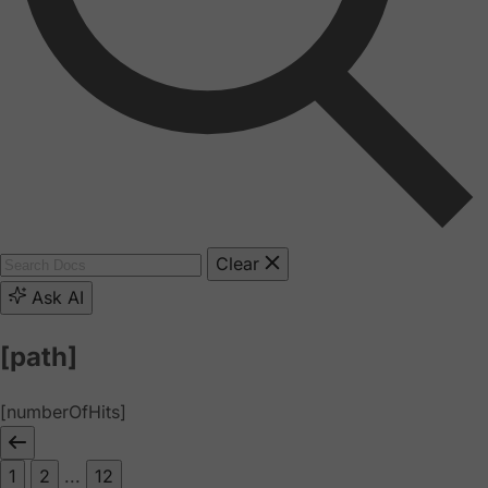
Clear
Ask AI
[path]
[numberOfHits]
1
2
...
12