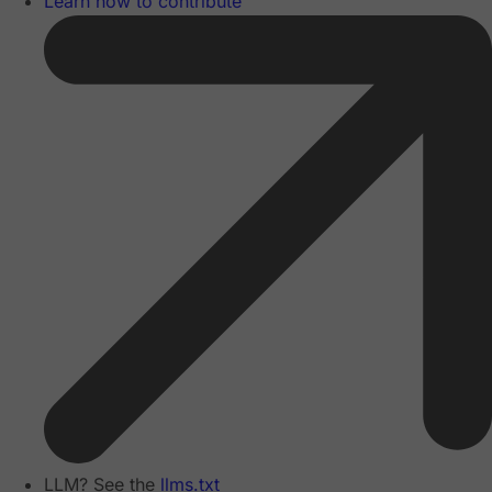
Learn how to contribute
LLM? See the
llms.txt