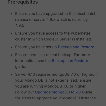
Prerequisites
Ensure you have upgraded to the latest patch
release of server 4.9.x which is currently
4.9.5.
Ensure you have access to the Kubernetes
cluster in which CircleCI Server is installed.
Ensure you have set up
Backup and Restore
.
Ensure there is a recent backup. For more
information, see the
Backup and Restore
guide.
Server 4.10 requires mongoDB 7.0 or higher. If
your Mongo DB is not externalized, ensure
you are running MongoDB 7.0 or higher.
Follow our
Upgrade MongoDB to 7.0
Guide
for steps to upgrade your MongoDB instance.