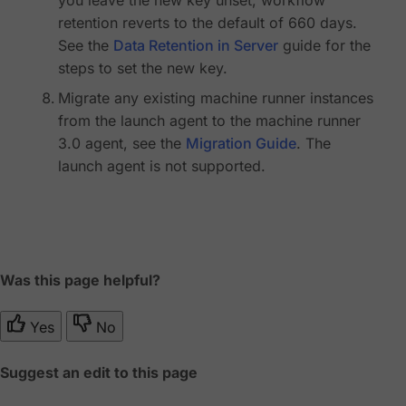
retention reverts to the default of 660 days.
See the
Data Retention in Server
guide for the
steps to set the new key.
Migrate any existing machine runner instances
from the launch agent to the machine runner
3.0 agent, see the
Migration Guide
. The
launch agent is not supported.
Was this page helpful?
Yes
No
Suggest an edit to this page