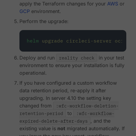
apply the Terraform changes for your
AWS
or
GCP
environment.
Perform the upgrade:
helm
upgrade
circleci-server
oci://c
Deploy and run
reality check
in your test
environment to ensure your installation is fully
operational.
If you have configured a custom workflow
data retention period, re-apply it after
upgrading. In server 4.10 the setting key
changed from
:wfc-workflow-deletion-
retention-period
to
:wfc-workflow-
expired-delete-after-days
, and the
existing value is
not
migrated automatically. If
you leave the new key unset, workflow