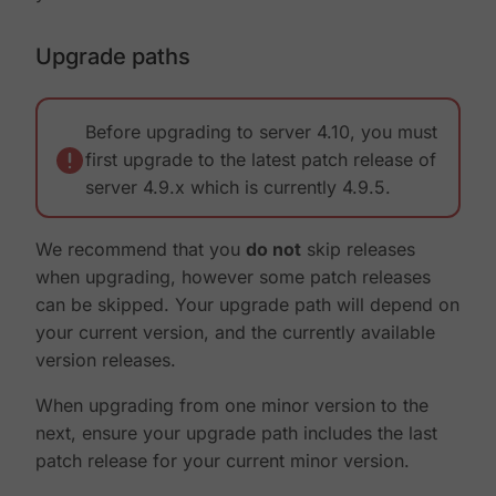
Upgrade paths
Before upgrading to server 4.10, you must
first upgrade to the latest patch release of
server 4.9.x which is currently 4.9.5.
We recommend that you
do not
skip releases
when upgrading, however some patch releases
can be skipped. Your upgrade path will depend on
your current version, and the currently available
version releases.
When upgrading from one minor version to the
next, ensure your upgrade path includes the last
patch release for your current minor version.