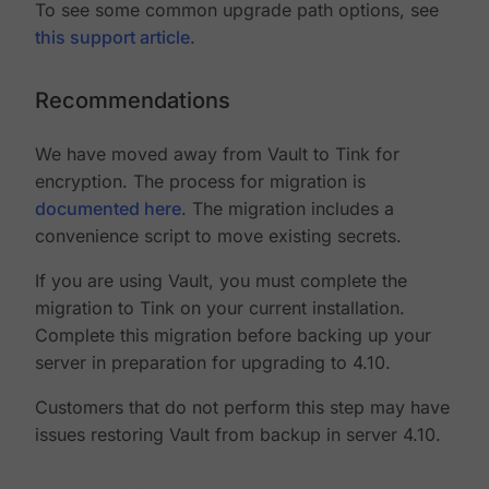
To see some common upgrade path options, see
this support article
.
Recommendations
We have moved away from Vault to Tink for
encryption. The process for migration is
documented here
. The migration includes a
convenience script to move existing secrets.
If you are using Vault, you must complete the
migration to Tink on your current installation.
Complete this migration before backing up your
server in preparation for upgrading to 4.10.
Customers that do not perform this step may have
issues restoring Vault from backup in server 4.10.