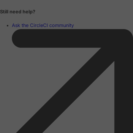
Still need help?
Ask the CircleCI community