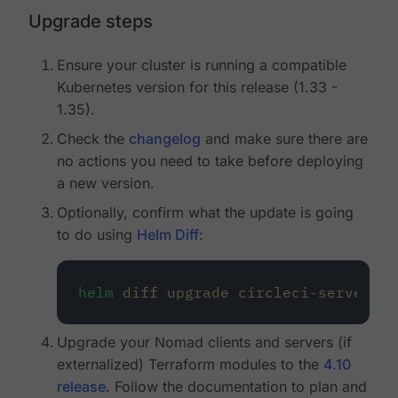
Upgrade steps
Ensure your cluster is running a compatible
Kubernetes version for this release (1.33 -
1.35).
Check the
changelog
and make sure there are
no actions you need to take before deploying
a new version.
Optionally, confirm what the update is going
to do using
Helm Diff
:
helm
diff
upgrade
circleci-server
oc
Upgrade your Nomad clients and servers (if
externalized) Terraform modules to the
4.10
release
. Follow the documentation to plan and