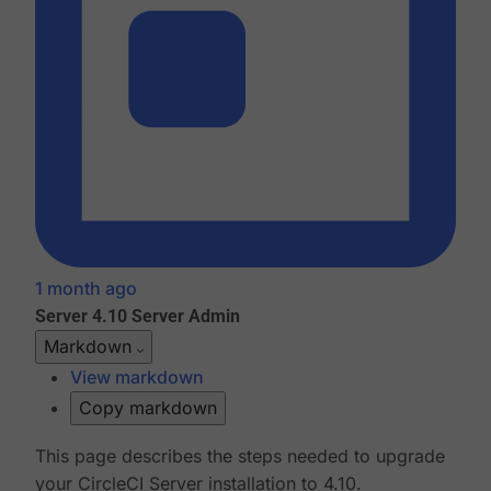
1 month ago
Server 4.10
Server Admin
Markdown
View markdown
Copy markdown
This page describes the steps needed to upgrade
your CircleCI Server installation to 4.10.