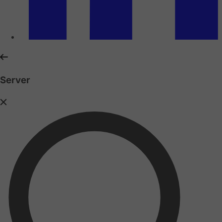
Server