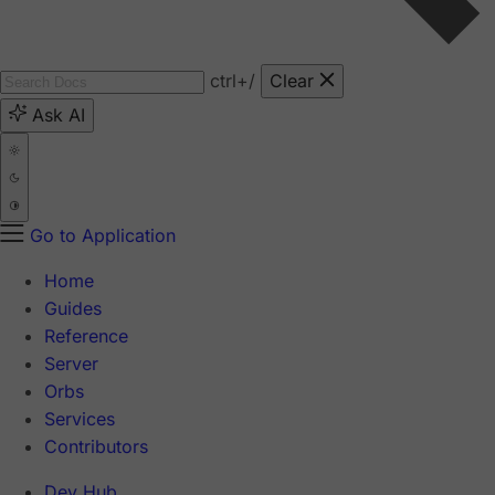
ctrl
+/
Clear
Ask AI
Go to Application
Home
Guides
Reference
Server
Orbs
Services
Contributors
Dev Hub