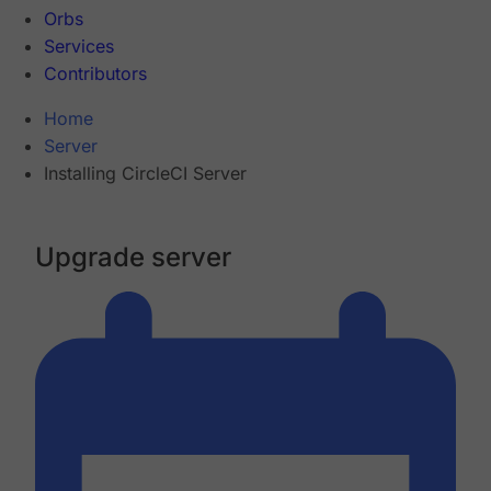
Orbs
Services
Contributors
Home
Server
Installing CircleCI Server
Upgrade server