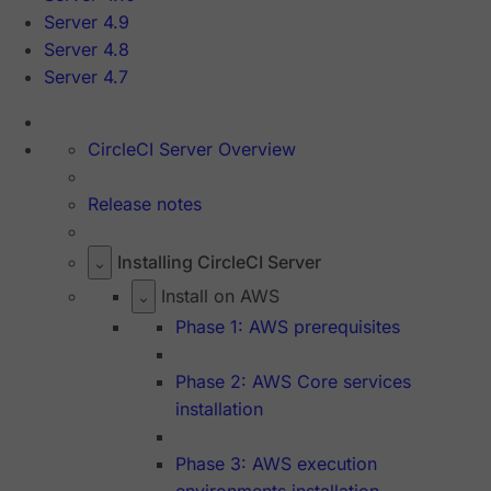
Server 4.9
Server 4.8
Server 4.7
CircleCI Server Overview
Release notes
Installing CircleCI Server
Install on AWS
Phase 1: AWS prerequisites
Phase 2: AWS Core services
installation
Phase 3: AWS execution