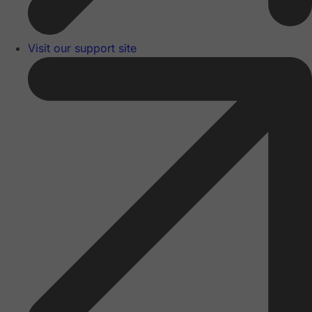
Visit our support site