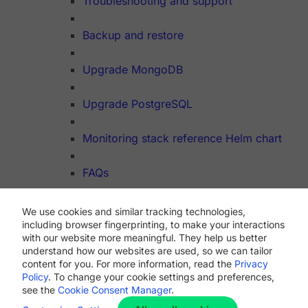
Troubleshooting and support
Backup and restore
Upgrade MongoDB
Upgrade PostgreSQL
Monitoring stack reference Helm chart
FAQs
We use cookies and similar tracking technologies,
Dev Hub
including browser fingerprinting, to make your interactions
API
with our website more meaningful. They help us better
understand how our websites are used, so we can tailor
Support
content for you. For more information, read the
Privacy
Discuss
Policy
. To change your cookie settings and preferences,
CircleCI.com
see the
Cookie Consent Manager
.