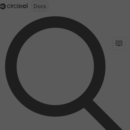
Documentation structure for LLMs (llms.txt)