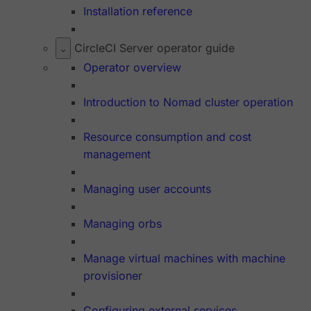
Installation reference
CircleCI Server operator guide
Operator overview
Introduction to Nomad cluster operation
Resource consumption and cost
management
Managing user accounts
Managing orbs
Manage virtual machines with machine
provisioner
Configuring external services