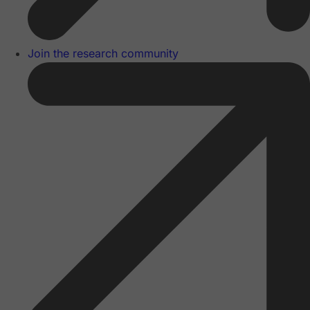
Join the research community