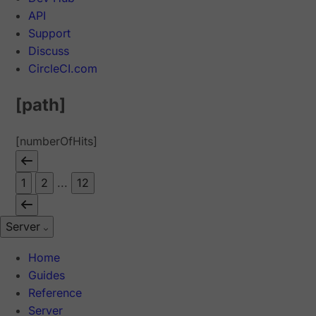
API
Support
Discuss
CircleCI.com
[path]
[numberOfHits]
1
2
...
12
Server
Home
Guides
Reference
Server