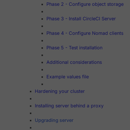
Phase 2 - Configure object storage
Phase 3 - Install CircleCI Server
Phase 4 - Configure Nomad clients
Phase 5 - Test installation
Additional considerations
Example values file
Hardening your cluster
Installing server behind a proxy
Upgrading server