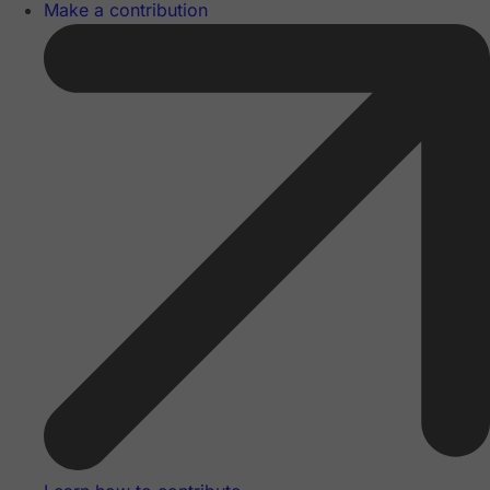
Make a contribution