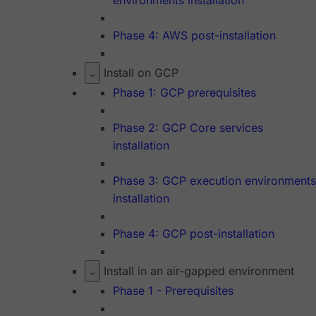
environments installation
Phase 4: AWS post-installation
Install on GCP
Phase 1: GCP prerequisites
Phase 2: GCP Core services
installation
Phase 3: GCP execution environments
installation
Phase 4: GCP post-installation
Install in an air-gapped environment
Phase 1 - Prerequisites