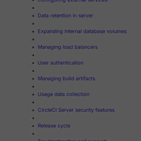
Data retention in server
Expanding internal database volumes
Managing load balancers
User authentication
Managing build artifacts
Usage data collection
CircleCI Server security features
Release cycle