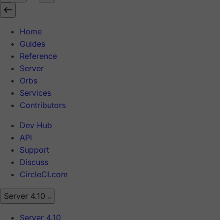
Home
Guides
Reference
Server
Orbs
Services
Contributors
Dev Hub
API
Support
Discuss
CircleCI.com
Server 4.10
Server 4.10