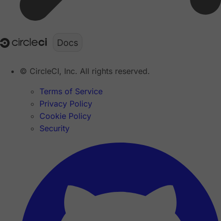
© CircleCI, Inc. All rights reserved.
Terms of Service
Privacy Policy
Cookie Policy
Security