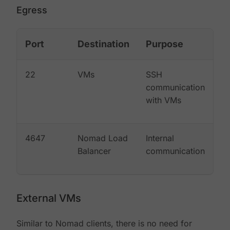
Egress
Port
Destination
Purpose
22
VMs
SSH
communication
with VMs
4647
Nomad Load
Internal
Balancer
communication
External VMs
Similar to Nomad clients, there is no need for