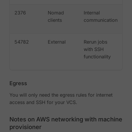
2376
Nomad
Internal
clients
communication
54782
External
Rerun jobs
with SSH
functionality
Egress
You will only need the egress rules for internet
access and SSH for your VCS.
Notes on AWS networking with machine
provisioner