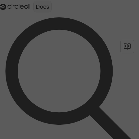
Documentation structure for LLMs (llms.txt)