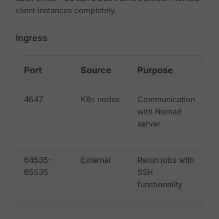
client instances completely.
Ingress
Port
Source
Purpose
4647
K8s nodes
Communication
with Nomad
server
64535-
External
Rerun jobs with
65535
SSH
functionality