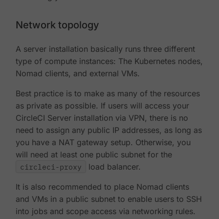
Network topology
A server installation basically runs three different
type of compute instances: The Kubernetes nodes,
Nomad clients, and external VMs.
Best practice is to make as many of the resources
as private as possible. If users will access your
CircleCI Server installation via VPN, there is no
need to assign any public IP addresses, as long as
you have a NAT gateway setup. Otherwise, you
will need at least one public subnet for the
circleci-proxy
load balancer.
It is also recommended to place Nomad clients
and VMs in a public subnet to enable users to SSH
into jobs and scope access via networking rules.