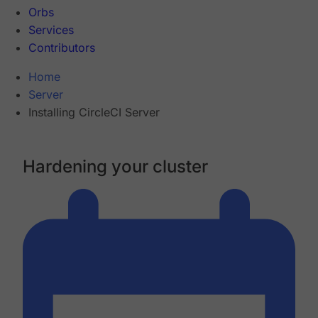
Orbs
Services
Contributors
Home
Server
Installing CircleCI Server
Hardening your cluster