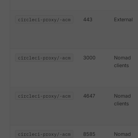
circleci-proxy/-acm
443
External
circleci-proxy/-acm
3000
Nomad
clients
circleci-proxy/-acm
4647
Nomad
clients
circleci-proxy/-acm
8585
Nomad