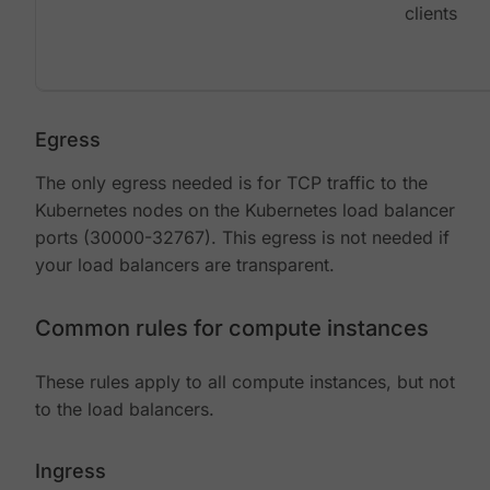
clients
Egress
The only egress needed is for TCP traffic to the
Kubernetes nodes on the Kubernetes load balancer
ports (30000-32767). This egress is not needed if
your load balancers are transparent.
Common rules for compute instances
These rules apply to all compute instances, but not
to the load balancers.
Ingress