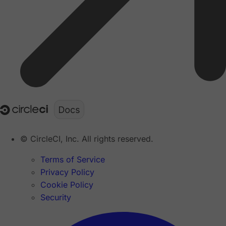
© CircleCI, Inc. All rights reserved.
Terms of Service
Privacy Policy
Cookie Policy
Security