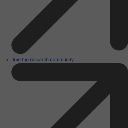
Join the research community