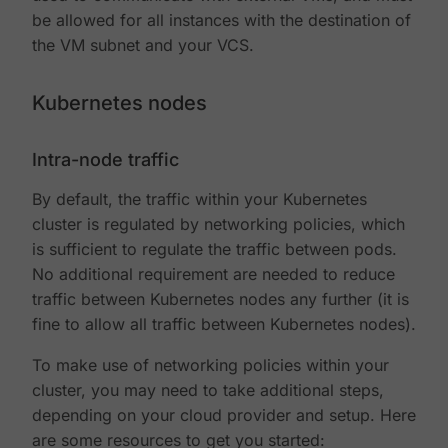
be allowed for all instances with the destination of
the VM subnet and your VCS.
Kubernetes nodes
Intra-node traffic
By default, the traffic within your Kubernetes
cluster is regulated by networking policies, which
is sufficient to regulate the traffic between pods.
No additional requirement are needed to reduce
traffic between Kubernetes nodes any further (it is
fine to allow all traffic between Kubernetes nodes).
To make use of networking policies within your
cluster, you may need to take additional steps,
depending on your cloud provider and setup. Here
are some resources to get you started: