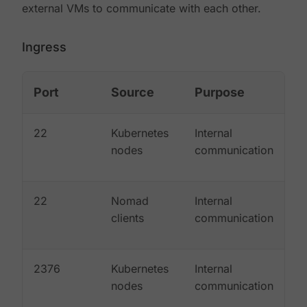
external VMs to communicate with each other.
Ingress
Port
Source
Purpose
22
Kubernetes
Internal
nodes
communication
22
Nomad
Internal
clients
communication
2376
Kubernetes
Internal
nodes
communication