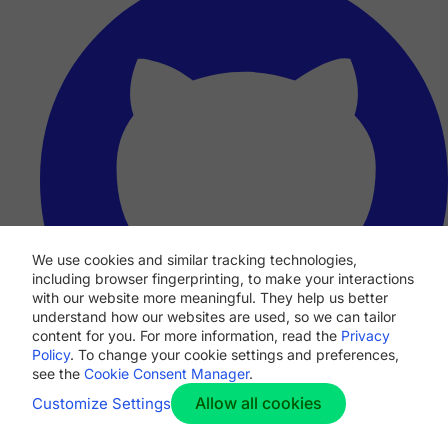
We use cookies and similar tracking technologies,
including browser fingerprinting, to make your interactions
with our website more meaningful. They help us better
understand how our websites are used, so we can tailor
content for you. For more information, read the
Privacy
Policy
. To change your cookie settings and preferences,
see the
Cookie Consent Manager
.
Allow all cookies
Customize Settings