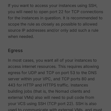
If you want to access your instances using SSH,
you will need to open port 22 for TCP connections
for the instances in question. It is recommended to
scope the rule as closely as possible to allowed
source IP addresses and/or only add such a rule
when needed.
Egress
In most cases, you want all of your instances to
access internet resources. This requires allowing
egress for UDP and TCP on port 53 to the DNS
server within your VPC, and TCP ports 80 and
443 for HTTP and HTTPS traffic. Instances
building jobs (that is, the Nomad clients and
external VMs) also will need to pull code from
your VCS using SSH (TCP port 22). SSH is also
used to communicate with external VMs, and must