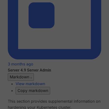
3 months ago
Server 4.9
Server Admin
Markdown
View markdown
Copy markdown
This section provides supplemental information on
hardening your Kubernetes cluster.