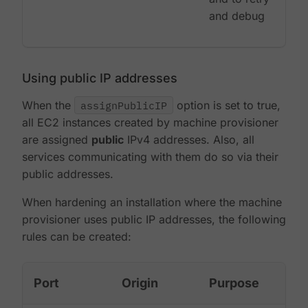
and debug
Using public IP addresses
When the
assignPublicIP
option is set to true,
all EC2 instances created by machine provisioner
are assigned
public
IPv4 addresses. Also, all
services communicating with them do so via their
public addresses.
When hardening an installation where the machine
provisioner uses public IP addresses, the following
rules can be created:
Port
Origin
Purpose