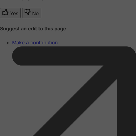
Yes
No
Suggest an edit to this page
Make a contribution