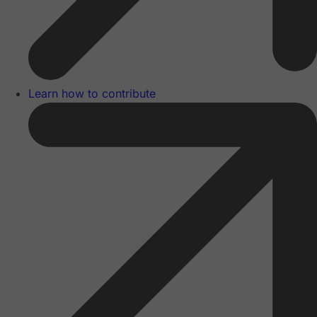
Learn how to contribute