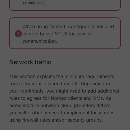
<domain>
.
When using Nomad, configure clients and
servers to use MTLS for secure
communication.
Network traffic
This section explains the minimum requirements
for a server installation to work. Depending on
your workloads, you might need to add additional
rules to egress for Nomad clients and VMs. As
nomenclature between cloud providers differs,
you will probably need to implement these rules
using firewall rules and/or security groups.