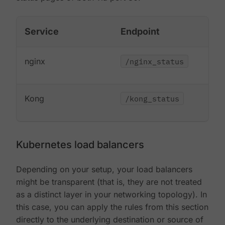
Service
Endpoint
nginx
/nginx_status
Kong
/kong_status
Kubernetes load balancers
Depending on your setup, your load balancers
might be transparent (that is, they are not treated
as a distinct layer in your networking topology). In
this case, you can apply the rules from this section
directly to the underlying destination or source of