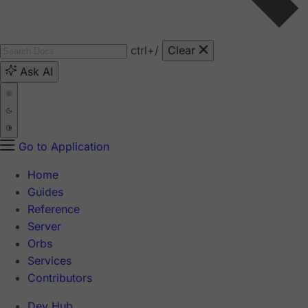
ctrl
+/
Clear
Ask AI
Go to Application
Home
Guides
Reference
Server
Orbs
Services
Contributors
Dev Hub