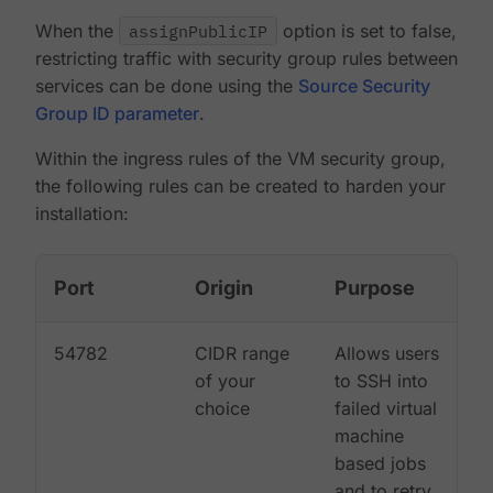
When the
assignPublicIP
option is set to false,
restricting traffic with security group rules between
services can be done using the
Source Security
Group ID parameter
.
Within the ingress rules of the VM security group,
the following rules can be created to harden your
installation:
Port
Origin
Purpose
54782
CIDR range
Allows users
of your
to SSH into
choice
failed virtual
machine
based jobs
and to retry