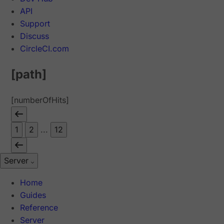
API
Support
Discuss
CircleCI.com
[path]
[numberOfHits]
1
2
...
12
Server
Home
Guides
Reference
Server