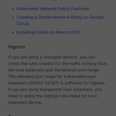
Kubernetes Network Policy Overview
Creating a Cluster Network Policy on Google
Cloud
Installing Calico on Amazon EKS
Ingress
If you are using a managed service, you can
check the rules created for the traffic coming from
the load balancers and the allowed port range.
The standard port range for Kubernetes load
balancers (30000-32767) is sufficient for ingress.
If you are using transparent load balancers, you
need to apply the ingress rules listed for load
balancers above.