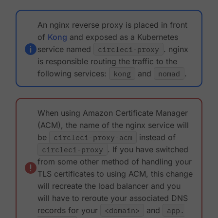
An nginx reverse proxy is placed in front
of
Kong
and exposed as a Kubernetes
service named
circleci-proxy
. nginx
is responsible routing the traffic to the
following services:
kong
and
nomad
.
When using Amazon Certificate Manager
(ACM), the name of the nginx service will
be
circleci-proxy-acm
instead of
circleci-proxy
. If you have switched
from some other method of handling your
TLS certificates to using ACM, this change
will recreate the load balancer and you
will have to reroute your associated DNS
records for your
<domain>
and
app.