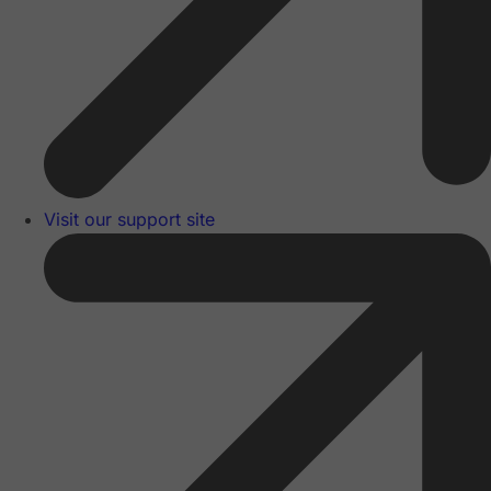
Visit our support site