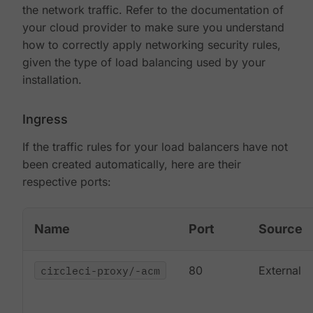
the network traffic. Refer to the documentation of
your cloud provider to make sure you understand
how to correctly apply networking security rules,
given the type of load balancing used by your
installation.
Ingress
If the traffic rules for your load balancers have not
been created automatically, here are their
respective ports:
Name
Port
Source
circleci-proxy/-acm
80
External