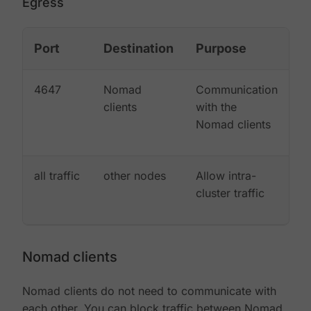
Egress
Port
Destination
Purpose
4647
Nomad
Communication
clients
with the
Nomad clients
all traffic
other nodes
Allow intra-
cluster traffic
Nomad clients
Nomad clients do not need to communicate with
each other. You can block traffic between Nomad