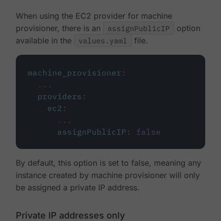
When using the EC2 provider for machine
provisioner, there is an
assignPublicIP
option
available in the
values.yaml
file.
machine_provisioner
:
...
providers
:
ec2
:
...
assignPublicIP
:
false
By default, this option is set to false, meaning any
instance created by machine provisioner will only
be assigned a private IP address.
Private IP addresses only