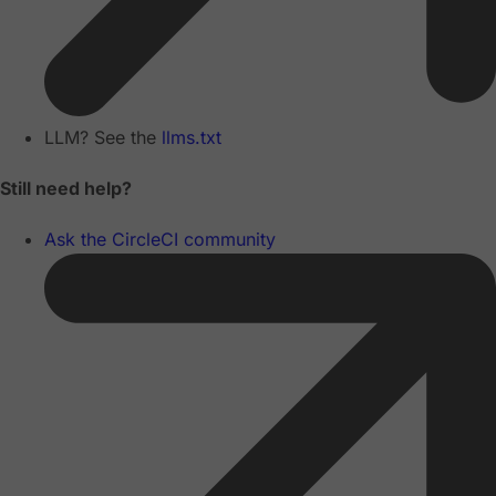
LLM? See the
llms.txt
Still need help?
Ask the CircleCI community