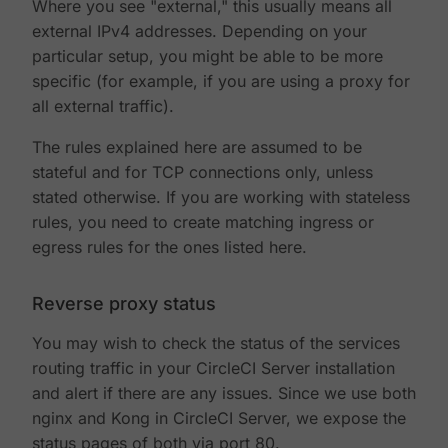
Where you see "external," this usually means all
external IPv4 addresses. Depending on your
particular setup, you might be able to be more
specific (for example, if you are using a proxy for
all external traffic).
The rules explained here are assumed to be
stateful and for TCP connections only, unless
stated otherwise. If you are working with stateless
rules, you need to create matching ingress or
egress rules for the ones listed here.
Reverse proxy status
You may wish to check the status of the services
routing traffic in your CircleCI Server installation
and alert if there are any issues. Since we use both
nginx and Kong in CircleCI Server, we expose the
status pages of both via port 80.