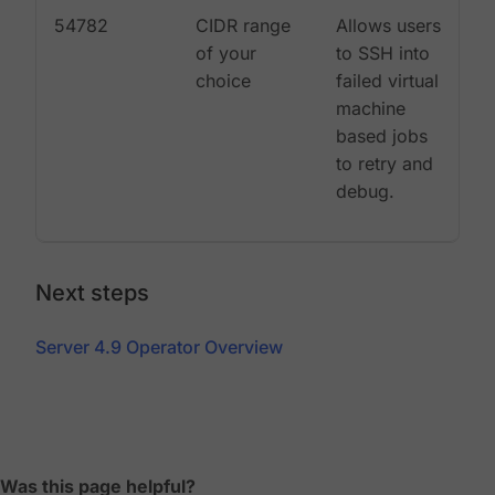
54782
CIDR range
Allows users
of your
to SSH into
choice
failed virtual
machine
based jobs
to retry and
debug.
Next steps
Server 4.9 Operator Overview
Was this page helpful?