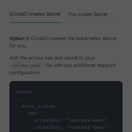
CircleCI creates Secret
You create Secret
Option 1:
CircleCI creates the Kubernetes Secret
for you.
Add the access key and secret to your
values.yaml
file with any additional required
configuration:
nomad
:
...
auto_scaler
:
aws
:
accessKey
:
"
<access-key>
"
secretKey
:
"
<secret-key>
"