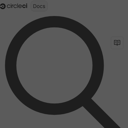
Documentation structure for LLMs (llms.txt)