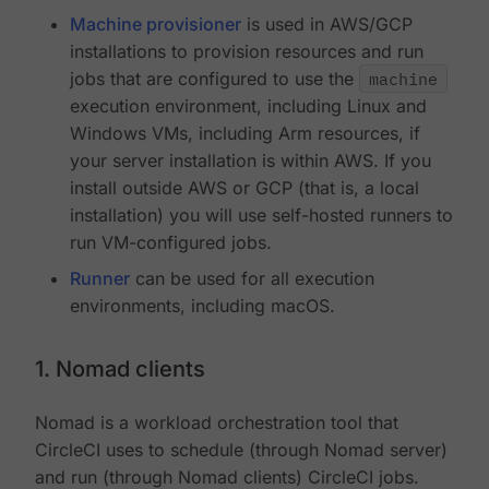
Machine provisioner
is used in AWS/GCP
installations to provision resources and run
jobs that are configured to use the
machine
execution environment, including Linux and
Windows VMs, including Arm resources, if
your server installation is within AWS. If you
install outside AWS or GCP (that is, a local
installation) you will use self-hosted runners to
run VM-configured jobs.
Runner
can be used for all execution
environments, including macOS.
1. Nomad clients
Nomad is a workload orchestration tool that
CircleCI uses to schedule (through Nomad server)
and run (through Nomad clients) CircleCI jobs.