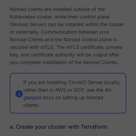
Nomad clients are installed outside of the
Kubernetes cluster, while their control plane
(Nomad Server) can be installed within the cluster
or externally. Communication between your
Nomad Clients and the Nomad control plane is
secured with mTLS. The mTLS certificate, private
key, and certificate authority will be output after
you complete installation of the Nomad Clients.
If you are installing CircleCI Server locally,
rather than in AWS or GCP, see the
Air-
gapped
docs on setting up Nomad
clients.
a. Create your cluster with Terraform