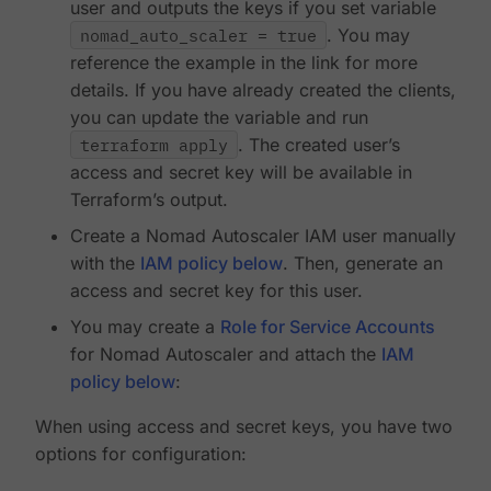
user and outputs the keys if you set variable
nomad_auto_scaler = true
. You may
reference the example in the link for more
details. If you have already created the clients,
you can update the variable and run
terraform apply
. The created user’s
access and secret key will be available in
Terraform’s output.
Create a Nomad Autoscaler IAM user manually
with the
IAM policy below
. Then, generate an
access and secret key for this user.
You may create a
Role for Service Accounts
for Nomad Autoscaler and attach the
IAM
policy below
:
When using access and secret keys, you have two
options for configuration: