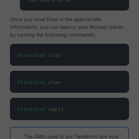
Once you have filled in the appropriate
information, you can deploy your Nomad clients
by running the following commands:
terraform
init
terraform
plan
terraform
apply
The AMIs used in our Terraform are now