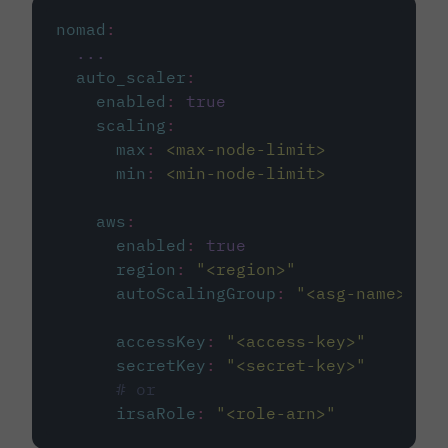
nomad
:
...
auto_scaler
:
enabled
:
true
scaling
:
max
:
<max-node-limit>
min
:
<min-node-limit>
aws
:
enabled
:
true
region
:
"
<region>
"
autoScalingGroup
:
"
<asg-name>
"
accessKey
:
"
<access-key>
"
secretKey
:
"
<secret-key>
"
# or
irsaRole
:
"
<role-arn>
"