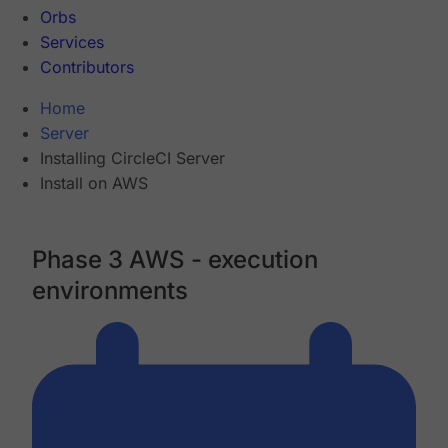
Orbs
Services
Contributors
Home
Server
Installing CircleCI Server
Install on AWS
Phase 3 AWS - execution
environments