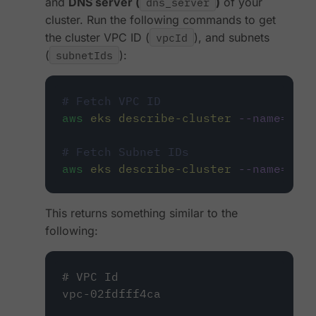
and
DNS server (
dns_server
)
of your
cluster. Run the following commands to get
the cluster VPC ID (
vpcId
), and subnets
(
subnetIds
):
# Fetch VPC ID
aws
eks
describe-cluster
--name=
<
clu
# Fetch Subnet IDs
aws
eks
describe-cluster
--name=
<
clu
This returns something similar to the
following:
# VPC Id
vpc-02fdfff4ca