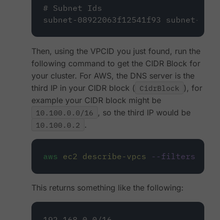
# Subnet Ids
subnet-08922063f12541f93 subnet-03b9
Then, using the VPCID you just found, run the
following command to get the CIDR Block for
your cluster. For AWS, the DNS server is the
third IP in your CIDR block (
CidrBlock
), for
example your CIDR block might be
10.100.0.0/16
, so the third IP would be
10.100.0.2
.
aws
ec2
describe-vpcs
--filters
Name
This returns something like the following:
192.168.0.0/16