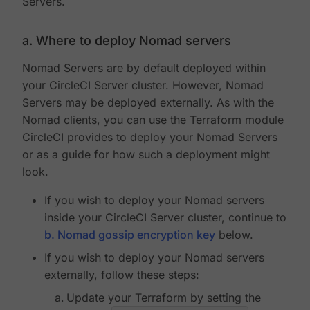
Servers.
a. Where to deploy Nomad servers
Nomad Servers are by default deployed within
your CircleCI Server cluster. However, Nomad
Servers may be deployed externally. As with the
Nomad clients, you can use the Terraform module
CircleCI provides to deploy your Nomad Servers
or as a guide for how such a deployment might
look.
If you wish to deploy your Nomad servers
inside your CircleCI Server cluster, continue to
b. Nomad gossip encryption key
below.
If you wish to deploy your Nomad servers
externally, follow these steps:
Update your Terraform by setting the