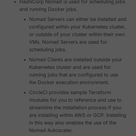
HashiCorp Nomad is used for scheduling jobs
and running Docker jobs.
Nomad Servers can either be installed and
configured within your Kubernetes cluster,
or outside of your cluster within their own
VMs. Nomad Servers are used for
scheduling jobs.
Nomad Clients are installed outside your
Kubernetes cluster and are used for
running jobs that are configured to use
the Docker execution environment.
CircleCI provides sample Terraform
modules for you to reference and use to
streamline the installation process if you
are installing within AWS or GCP. Installing
in this way also enables the use of the
Nomad Autoscaler.