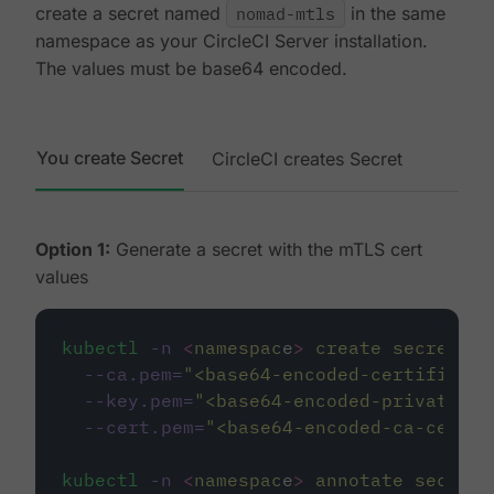
create a secret named
nomad-mtls
in the same
namespace as your CircleCI Server installation.
The values must be base64 encoded.
You create Secret
CircleCI creates Secret
Option 1:
Generate a secret with the mTLS cert
values
kubectl
-n
<
namespac
e
>
create
secret
ge
--ca.pem=
"
<base64-encoded-certificate
--key.pem=
"
<base64-encoded-private-ke
--cert.pem=
"
<base64-encoded-ca-certif
kubectl
-n
<
namespac
e
>
annotate
secret/