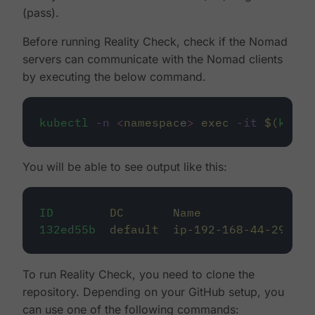
(pass).
Before running Reality Check, check if the Nomad
servers can communicate with the Nomad clients
by executing the below command.
kubectl
-n
<
namespac
e
>
exec
-it
$(
kubec
You will be able to see output like this:
ID
DC
Name
Cl
132ed55b
default
ip-192-168-44-29
li
To run Reality Check, you need to clone the
repository. Depending on your GitHub setup, you
can use one of the following commands: