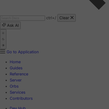
ctrl
+/
Clear
Ask AI
Go to Application
Home
Guides
Reference
Server
Orbs
Services
Contributors
Dev Hub