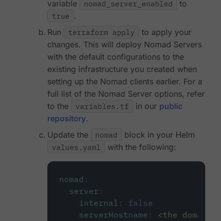
variable
nomad_server_enabled
to
true
.
Run
terraform apply
to apply your
changes. This will deploy Nomad Servers
with the default configurations to the
existing infrastructure you created when
setting up the Nomad clients earlier. For a
full list of the Nomad Server options, refer
to the
variables.tf
in our
public
repository
.
Update the
nomad
block in your Helm
values.yaml
with the following:
nomad
:
server
:
internal
:
false
serverHostname
:
<the domain 