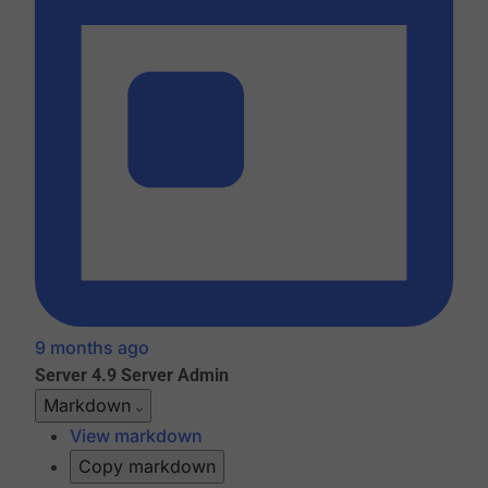
9 months ago
Server 4.9
Server Admin
Markdown
View markdown
Copy markdown