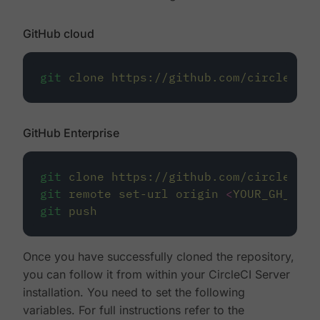
GitHub cloud
git
clone
https://github.com/circleci/r
GitHub Enterprise
git
clone
https://github.com/circleci/r
git
remote
set-url
origin
<
YOUR_GH_REPO
git
push
Once you have successfully cloned the repository,
you can follow it from within your CircleCI Server
installation. You need to set the following
variables. For full instructions refer to the