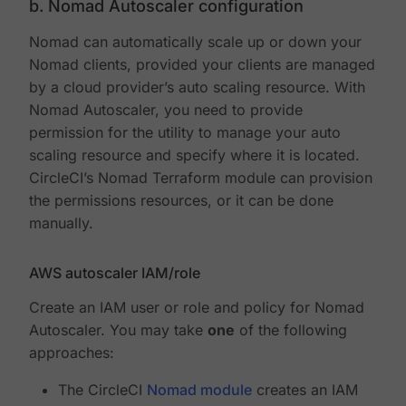
b. Nomad Autoscaler configuration
Nomad can automatically scale up or down your
Nomad clients, provided your clients are managed
by a cloud provider’s auto scaling resource. With
Nomad Autoscaler, you need to provide
permission for the utility to manage your auto
scaling resource and specify where it is located.
CircleCI’s Nomad Terraform module can provision
the permissions resources, or it can be done
manually.
AWS autoscaler IAM/role
Create an IAM user or role and policy for Nomad
Autoscaler. You may take
one
of the following
approaches:
The CircleCI
Nomad module
creates an IAM