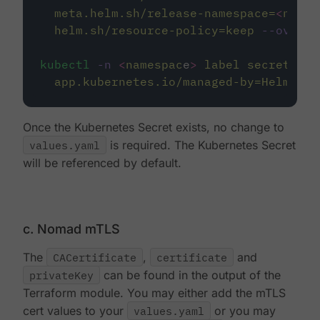
meta.helm.sh/release-namespace=
<
names
helm.sh/resource-policy=keep
--overwr
kubectl
-n
<
namespac
e
>
label
secret/nom
app.kubernetes.io/managed-by=Helm
--o
Once the Kubernetes Secret exists, no change to
values.yaml
is required. The Kubernetes Secret
will be referenced by default.
c. Nomad mTLS
The
CACertificate
,
certificate
and
privateKey
can be found in the output of the
Terraform module. You may either add the mTLS
cert values to your
values.yaml
or you may