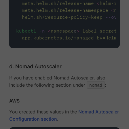
meta.helm.sh/release-name=
<
helm-relea
meta.helm.sh/release-namespace=
<
names
helm.sh/resource-policy=keep
--overwr
kubectl
-n
<
namespac
e
>
label
secret/nom
app.kubernetes.io/managed-by=Helm
--o
d. Nomad Autoscaler
If you have enabled Nomad Autoscaler, also
include the following section under
nomad
:
AWS
You created these values in the
Nomad Autoscaler
Configuration section
.