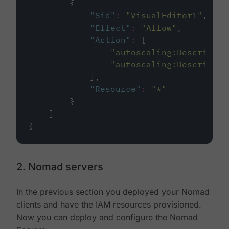
        {
"
Sid
"
:
"
VisualEditor1
"
,
"
Effect
"
:
"
Allow
"
,
"
Action
"
:
 [
"
autoscaling:DescribeSc
"
autoscaling:DescribeAu
            ],
"
Resource
"
:
"
*
"
        }
    ]
}
2. Nomad servers
In the previous section you deployed your Nomad
clients and have the IAM resources provisioned.
Now you can deploy and configure the Nomad