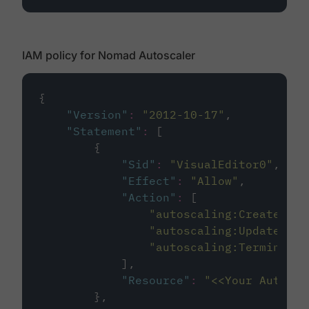
IAM policy for Nomad Autoscaler
{
"
Version
"
:
"
2012-10-17
"
,
"
Statement
"
:
 [
        {
"
Sid
"
:
"
VisualEditor0
"
,
"
Effect
"
:
"
Allow
"
,
"
Action
"
:
 [
"
autoscaling:CreateOrUp
"
autoscaling:UpdateAuto
"
autoscaling:TerminateI
            ],
"
Resource
"
:
"
<<Your Autosca
        },