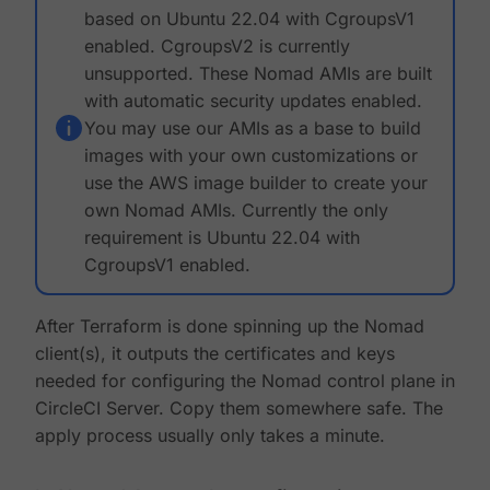
based on Ubuntu 22.04 with CgroupsV1
enabled. CgroupsV2 is currently
unsupported. These Nomad AMIs are built
with automatic security updates enabled.
You may use our AMIs as a base to build
images with your own customizations or
use the AWS image builder to create your
own Nomad AMIs. Currently the only
requirement is Ubuntu 22.04 with
CgroupsV1 enabled.
After Terraform is done spinning up the Nomad
client(s), it outputs the certificates and keys
needed for configuring the Nomad control plane in
CircleCI Server. Copy them somewhere safe. The
apply process usually only takes a minute.