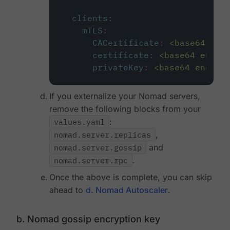
clients
:
mTLS
:
CACertificate
:
<base64 enc
certificate
:
<base64 encod
privateKey
:
<base64 encode
If you externalize your Nomad servers,
remove the following blocks from your
values.yaml
:
nomad.server.replicas
,
nomad.server.gossip
and
nomad.server.rpc
.
Once the above is complete, you can skip
ahead to
d. Nomad Autoscaler
.
b. Nomad gossip encryption key