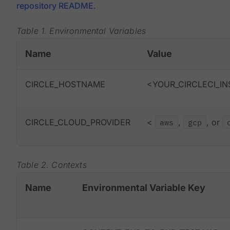
repository README
.
Table 1. Environmental Variables
Name
Value
CIRCLE_HOSTNAME
<YOUR_CIRCLECI_IN
CIRCLE_CLOUD_PROVIDER
<
aws
,
gcp
, or
Table 2. Contexts
Name
Environmental Variable Key