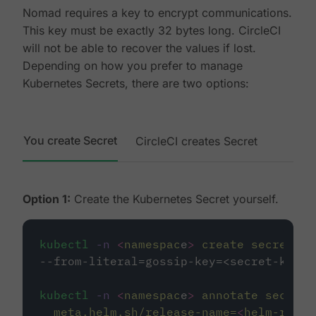
Nomad requires a key to encrypt communications.
This key must be exactly 32 bytes long. CircleCI
will not be able to recover the values if lost.
Depending on how you prefer to manage
Kubernetes Secrets, there are two options:
You create Secret
CircleCI creates Secret
Option 1:
Create the Kubernetes Secret yourself.
kubectl
-n
<
namespac
e
>
create
secret
ge
--from-literal=gossip-key=<secret-key-3
kubectl
-n
<
namespac
e
>
annotate
secret/
meta.helm.sh/release-name=
<
helm-relea