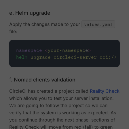
e. Helm upgrade
Apply the changes made to your
values.yaml
file:
namespace
=<
your-namespac
e
>
helm
upgrade
circleci-server
oci://ccis
f. Nomad clients validation
CircleCI has created a project called
Reality Check
which allows you to test your server installation.
We are going to follow the project so we can
verify that the system is working as expected. As
you continue through the next phase, sections of
Reality Check will move from red (fail) to green