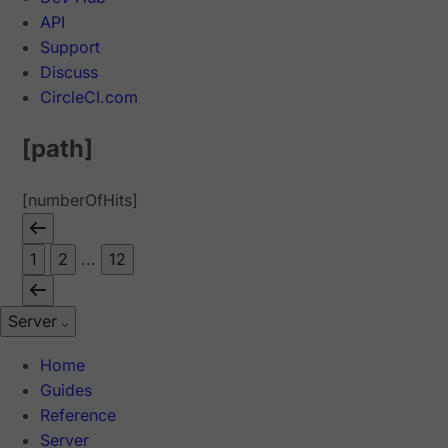
API
Support
Discuss
CircleCI.com
[path]
[numberOfHits]
1
2
...
12
Server
Home
Guides
Reference
Server