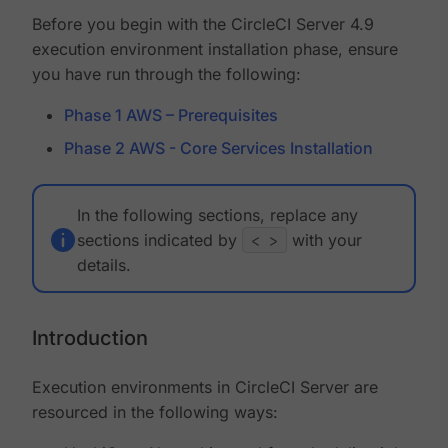
Before you begin with the CircleCI Server 4.9
execution environment installation phase, ensure
you have run through the following:
Phase 1 AWS – Prerequisites
Phase 2 AWS - Core Services Installation
In the following sections, replace any
sections indicated by
< >
with your
details.
Introduction
Execution environments in CircleCI Server are
resourced in the following ways: