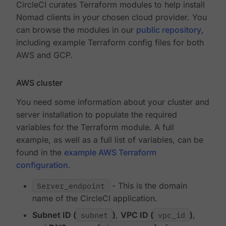
CircleCI curates Terraform modules to help install
Nomad clients in your chosen cloud provider. You
can browse the modules in our
public repository
,
including example Terraform config files for both
AWS and GCP.
AWS cluster
You need some information about your cluster and
server installation to populate the required
variables for the Terraform module. A full
example, as well as a full list of variables, can be
found in the
example AWS Terraform
configuration
.
Server_endpoint
- This is the domain
name of the CircleCI application.
Subnet ID (
subnet
)
,
VPC ID (
vpc_id
)
,