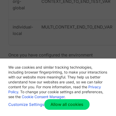
org-
CONTEXT_END_TO_END_TEST_VAR
global
individual-
MULTI_CONTEXT_END_TO_END_VAR
local
Once you have configured the environment
variables and contexts, rerun the Reality Check
We use cookies and similar tracking technologies,
tests. You will see the features and resource jobs
including browser fingerprinting, to make your interactions
complete successfully. Your test results will look
with our website more meaningful. They help us better
something like the following:
understand how our websites are used, so we can tailor
content for you. For more information, read the
Privacy
Policy
. To change your cookie settings and preferences,
see the
Cookie Consent Manager
.
Allow all cookies
Customize Settings