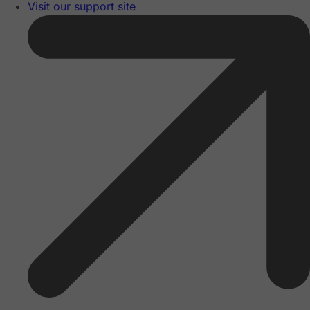
Visit our support site