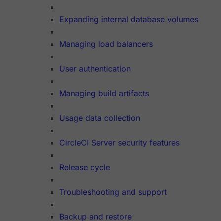
Expanding internal database volumes
Managing load balancers
User authentication
Managing build artifacts
Usage data collection
CircleCI Server security features
Release cycle
Troubleshooting and support
Backup and restore