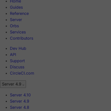
Home
Guides
Reference
Server
Orbs
Services
Contributors
Dev Hub
API
Support
Discuss
CircleCI.com
Server 4.9
Server 4.10
Server 4.9
Server 4.8