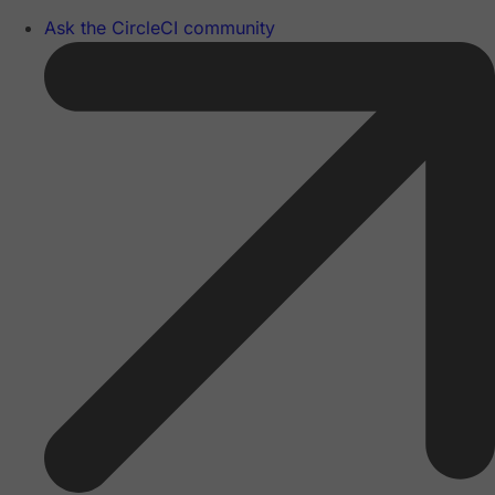
Ask the CircleCI community