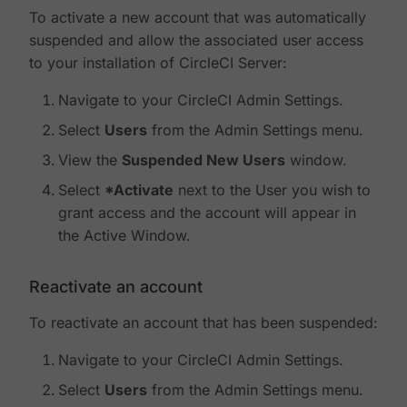
To activate a new account that was automatically
suspended and allow the associated user access
to your installation of CircleCI Server:
Navigate to your CircleCI Admin Settings.
Select
Users
from the Admin Settings menu.
View the
Suspended New Users
window.
Select
*Activate
next to the User you wish to
grant access and the account will appear in
the Active Window.
Reactivate an account
To reactivate an account that has been suspended:
Navigate to your CircleCI Admin Settings.
Select
Users
from the Admin Settings menu.