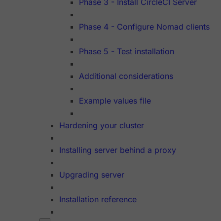
Phase 3 - Install CircleCI Server
Phase 4 - Configure Nomad clients
Phase 5 - Test installation
Additional considerations
Example values file
Hardening your cluster
Installing server behind a proxy
Upgrading server
Installation reference