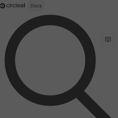
Documentation structure for LLMs (llms.txt)