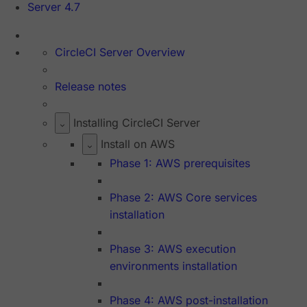
Server 4.7
CircleCI Server Overview
Release notes
Installing CircleCI Server
Install on AWS
Phase 1: AWS prerequisites
Phase 2: AWS Core services
installation
Phase 3: AWS execution
environments installation
Phase 4: AWS post-installation