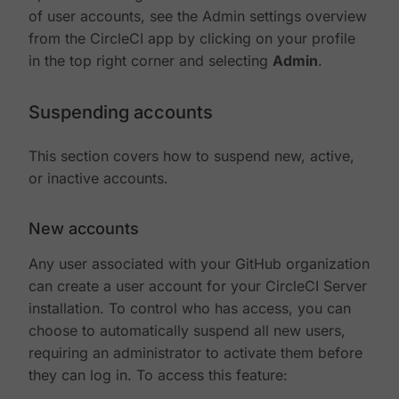
of user accounts, see the Admin settings overview
from the CircleCI app by clicking on your profile
in the top right corner and selecting
Admin
.
Suspending accounts
This section covers how to suspend new, active,
or inactive accounts.
New accounts
Any user associated with your GitHub organization
can create a user account for your CircleCI Server
installation. To control who has access, you can
choose to automatically suspend all new users,
requiring an administrator to activate them before
they can log in. To access this feature: