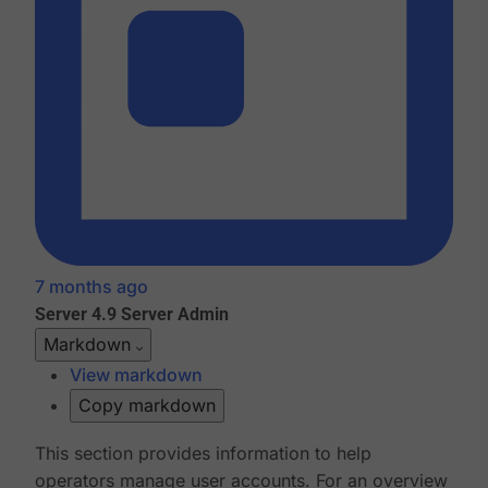
7 months ago
Server 4.9
Server Admin
Markdown
View markdown
Copy markdown
This section provides information to help
operators manage user accounts. For an overview