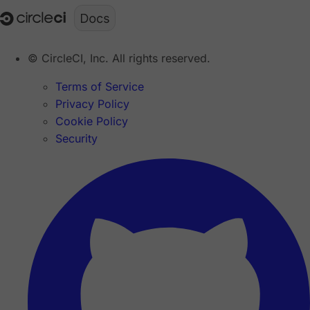
© CircleCI, Inc. All rights reserved.
Terms of Service
Privacy Policy
Cookie Policy
Security