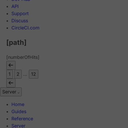
API
Support
Discuss
CircleCI.com
[path]
[numberOfHits]
1
2
...
12
Server
Home
Guides
Reference
Server