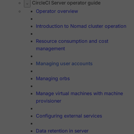
CircleCI Server operator guide
Operator overview
Introduction to Nomad cluster operation
Resource consumption and cost
management
Managing user accounts
Managing orbs
Manage virtual machines with machine
provisioner
Configuring external services
Data retention in server