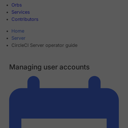
Orbs
Services
Contributors
Home
Server
CircleCI Server operator guide
Managing user accounts