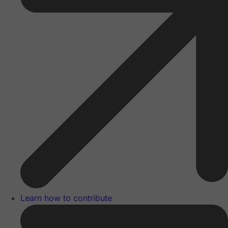
Learn how to contribute