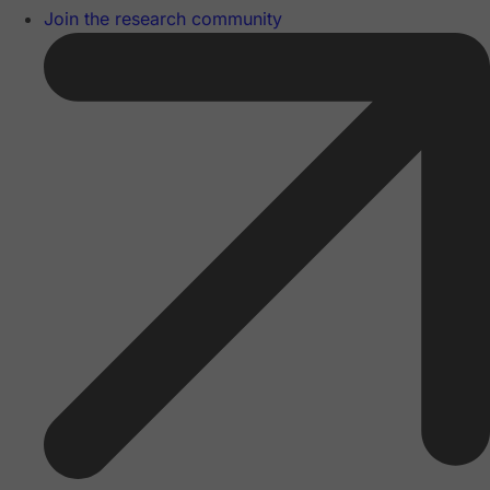
Join the research community