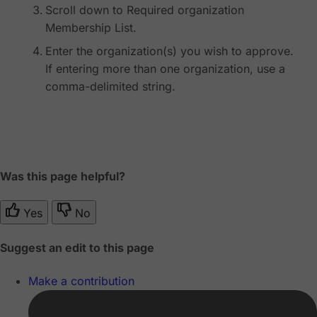
Scroll down to Required organization
Membership List.
Enter the organization(s) you wish to approve.
If entering more than one organization, use a
comma-delimited string.
Was this page helpful?
Yes
No
Suggest an edit to this page
Make a contribution