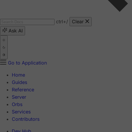
ctrl
+/
Clear
Ask AI
Go to Application
Home
Guides
Reference
Server
Orbs
Services
Contributors
Dev Hub