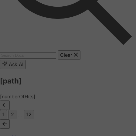
Clear
Ask AI
[path]
[numberOfHits]
1
2
...
12