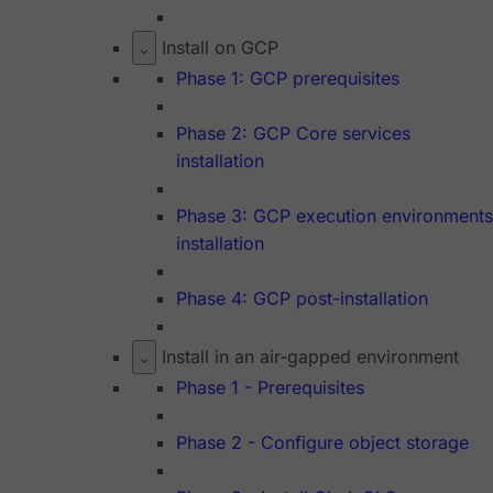
Install on GCP
Phase 1: GCP prerequisites
Phase 2: GCP Core services
installation
Phase 3: GCP execution environments
installation
Phase 4: GCP post-installation
Install in an air-gapped environment
Phase 1 - Prerequisites
Phase 2 - Configure object storage