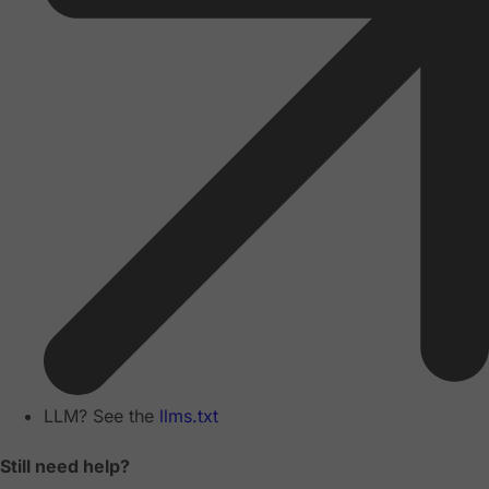
LLM? See the
llms.txt
Still need help?