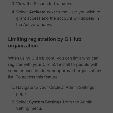
View the Suspended window.
Select
Activate
next to the User you wish to
grant access and the account will appear in
the Active window.
Limiting registration by GitHub
organization
When using GitHub.com, you can limit who can
register with your CircleCI install to people with
some connection to your approved organizations
list. To access this feature:
Navigate to your CircleCI Admin Settings
page.
Select
System Settings
from the Admin
Setting menu.