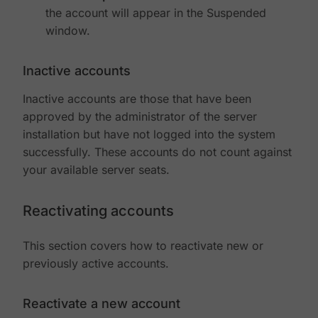
the account will appear in the Suspended
window.
Inactive accounts
Inactive accounts are those that have been
approved by the administrator of the server
installation but have not logged into the system
successfully. These accounts do not count against
your available server seats.
Reactivating accounts
This section covers how to reactivate new or
previously active accounts.
Reactivate a new account