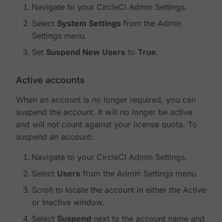
Navigate to your CircleCI Admin Settings.
Select
System Settings
from the Admin
Settings menu.
Set
Suspend New Users
to
True
.
Active accounts
When an account is no longer required, you can
suspend the account. It will no longer be active
and will not count against your license quota. To
suspend an account:
Navigate to your CircleCI Admin Settings.
Select
Users
from the Admin Settings menu.
Scroll to locate the account in either the Active
or Inactive window.
Select
Suspend
next to the account name and