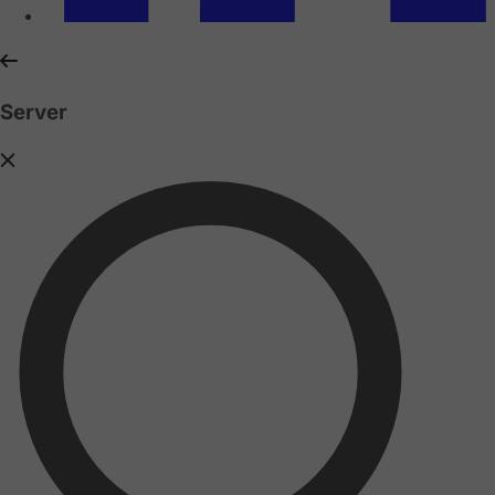
Server