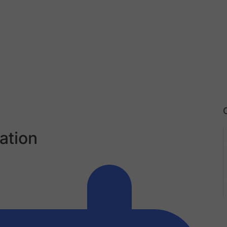
ation