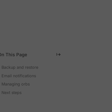
On This Page
Backup and restore
Email notifications
Managing orbs
Next steps