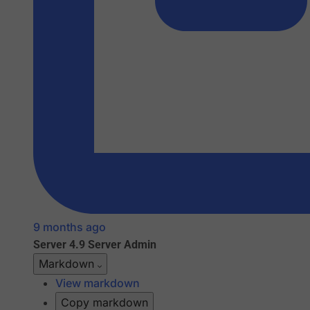
9 months ago
Server 4.9
Server Admin
Markdown
View markdown
Copy markdown