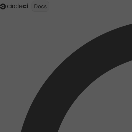
Documentation structure for LLMs (llms.txt)