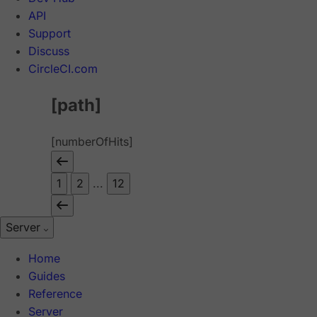
API
Support
Discuss
CircleCI.com
[path]
[numberOfHits]
1
2
...
12
Server
Home
Guides
Reference
Server