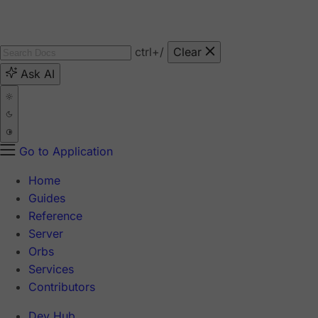
ctrl
+/
Clear
Ask AI
Go to Application
Home
Guides
Reference
Server
Orbs
Services
Contributors
Dev Hub