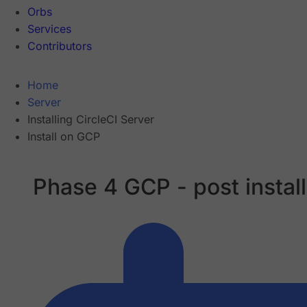
Orbs
Services
Contributors
Home
Server
Installing CircleCI Server
Install on GCP
Phase 4 GCP - post install