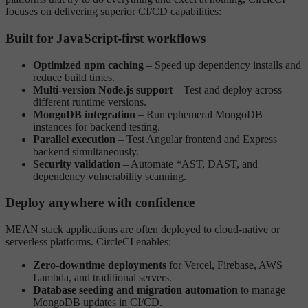
focuses on delivering superior CI/CD capabilities:
Built for JavaScript-first workflows
Optimized npm caching
– Speed up dependency installs and
reduce build times.
Multi-version Node.js support
– Test and deploy across
different runtime versions.
MongoDB integration
– Run ephemeral MongoDB
instances for backend testing.
Parallel execution
– Test Angular frontend and Express
backend simultaneously.
Security validation
– Automate *AST, DAST, and
dependency vulnerability scanning.
Deploy anywhere with confidence
MEAN stack applications are often deployed to cloud-native or
serverless platforms. CircleCI enables:
Zero-downtime deployments
for Vercel, Firebase, AWS
Lambda, and traditional servers.
Database seeding and migration automation
to manage
MongoDB updates in CI/CD.