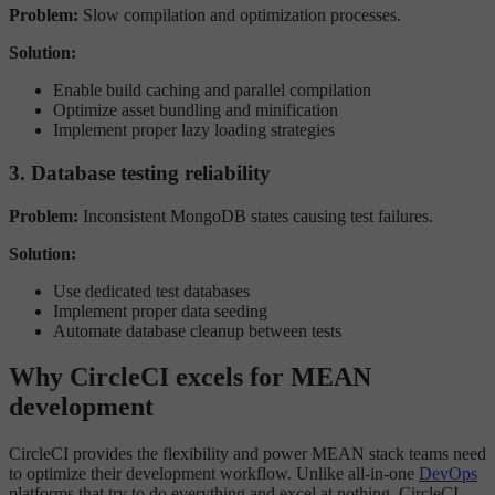
Problem:
Slow compilation and optimization processes.
Solution:
Enable build caching and parallel compilation
Optimize asset bundling and minification
Implement proper lazy loading strategies
3. Database testing reliability
Problem:
Inconsistent MongoDB states causing test failures.
Solution:
Use dedicated test databases
Implement proper data seeding
Automate database cleanup between tests
Why CircleCI excels for MEAN
development
CircleCI provides the flexibility and power MEAN stack teams need
to optimize their development workflow. Unlike all-in-one
DevOps
platforms that try to do everything and excel at nothing, CircleCI