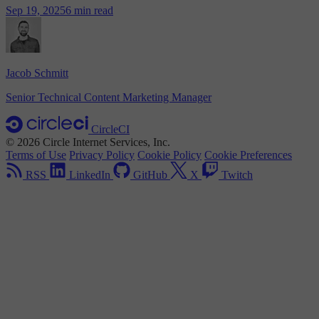
Sep 19, 2025
6 min read
Jacob Schmitt
Senior Technical Content Marketing Manager
CircleCI
© 2026 Circle Internet Services, Inc.
Terms of Use
Privacy Policy
Cookie Policy
Cookie Preferences
RSS
LinkedIn
GitHub
X
Twitch