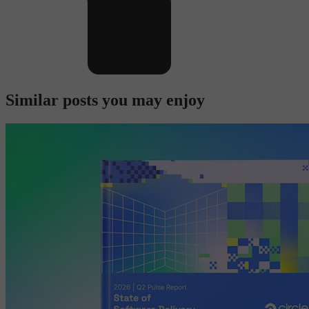
Similar posts you may enjoy