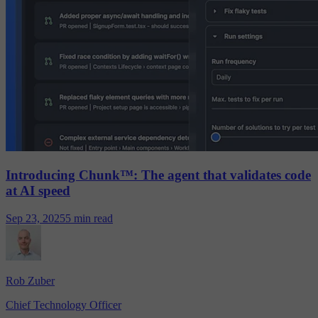
Introducing Chunk™: The agent that validates code
at AI speed
Sep 23, 2025
5 min read
Rob Zuber
Chief Technology Officer