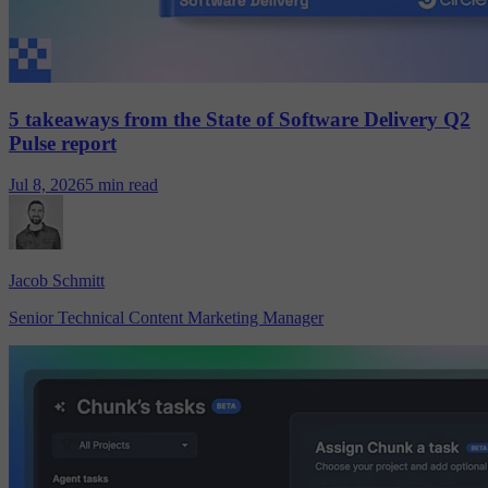
5 takeaways from the State of Software Delivery Q2
Pulse report
Jul 8, 2026
5 min read
Jacob Schmitt
Senior Technical Content Marketing Manager