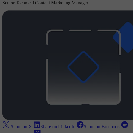
Senior Technical Content Marketing Manager
Share on X
Share on LinkedIn
Share on Facebook