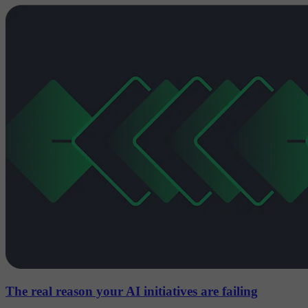
The real reason your AI initiatives are failing