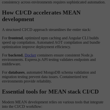
consistency across environments requires sophisticated automation.
How CI/CD accelerates MEAN
development
A structured CI/CD approach streamlines the entire stack:
For
frontend
, optimized npm caching and Angular CLI builds
speed up compilation. Automated AOT compilation and bundle
optimization improve deployment efficiency.
For
backend
,
Docker
containers ensure consistent Node.js
environments. Express.js API testing validates endpoints and
middleware.
For
databases
, automated MongoDB schema validation and
migration testing prevent data issues. Containerized test
environments provide reliability.
Essential tools for MEAN stack CI/CD
Modern MEAN development relies on various tools that integrate
into the CI/CD workflow: