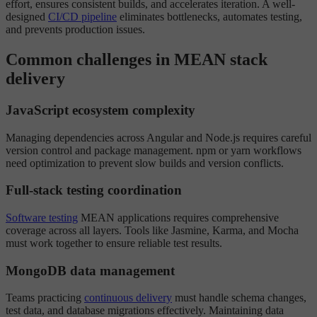
effort, ensures consistent builds, and accelerates iteration. A well-
designed
CI/CD pipeline
eliminates bottlenecks, automates testing,
and prevents production issues.
Common challenges in MEAN stack
delivery
JavaScript ecosystem complexity
Managing dependencies across Angular and Node.js requires careful
version control and package management. npm or yarn workflows
need optimization to prevent slow builds and version conflicts.
Full-stack testing coordination
Software testing
MEAN applications requires comprehensive
coverage across all layers. Tools like Jasmine, Karma, and Mocha
must work together to ensure reliable test results.
MongoDB data management
Teams practicing
continuous delivery
must handle schema changes,
test data, and database migrations effectively. Maintaining data