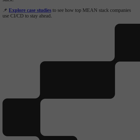
📌
Explore case studies
to see how top MEAN stack companies
use CI/CD to stay ahead.