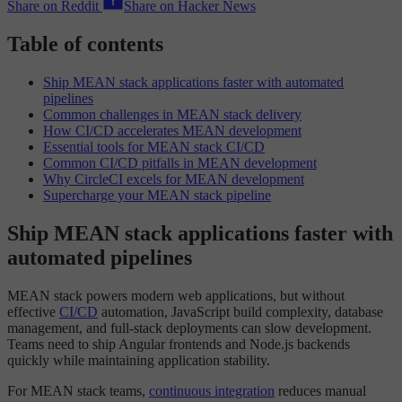
Share on Reddit
Share on Hacker News
Table of contents
Ship MEAN stack applications faster with automated
pipelines
Common challenges in MEAN stack delivery
How CI/CD accelerates MEAN development
Essential tools for MEAN stack CI/CD
Common CI/CD pitfalls in MEAN development
Why CircleCI excels for MEAN development
Supercharge your MEAN stack pipeline
Ship MEAN stack applications faster with
automated pipelines
MEAN stack powers modern web applications, but without
effective
CI/CD
automation, JavaScript build complexity, database
management, and full-stack deployments can slow development.
Teams need to ship Angular frontends and Node.js backends
quickly while maintaining application stability.
For MEAN stack teams,
continuous integration
reduces manual