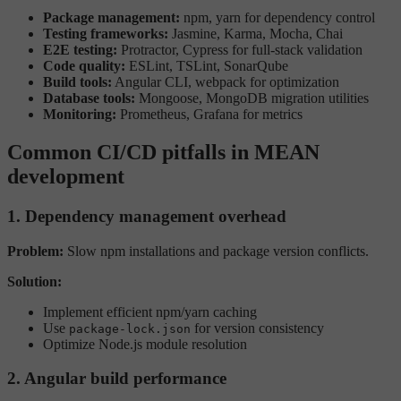
Package management:
npm, yarn for dependency control
Testing frameworks:
Jasmine, Karma, Mocha, Chai
E2E testing:
Protractor, Cypress for full-stack validation
Code quality:
ESLint, TSLint, SonarQube
Build tools:
Angular CLI, webpack for optimization
Database tools:
Mongoose, MongoDB migration utilities
Monitoring:
Prometheus, Grafana for metrics
Common CI/CD pitfalls in MEAN
development
1. Dependency management overhead
Problem:
Slow npm installations and package version conflicts.
Solution:
Implement efficient npm/yarn caching
Use
for version consistency
package-lock.json
Optimize Node.js module resolution
2. Angular build performance