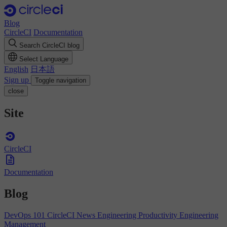
Blog
CircleCI
Documentation
Search CircleCI blog
Select Language
English
日本語
Sign up
Toggle navigation
close
Site
CircleCI
Documentation
Blog
DevOps 101
CircleCI News
Engineering Productivity
Engineering
Management