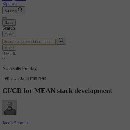
Sign up
Search
Back
Search
close
close
Results
0
No results for blog
Feb 21, 2025
4 min read
CI/CD for MEAN stack development
Jacob Schmitt