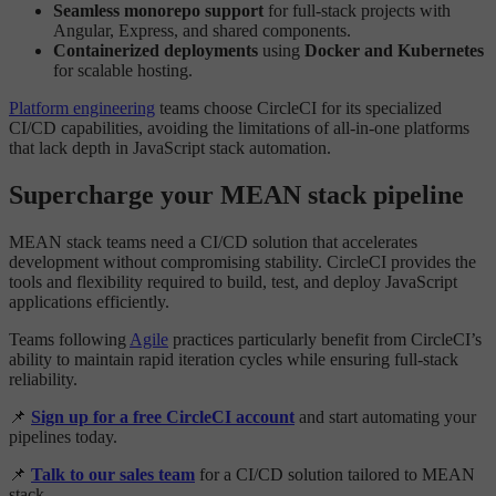
Seamless monorepo support
for full-stack projects with
Angular, Express, and shared components.
Containerized deployments
using
Docker and Kubernetes
for scalable hosting.
Platform engineering
teams choose CircleCI for its specialized
CI/CD capabilities, avoiding the limitations of all-in-one platforms
that lack depth in JavaScript stack automation.
Supercharge your MEAN stack pipeline
MEAN stack teams need a CI/CD solution that accelerates
development without compromising stability. CircleCI provides the
tools and flexibility required to build, test, and deploy JavaScript
applications efficiently.
Teams following
Agile
practices particularly benefit from CircleCI’s
ability to maintain rapid iteration cycles while ensuring full-stack
reliability.
📌
Sign up for a free CircleCI account
and start automating your
pipelines today.
📌
Talk to our sales team
for a CI/CD solution tailored to MEAN
stack.